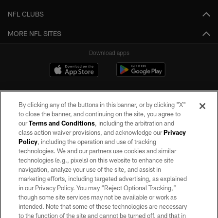
NFL CLUBS
MORE NFL SITES
Download apps
By clicking any of the buttons in this banner, or by clicking "X"
to close the banner, and continuing on the site, you agree to
our
Terms and Conditions
, including the arbitration and
class action waiver provisions, and acknowledge our
Privacy
Policy
, including the operation and use of tracking
©2026 by the Las Vegas Raiders. All rights reserved. No portion of this site
may be reproduced without the express written permission of the Las Vegas
technologies. We and our partners use cookies and similar
Raiders.
technologies (e.g., pixels) on this website to enhance site
navigation, analyze your use of the site, and assist in
PRIVACY POLICY
marketing efforts, including targeted advertising, as explained
in our Privacy Policy. You may “Reject Optional Tracking,”
TERMS OF SERVICE
though some site services may not be available or work as
intended. Note that some of these technologies are necessary
ACCESSIBILITY
to the function of the site and cannot be turned off, and that in