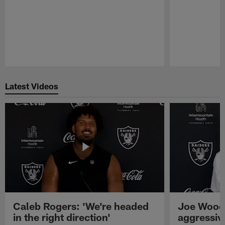
Pause
Play
Latest Videos
Caleb Rogers: 'We're headed
Joe Woods
in the right direction'
aggressiv