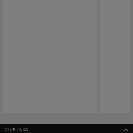
Pause
Play
CLUB LINKS