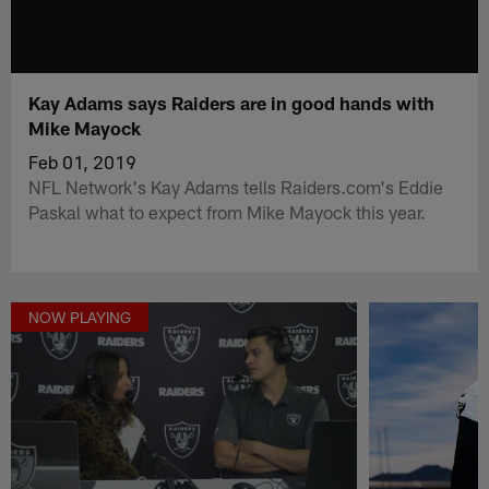
Kay Adams says Raiders are in good hands with
Mike Mayock
Feb 01, 2019
NFL Network's Kay Adams tells Raiders.com's Eddie
Paskal what to expect from Mike Mayock this year.
NOW PLAYING