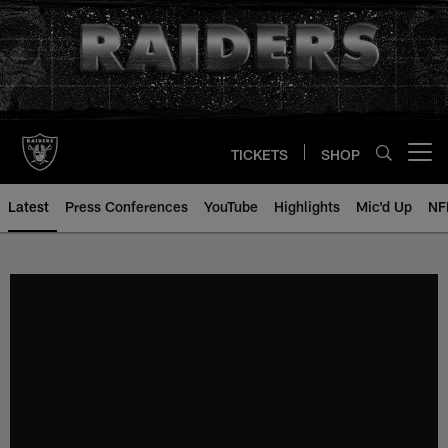
Skip
to
main
content
TICKETS
SHOP
Open menu button
Latest
Press Conferences
YouTube
Highlights
Mic'd Up
NF