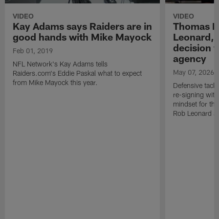
VIDEO
VIDEO
Kay Adams says Raiders are in
Thomas B
good hands with Mike Mayock
Leonard, 
decision t
Feb 01, 2019
agency
NFL Network's Kay Adams tells
May 07, 2026
Raiders.com's Eddie Paskal what to expect
from Mike Mayock this year.
Defensive tack
re-signing with
mindset for th
Rob Leonard a