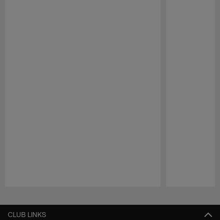
Pause
Play
CLUB LINKS