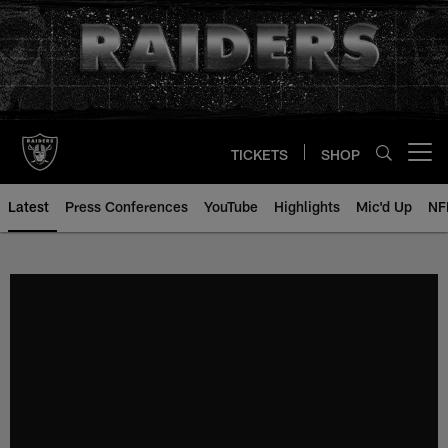
Skip
to
main
content
TICKETS
SHOP
Open menu button
Latest
Press Conferences
YouTube
Highlights
Mic'd Up
NF