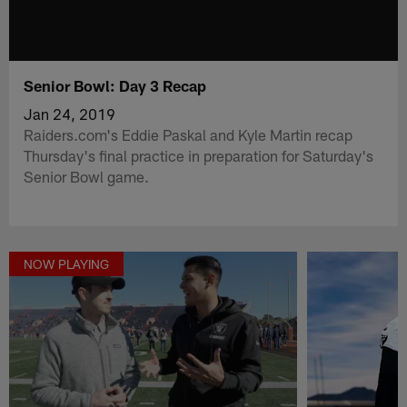
Senior Bowl: Day 3 Recap
Jan 24, 2019
Raiders.com's Eddie Paskal and Kyle Martin recap
Thursday's final practice in preparation for Saturday's
Senior Bowl game.
NOW PLAYING