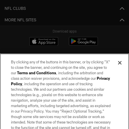
NFL CLUBS
MORE NFL SITES
Download apps
By clicking any of the buttons in this banner, or by clicking "X"
to close the banner, and continuing on the site, you agree to
our
Terms and Conditions
, including the arbitration and
class action waiver provisions, and acknowledge our
Privacy
Policy
, including the operation and use of tracking
©2026 by the Las Vegas Raiders. All rights reserved. No portion of this site
may be reproduced without the express written permission of the Las Vegas
technologies. We and our partners use cookies and similar
Raiders.
technologies (e.g., pixels) on this website to enhance site
navigation, analyze your use of the site, and assist in
PRIVACY POLICY
marketing efforts, including targeted advertising, as explained
in our Privacy Policy. You may “Reject Optional Tracking,”
TERMS OF SERVICE
though some site services may not be available or work as
intended. Note that some of these technologies are necessary
ACCESSIBILITY
to the function of the site and cannot be turned off, and that in