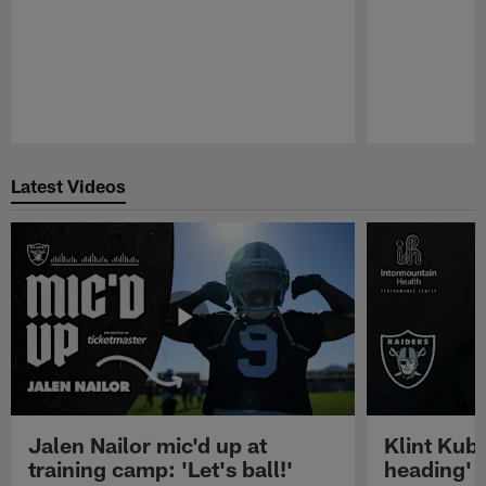
Pause
Play
Latest Videos
Jalen Nailor mic'd up at
Klint Kubi
training camp: 'Let's ball!'
heading'