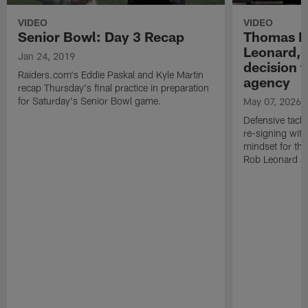
VIDEO
VIDEO
Senior Bowl: Day 3 Recap
Thomas B
Leonard, 
Jan 24, 2019
decision t
Raiders.com's Eddie Paskal and Kyle Martin
agency
recap Thursday's final practice in preparation
for Saturday's Senior Bowl game.
May 07, 2026
Defensive tack
re-signing with
mindset for th
Rob Leonard a