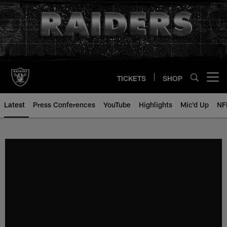
Skip
to
main
content
TICKETS
SHOP
Open menu button
Latest
Press Conferences
YouTube
Highlights
Mic'd Up
NF