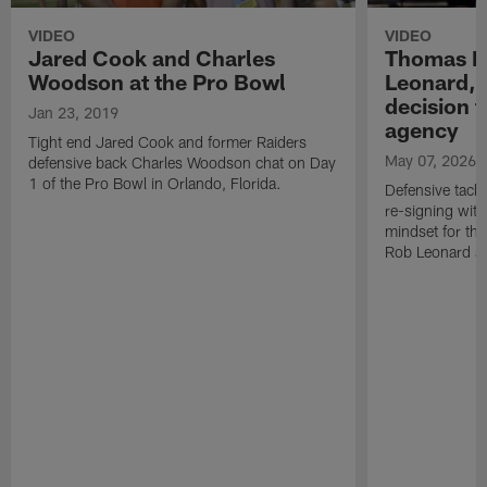
VIDEO
VIDEO
Jared Cook and Charles
Thomas B
Woodson at the Pro Bowl
Leonard, 
decision t
Jan 23, 2019
agency
Tight end Jared Cook and former Raiders
May 07, 2026
defensive back Charles Woodson chat on Day
1 of the Pro Bowl in Orlando, Florida.
Defensive tack
re-signing with
mindset for th
Rob Leonard a