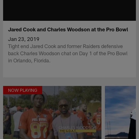
Jared Cook and Charles Woodson at the Pro Bowl
Jan 23, 2019
Tight end Jared Cook and former Raiders defensive
back Charles Woodson chat on Day 1 of the Pro Bowl
in Orlando, Florida.
NOW PLAYING