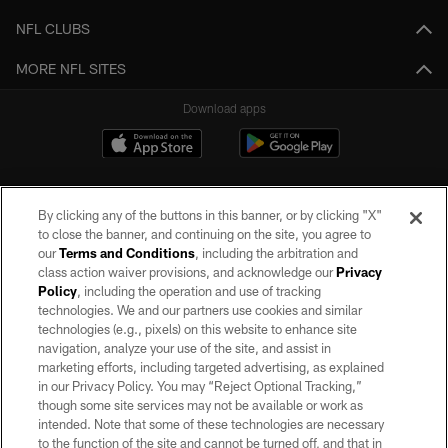
NFL CLUBS
MORE NFL SITES
Download apps
By clicking any of the buttons in this banner, or by clicking "X"
to close the banner, and continuing on the site, you agree to
our
Terms and Conditions
, including the arbitration and
class action waiver provisions, and acknowledge our
Privacy
Policy
, including the operation and use of tracking
©2026 by the Las Vegas Raiders. All rights reserved. No portion of this site
may be reproduced without the express written permission of the Las Vegas
technologies. We and our partners use cookies and similar
Raiders.
technologies (e.g., pixels) on this website to enhance site
navigation, analyze your use of the site, and assist in
PRIVACY POLICY
marketing efforts, including targeted advertising, as explained
in our Privacy Policy. You may “Reject Optional Tracking,”
TERMS OF SERVICE
though some site services may not be available or work as
intended. Note that some of these technologies are necessary
ACCESSIBILITY
to the function of the site and cannot be turned off, and that in