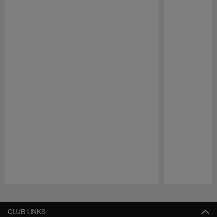
Pause
Play
CLUB LINKS