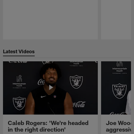
Pause
Play
Latest Videos
Caleb Rogers: 'We're headed
Joe Woods
in the right direction'
aggressiv