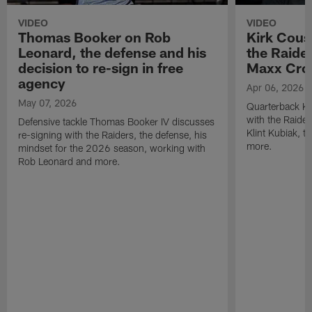
VIDEO
VIDEO
Thomas Booker on Rob
Kirk Cous
Leonard, the defense and his
the Raider
decision to re-sign in free
Maxx Cro
agency
Apr 06, 2026
May 07, 2026
Quarterback Ki
with the Raide
Defensive tackle Thomas Booker IV discusses
Klint Kubiak, 
re-signing with the Raiders, the defense, his
more.
mindset for the 2026 season, working with
Rob Leonard and more.