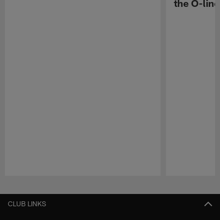
the O-line
Pause
Play
CLUB LINKS