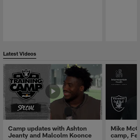
Pause
Play
Latest Videos
Camp updates with Ashton
Mike McCo
Jeanty and Malcolm Koonce
camp, Fe