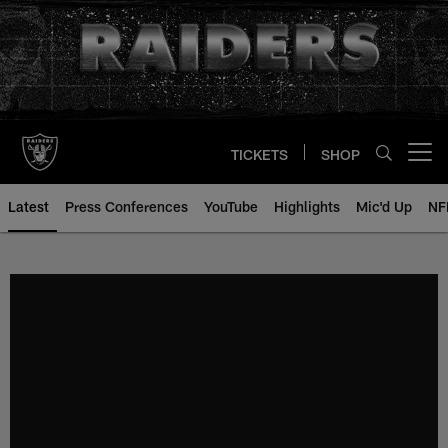
Skip
to
main
content
TICKETS
SHOP
Open menu button
Latest
Press Conferences
YouTube
Highlights
Mic'd Up
NF