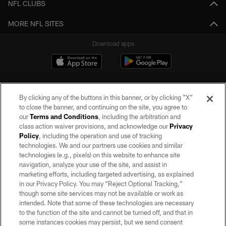
NFL CLUBS
MORE NFL SITES
Download apps
By clicking any of the buttons in this banner, or by clicking "X"
to close the banner, and continuing on the site, you agree to
our
Terms and Conditions
, including the arbitration and
class action waiver provisions, and acknowledge our
Privacy
Policy
, including the operation and use of tracking
©2026 by the Las Vegas Raiders. All rights reserved. No portion of this site
may be reproduced without the express written permission of the Las Vegas
technologies. We and our partners use cookies and similar
Raiders.
technologies (e.g., pixels) on this website to enhance site
navigation, analyze your use of the site, and assist in
PRIVACY POLICY
marketing efforts, including targeted advertising, as explained
in our Privacy Policy. You may “Reject Optional Tracking,”
TERMS OF SERVICE
though some site services may not be available or work as
intended. Note that some of these technologies are necessary
ACCESSIBILITY
to the function of the site and cannot be turned off, and that in
AD CHOICES
some instances cookies may persist, but we send consent