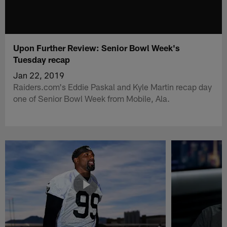
Upon Further Review: Senior Bowl Week's
Tuesday recap
Jan 22, 2019
Raiders.com's Eddie Paskal and Kyle Martin recap day
one of Senior Bowl Week from Mobile, Ala.