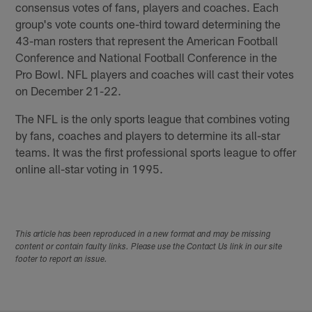
consensus votes of fans, players and coaches. Each
group's vote counts one-third toward determining the
43-man rosters that represent the American Football
Conference and National Football Conference in the
Pro Bowl. NFL players and coaches will cast their votes
on December 21-22.
The NFL is the only sports league that combines voting
by fans, coaches and players to determine its all-star
teams. It was the first professional sports league to offer
online all-star voting in 1995.
This article has been reproduced in a new format and may be missing
content or contain faulty links. Please use the Contact Us link in our site
footer to report an issue.