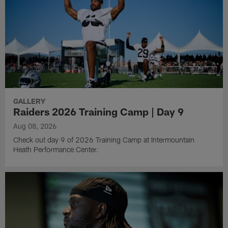
GALLERY
Raiders 2026 Training Camp | Day 9
Aug 08, 2026
Check out day 9 of 2026 Training Camp at Intermountain
Heath Performance Center.