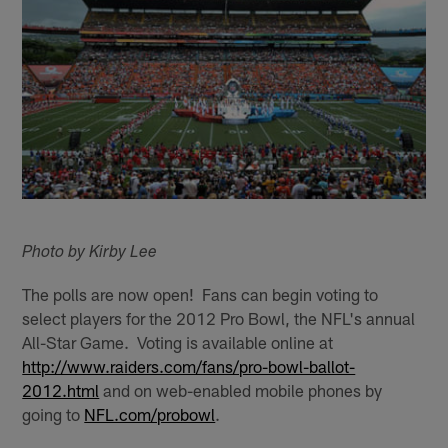
Photo by Kirby Lee
The polls are now open! Fans can begin voting to
select players for the 2012 Pro Bowl, the NFL's annual
All-Star Game. Voting is available online at
http://www.raiders.com/fans/pro-bowl-ballot-
2012.html
and on web-enabled mobile phones by
going to
NFL.com/probowl
.