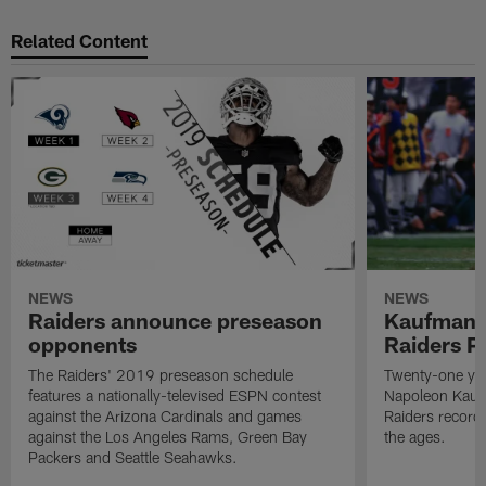
Related Content
NEWS
NEWS
Raiders announce preseason
Kaufman 
opponents
Raiders P
The Raiders' 2019 preseason schedule
Twenty-one yea
features a nationally-televised ESPN contest
Napoleon Kaufm
against the Arizona Cardinals and games
Raiders record
against the Los Angeles Rams, Green Bay
the ages.
Packers and Seattle Seahawks.