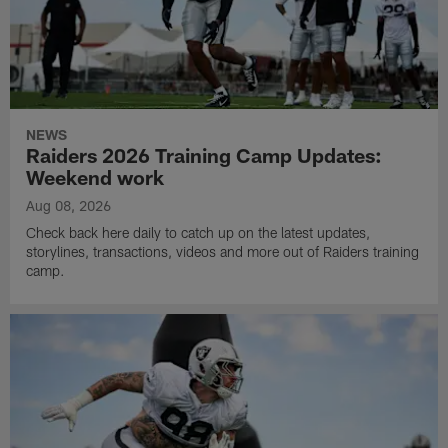
NEWS
Raiders 2026 Training Camp Updates:
Weekend work
Aug 08, 2026
Check back here daily to catch up on the latest updates,
storylines, transactions, videos and more out of Raiders training
camp.