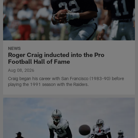
NEWS
Roger Craig inducted into the Pro
Football Hall of Fame
Aug 08, 2026
Craig began his career with San Francisco (1983-90) before
playing the 1991 season with the Raiders.