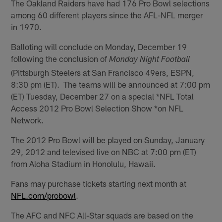
The Oakland Raiders have had 176 Pro Bowl selections
among 60 different players since the AFL-NFL merger
in 1970.
Balloting will conclude on Monday, December 19
following the conclusion of
Monday Night Football
(Pittsburgh Steelers at San Francisco 49ers, ESPN,
8:30 pm (ET). The teams will be announced at 7:00 pm
(ET) Tuesday, December 27 on a special *NFL Total
Access 2012 Pro Bowl Selection Show *on NFL
Network.
The 2012 Pro Bowl will be played on Sunday, January
29, 2012 and televised live on NBC at 7:00 pm (ET)
from Aloha Stadium in Honolulu, Hawaii.
Fans may purchase tickets starting next month at
NFL.com/probowl
.
The AFC and NFC All-Star squads are based on the