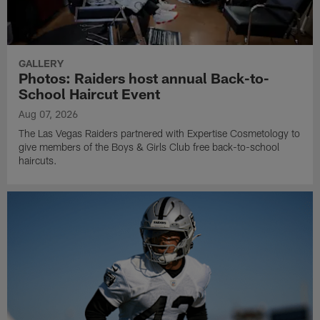
GALLERY
Photos: Raiders host annual Back-to-
School Haircut Event
Aug 07, 2026
The Las Vegas Raiders partnered with Expertise Cosmetology to
give members of the Boys & Girls Club free back-to-school
haircuts.