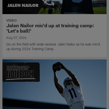
VIDEO
Jalen Nailor mic'd up at training camp:
'Let's ball!'
Aug 07, 2026
Go on the field with wide receiver Jalen Nailor as he was mic'd
up during 2026 Training Camp.