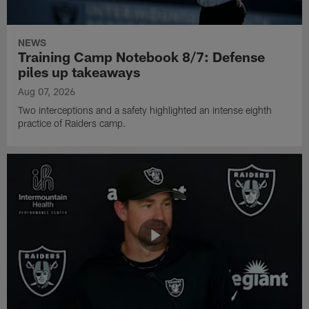
NEWS
Training Camp Notebook 8/7: Defense
piles up takeaways
Aug 07, 2026
Two interceptions and a safety highlighted an intense eighth
practice of Raiders camp.