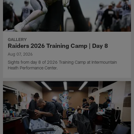
GALLERY
Raiders 2026 Training Camp | Day 8
Aug 07, 2026
Sights from day 8 of 2026 Training Camp at Intermountain
Heath Performance Center.