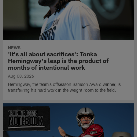
NEWS
'It's all about sacrifices': Tonka
Hemingway's leap is the product of
months of intentional work
Aug 08, 2026
Hemingway, the team's offseason Samson Award winner, is
transferring his hard work in the weight room to the field.