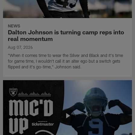
NEWS
Dalton Johnson is turning camp reps into
real momentum
Aug 07, 2026
"When it comes time to wear the Silver and Black and it's time
for game time, I wouldn't call it an alter ego but a switch gets
flipped and it's go-time," Johnson said.