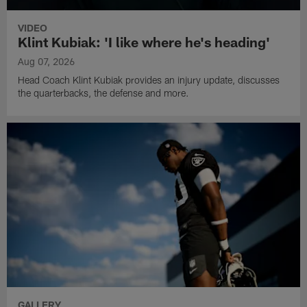
VIDEO
Klint Kubiak: 'I like where he's heading'
Aug 07, 2026
Head Coach Klint Kubiak provides an injury update, discusses
the quarterbacks, the defense and more.
GALLERY