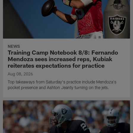
NEWS
Training Camp Notebook 8/8: Fernando
Mendoza sees increased reps, Kubiak
reiterates expectations for practice
Aug 08, 2026
Top takeaways from Saturday's practice include Mendoza's
pocket presence and Ashton Jeanty turning on the jets.