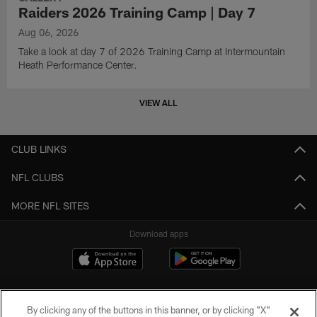
Raiders 2026 Training Camp | Day 7
Aug 06, 2026
Take a look at day 7 of 2026 Training Camp at Intermountain
Heath Performance Center.
VIEW ALL
CLUB LINKS
NFL CLUBS
MORE NFL SITES
Download apps
By clicking any of the buttons in this banner, or by clicking "X"