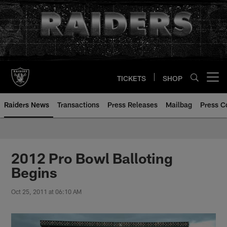
Skip
to
main
content
TICKETS
SHOP
Open menu button
Raiders News
Transactions
Press Releases
Mailbag
Press C
2012 Pro Bowl Balloting
Begins
Oct 25, 2011 at 06:10 AM