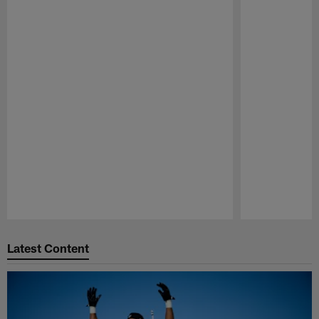
Pause
Play
Latest Content