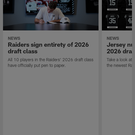
NEWS
NEWS
Raiders sign entirety of 2026
Jersey nu
draft class
2026 draf
All 10 players in the Raiders' 2026 draft class
Take a look at
have officially put pen to paper.
the newest Rai