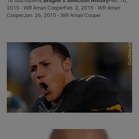
16 touchdowns.
Brugler's Selection History
Feb. 16,
2015 - WR Amari CooperFeb. 2, 2015 - WR Amari
CooperJan. 26, 2015 - WR Amari Cooper