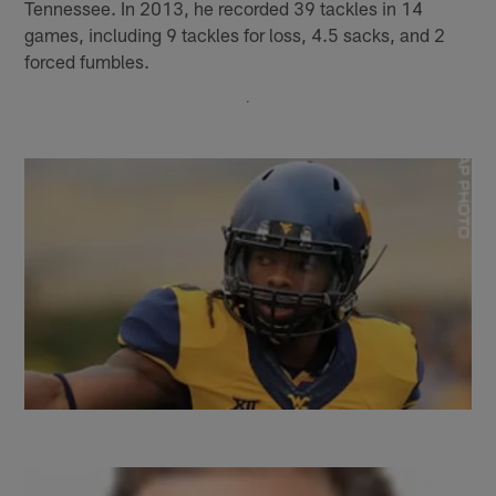
Tennessee. In 2013, he recorded 39 tackles in 14
games, including 9 tackles for loss, 4.5 sacks, and 2
forced fumbles.