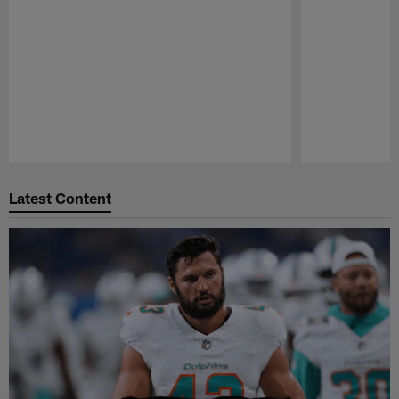
Pause
Play
Latest Content