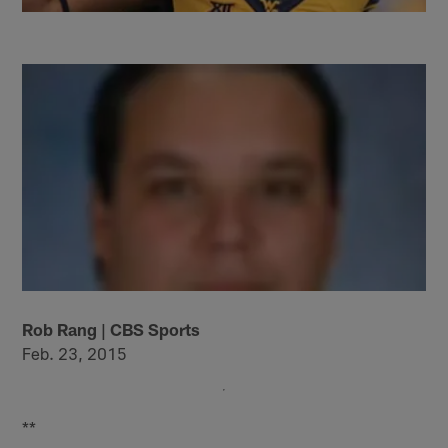
Rob Rang | CBS Sports
Feb. 23, 2015
**