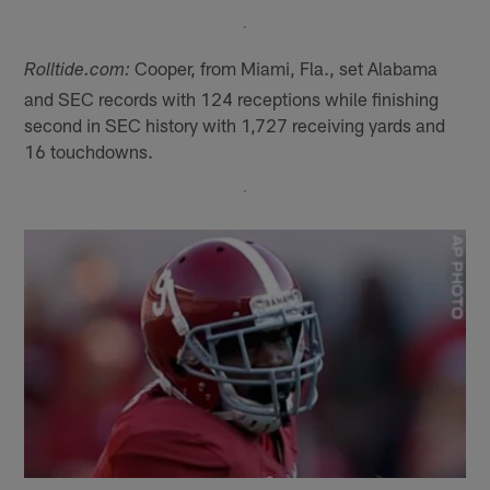
Cooper, from Miami, Fla., set Alabama
Rolltide.com:
and SEC records with 124 receptions while finishing
second in SEC history with 1,727 receiving yards and
16 touchdowns.