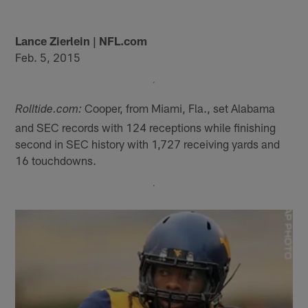
Lance Zierlein | NFL.com
Feb. 5, 2015
Cooper, from Miami, Fla., set Alabama
Rolltide.com:
and SEC records with 124 receptions while finishing
second in SEC history with 1,727 receiving yards and
16 touchdowns.