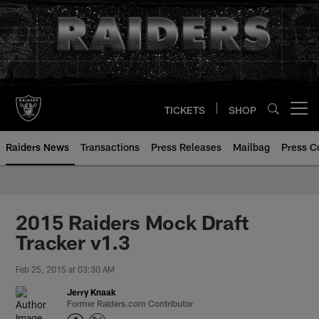
Skip
to
main
content
TICKETS
SHOP
Open menu button
Raiders News
Transactions
Press Releases
Mailbag
Press C
2015 Raiders Mock Draft
Tracker v1.3
Feb 25, 2015 at 03:30 AM
Jerry Knaak
Former Raiders.com Contributor