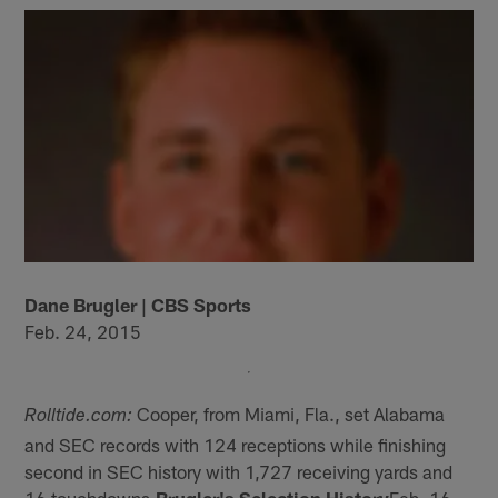
Dane Brugler | CBS Sports
Feb. 24, 2015
Cooper, from Miami, Fla., set Alabama
Rolltide.com:
and SEC records with 124 receptions while finishing
second in SEC history with 1,727 receiving yards and