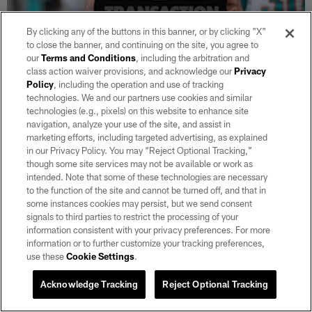
By clicking any of the buttons in this banner, or by clicking "X"
to close the banner, and continuing on the site, you agree to
NEWS
our
Terms and Conditions
, including the arbitration and
Raiders sign TE Chris Myarick
class action waiver provisions, and acknowledge our
Privacy
Policy
, including the operation and use of tracking
Aug 05, 2026
technologies. We and our partners use cookies and similar
Additionally, the team waived TE Zack Kuntz and S Tanner Wall.
technologies (e.g., pixels) on this website to enhance site
navigation, analyze your use of the site, and assist in
marketing efforts, including targeted advertising, as explained
in our Privacy Policy. You may “Reject Optional Tracking,”
though some site services may not be available or work as
intended. Note that some of these technologies are necessary
to the function of the site and cannot be turned off, and that in
some instances cookies may persist, but we send consent
signals to third parties to restrict the processing of your
information consistent with your privacy preferences. For more
information or to further customize your tracking preferences,
use these
Cookie Settings
.
Acknowledge Tracking
Reject Optional Tracking