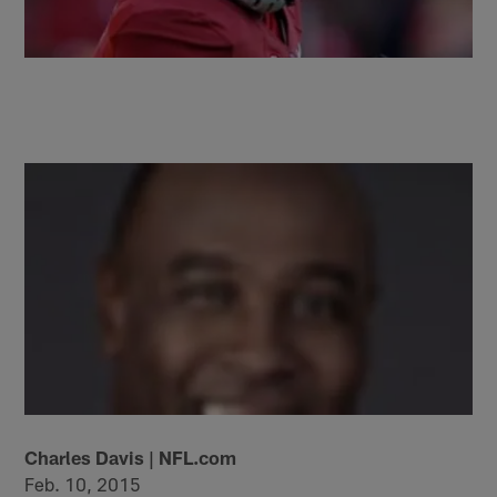
Charles Davis | NFL.com
Feb. 10, 2015