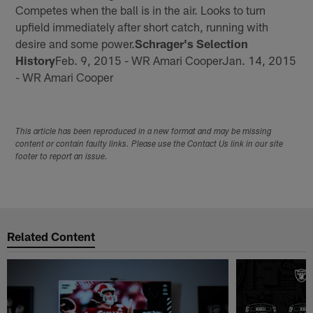
Competes when the ball is in the air. Looks to turn
upfield immediately after short catch, running with
desire and some power.
Schrager's Selection
History
Feb. 9, 2015 - WR Amari CooperJan. 14, 2015
- WR Amari Cooper
This article has been reproduced in a new format and may be missing
content or contain faulty links. Please use the Contact Us link in our site
footer to report an issue.
Related Content