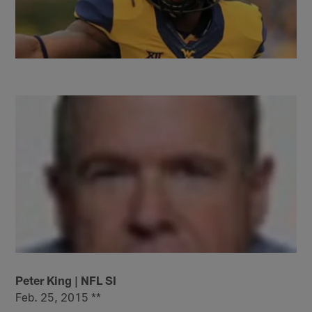
Peter King | NFL SI
Feb. 25, 2015 **