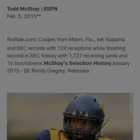
Todd McShay | ESPN
Feb. 5, 2015**
Cooper, from Miami, Fla., set Alabama
Rolltide.com:
and SEC records with 124 receptions while finishing
second in SEC history with 1,727 receiving yards and
16 touchdowns.
McShay's Selection History
January
2015 - DE Randy Gregory, Nebraska