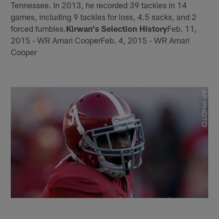
Tennessee. In 2013, he recorded 39 tackles in 14
games, including 9 tackles for loss, 4.5 sacks, and 2
forced fumbles.
Kirwan's Selection History
Feb. 11,
2015 - WR Amari CooperFeb. 4, 2015 - WR Amari
Cooper