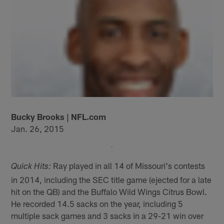
Bucky Brooks | NFL.com
Jan. 26, 2015
Ray played in all 14 of Missouri's contests
Quick Hits:
in 2014, including the SEC title game (ejected for a late
hit on the QB) and the Buffalo Wild Wings Citrus Bowl.
He recorded 14.5 sacks on the year, including 5
multiple sack games and 3 sacks in a 29-21 win over