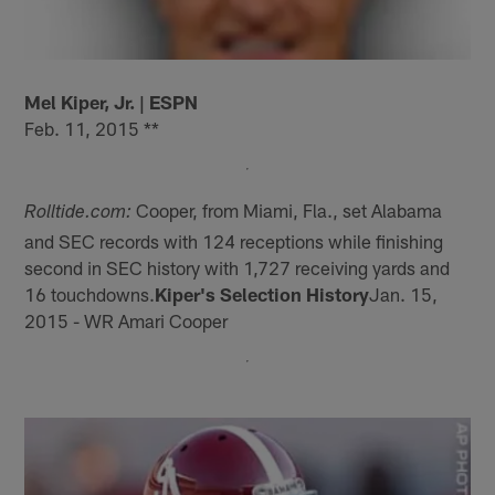
Mel Kiper, Jr. | ESPN
Feb. 11, 2015 **
Cooper, from Miami, Fla., set Alabama
Rolltide.com:
and SEC records with 124 receptions while finishing
second in SEC history with 1,727 receiving yards and
16 touchdowns.
Kiper's Selection History
Jan. 15,
2015 - WR Amari Cooper