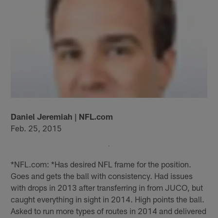
Daniel Jeremiah | NFL.com
Feb. 25, 2015
*NFL.com: *Has desired NFL frame for the position.
Goes and gets the ball with consistency. Had issues
with drops in 2013 after transferring in from JUCO, but
caught everything in sight in 2014. High points the ball.
Asked to run more types of routes in 2014 and delivered