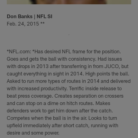
Don Banks | NFL SI
Feb. 24, 2015 **
*NFL.com: *Has desired NFL frame for the position.
Goes and gets the ball with consistency. Had issues
with drops in 2013 after transferring in from JUCO, but
caught everything in sight in 2014. High points the ball.
Asked to run more types of routes in 2014 and delivered
with increased productivity. Terrific inside release to
beat press coverage. Creates separation on crossers
and can stop on a dime on hitch routes. Makes
defenders work to get him down after the catch.
Competes when the ball is in the air. Looks to turn
upfield immediately after short catch, running with
desire and some power.