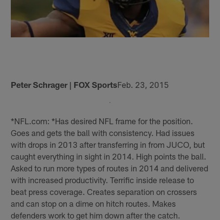
Peter Schrager | FOX Sports
Feb. 23, 2015
*NFL.com: *Has desired NFL frame for the position.
Goes and gets the ball with consistency. Had issues
with drops in 2013 after transferring in from JUCO, but
caught everything in sight in 2014. High points the ball.
Asked to run more types of routes in 2014 and delivered
with increased productivity. Terrific inside release to
beat press coverage. Creates separation on crossers
and can stop on a dime on hitch routes. Makes
defenders work to get him down after the catch.