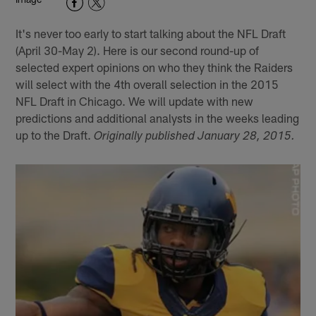
It's never too early to start talking about the NFL Draft
(April 30-May 2). Here is our second round-up of
selected expert opinions on who they think the Raiders
will select with the 4th overall selection in the 2015
NFL Draft in Chicago. We will update with new
predictions and additional analysts in the weeks leading
up to the Draft.
Originally published January 28, 2015.