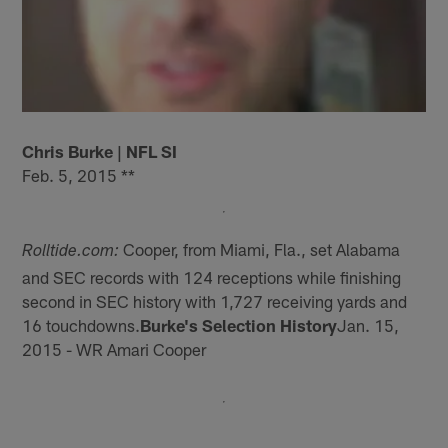
Chris Burke | NFL SI
Feb. 5, 2015 **
Cooper, from Miami, Fla., set Alabama
Rolltide.com:
and SEC records with 124 receptions while finishing
second in SEC history with 1,727 receiving yards and
16 touchdowns.
Burke's Selection History
Jan. 15,
2015 - WR Amari Cooper