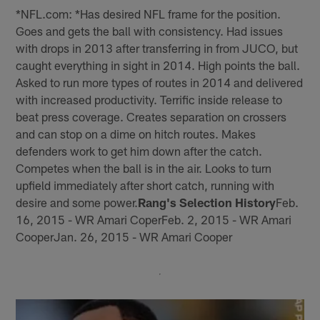
*NFL.com: *Has desired NFL frame for the position.
Goes and gets the ball with consistency. Had issues
with drops in 2013 after transferring in from JUCO, but
caught everything in sight in 2014. High points the ball.
Asked to run more types of routes in 2014 and delivered
with increased productivity. Terrific inside release to
beat press coverage. Creates separation on crossers
and can stop on a dime on hitch routes. Makes
defenders work to get him down after the catch.
Competes when the ball is in the air. Looks to turn
upfield immediately after short catch, running with
desire and some power.
Rang's Selection History
Feb.
16, 2015 - WR Amari CoperFeb. 2, 2015 - WR Amari
CooperJan. 26, 2015 - WR Amari Cooper