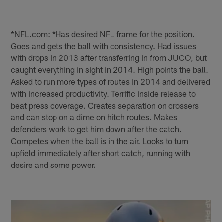
*NFL.com: *Has desired NFL frame for the position.
Goes and gets the ball with consistency. Had issues
with drops in 2013 after transferring in from JUCO, but
caught everything in sight in 2014. High points the ball.
Asked to run more types of routes in 2014 and delivered
with increased productivity. Terrific inside release to
beat press coverage. Creates separation on crossers
and can stop on a dime on hitch routes. Makes
defenders work to get him down after the catch.
Competes when the ball is in the air. Looks to turn
upfield immediately after short catch, running with
desire and some power.