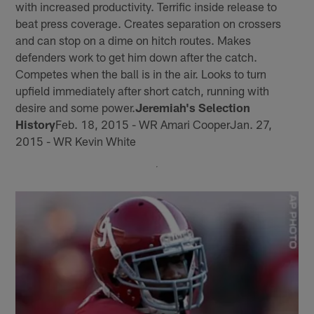
with increased productivity. Terrific inside release to
beat press coverage. Creates separation on crossers
and can stop on a dime on hitch routes. Makes
defenders work to get him down after the catch.
Competes when the ball is in the air. Looks to turn
upfield immediately after short catch, running with
desire and some power.
Jeremiah's Selection
History
Feb. 18, 2015 - WR Amari CooperJan. 27,
2015 - WR Kevin White