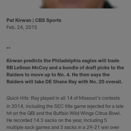
Pat Kirwan | CBS Sports
Feb. 24, 2015
**
Kirwan predicts the Philadelphia eagles will trade
RB LeSean McCoy and a bundle of draft picks to the
Raiders to move up to No. 4. He then says the
Raiders will take DE Shane Ray with No. 20 overall.
Ray played in all 14 of Missouri's contests
Quick Hits:
in 2014, including the SEC title game (ejected for a late
hit on the QB) and the Buffalo Wild Wings Citrus Bowl.
He recorded 14.5 sacks on the year, including 5
multiple sack games and 3 sacks in a 29-21 win over