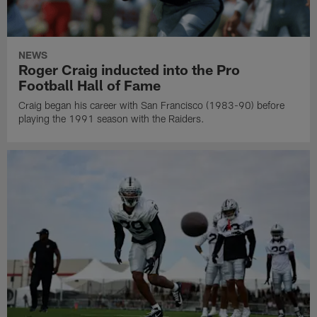
NEWS
Roger Craig inducted into the Pro
Football Hall of Fame
Craig began his career with San Francisco (1983-90) before
playing the 1991 season with the Raiders.