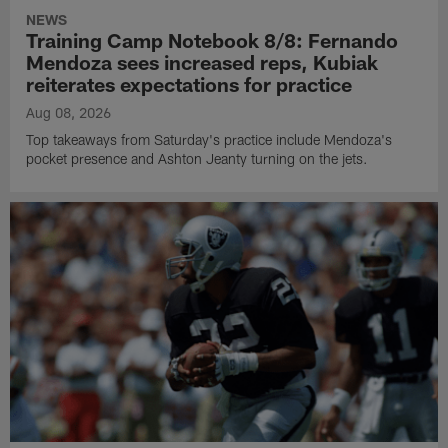
NEWS
Training Camp Notebook 8/8: Fernando
Mendoza sees increased reps, Kubiak
reiterates expectations for practice
Aug 08, 2026
Top takeaways from Saturday's practice include Mendoza's
pocket presence and Ashton Jeanty turning on the jets.