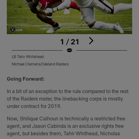
1 / 21
LB Tahir Whitehead
L
Michael Clemens/Oakland Raiders
T
Pause
Play
Going Forward:
In a bit of an exception to the rule compared to the rest
of the Raiders roster, the linebacking corps is mostly
under contract for 2019.
Now, Shilique Calhoun is technically a restricted free
agent, and Jason Cabinda is an exclusive rights free
agent, but besides them, Tahir Whithead, Nicholas