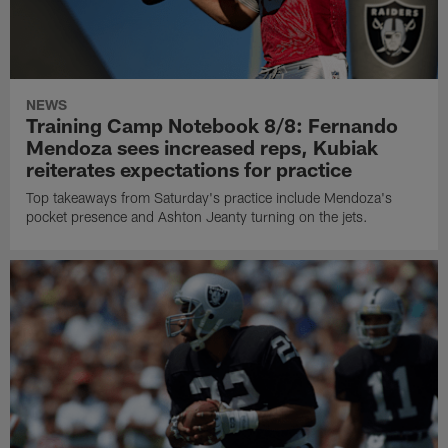
NEWS
Training Camp Notebook 8/8: Fernando
Mendoza sees increased reps, Kubiak
reiterates expectations for practice
Top takeaways from Saturday's practice include Mendoza's
pocket presence and Ashton Jeanty turning on the jets.