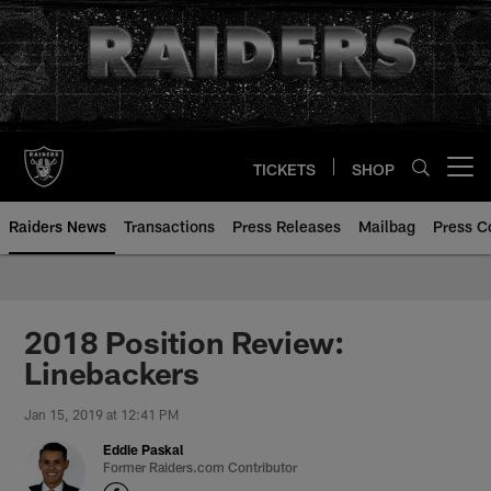
Skip
to
main
content
TICKETS
SHOP
Open menu button
Raiders News
Transactions
Press Releases
Mailbag
Press C
2018 Position Review:
Linebackers
Jan 15, 2019 at 12:41 PM
Eddie Paskal
Former Raiders.com Contributor