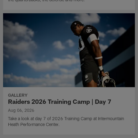
GALLERY
Raiders 2026 Training Camp | Day 7
Aug 06, 2026
Take a look at day 7 of 2026 Training Camp at Intermountain
Heath Performance Center.