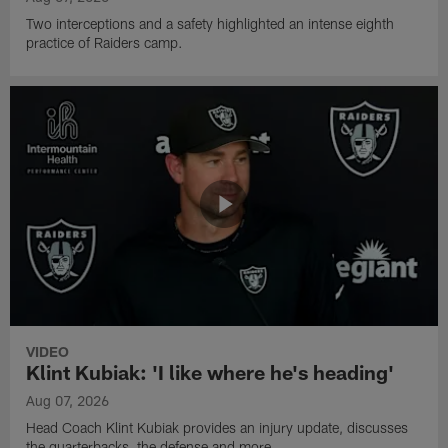
Two interceptions and a safety highlighted an intense eighth
practice of Raiders camp.
VIDEO
Klint Kubiak: 'I like where he's heading'
Aug 07, 2026
Head Coach Klint Kubiak provides an injury update, discusses
the quarterbacks, the defense and more.