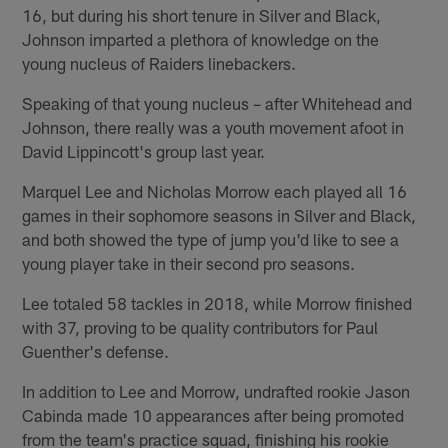
16, but during his short tenure in Silver and Black,
Johnson imparted a plethora of knowledge on the
young nucleus of Raiders linebackers.
Speaking of that young nucleus – after Whitehead and
Johnson, there really was a youth movement afoot in
David Lippincott's group last year.
Marquel Lee and Nicholas Morrow each played all 16
games in their sophomore seasons in Silver and Black,
and both showed the type of jump you'd like to see a
young player take in their second pro seasons.
Lee totaled 58 tackles in 2018, while Morrow finished
with 37, proving to be quality contributors for Paul
Guenther's defense.
In addition to Lee and Morrow, undrafted rookie Jason
Cabinda made 10 appearances after being promoted
from the team's practice squad, finishing his rookie