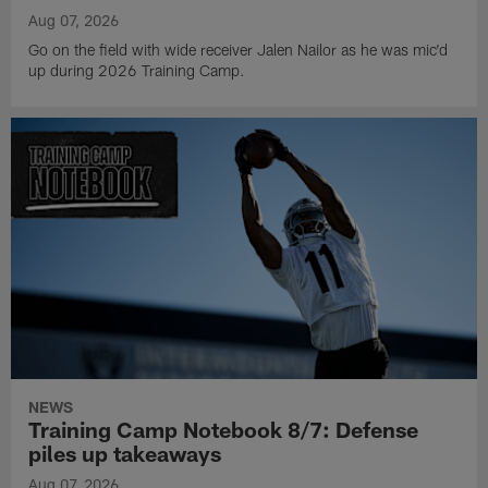
Aug 07, 2026
Go on the field with wide receiver Jalen Nailor as he was mic'd
up during 2026 Training Camp.
NEWS
Training Camp Notebook 8/7: Defense
piles up takeaways
Aug 07, 2026