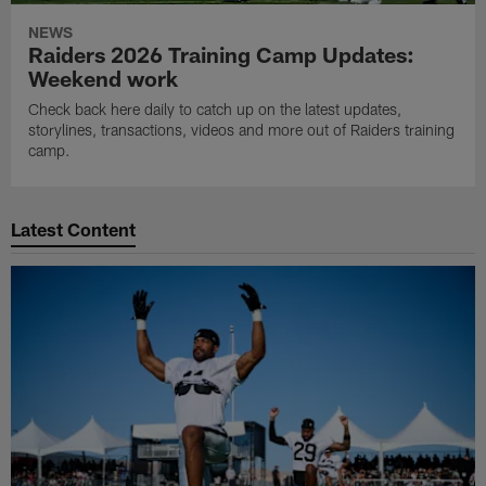
NEWS
Raiders 2026 Training Camp Updates:
Weekend work
Check back here daily to catch up on the latest updates,
storylines, transactions, videos and more out of Raiders training
camp.
Latest Content