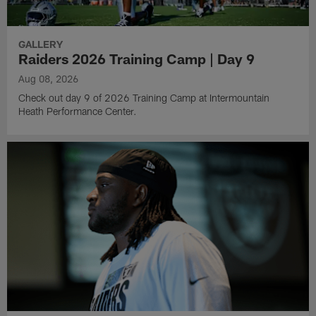
GALLERY
Raiders 2026 Training Camp | Day 9
Aug 08, 2026
Check out day 9 of 2026 Training Camp at Intermountain
Heath Performance Center.