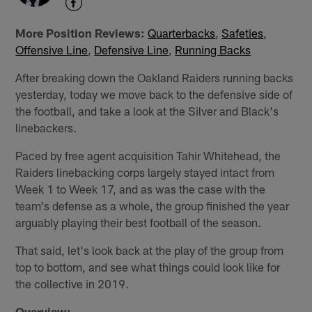
More Position Reviews:
Quarterbacks
,
Safeties
,
Offensive Line
,
Defensive Line
,
Running Backs
After breaking down the Oakland Raiders running backs
yesterday, today we move back to the defensive side of
the football, and take a look at the Silver and Black's
linebackers.
Paced by free agent acquisition Tahir Whitehead, the
Raiders linebacking corps largely stayed intact from
Week 1 to Week 17, and as was the case with the
team's defense as a whole, the group finished the year
arguably playing their best football of the season.
That said, let's look back at the play of the group from
top to bottom, and see what things could look like for
the collective in 2019.
Overview: