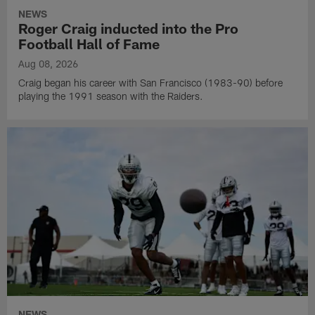
NEWS
Roger Craig inducted into the Pro
Football Hall of Fame
Aug 08, 2026
Craig began his career with San Francisco (1983-90) before
playing the 1991 season with the Raiders.
NEWS