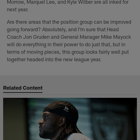
Morrow, Marquel Lee, and Kyle Wilber are all inked for
next year.
Are there areas that the position group can be improved
going forward? Absolutely, and I'm sure that Head
Coach Jon Gruden and General Manager Mike Mayock
will do everything in their power to do just that, but in
terms of moving pieces, this group looks fairly well put
together headed into the new league year.
Related Content