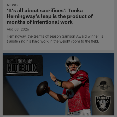
NEWS
'It's all about sacrifices': Tonka
Hemingway's leap is the product of
months of intentional work
Aug 08, 2026
Hemingway, the team's offseason Samson Award winner, is
transferring his hard work in the weight room to the field.