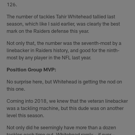
126.
The number of tackles Tahir Whitehead tallied last
season, which like I said earlier, was clearly the best
mark on the Raiders defense this year.
Not only that, the number was the seventh-most by a
linebacker in Raiders history, and good for the ninth-
most by any player in the NFL last year.
Position Group MVP:
No surprise here, but Whitehead is getting the nod on
this one.
Coming into 2018, we knew that the veteran linebacker
was a tackling machine, but this dude was on another
level this season.
Not only did he seemingly have more than a dozen
tackles each time out, Whitehead rarely – if ever –