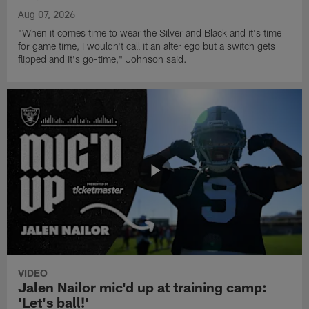
Aug 07, 2026
"When it comes time to wear the Silver and Black and it's time
for game time, I wouldn't call it an alter ego but a switch gets
flipped and it's go-time," Johnson said.
VIDEO
Jalen Nailor mic'd up at training camp:
'Let's ball!'