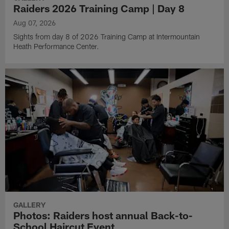
Raiders 2026 Training Camp | Day 8
Aug 07, 2026
Sights from day 8 of 2026 Training Camp at Intermountain
Heath Performance Center.
GALLERY
Photos: Raiders host annual Back-to-
School Haircut Event