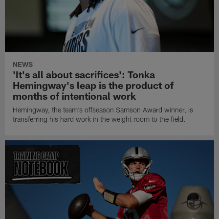
NEWS
'It's all about sacrifices': Tonka
Hemingway's leap is the product of
months of intentional work
Hemingway, the team's offseason Samson Award winner, is
transferring his hard work in the weight room to the field.