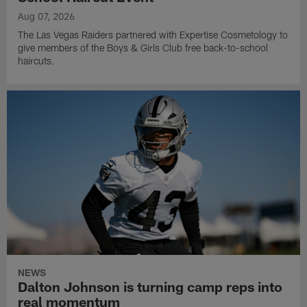
Aug 07, 2026
The Las Vegas Raiders partnered with Expertise Cosmetology to
give members of the Boys & Girls Club free back-to-school
haircuts.
NEWS
Dalton Johnson is turning camp reps into
real momentum