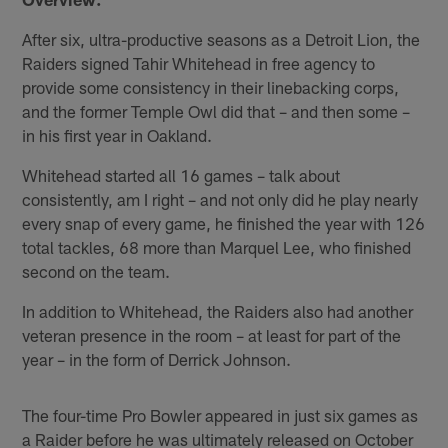
After six, ultra-productive seasons as a Detroit Lion, the
Raiders signed Tahir Whitehead in free agency to
provide some consistency in their linebacking corps,
and the former Temple Owl did that – and then some –
in his first year in Oakland.
Whitehead started all 16 games – talk about
consistently, am I right – and not only did he play nearly
every snap of every game, he finished the year with 126
total tackles, 68 more than Marquel Lee, who finished
second on the team.
In addition to Whitehead, the Raiders also had another
veteran presence in the room – at least for part of the
year – in the form of Derrick Johnson.
The four-time Pro Bowler appeared in just six games as
a Raider before he was ultimately released on October