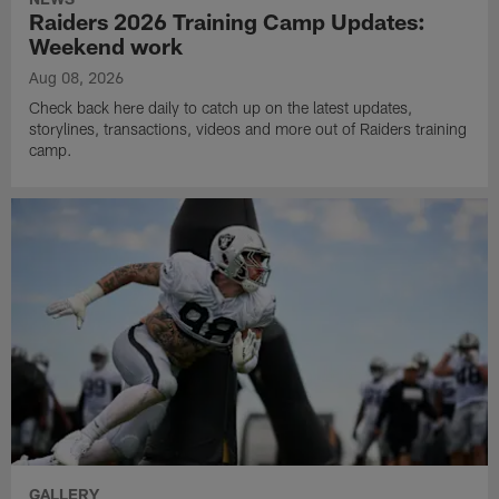
Raiders 2026 Training Camp Updates:
Weekend work
Aug 08, 2026
Check back here daily to catch up on the latest updates,
storylines, transactions, videos and more out of Raiders training
camp.
GALLERY