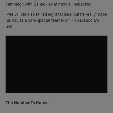
campaign with 21 tackles at middle linebacker.
Kyle Wilber also tallied eight tackles, but he really made
his hay as a core special teamer on Rich Bisaccia's
unit.
The Number To Know: