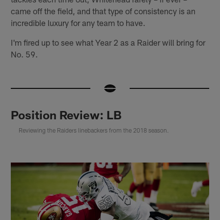
came off the field, and that type of consistency is an
incredible luxury for any team to have.
I'm fired up to see what Year 2 as a Raider will bring for
No. 59.
Position Review: LB
Reviewing the Raiders linebackers from the 2018 season.