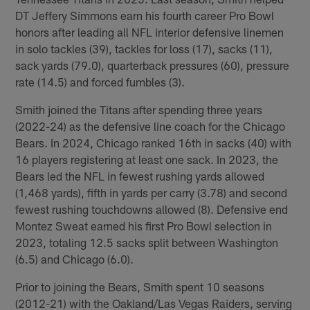
DT Jeffery Simmons earn his fourth career Pro Bowl
honors after leading all NFL interior defensive linemen
in solo tackles (39), tackles for loss (17), sacks (11),
sack yards (79.0), quarterback pressures (60), pressure
rate (14.5) and forced fumbles (3).
Smith joined the Titans after spending three years
(2022-24) as the defensive line coach for the Chicago
Bears. In 2024, Chicago ranked 16th in sacks (40) with
16 players registering at least one sack. In 2023, the
Bears led the NFL in fewest rushing yards allowed
(1,468 yards), fifth in yards per carry (3.78) and second
fewest rushing touchdowns allowed (8). Defensive end
Montez Sweat earned his first Pro Bowl selection in
2023, totaling 12.5 sacks split between Washington
(6.5) and Chicago (6.0).
Prior to joining the Bears, Smith spent 10 seasons
(2012-21) with the Oakland/Las Vegas Raiders, serving