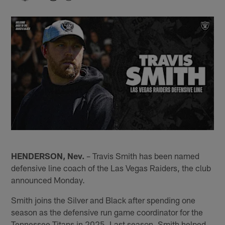
HENDERSON, Nev.
– Travis Smith has been named
defensive line coach of the Las Vegas Raiders, the club
announced Monday.
Smith joins the Silver and Black after spending one
season as the defensive run game coordinator for the
Tennessee Titans in 2025. Last season, Smith helped