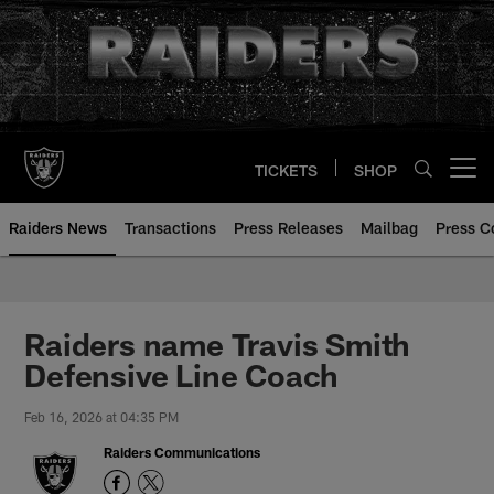
Skip
to
main
content
TICKETS
SHOP
Open menu button
Raiders News
Transactions
Press Releases
Mailbag
Press C
Raiders name Travis Smith
Defensive Line Coach
Feb 16, 2026 at 04:35 PM
Raiders Communications