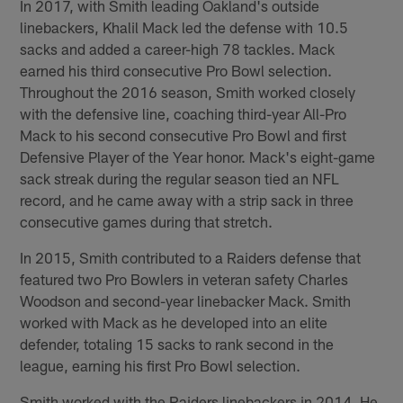
In 2017, with Smith leading Oakland's outside
linebackers, Khalil Mack led the defense with 10.5
sacks and added a career-high 78 tackles. Mack
earned his third consecutive Pro Bowl selection.
Throughout the 2016 season, Smith worked closely
with the defensive line, coaching third-year All-Pro
Mack to his second consecutive Pro Bowl and first
Defensive Player of the Year honor. Mack's eight-game
sack streak during the regular season tied an NFL
record, and he came away with a strip sack in three
consecutive games during that stretch.
In 2015, Smith contributed to a Raiders defense that
featured two Pro Bowlers in veteran safety Charles
Woodson and second-year linebacker Mack. Smith
worked with Mack as he developed into an elite
defender, totaling 15 sacks to rank second in the
league, earning his first Pro Bowl selection.
Smith worked with the Raiders linebackers in 2014. He