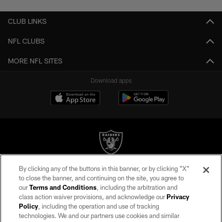
CLUB LINKS
NFL CLUBS
MORE NFL SITES
Download apps
By clicking any of the buttons in this banner, or by clicking "X"
©2026 by the Las Vegas Raiders. All rights reserved. No portion of this site
to close the banner, and continuing on the site, you agree to
may be reproduced without the express written permission of the Las Vegas
our
Terms and Conditions
, including the arbitration and
Raiders.
class action waiver provisions, and acknowledge our
Privacy
Policy
, including the operation and use of tracking
PRIVACY POLICY
technologies. We and our partners use cookies and similar