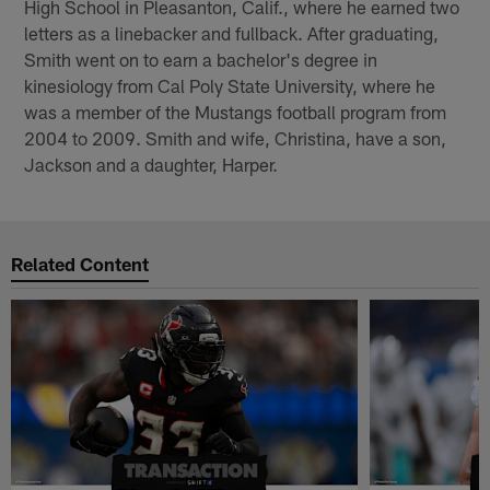
High School in Pleasanton, Calif., where he earned two
letters as a linebacker and fullback. After graduating,
Smith went on to earn a bachelor's degree in
kinesiology from Cal Poly State University, where he
was a member of the Mustangs football program from
2004 to 2009. Smith and wife, Christina, have a son,
Jackson and a daughter, Harper.
Related Content