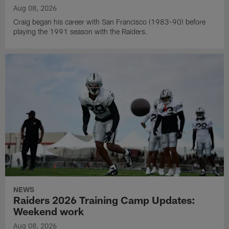
Aug 08, 2026
Craig began his career with San Francisco (1983-90) before
playing the 1991 season with the Raiders.
NEWS
Raiders 2026 Training Camp Updates:
Weekend work
Aug 08, 2026