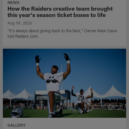
NEWS
How the Raiders creative team brought
this year's season ticket boxes to life
Aug 09, 2026
"It's always about giving back to the fans," Owner Mark Davis
told Raiders.com.
GALLERY