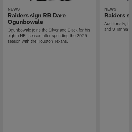
NEWS
NEWS
Raiders sign RB Dare
Raiders s
Ogunbowale
Additionally, 
and S Tanner W
Ogunbowale joins the Silver and Black for his
eighth NFL season after spending the 2025
season with the Houston Texans.