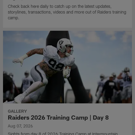
Check back here daily to catch up on the latest updates,
storylines, transactions, videos and more out of Raiders training
camp.
GALLERY
Raiders 2026 Training Camp | Day 8
Aug 07, 2026
Sights from day 8 of 2026 Training Camp at Intermountain