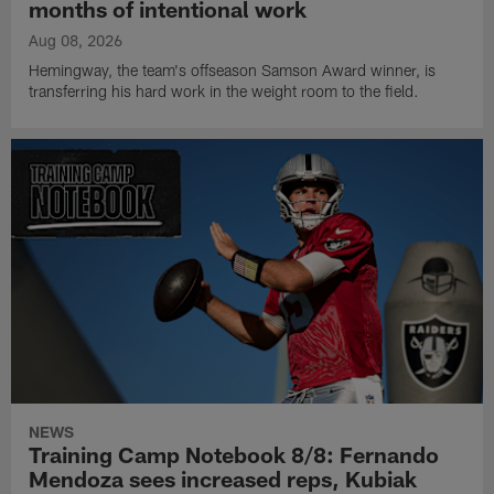
months of intentional work
Aug 08, 2026
Hemingway, the team's offseason Samson Award winner, is
transferring his hard work in the weight room to the field.
NEWS
Training Camp Notebook 8/8: Fernando
Mendoza sees increased reps, Kubiak