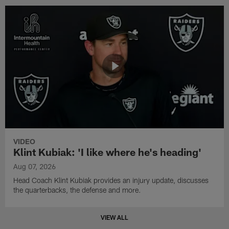
VIDEO
Klint Kubiak: 'I like where he's heading'
Aug 07, 2026
Head Coach Klint Kubiak provides an injury update, discusses
the quarterbacks, the defense and more.
VIEW ALL