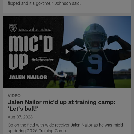
flipped and it's go-time," Johnson said.
VIDEO
Jalen Nailor mic'd up at training camp:
'Let's ball!'
Aug 07, 2026
Go on the field with wide receiver Jalen Nailor as he was mic'd
up during 2026 Training Camp.