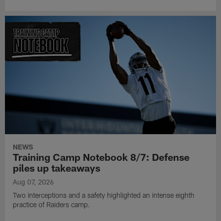
NEWS
Training Camp Notebook 8/7: Defense
piles up takeaways
Aug 07, 2026
Two interceptions and a safety highlighted an intense eighth
practice of Raiders camp.