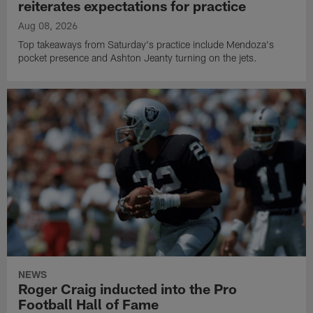
reiterates expectations for practice
Aug 08, 2026
Top takeaways from Saturday's practice include Mendoza's
pocket presence and Ashton Jeanty turning on the jets.
NEWS
Roger Craig inducted into the Pro
Football Hall of Fame