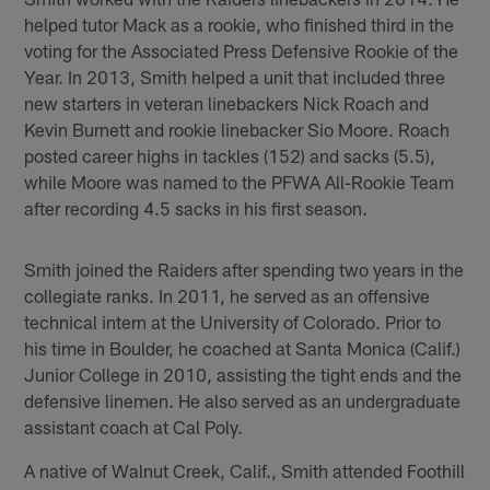
helped tutor Mack as a rookie, who finished third in the
voting for the Associated Press Defensive Rookie of the
Year. In 2013, Smith helped a unit that included three
new starters in veteran linebackers Nick Roach and
Kevin Burnett and rookie linebacker Sio Moore. Roach
posted career highs in tackles (152) and sacks (5.5),
while Moore was named to the PFWA All-Rookie Team
after recording 4.5 sacks in his first season.
Smith joined the Raiders after spending two years in the
collegiate ranks. In 2011, he served as an offensive
technical intern at the University of Colorado. Prior to
his time in Boulder, he coached at Santa Monica (Calif.)
Junior College in 2010, assisting the tight ends and the
defensive linemen. He also served as an undergraduate
assistant coach at Cal Poly.
A native of Walnut Creek, Calif., Smith attended Foothill