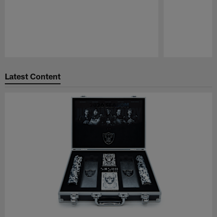
Pause
Play
Latest Content