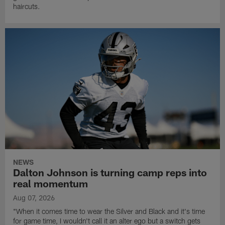
haircuts.
NEWS
Dalton Johnson is turning camp reps into
real momentum
Aug 07, 2026
"When it comes time to wear the Silver and Black and it's time
for game time, I wouldn't call it an alter ego but a switch gets