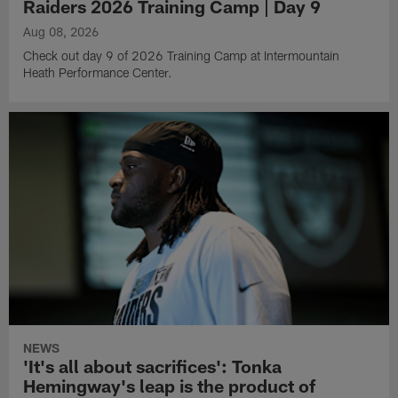
Raiders 2026 Training Camp | Day 9
Aug 08, 2026
Check out day 9 of 2026 Training Camp at Intermountain
Heath Performance Center.
NEWS
'It's all about sacrifices': Tonka
Hemingway's leap is the product of