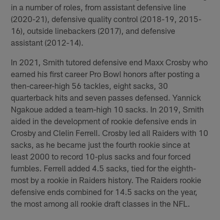
in a number of roles, from assistant defensive line
(2020-21), defensive quality control (2018-19, 2015-
16), outside linebackers (2017), and defensive
assistant (2012-14).
In 2021, Smith tutored defensive end Maxx Crosby who
earned his first career Pro Bowl honors after posting a
then-career-high 56 tackles, eight sacks, 30
quarterback hits and seven passes defensed. Yannick
Ngakoue added a team-high 10 sacks. In 2019, Smith
aided in the development of rookie defensive ends in
Crosby and Clelin Ferrell. Crosby led all Raiders with 10
sacks, as he became just the fourth rookie since at
least 2000 to record 10-plus sacks and four forced
fumbles. Ferrell added 4.5 sacks, tied for the eighth-
most by a rookie in Raiders history. The Raiders rookie
defensive ends combined for 14.5 sacks on the year,
the most among all rookie draft classes in the NFL.