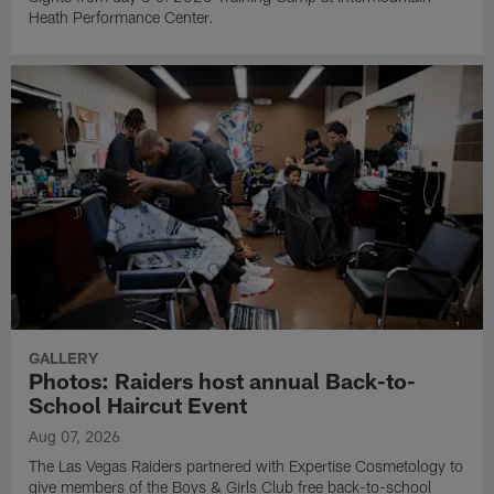
Heath Performance Center.
GALLERY
Photos: Raiders host annual Back-to-
School Haircut Event
Aug 07, 2026
The Las Vegas Raiders partnered with Expertise Cosmetology to
give members of the Boys & Girls Club free back-to-school