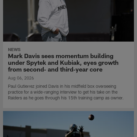
NEWS
Mark Davis sees momentum building
under Spytek and Kubiak, eyes growth
from second‑ and third‑year core
Aug 06, 2026
Paul Gutierrez joined Davis in his midfield box overseeing
practice for a wide-ranging interview to get his take on the
Raiders as he goes through his 15th training camp as owner.