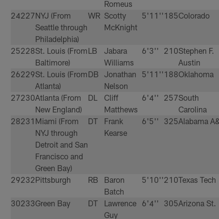
Romeus
24
227
NYJ (From
WR
Scotty
5'11''
185
Colorado
Seattle through
McKnight
Philadelphia)
25
228
St. Louis (From
LB
Jabara
6'3''
210
Stephen F.
Baltimore)
Williams
Austin
26
229
St. Louis (From
DB
Jonathan
5'11''
188
Oklahoma
Atlanta)
Nelson
27
230
Atlanta (From
DL
Cliff
6'4''
257
South
New England)
Matthews
Carolina
28
231
Miami (From
DT
Frank
6'5''
325
Alabama A
NYJ through
Kearse
Detroit and San
Francisco and
Green Bay)
29
232
Pittsburgh
RB
Baron
5'10''
210
Texas Tech
Batch
30
233
Green Bay
DT
Lawrence
6'4''
305
Arizona St.
Guy