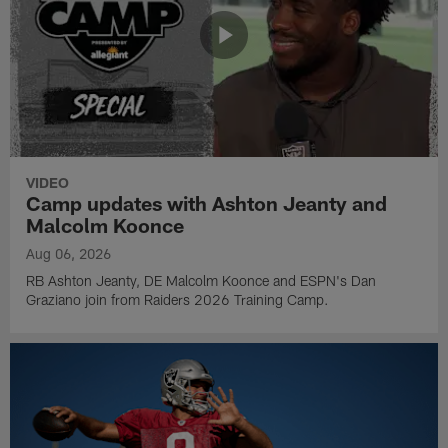
VIDEO
Camp updates with Ashton Jeanty and
Malcolm Koonce
Aug 06, 2026
RB Ashton Jeanty, DE Malcolm Koonce and ESPN's Dan
Graziano join from Raiders 2026 Training Camp.