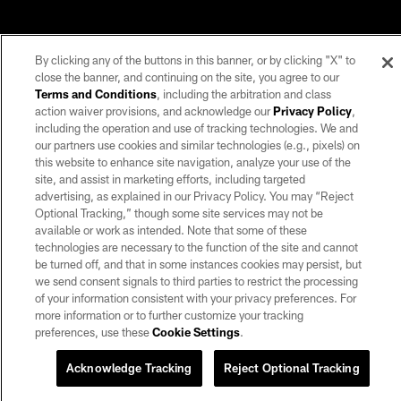
By clicking any of the buttons in this banner, or by clicking "X" to
close the banner, and continuing on the site, you agree to our
Terms and Conditions
, including the arbitration and class
action waiver provisions, and acknowledge our
Privacy Policy
,
including the operation and use of tracking technologies. We and
our partners use cookies and similar technologies (e.g., pixels) on
this website to enhance site navigation, analyze your use of the
site, and assist in marketing efforts, including targeted
advertising, as explained in our Privacy Policy. You may “Reject
Optional Tracking,” though some site services may not be
available or work as intended. Note that some of these
technologies are necessary to the function of the site and cannot
be turned off, and that in some instances cookies may persist, but
we send consent signals to third parties to restrict the processing
of your information consistent with your privacy preferences. For
more information or to further customize your tracking
preferences, use these
Cookie Settings
.
Acknowledge Tracking
Reject Optional Tracking