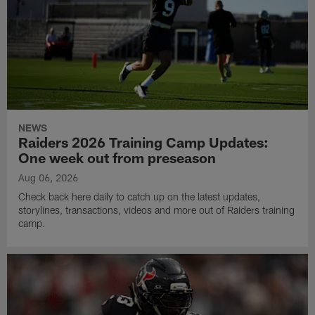
NEWS
Raiders 2026 Training Camp Updates:
One week out from preseason
Aug 06, 2026
Check back here daily to catch up on the latest updates,
storylines, transactions, videos and more out of Raiders training
camp.