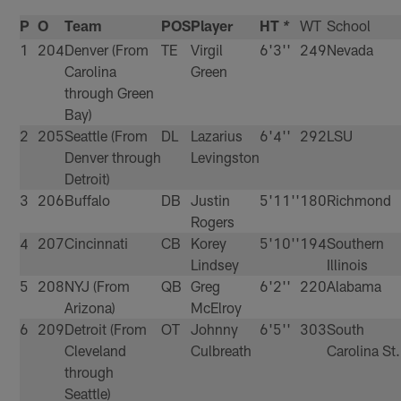
P
O
Team
POS
Player
HT
WT
School
*
1
204
Denver (From
TE
Virgil
6'3''
249
Nevada
Carolina
Green
through Green
Bay)
2
205
Seattle (From
DL
Lazarius
6'4''
292
LSU
Denver through
Levingston
Detroit)
3
206
Buffalo
DB
Justin
5'11''
180
Richmond
Rogers
4
207
Cincinnati
CB
Korey
5'10''
194
Southern
Lindsey
Illinois
5
208
NYJ (From
QB
Greg
6'2''
220
Alabama
Arizona)
McElroy
6
209
Detroit (From
OT
Johnny
6'5''
303
South
Cleveland
Culbreath
Carolina St.
through
Seattle)