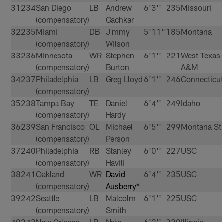
31
234
San Diego
LB
Andrew
6'3''
235
Missouri
(compensatory)
Gachkar
32
235
Miami
DB
Jimmy
5'11''
185
Montana
(compensatory)
Wilson
33
236
Minnesota
WR
Stephen
6'1''
221
West Texas
(compensatory)
Burton
A&M
34
237
Philadelphia
LB
Greg Lloyd
6'1''
246
Connecticu
(compensatory)
35
238
Tampa Bay
TE
Daniel
6'4''
249
Idaho
(compensatory)
Hardy
36
239
San Francisco
OL
Michael
6'5''
299
Montana St
(compensatory)
Person
37
240
Philadelphia
RB
Stanley
6'0''
227
USC
(compensatory)
Havili
38
241
Oakland
WR
David
6'4''
235
USC
(compensatory)
Ausberry
*
39
242
Seattle
LB
Malcolm
6'1''
225
USC
(compensatory)
Smith
40
243
New Orleans
LB
Nate
6'2''
220
Illinois