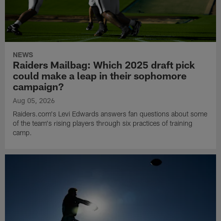
NEWS
Raiders Mailbag: Which 2025 draft pick
could make a leap in their sophomore
campaign?
Aug 05, 2026
Raiders.com's Levi Edwards answers fan questions about some
of the team's rising players through six practices of training
camp.