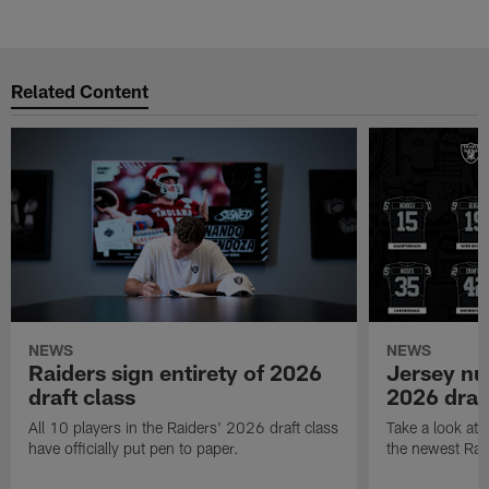
Related Content
NEWS
NEWS
Raiders sign entirety of 2026
Jersey nu
draft class
2026 draf
All 10 players in the Raiders' 2026 draft class
Take a look at
have officially put pen to paper.
the newest Rai