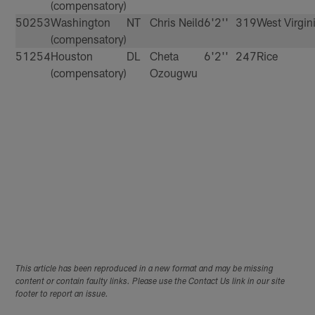
(compensatory)
50
253
Washington
NT
Chris Neild
6'2''
319
West Virgin
(compensatory)
51
254
Houston
DL
Cheta
6'2''
247
Rice
(compensatory)
Ozougwu
This article has been reproduced in a new format and may be missing
content or contain faulty links. Please use the Contact Us link in our site
footer to report an issue.