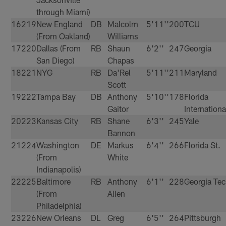
through Miami)
16
219
New England
DB
Malcolm
5'11''
200
TCU
(From Oakland)
Williams
17
220
Dallas (From
RB
Shaun
6'2''
247
Georgia
San Diego)
Chapas
18
221
NYG
RB
Da'Rel
5'11''
211
Maryland
Scott
19
222
Tampa Bay
DB
Anthony
5'10''
178
Florida
Gaitor
Internationa
20
223
Kansas City
RB
Shane
6'3''
245
Yale
Bannon
21
224
Washington
DE
Markus
6'4''
266
Florida St.
(From
White
Indianapolis)
22
225
Baltimore
RB
Anthony
6'1''
228
Georgia Te
(From
Allen
Philadelphia)
23
226
New Orleans
DL
Greg
6'5''
264
Pittsburgh