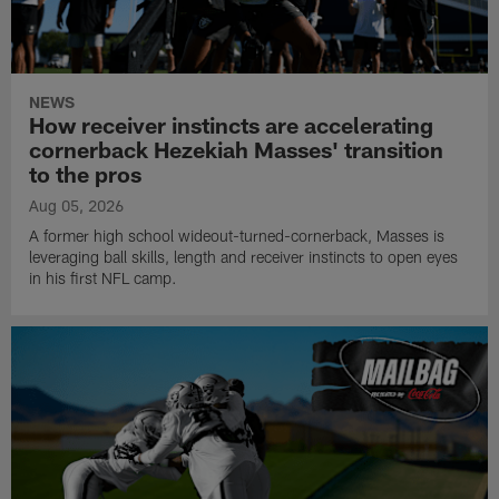
NEWS
How receiver instincts are accelerating
cornerback Hezekiah Masses' transition
to the pros
Aug 05, 2026
A former high school wideout-turned-cornerback, Masses is
leveraging ball skills, length and receiver instincts to open eyes
in his first NFL camp.