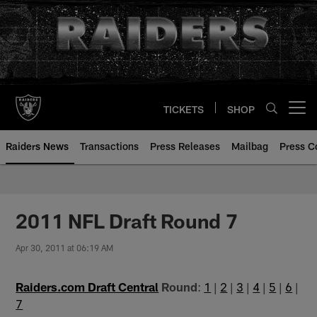
Skip
to
main
content
TICKETS
SHOP
Open menu button
Raiders News
Transactions
Press Releases
Mailbag
Press C
2011 NFL Draft Round 7
Apr 30, 2011 at 06:19 AM
Raiders.com Draft Central
Round
:
1
|
2
|
3
|
4
|
5
|
6
|
7