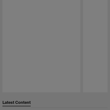
Pause
Play
Latest Content