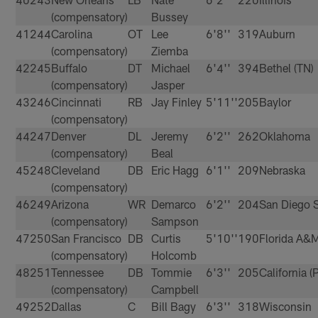
(compensatory)
Bussey
41
244
Carolina
OT
Lee
6'8''
319
Auburn
(compensatory)
Ziemba
42
245
Buffalo
DT
Michael
6'4''
394
Bethel (TN)
(compensatory)
Jasper
43
246
Cincinnati
RB
Jay Finley
5'11''
205
Baylor
(compensatory)
44
247
Denver
DL
Jeremy
6'2''
262
Oklahoma
(compensatory)
Beal
45
248
Cleveland
DB
Eric Hagg
6'1''
209
Nebraska
(compensatory)
46
249
Arizona
WR
Demarco
6'2''
204
San Diego S
(compensatory)
Sampson
47
250
San Francisco
DB
Curtis
5'10''
190
Florida A&
(compensatory)
Holcomb
48
251
Tennessee
DB
Tommie
6'3''
205
California (
(compensatory)
Campbell
49
252
Dallas
C
Bill Bagy
6'3''
318
Wisconsin