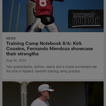
NEWS
Training Camp Notebook 8/6: Kirk
Cousins, Fernando Mendoza showcase
their strengths
Aug 06, 2026
Two quarterbacks, Ashton Jeanty and a rookie cornerback set
the tone in Raiders' seventh training camp practice.