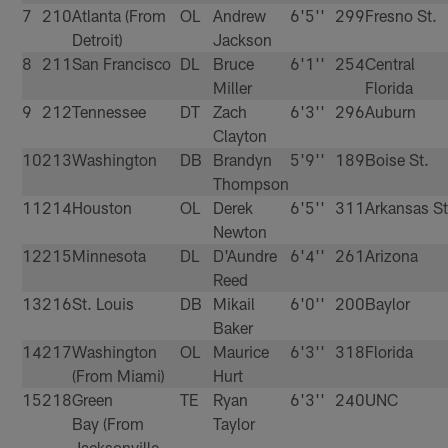
7
210
Atlanta (From
OL
Andrew
6'5''
299
Fresno St.
Detroit)
Jackson
8
211
San Francisco
DL
Bruce
6'1''
254
Central
Miller
Florida
9
212
Tennessee
DT
Zach
6'3''
296
Auburn
Clayton
10
213
Washington
DB
Brandyn
5'9''
189
Boise St.
Thompson
11
214
Houston
OL
Derek
6'5''
311
Arkansas St
Newton
12
215
Minnesota
DL
D'Aundre
6'4''
261
Arizona
Reed
13
216
St. Louis
DB
Mikail
6'0''
200
Baylor
Baker
14
217
Washington
OL
Maurice
6'3''
318
Florida
(From Miami)
Hurt
15
218
Green
TE
Ryan
6'3''
240
UNC
Bay (From
Taylor
Jacksonville