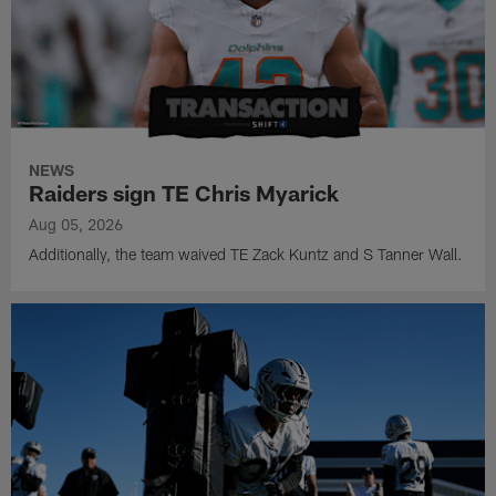
NEWS
Raiders sign TE Chris Myarick
Aug 05, 2026
Additionally, the team waived TE Zack Kuntz and S Tanner Wall.