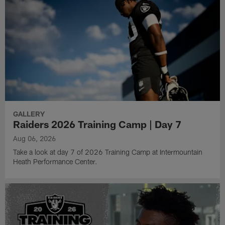
GALLERY
Raiders 2026 Training Camp | Day 7
Aug 06, 2026
Take a look at day 7 of 2026 Training Camp at Intermountain
Heath Performance Center.