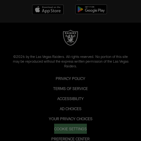
©2026 by the Las Vegas Raiders. All rights reserved. No portion of this site
may be reproduced without the express written permission of the Las Vegas
Raiders.
PRIVACY POLICY
TERMS OF SERVICE
ACCESSIBILITY
AD CHOICES
YOUR PRIVACY CHOICES
COOKIE SETTINGS
PREFERENCE CENTER