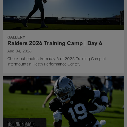
GALLERY
Raiders 2026 Training Camp | Day 6
Aug 04, 2026
Check out photos from day 6 of 2026 Training Camp at
Intermountain Heath Performance Center.