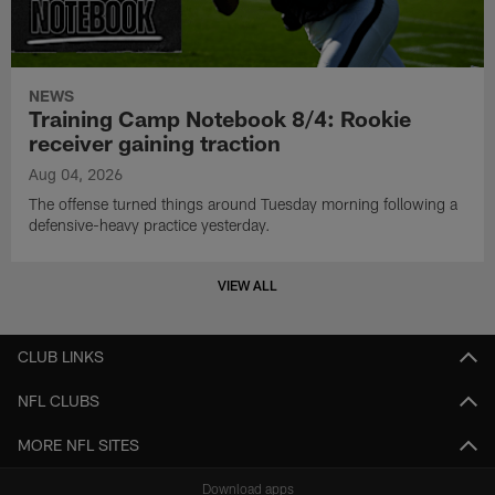
NEWS
Training Camp Notebook 8/4: Rookie
receiver gaining traction
Aug 04, 2026
The offense turned things around Tuesday morning following a
defensive-heavy practice yesterday.
VIEW ALL
CLUB LINKS
NFL CLUBS
MORE NFL SITES
Download apps