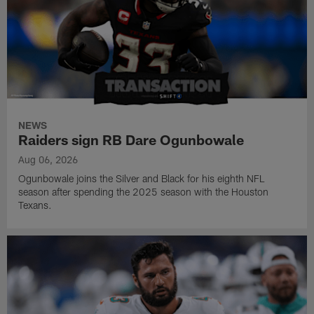
NEWS
Raiders sign RB Dare Ogunbowale
Aug 06, 2026
Ogunbowale joins the Silver and Black for his eighth NFL
season after spending the 2025 season with the Houston
Texans.