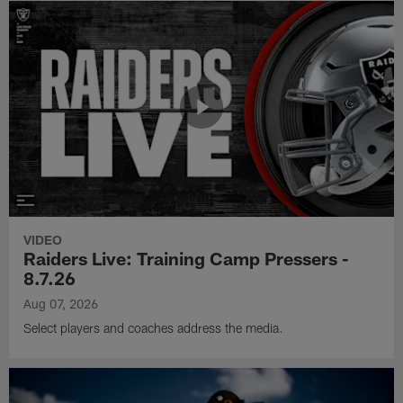
VIDEO
Raiders Live: Training Camp Pressers -
8.7.26
Aug 07, 2026
Select players and coaches address the media.