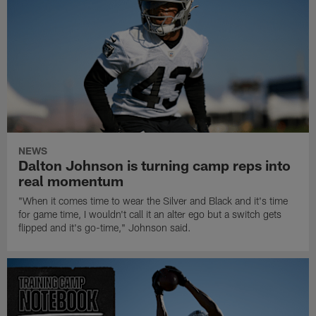
NEWS
Dalton Johnson is turning camp reps into
real momentum
"When it comes time to wear the Silver and Black and it's time
for game time, I wouldn't call it an alter ego but a switch gets
flipped and it's go-time," Johnson said.