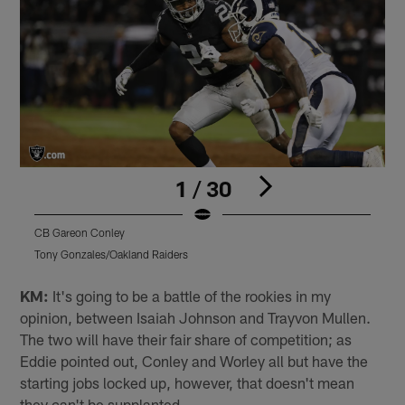
1 / 30
CB Gareon Conley
C
Tony Gonzales/Oakland Raiders
T
Pause
Play
KM:
It's going to be a battle of the rookies in my
opinion, between Isaiah Johnson and Trayvon Mullen.
The two will have their fair share of competition; as
Eddie pointed out, Conley and Worley all but have the
starting jobs locked up, however, that doesn't mean
they can't be supplanted.