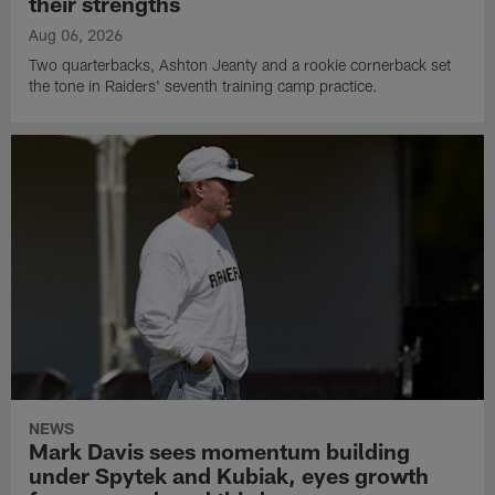
their strengths
Aug 06, 2026
Two quarterbacks, Ashton Jeanty and a rookie cornerback set
the tone in Raiders' seventh training camp practice.
NEWS
Mark Davis sees momentum building
under Spytek and Kubiak, eyes growth