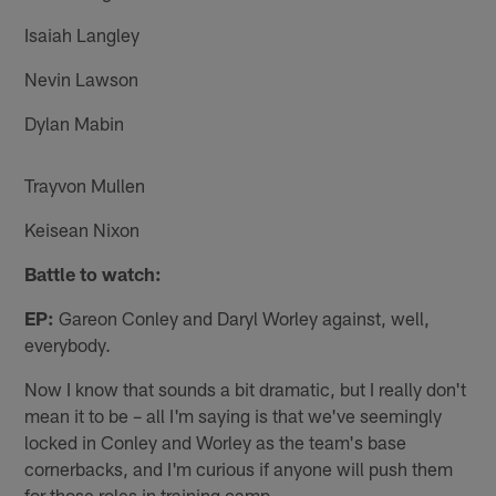
Isaiah Langley
Nevin Lawson
Dylan Mabin
Trayvon Mullen
Keisean Nixon
Battle to watch:
EP:
Gareon Conley and Daryl Worley against, well,
everybody.
Now I know that sounds a bit dramatic, but I really don't
mean it to be – all I'm saying is that we've seemingly
locked in Conley and Worley as the team's base
cornerbacks, and I'm curious if anyone will push them
for those roles in training camp.