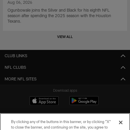
Aug 06, 2026
Ogunbowale joins the Silver and Black for his eighth NFL
season after spending the 2025 season with the Houston
Texans.
VIEW ALL
CLUB LINKS
NFL CLUBS
MORE NFL SITES
Download apps
By clicking any of the buttons in this banner, or by clicking "X"
to close the banner, and continuing on the site, you agree to