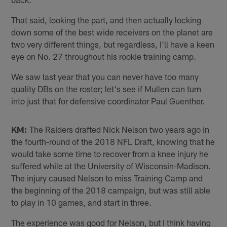
That said, looking the part, and then actually locking
down some of the best wide receivers on the planet are
two very different things, but regardless, I'll have a keen
eye on No. 27 throughout his rookie training camp.
We saw last year that you can never have too many
quality DBs on the roster; let's see if Mullen can turn
into just that for defensive coordinator Paul Guenther.
KM:
The Raiders drafted Nick Nelson two years ago in
the fourth-round of the 2018 NFL Draft, knowing that he
would take some time to recover from a knee injury he
suffered while at the University of Wisconsin-Madison.
The injury caused Nelson to miss Training Camp and
the beginning of the 2018 campaign, but was still able
to play in 10 games, and start in three.
The experience was good for Nelson, but I think having