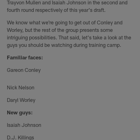
Trayvon Mullen and Isaiah Johnson in the second and
fourth round respectively of this year's draft.
We know what we're going to get out of Conley and
Worley, but the rest of the group presents some
intriguing possibilities. That said, let's take a look at the
guys you should be watching during training camp.
Familiar faces:
Gareon Conley
Nick Nelson
Daryl Worley
New guys:
Isaiah Johnson
D.J. Killings