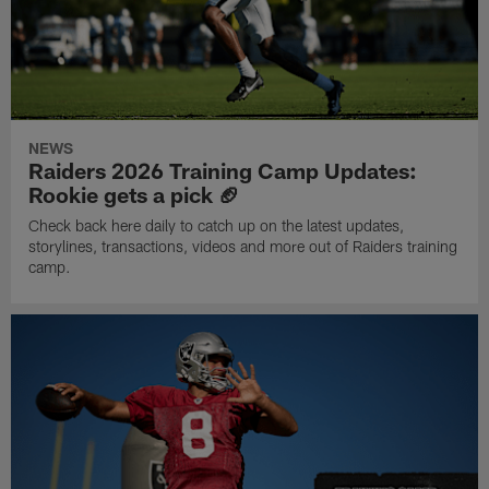
NEWS
Raiders 2026 Training Camp Updates:
Rookie gets a pick 🏈
Check back here daily to catch up on the latest updates,
storylines, transactions, videos and more out of Raiders training
camp.