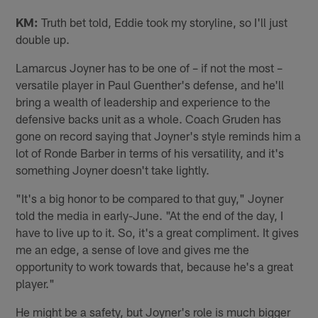
KM:
Truth bet told, Eddie took my storyline, so I'll just
double up.
Lamarcus Joyner has to be one of – if not the most –
versatile player in Paul Guenther's defense, and he'll
bring a wealth of leadership and experience to the
defensive backs unit as a whole. Coach Gruden has
gone on record saying that Joyner's style reminds him a
lot of Ronde Barber in terms of his versatility, and it's
something Joyner doesn't take lightly.
"It's a big honor to be compared to that guy," Joyner
told the media in early-June. "At the end of the day, I
have to live up to it. So, it's a great compliment. It gives
me an edge, a sense of love and gives me the
opportunity to work towards that, because he's a great
player."
He might be a safety, but Joyner's role is much bigger