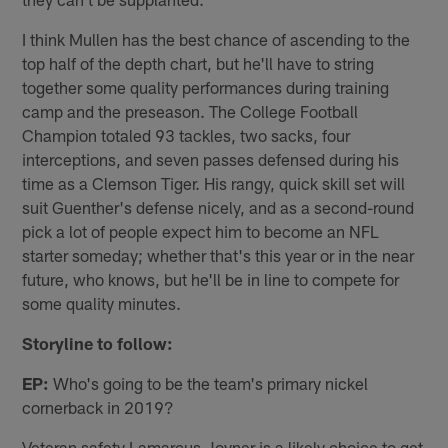
I think Mullen has the best chance of ascending to the
top half of the depth chart, but he'll have to string
together some quality performances during training
camp and the preseason. The College Football
Champion totaled 93 tackles, two sacks, four
interceptions, and seven passes defensed during his
time as a Clemson Tiger. His rangy, quick skill set will
suit Guenther's defense nicely, and as a second-round
pick a lot of people expect him to become an NFL
starter someday; whether that's this year or in the near
future, who knows, but he'll be in line to compete for
some quality minutes.
Storyline to follow:
EP:
Who's going to be the team's primary nickel
cornerback in 2019?
Veteran safety Lamarcus Joyner is a likely choice to get