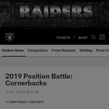
Skip
to
main
content
TICKETS
SHOP
Open menu button
Raiders News
Transactions
Press Releases
Mailbag
Press C
2019 Position Battle:
Cornerbacks
Jul 03, 2019 at 08:15 AM
by
Eddie Paskal
&
Kyle Martin