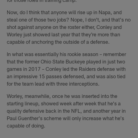
Now, do I think that anyone will rise up in Napa, and
steal one of those two jobs? Nope, I don't, and that's no
shot against anyone on the roster either, Conley and
Worley just showed last year that they're more than
capable of anchoring the outside of a defense.
In what was essentially his rookie season – remember
that the former Ohio State Buckeye played in just two
games in 2017 – Conley led the Raiders defense with
an impressive 15 passes defensed, and was also tied
for the team lead with three interceptions.
Worley, meanwhile, once he was inserted into the
starting lineup, showed week after week that he's a
quality defensive back in the NFL, and another year in
Paul Guenther's scheme will only increase what he's
capable of doing.