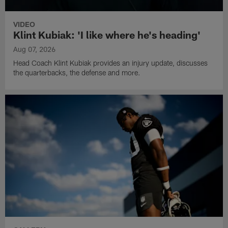
VIDEO
Klint Kubiak: 'I like where he's heading'
Aug 07, 2026
Head Coach Klint Kubiak provides an injury update, discusses
the quarterbacks, the defense and more.