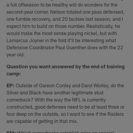
a full offseason to be healthy will do wonders for the
second-year corner. Nelson totaled one pass defensed,
one fumble recovery, and 20 tackles last season, and I
expect him to build on those number. Realistically, he
would make the most sense playing nickel, but with
Lamarcus Joyner in the fold it'll be interesting what
Defensive Coordinator Paul Guenther does with the 22
year old.
Question you want answered by the end of training
camp:
EP:
Outside of Gareon Conley and Daryl Worley, do the
Silver and Black have another legitimate stud
cornerback? With the way the NFL is currently
constructed, good defenses need to be at least three or
four deep on the outside, so I want to see if the Raiders
are capable of getting in that mix.
KM:
Which cornerbacks establish roles on special