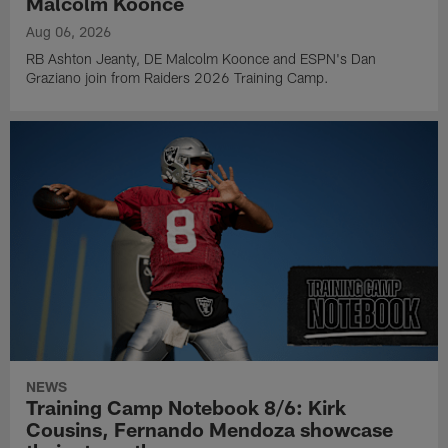
Malcolm Koonce
Aug 06, 2026
RB Ashton Jeanty, DE Malcolm Koonce and ESPN's Dan
Graziano join from Raiders 2026 Training Camp.
NEWS
Training Camp Notebook 8/6: Kirk
Cousins, Fernando Mendoza showcase