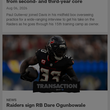
from second‑ and third‑year core
Aug 06, 2026
Paul Gutierrez joined Davis in his midfield box overseeing
practice for a wide-ranging interview to get his take on the
Raiders as he goes through his 15th training camp as owner.
NEWS
Raiders sign RB Dare Ogunbowale