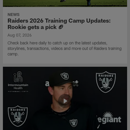
NEWS
Raiders 2026 Training Camp Updates:
Rookie gets a pick 🏈
Aug 07, 2026
Check back here daily to catch up on the latest updates,
storylines, transactions, videos and more out of Raiders training
camp.