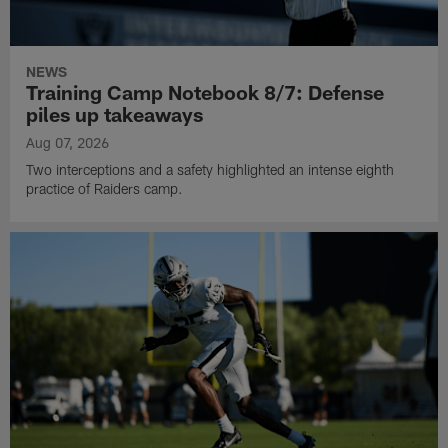
NEWS
Training Camp Notebook 8/7: Defense
piles up takeaways
Aug 07, 2026
Two interceptions and a safety highlighted an intense eighth
practice of Raiders camp.