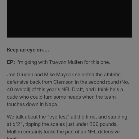
Keep an eye on….
EP:
I'm going with Trayvon Mullen for this one.
Jon Gruden and Mike Mayock selected the athletic
defensive back from Clemson in the second round (No.
40 overall) of this year's NFL Draft, and I think he's a
dude who could turn some heads when the team
touches down in Napa.
We talk about the "eye test" all the time, and standing
at 6'2", tipping the scales just under 200 pounds,
Mullen certainly looks the part of an NFL defensive
back.