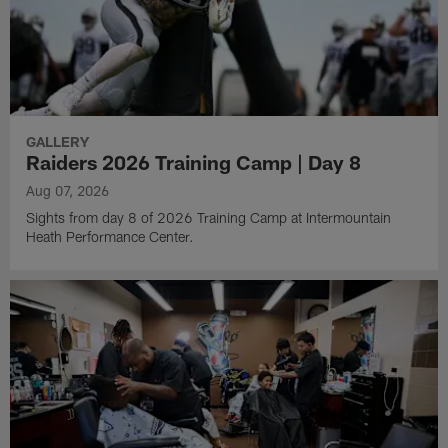
GALLERY
Raiders 2026 Training Camp | Day 8
Aug 07, 2026
Sights from day 8 of 2026 Training Camp at Intermountain
Heath Performance Center.