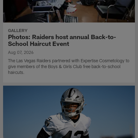
GALLERY
Photos: Raiders host annual Back-to-
School Haircut Event
Aug 07, 2026
The Las Vegas Raiders partnered with Expertise Cosmetology to
give members of the Boys & Girls Club free back-to-school
haircuts.