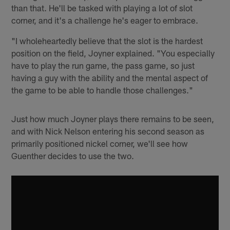
than that. He'll be tasked with playing a lot of slot
corner, and it's a challenge he's eager to embrace.
"I wholeheartedly believe that the slot is the hardest
position on the field, Joyner explained. "You especially
have to play the run game, the pass game, so just
having a guy with the ability and the mental aspect of
the game to be able to handle those challenges."
Just how much Joyner plays there remains to be seen,
and with Nick Nelson entering his second season as
primarily positioned nickel corner, we'll see how
Guenther decides to use the two.