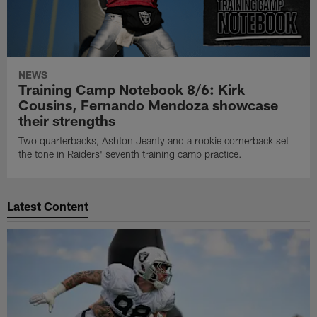
NEWS
Training Camp Notebook 8/6: Kirk
Cousins, Fernando Mendoza showcase
their strengths
Two quarterbacks, Ashton Jeanty and a rookie cornerback set
the tone in Raiders' seventh training camp practice.
Latest Content