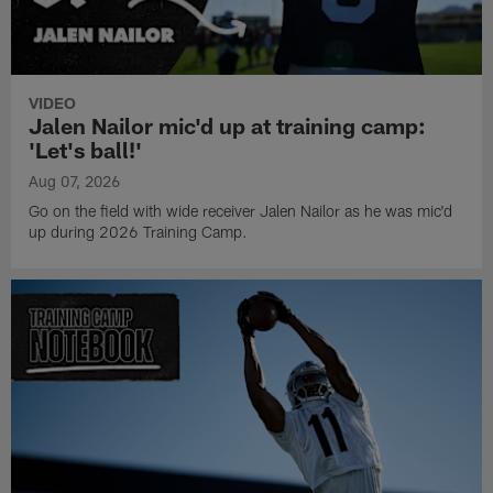
VIDEO
Jalen Nailor mic'd up at training camp:
'Let's ball!'
Aug 07, 2026
Go on the field with wide receiver Jalen Nailor as he was mic'd
up during 2026 Training Camp.