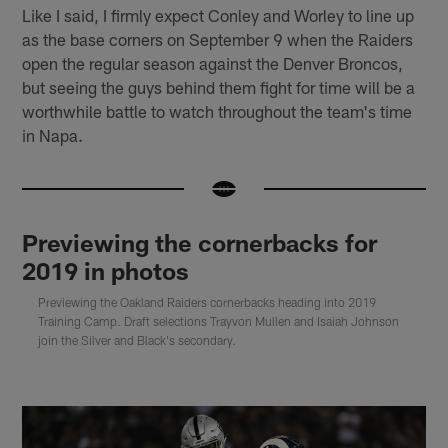
Like I said, I firmly expect Conley and Worley to line up
as the base corners on September 9 when the Raiders
open the regular season against the Denver Broncos,
but seeing the guys behind them fight for time will be a
worthwhile battle to watch throughout the team's time
in Napa.
Previewing the cornerbacks for
2019 in photos
Previewing the Oakland Raiders cornerbacks heading into 2019
Training Camp. Draft selections Trayvon Mullen and Isaiah Johnson
join the Silver and Black's secondary.