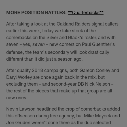
MORE POSITION BATTLES:
**Quarterbacks**
After taking a look at the Oakland Raiders signal callers
earlier this week, today we take stock of the
cornerbacks on the Silver and Black's roster, and with
seven – yes,
– new corners on Paul Guenther's
seven ­
defense, the team's secondary will look drastically
different than it did just a season ago.
After quality 2018 campaigns, both Gareon Conley and
Daryl Worley are once again back in the mix, but
excluding them – and second-year DB Nick Nelson –
the rest of the pieces that make up that group are all
new ones.
Nevin Lawson headlined the crop of cornerbacks added
this offseason during free agency, but Mike Mayock and
Jon Gruden weren't done there as the duo selected