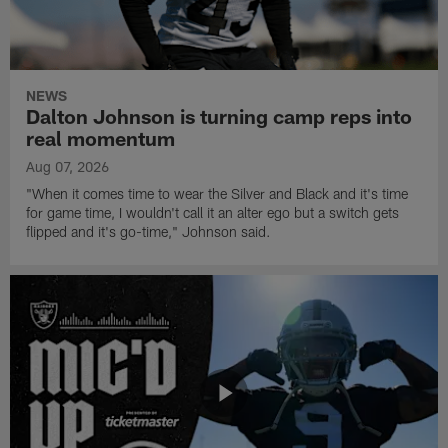
NEWS
Dalton Johnson is turning camp reps into
real momentum
Aug 07, 2026
"When it comes time to wear the Silver and Black and it's time
for game time, I wouldn't call it an alter ego but a switch gets
flipped and it's go-time," Johnson said.