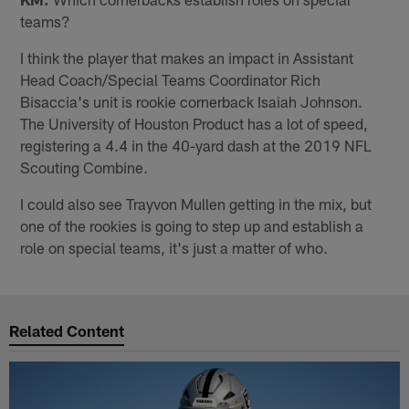
teams?
I think the player that makes an impact in Assistant
Head Coach/Special Teams Coordinator Rich
Bisaccia's unit is rookie cornerback Isaiah Johnson.
The University of Houston Product has a lot of speed,
registering a 4.4 in the 40-yard dash at the 2019 NFL
Scouting Combine.
I could also see Trayvon Mullen getting in the mix, but
one of the rookies is going to step up and establish a
role on special teams, it's just a matter of who.
Related Content