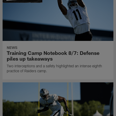
NEWS
Training Camp Notebook 8/7: Defense
piles up takeaways
Two interceptions and a safety highlighted an intense eighth
practice of Raiders camp.