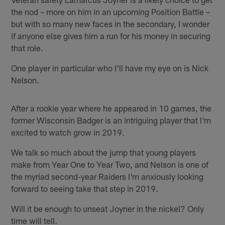
the nod – more on him in an upcoming Position Battle –
but with so many new faces in the secondary, I wonder
if anyone else gives him a run for his money in securing
that role.
One player in particular who I'll have my eye on is Nick
Nelson.
After a rookie year where he appeared in 10 games, the
former Wisconsin Badger is an intriguing player that I'm
excited to watch grow in 2019.
We talk so much about the jump that young players
make from Year One to Year Two, and Nelson is one of
the myriad second-year Raiders I'm anxiously looking
forward to seeing take that step in 2019.
Will it be enough to unseat Joyner in the nickel? Only
time will tell.