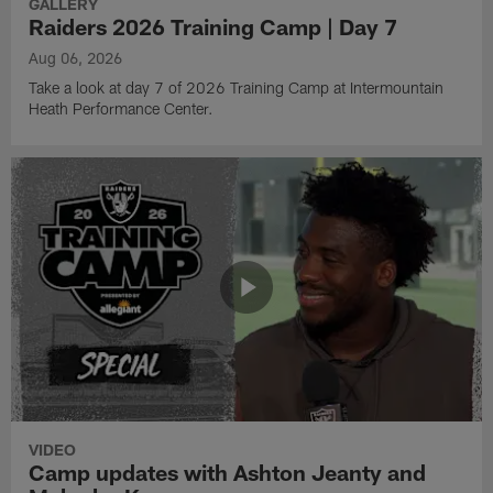
GALLERY
Raiders 2026 Training Camp | Day 7
Aug 06, 2026
Take a look at day 7 of 2026 Training Camp at Intermountain
Heath Performance Center.
VIDEO
Camp updates with Ashton Jeanty and