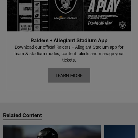
Raiders + Allegiant Stadium App
Download our official Raiders + Allegiant Stadium app for
team & stadium modes, content, alerts and manage your
tickets.
LEARN MORE
Related Content