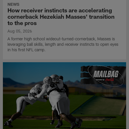
NEWS
How receiver instincts are accelerating
cornerback Hezekiah Masses' transition
to the pros
Aug 05, 2026
A former high school wideout-turned-cornerback, Masses is
leveraging ball skills, length and receiver instincts to open eyes
in his first NFL camp.