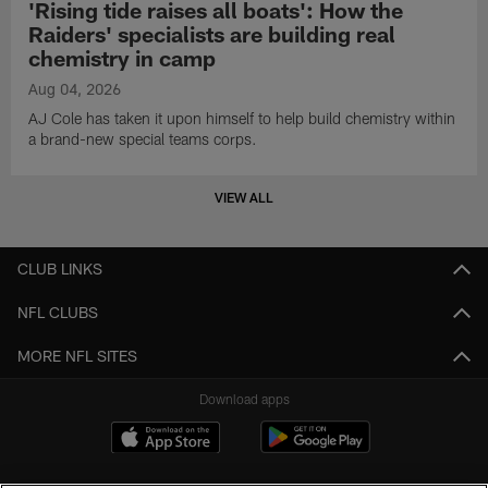
'Rising tide raises all boats': How the
Raiders' specialists are building real
chemistry in camp
Aug 04, 2026
AJ Cole has taken it upon himself to help build chemistry within
a brand-new special teams corps.
VIEW ALL
CLUB LINKS
NFL CLUBS
MORE NFL SITES
Download apps