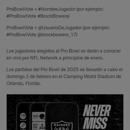
ProBowlVote + #NombreJugador (por ejemplo:
#ProBowlVote #BrockBowers)
ProBowlVote + @UsuarioDeJugador (por ejemplo:
#ProBowlVote @brockbowers_17)
Los jugadores elegidos al Pro Bowl se darán a conocer
en vivo por NFL Network a principios de enero.
Los partidos del Pro Bowl de 2025 se llevarán a cabo el
domingo 2 de febrero en el Camping World Stadium de
Orlando, Florida.