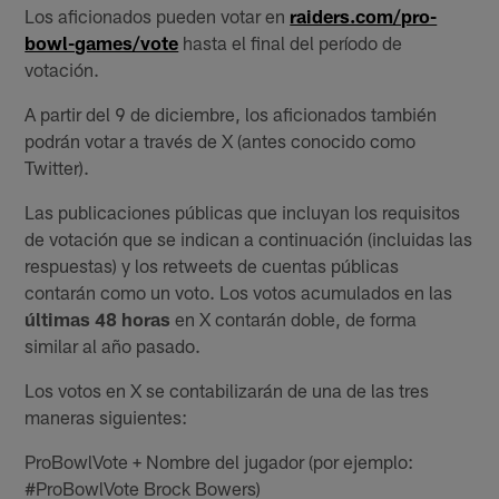
Los aficionados pueden votar en
raiders.com/pro-
bowl-games/vote
hasta el final del período de
votación.
A partir del 9 de diciembre, los aficionados también
podrán votar a través de X (antes conocido como
Twitter).
Las publicaciones públicas que incluyan los requisitos
de votación que se indican a continuación (incluidas las
respuestas) y los retweets de cuentas públicas
contarán como un voto. Los votos acumulados en las
últimas 48 horas
en X contarán doble, de forma
similar al año pasado.
Los votos en X se contabilizarán de una de las tres
maneras siguientes:
ProBowlVote + Nombre del jugador (por ejemplo:
#ProBowlVote Brock Bowers)