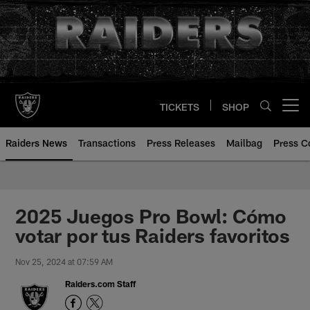
Skip
to
main
content
TICKETS
SHOP
Open menu button
Raiders News
Transactions
Press Releases
Mailbag
Press C
2025 Juegos Pro Bowl: Cómo
votar por tus Raiders favoritos
Nov 25, 2024 at 07:59 AM
Raiders.com Staff