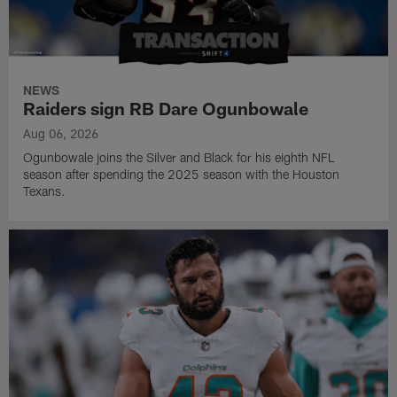
NEWS
Raiders sign RB Dare Ogunbowale
Aug 06, 2026
Ogunbowale joins the Silver and Black for his eighth NFL
season after spending the 2025 season with the Houston
Texans.