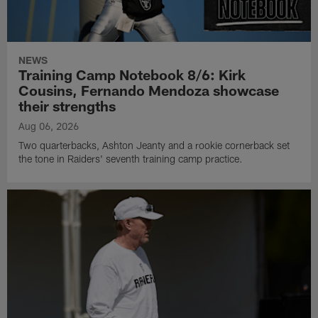
NEWS
Training Camp Notebook 8/6: Kirk
Cousins, Fernando Mendoza showcase
their strengths
Aug 06, 2026
Two quarterbacks, Ashton Jeanty and a rookie cornerback set
the tone in Raiders' seventh training camp practice.