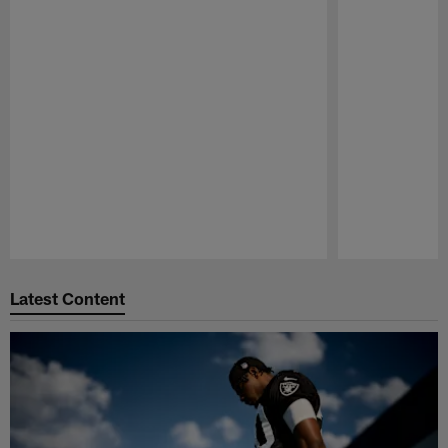
Pause
Play
Latest Content