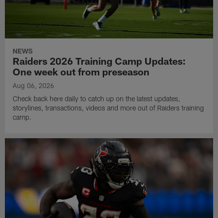
NEWS
Raiders 2026 Training Camp Updates:
One week out from preseason
Aug 06, 2026
Check back here daily to catch up on the latest updates,
storylines, transactions, videos and more out of Raiders training
camp.