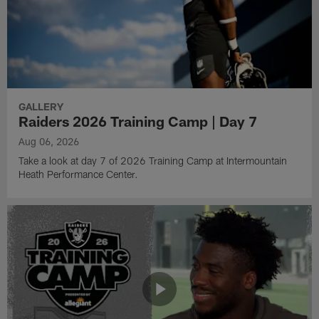
GALLERY
Raiders 2026 Training Camp | Day 7
Aug 06, 2026
Take a look at day 7 of 2026 Training Camp at Intermountain
Heath Performance Center.