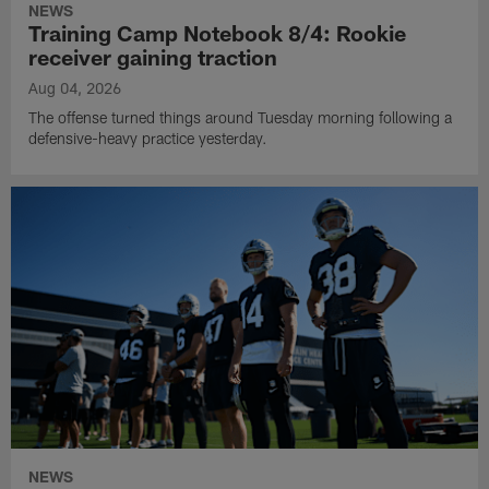
NEWS
Training Camp Notebook 8/4: Rookie
receiver gaining traction
Aug 04, 2026
The offense turned things around Tuesday morning following a
defensive-heavy practice yesterday.
NEWS