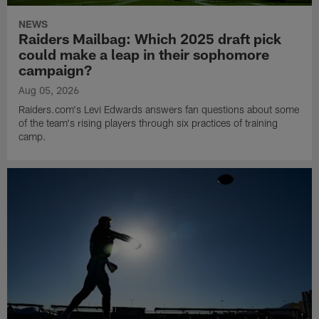
NEWS
Raiders Mailbag: Which 2025 draft pick
could make a leap in their sophomore
campaign?
Aug 05, 2026
Raiders.com's Levi Edwards answers fan questions about some
of the team's rising players through six practices of training
camp.