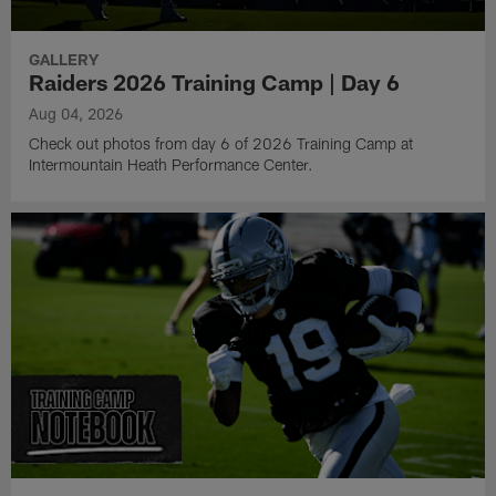
GALLERY
Raiders 2026 Training Camp | Day 6
Aug 04, 2026
Check out photos from day 6 of 2026 Training Camp at
Intermountain Heath Performance Center.