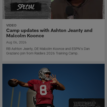
VIDEO
Camp updates with Ashton Jeanty and
Malcolm Koonce
Aug 06, 2026
RB Ashton Jeanty, DE Malcolm Koonce and ESPN's Dan
Graziano join from Raiders 2026 Training Camp.