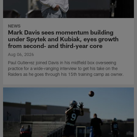
NEWS
Mark Davis sees momentum building
under Spytek and Kubiak, eyes growth
from second‑ and third‑year core
Aug 06, 2026
Paul Gutierrez joined Davis in his midfield box overseeing
practice for a wide-ranging interview to get his take on the
Raiders as he goes through his 15th training camp as owner.