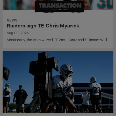
NEWS
Raiders sign TE Chris Myarick
Aug 05, 2026
Additionally, the team waived TE Zack Kuntz and S Tanner Wall.