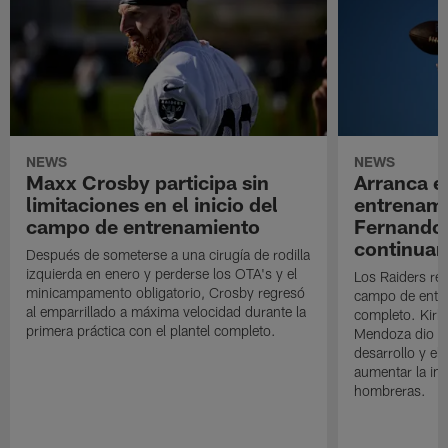
NEWS
NEWS
Maxx Crosby participa sin
Arranca e
limitaciones en el inicio del
entrenami
campo de entrenamiento
Fernando
continuan
Después de someterse a una cirugía de rodilla
izquierda en enero y perderse los OTA's y el
Los Raiders rea
minicampamento obligatorio, Crosby regresó
campo de entre
al emparrillado a máxima velocidad durante la
completo. Kirk 
primera práctica con el plantel completo.
Mendoza dio un
desarrollo y el
aumentar la in
hombreras.