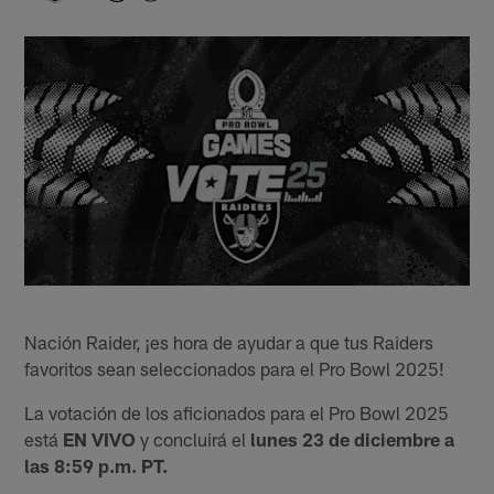
Nación Raider, ¡es hora de ayudar a que tus Raiders
favoritos sean seleccionados para el Pro Bowl 2025!
La votación de los aficionados para el Pro Bowl 2025
está
EN VIVO
y concluirá el
lunes 23 de diciembre a
las 8:59 p.m. PT.