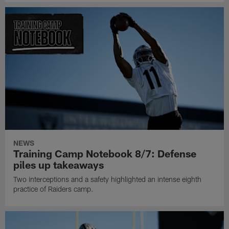
NEWS
Training Camp Notebook 8/7: Defense
piles up takeaways
Two interceptions and a safety highlighted an intense eighth
practice of Raiders camp.