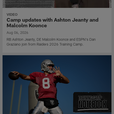
VIDEO
Camp updates with Ashton Jeanty and
Malcolm Koonce
Aug 06, 2026
RB Ashton Jeanty, DE Malcolm Koonce and ESPN's Dan
Graziano join from Raiders 2026 Training Camp.