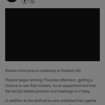
Rookie minicamp is underway at Raiders HQ.
Players began arriving Thursday afternoon, getting a
chance to see their lockers, try on equipment and tour
the facility before practice and meetings on Friday.
In addition to the draft picks and undrafted free agents