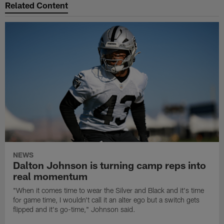
Related Content
NEWS
Dalton Johnson is turning camp reps into
real momentum
"When it comes time to wear the Silver and Black and it's time
for game time, I wouldn't call it an alter ego but a switch gets
flipped and it's go-time," Johnson said.