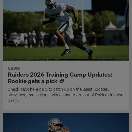
NEWS
Raiders 2026 Training Camp Updates:
Rookie gets a pick 🏈
Check back here daily to catch up on the latest updates,
storylines, transactions, videos and more out of Raiders training
camp.