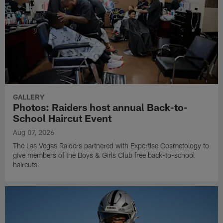
GALLERY
Photos: Raiders host annual Back-to-
School Haircut Event
Aug 07, 2026
The Las Vegas Raiders partnered with Expertise Cosmetology to
give members of the Boys & Girls Club free back-to-school
haircuts.