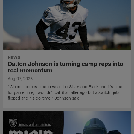
NEWS
Dalton Johnson is turning camp reps into
real momentum
Aug 07, 2026
"When it comes time to wear the Silver and Black and it's time
for game time, I wouldn't call it an alter ego but a switch gets
flipped and it's go-time," Johnson said.