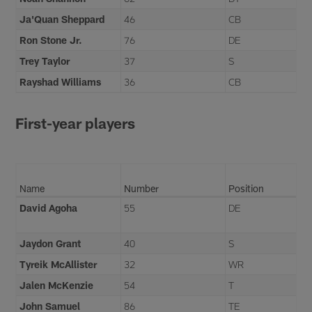
Ja'Quan Sheppard
46
CB
Ron Stone Jr.
76
DE
Trey Taylor
37
S
Rayshad Williams
36
CB
First-year players
Name
Number
Position
David Agoha
55
DE
Jaydon Grant
40
S
Tyreik McAllister
32
WR
Jalen McKenzie
54
T
John Samuel
86
TE