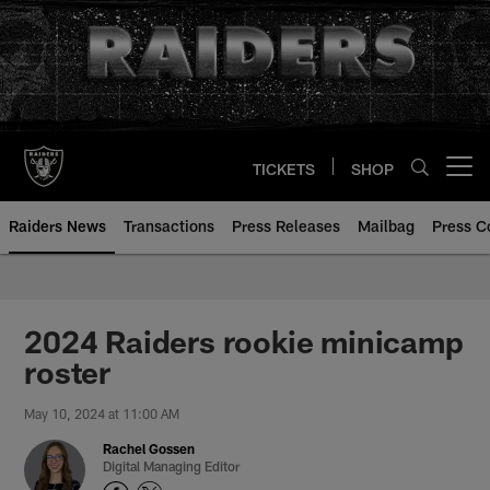
Skip
to
main
content
TICKETS
SHOP
Open menu button
Raiders News
Transactions
Press Releases
Mailbag
Press C
2024 Raiders rookie minicamp
roster
May 10, 2024 at 11:00 AM
Rachel Gossen
Digital Managing Editor