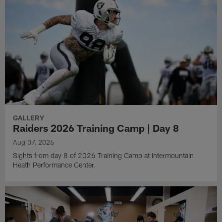
GALLERY
Raiders 2026 Training Camp | Day 8
Aug 07, 2026
Sights from day 8 of 2026 Training Camp at Intermountain
Heath Performance Center.