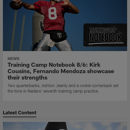
NEWS
Training Camp Notebook 8/6: Kirk
Cousins, Fernando Mendoza showcase
their strengths
Two quarterbacks, Ashton Jeanty and a rookie cornerback set
the tone in Raiders' seventh training camp practice.
Latest Content