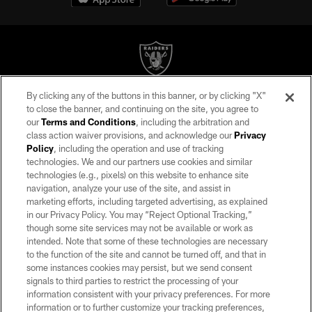
By clicking any of the buttons in this banner, or by clicking "X"
©2026 by the Las Vegas Raiders. All rights reserved. No portion of this site
to close the banner, and continuing on the site, you agree to
may be reproduced without the express written permission of the Las Vegas
our
Terms and Conditions
, including the arbitration and
Raiders.
class action waiver provisions, and acknowledge our
Privacy
Policy
, including the operation and use of tracking
PRIVACY POLICY
technologies. We and our partners use cookies and similar
TERMS OF SERVICE
technologies (e.g., pixels) on this website to enhance site
navigation, analyze your use of the site, and assist in
ACCESSIBILITY
marketing efforts, including targeted advertising, as explained
in our Privacy Policy. You may “Reject Optional Tracking,”
AD CHOICES
though some site services may not be available or work as
YOUR PRIVACY CHOICES
intended. Note that some of these technologies are necessary
to the function of the site and cannot be turned off, and that in
COOKIE SETTINGS
some instances cookies may persist, but we send consent
signals to third parties to restrict the processing of your
PREFERENCE CENTER
information consistent with your privacy preferences. For more
information or to further customize your tracking preferences,