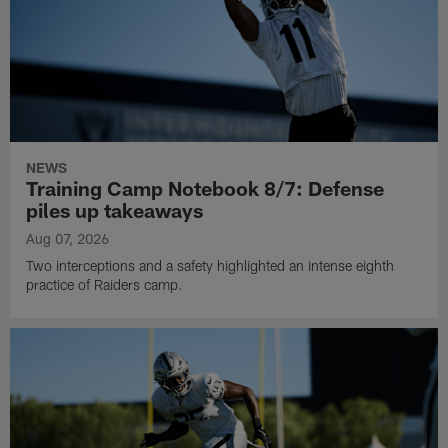
NEWS
Training Camp Notebook 8/7: Defense
piles up takeaways
Aug 07, 2026
Two interceptions and a safety highlighted an intense eighth
practice of Raiders camp.