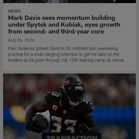
NEWS
Mark Davis sees momentum building
under Spytek and Kubiak, eyes growth
from second‑ and third‑year core
Aug 06, 2026
Paul Gutierrez joined Davis in his midfield box overseeing
practice for a wide-ranging interview to get his take on the
Raiders as he goes through his 15th training camp as owner.