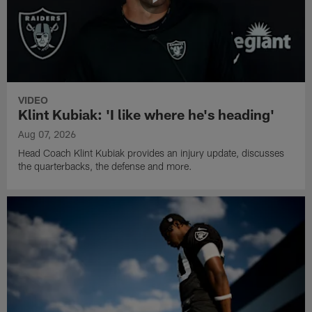
VIDEO
Klint Kubiak: 'I like where he's heading'
Aug 07, 2026
Head Coach Klint Kubiak provides an injury update, discusses
the quarterbacks, the defense and more.