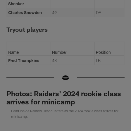
Shenker
Charles Snowden
49
DE
Tryout players
Name
Number
Position
Fred Thompkins
48
LB
Photos: Raiders' 2024 rookie class
arrives for minicamp
Head inside Raiders Headquarters as the 2024 rookie class arrives for
minicamp.