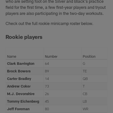
who are setting foot on the Silver and Black's practice
field for the first time, a few first-year players and tryout
players are also participating in the two-day workouts.
Check out the full rookie minicamp roster below.
Rookie players
Name
Number
Position
Clark Barrington
64
G
Brock Bowers
89
TE
Carter Bradley
14
QB
Andrew Coker
73
T
M.J. Devonshire
26
CB
Tommy Eichenberg
45
LB
Jeff Foreman
80
WR