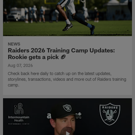
NEWS
Raiders 2026 Training Camp Updates:
Rookie gets a pick 🏈
Aug 07, 2026
Check back here daily to catch up on the latest updates,
storylines, transactions, videos and more out of Raiders training
camp.