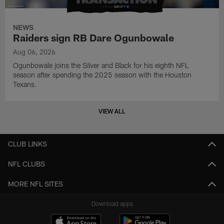
NEWS
Raiders sign RB Dare Ogunbowale
Aug 06, 2026
Ogunbowale joins the Silver and Black for his eighth NFL
season after spending the 2025 season with the Houston
Texans.
VIEW ALL
CLUB LINKS
NFL CLUBS
MORE NFL SITES
Download apps