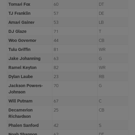
Tomari Fox
60
DT
TJ Franklin
57
DE
Amari Gainer
53
LB
DJ Glaze
71
T
Woo Governor
44
CB
Tulu Griffin
81
WR
Jake Johanning
63
G
Ramel Keyton
82
WR
Dylan Laube
23
RB
Jackson Powers-
70
G
Johnson
Will Putnam
67
C
Decamerion
25
CB
Richardson
Phalen Sanford
42
S
Noah Shannon
62
DT