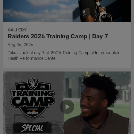
GALLERY
Raiders 2026 Training Camp | Day 7
Aug 06, 2026
Take a look at day 7 of 2026 Training Camp at Intermountain
Heath Performance Center.