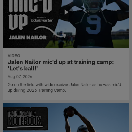
VIDEO
Jalen Nailor mic'd up at training camp:
'Let's ball!'
Aug 07, 2026
Go on the field with wide receiver Jalen Nailor as he was mic'd
up during 2026 Training Camp.