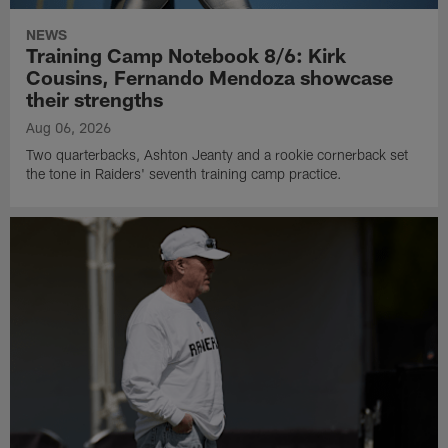
NEWS
Training Camp Notebook 8/6: Kirk
Cousins, Fernando Mendoza showcase
their strengths
Aug 06, 2026
Two quarterbacks, Ashton Jeanty and a rookie cornerback set
the tone in Raiders' seventh training camp practice.