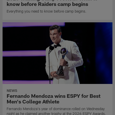
know before Raiders camp begins
Everything you need to know before camp begins.
NEWS
Fernando Mendoza wins ESPY for Best
Men's College Athlete
Fernando Mendoza's year of dominance rolled on Wednesday
night as he claimed another trophy at the 2026 ESPY Awards.