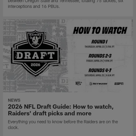
between Oregon State and Tennessee, totaling 75 tackles, six
interceptions and 16 PBUs.
NEWS
2026 NFL Draft Guide: How to watch,
Raiders' draft picks and more
Everything you need to know before the Raiders are on the
clock.