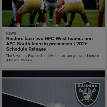
NEWS
Raiders face two NFC West teams, one
AFC South team in preseason | 2026
Schedule Release
The Silver and Black will host two preseason games at home in
Allegiant Stadium.