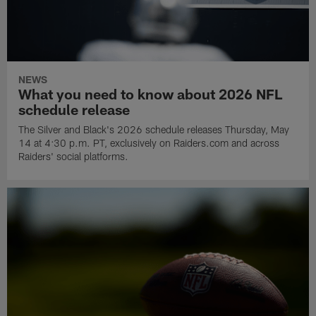
NEWS
What you need to know about 2026 NFL
schedule release
The Silver and Black's 2026 schedule releases Thursday, May
14 at 4:30 p.m. PT, exclusively on Raiders.com and across
Raiders' social platforms.