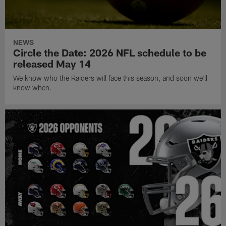
NEWS
Circle the Date: 2026 NFL schedule to be
released May 14
We know who the Raiders will face this season, and soon we'll
know when.