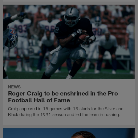
NEWS
Roger Craig to be enshrined in the Pro
Football Hall of Fame
Craig appeared in 15 games with 13 starts for the Silver and
Black during the 1991 season and led the team in rushing.