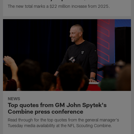
The new total marks a $22 million increase from 2025.
NEWS
Top quotes from GM John Spytek's
Combine press conference
Read through for the top quotes from the general manager's
Tuesday media availability at the NFL Scouting Combine.