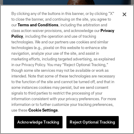
By clicking any of the buttons in this banner, or by clicking "X"
to close the banner, and continuing on the site, you agree to
our
Terms and Conditions
, including the arbitration and
class action waiver provisions, and acknowledge our
Privacy
Policy
, including the operation and use of tracking
technologies. We and our partners use cookies and similar
technologies (e.g., pixels) on this website to enhance site
navigation, analyze your use of the site, and assist in
marketing efforts, including targeted advertising, as explained
in our Privacy Policy. You may “Reject Optional Tracking,”
NEWS
though some site services may not be available or work as
Steelers hire Patrick Graham as defensive
intended. Note that some of these technologies are necessary
coordinator
to the function of the site and cannot be turned off, and that in
some instances cookies may persist, but we send consent
He moves to the AFC North after spending four seasons with
signals to third parties to restrict the processing of your
the Raiders.
information consistent with your privacy preferences. For more
information or to further customize your tracking preferences,
use these
Cookie Settings
.
Acknowledge Tracking
Reject Optional Tracking