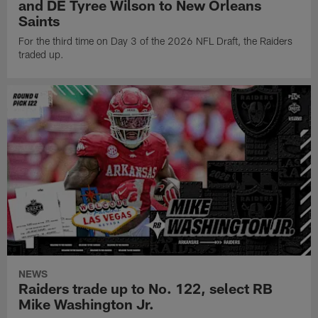
and DE Tyree Wilson to New Orleans
Saints
For the third time on Day 3 of the 2026 NFL Draft, the Raiders
traded up.
NEWS
Raiders trade up to No. 122, select RB
Mike Washington Jr.