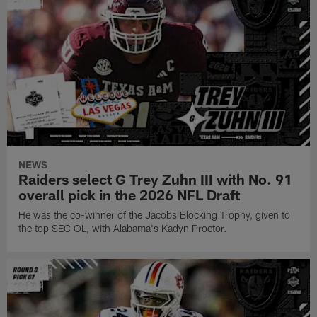
NEWS
Raiders select G Trey Zuhn III with No. 91
overall pick in the 2026 NFL Draft
He was the co-winner of the Jacobs Blocking Trophy, given to
the top SEC OL, with Alabama's Kadyn Proctor.