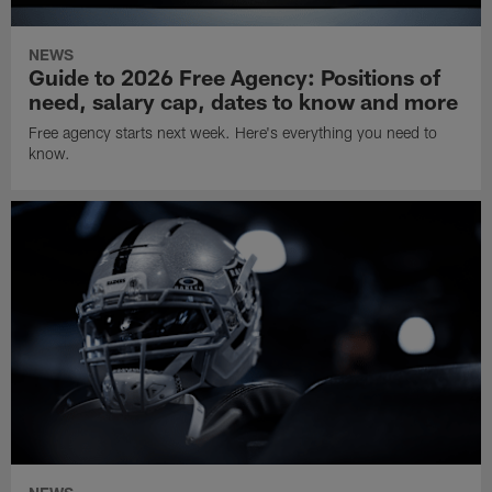
NEWS
Guide to 2026 Free Agency: Positions of
need, salary cap, dates to know and more
Free agency starts next week. Here's everything you need to
know.