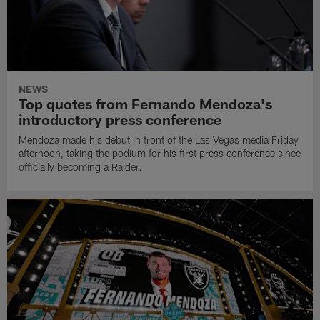
NEWS
Top quotes from Fernando Mendoza's
introductory press conference
Mendoza made his debut in front of the Las Vegas media Friday
afternoon, taking the podium for his first press conference since
officially becoming a Raider.