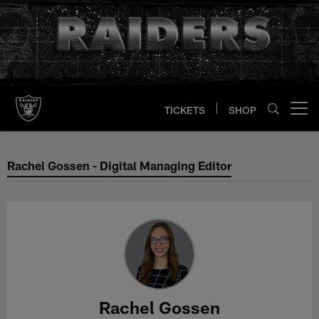
Skip
to
main
content
TICKETS
SHOP
Open menu button
Rachel Gossen - Digital Managing
Rachel Gossen - Digital Managing Editor
Rachel Gossen