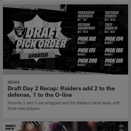
NEWS
Draft Day 2 Recap: Raiders add 2 to the
defense, 1 to the O-line
Rounds 2 and 3 are wrapped and the Raiders came away with
three new players.