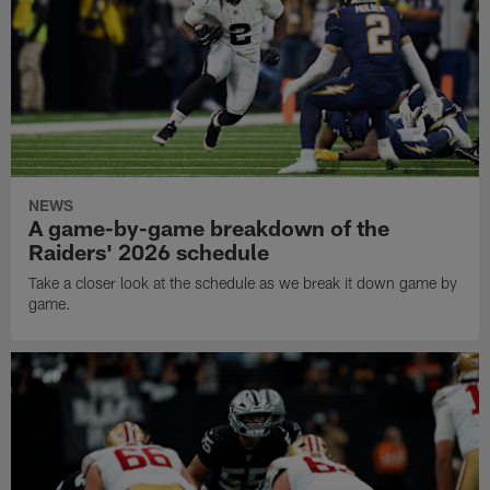
NEWS
A game-by-game breakdown of the
Raiders' 2026 schedule
Take a closer look at the schedule as we break it down game by
game.