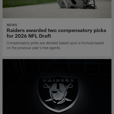
NEWS
Raiders awarded two compensatory picks
for 2026 NFL Draft
Compensatory picks are decided based upon a formula based
on the previous year's free agents.