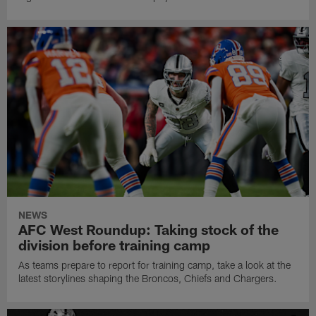
NEWS
AFC West Roundup: Taking stock of the
division before training camp
As teams prepare to report for training camp, take a look at the
latest storylines shaping the Broncos, Chiefs and Chargers.