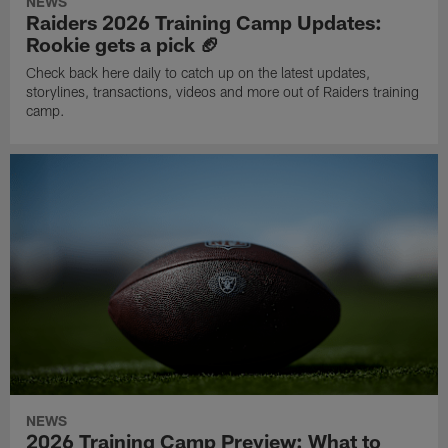
NEWS
Raiders 2026 Training Camp Updates:
Rookie gets a pick 🏈
Check back here daily to catch up on the latest updates,
storylines, transactions, videos and more out of Raiders training
camp.
NEWS
2026 Training Camp Preview: What to