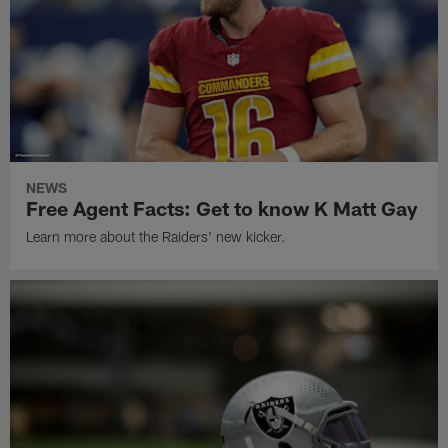
NEWS
Free Agent Facts: Get to know K Matt Gay
Learn more about the Raiders' new kicker.