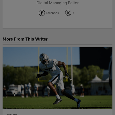
Digital Managing Editor
Facebook
X
More From This Writer