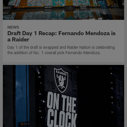
NEWS
Draft Day 1 Recap: Fernando Mendoza is
a Raider
Day 1 of the draft is wrapped and Raider Nation is celebrating
the addition of No. 1 overall pick Fernando Mendoza.