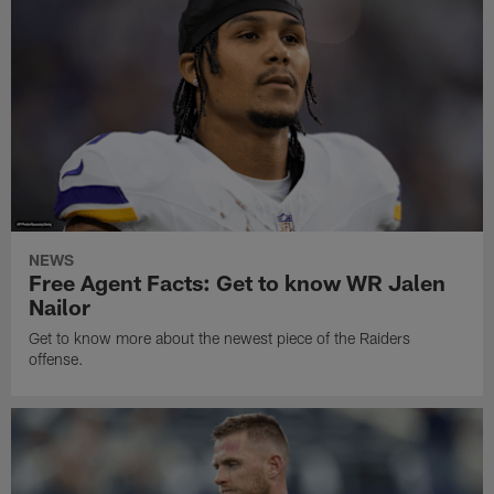
NEWS
Free Agent Facts: Get to know WR Jalen
Nailor
Get to know more about the newest piece of the Raiders
offense.