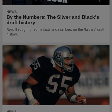
NEWS
By the Numbers: The Silver and Black's
draft history
Read through for some facts and numbers on the Raiders' draft
history.
NEWS