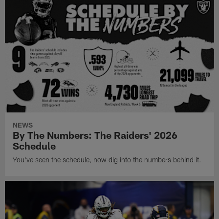
NEWS
By The Numbers: The Raiders' 2026
Schedule
You've seen the schedule, now dig into the numbers behind it.