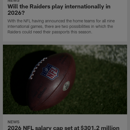
NEWS
Will the Raiders play internationally in
2026?
With the NFL having announced the home teams for all nine
international games, there are two possibilities in which the
Raiders could need their passports this season.
NEWS
2026 NFL salary cap set at $301.2 million