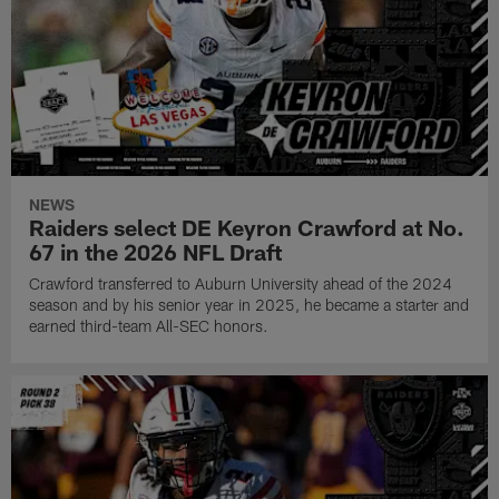
NEWS
Raiders select DE Keyron Crawford at No.
67 in the 2026 NFL Draft
Crawford transferred to Auburn University ahead of the 2024
season and by his senior year in 2025, he became a starter and
earned third-team All-SEC honors.