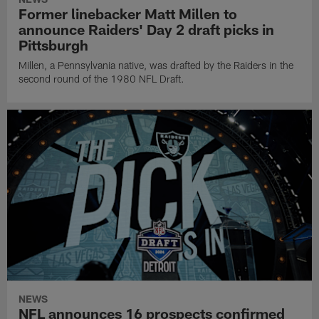
Former linebacker Matt Millen to
announce Raiders' Day 2 draft picks in
Pittsburgh
Millen, a Pennsylvania native, was drafted by the Raiders in the
second round of the 1980 NFL Draft.
NEWS
NFL announces 16 prospects confirmed