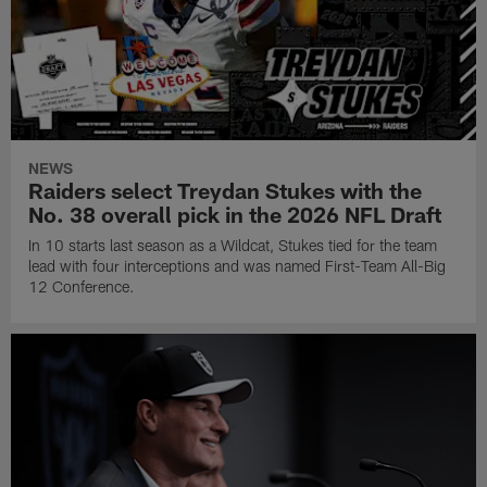
NEWS
Raiders select Treydan Stukes with the
No. 38 overall pick in the 2026 NFL Draft
In 10 starts last season as a Wildcat, Stukes tied for the team
lead with four interceptions and was named First-Team All-Big
12 Conference.