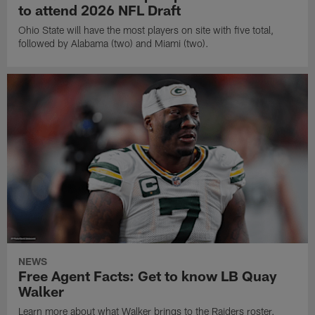
to attend 2026 NFL Draft
Ohio State will have the most players on site with five total,
followed by Alabama (two) and Miami (two).
NEWS
Free Agent Facts: Get to know LB Quay
Walker
Learn more about what Walker brings to the Raiders roster.