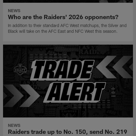
NEWS
Who are the Raiders' 2026 opponents?
In addition to their standard AFC West matchups, the Silver and
Black will take on the AFC East and NFC West this season.
NEWS
Raiders trade up to No. 150, send No. 219