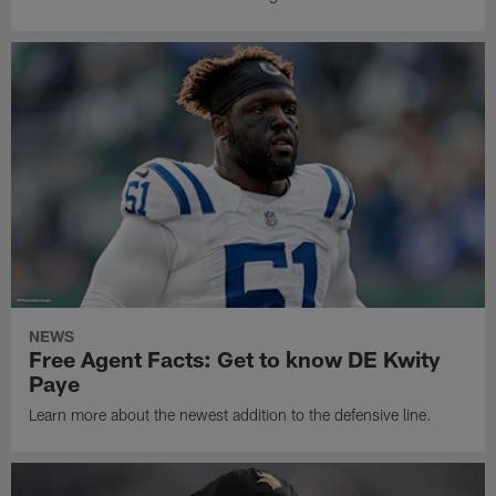
NEWS
Free Agent Facts: Get to know DE Kwity
Paye
Learn more about the newest addition to the defensive line.