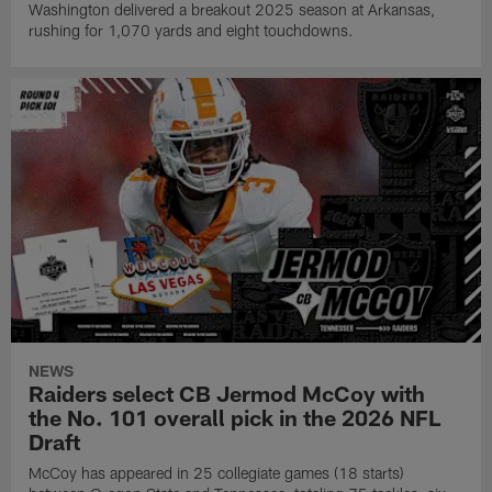
Washington delivered a breakout 2025 season at Arkansas,
rushing for 1,070 yards and eight touchdowns.
NEWS
Raiders select CB Jermod McCoy with
the No. 101 overall pick in the 2026 NFL
Draft
McCoy has appeared in 25 collegiate games (18 starts)