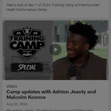
Take a look at day 7 of 2026 Training Camp at Intermountain
Heath Performance Center.
VIDEO
Camp updates with Ashton Jeanty and
Malcolm Koonce
Aug 06, 2026
RB Ashton Jeanty, DE Malcolm Koonce and ESPN's Dan