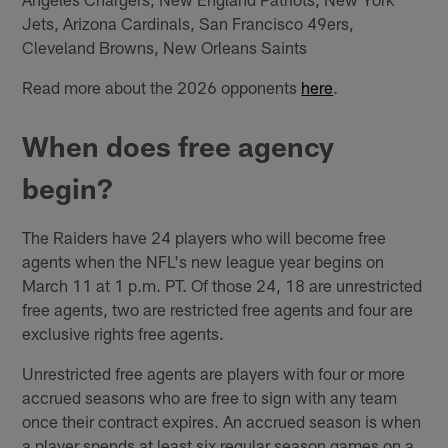
Jets, Arizona Cardinals, San Francisco 49ers,
Cleveland Browns, New Orleans Saints
Read more about the 2026 opponents
here
.
When does free agency
begin?
The Raiders have 24 players who will become free
agents when the NFL's new league year begins on
March 11 at 1 p.m. PT. Of those 24, 18 are unrestricted
free agents, two are restricted free agents and four are
exclusive rights free agents.
Unrestricted free agents are players with four or more
accrued seasons who are free to sign with any team
once their contract expires. An accrued season is when
a player spends at least six regular season games on a