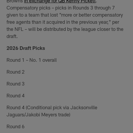
Browns
in exchange for QB Kenny Pickett
.
Compensatory picks – picks in Rounds 3 through 7
given to a team that lost "more or better compensatory
free agents than it acquired in the previous year," per
the NFL – will be distributed by the league closer to the
draft.
2026 Draft Picks
Round 1 – No. 1 overall
Round 2
Round 3
Round 4
Round 4 (Conditional pick via Jacksonville
Jaguars/Jakobi Meyers trade)
Round 6