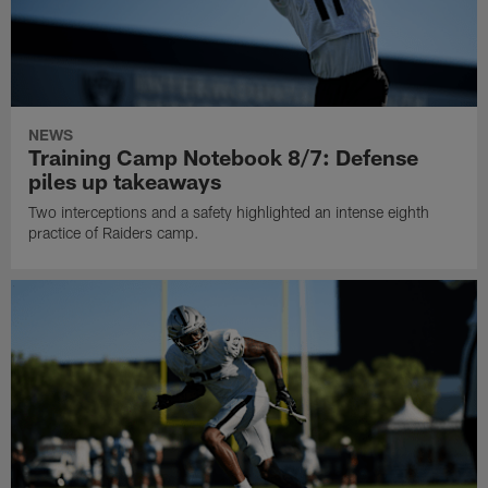
NEWS
Training Camp Notebook 8/7: Defense
piles up takeaways
Two interceptions and a safety highlighted an intense eighth
practice of Raiders camp.