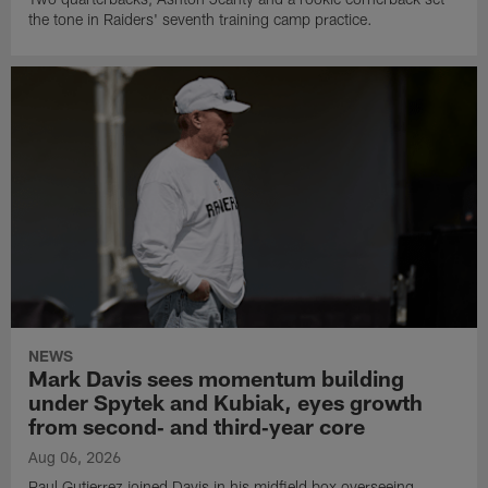
the tone in Raiders' seventh training camp practice.
NEWS
Mark Davis sees momentum building
under Spytek and Kubiak, eyes growth
from second‑ and third‑year core
Aug 06, 2026
Paul Gutierrez joined Davis in his midfield box overseeing