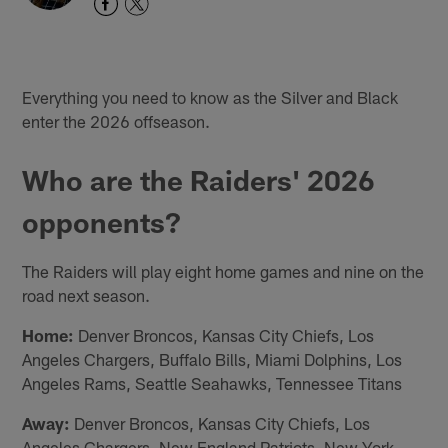
Everything you need to know as the Silver and Black
enter the 2026 offseason.
Who are the Raiders' 2026
opponents?
The Raiders will play eight home games and nine on the
road next season.
Home:
Denver Broncos, Kansas City Chiefs, Los
Angeles Chargers, Buffalo Bills, Miami Dolphins, Los
Angeles Rams, Seattle Seahawks, Tennessee Titans
Away:
Denver Broncos, Kansas City Chiefs, Los
Angeles Chargers, New England Patriots, New York