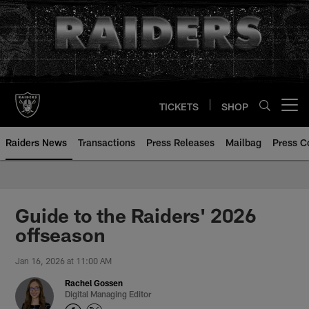
Skip
to
main
content
TICKETS
SHOP
Open menu button
Raiders News
Transactions
Press Releases
Mailbag
Press C
Guide to the Raiders' 2026
offseason
Jan 16, 2026 at 11:00 AM
Rachel Gossen
Digital Managing Editor