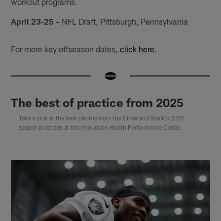
workout programs.
April 23-25
– NFL Draft, Pittsburgh, Pennsylvania
For more key offseason dates,
click here
.
The best of practice from 2025
Take a look at the best photos from the Silver and Black's 2025
season practices at Intermountain Health Performance Center.