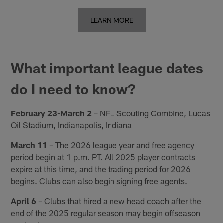
LEARN MORE
What important league dates
do I need to know?
February 23-March 2
– NFL Scouting Combine, Lucas
Oil Stadium, Indianapolis, Indiana
March 11
– The 2026 league year and free agency
period begin at 1 p.m. PT. All 2025 player contracts
expire at this time, and the trading period for 2026
begins. Clubs can also begin signing free agents.
April 6
– Clubs that hired a new head coach after the
end of the 2025 regular season may begin offseason