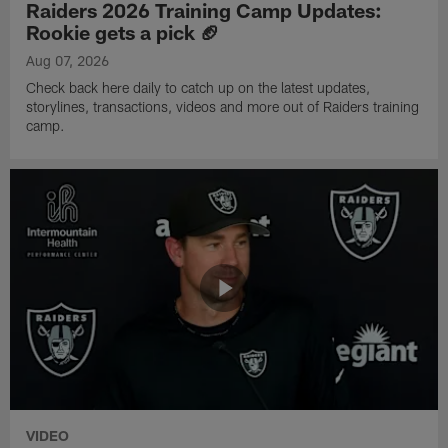
Raiders 2026 Training Camp Updates:
Rookie gets a pick 🏈
Aug 07, 2026
Check back here daily to catch up on the latest updates,
storylines, transactions, videos and more out of Raiders training
camp.
VIDEO