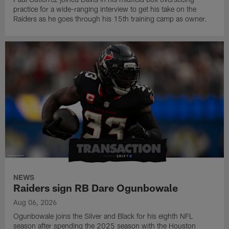
practice for a wide-ranging interview to get his take on the
Raiders as he goes through his 15th training camp as owner.
NEWS
Raiders sign RB Dare Ogunbowale
Aug 06, 2026
Ogunbowale joins the Silver and Black for his eighth NFL
season after spending the 2025 season with the Houston