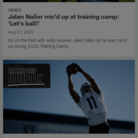
VIDEO
Jalen Nailor mic'd up at training camp:
'Let's ball!'
Aug 07, 2026
Go on the field with wide receiver Jalen Nailor as he was mic'd
up during 2026 Training Camp.