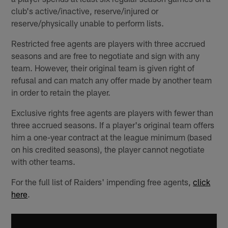
club's active/inactive, reserve/injured or
reserve/physically unable to perform lists.
Restricted free agents are players with three accrued
seasons and are free to negotiate and sign with any
team. However, their original team is given right of
refusal and can match any offer made by another team
in order to retain the player.
Exclusive rights free agents are players with fewer than
three accrued seasons. If a player's original team offers
him a one-year contract at the league minimum (based
on his credited seasons), the player cannot negotiate
with other teams.
For the full list of Raiders' impending free agents,
click
here
.