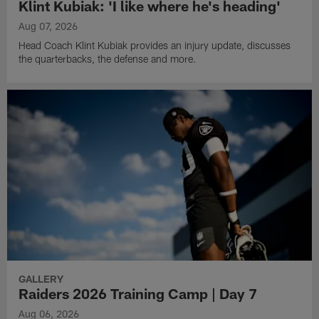
Klint Kubiak: 'I like where he's heading'
Aug 07, 2026
Head Coach Klint Kubiak provides an injury update, discusses
the quarterbacks, the defense and more.
GALLERY
Raiders 2026 Training Camp | Day 7
Aug 06, 2026