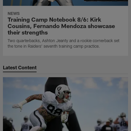
NEWS
Training Camp Notebook 8/6: Kirk
Cousins, Fernando Mendoza showcase
their strengths
Two quarterbacks, Ashton Jeanty and a rookie cornerback set
the tone in Raiders' seventh training camp practice.
Latest Content