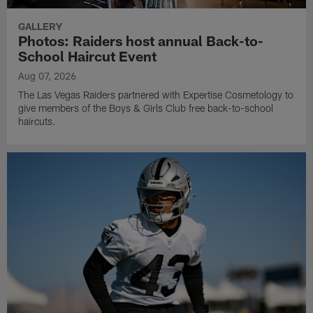
GALLERY
Photos: Raiders host annual Back-to-
School Haircut Event
Aug 07, 2026
The Las Vegas Raiders partnered with Expertise Cosmetology to
give members of the Boys & Girls Club free back-to-school
haircuts.