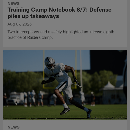
NEWS
Training Camp Notebook 8/7: Defense
piles up takeaways
Aug 07, 2026
Two interceptions and a safety highlighted an intense eighth
practice of Raiders camp.
NEWS