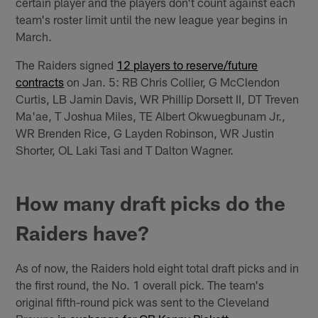
certain player and the players don't count against each
team's roster limit until the new league year begins in
March.
The Raiders signed
12 players to reserve/future
contracts
on Jan. 5: RB Chris Collier, G McClendon
Curtis, LB Jamin Davis, WR Phillip Dorsett II, DT Treven
Ma'ae, T Joshua Miles, TE Albert Okwuegbunam Jr.,
WR Brenden Rice, G Layden Robinson, WR Justin
Shorter, OL Laki Tasi and T Dalton Wagner.
How many draft picks do the
Raiders have?
As of now, the Raiders hold eight total draft picks and in
the first round, the No. 1 overall pick. The team's
original fifth-round pick was sent to the Cleveland