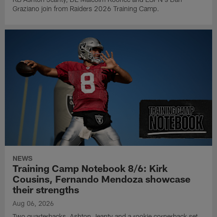
Graziano join from Raiders 2026 Training Camp.
NEWS
Training Camp Notebook 8/6: Kirk
Cousins, Fernando Mendoza showcase
their strengths
Aug 06, 2026
Two quarterbacks, Ashton Jeanty and a rookie cornerback set