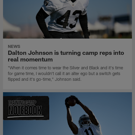
NEWS
Dalton Johnson is turning camp reps into
real momentum
"When it comes time to wear the Silver and Black and it's time
for game time, I wouldn't call it an alter ego but a switch gets
flipped and it's go-time," Johnson said.