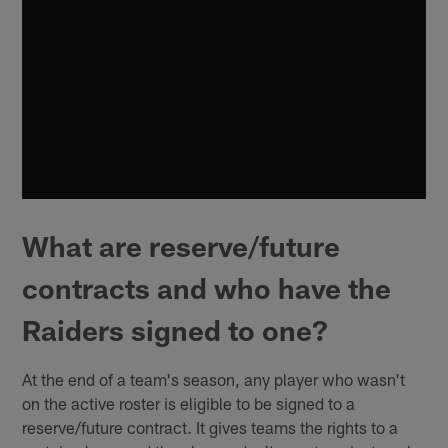
What are reserve/future
contracts and who have the
Raiders signed to one?
At the end of a team's season, any player who wasn't
on the active roster is eligible to be signed to a
reserve/future contract. It gives teams the rights to a