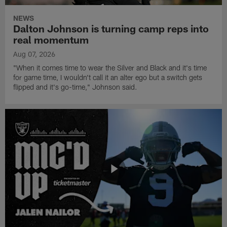
NEWS
Dalton Johnson is turning camp reps into
real momentum
Aug 07, 2026
"When it comes time to wear the Silver and Black and it's time
for game time, I wouldn't call it an alter ego but a switch gets
flipped and it's go-time," Johnson said.