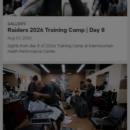
GALLERY
Raiders 2026 Training Camp | Day 8
Aug 07, 2026
Sights from day 8 of 2026 Training Camp at Intermountain
Heath Performance Center.