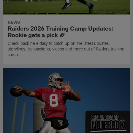
NEWS
Raiders 2026 Training Camp Updates:
Rookie gets a pick 🏈
Check back here daily to catch up on the latest updates,
storylines, transactions, videos and more out of Raiders training
camp.