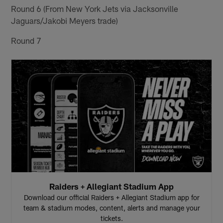
Round 6 (From New York Jets via Jacksonville
Jaguars/Jakobi Meyers trade)
Round 7
Raiders + Allegiant Stadium App
Download our official Raiders + Allegiant Stadium app for
team & stadium modes, content, alerts and manage your
tickets.