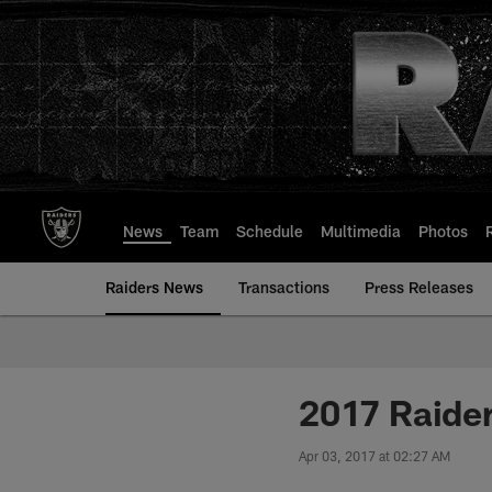
Skip
to
main
content
News
Team
Schedule
Multimedia
Photos
Raiders News
Transactions
Press Releases
2017 Raider
Apr 03, 2017 at 02:27 AM