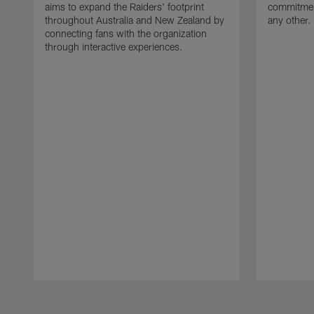
aims to expand the Raiders' footprint
commitment
throughout Australia and New Zealand by
any other.
connecting fans with the organization
through interactive experiences.
Pause
Play