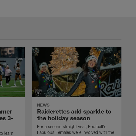
NEWS
mmer
Raiderettes add sparkle to
es 3-
the holiday season
For a second straight year, Football's
Fabulous Females were involved with the
to learn