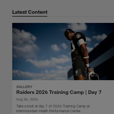
Latest Content
GALLERY
Raiders 2026 Training Camp | Day 7
Aug 06, 2026
Take a look at day 7 of 2026 Training Camp at
Intermountain Heath Performance Center.