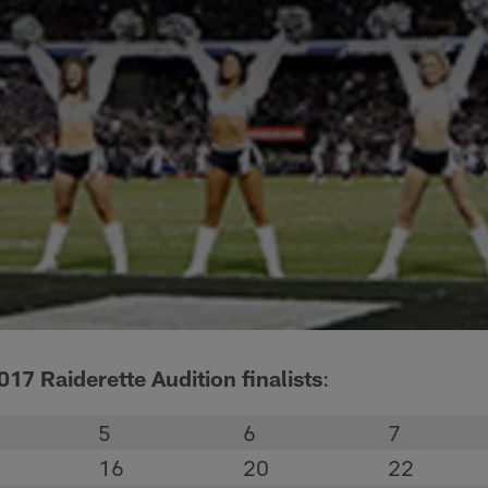
2017 Raiderette Audition finalists
:
5
6
7
16
20
22