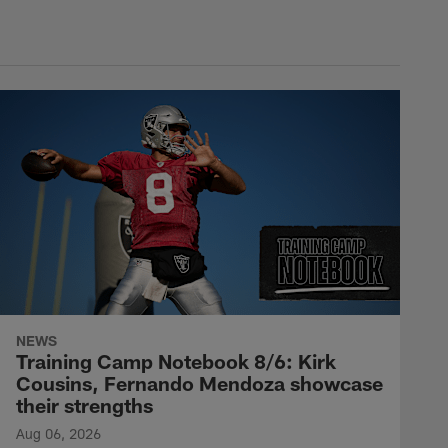
NEWS
Training Camp Notebook 8/6: Kirk
Cousins, Fernando Mendoza showcase
their strengths
Aug 06, 2026