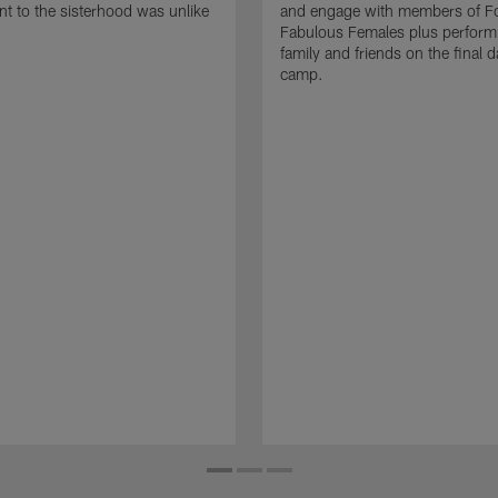
 to the sisterhood was unlike
and engage with members of Fo
Fabulous Females plus perform i
family and friends on the final d
camp.