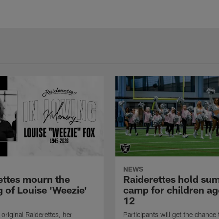
NEWS
ettes mourn the
Raiderettes hold su
 of Louise 'Weezie'
camp for children ag
12
original Raiderettes, her
Participants will get the chance 