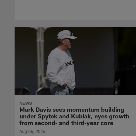
NEWS
Mark Davis sees momentum building
under Spytek and Kubiak, eyes growth
from second‑ and third‑year core
Aug 06, 2026