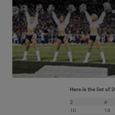
Here is the list of 
2
4
10
14