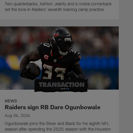
Two quarterbacks, Ashton Jeanty and a rookie cornerback
set the tone in Raiders' seventh training camp practice.
NEWS
Raiders sign RB Dare Ogunbowale
Aug 06, 2026
Ogunbowale joins the Silver and Black for his eighth NFL
season after spending the 2025 season with the Houston