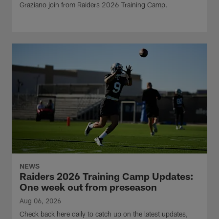
Graziano join from Raiders 2026 Training Camp.
NEWS
Raiders 2026 Training Camp Updates:
One week out from preseason
Aug 06, 2026
Check back here daily to catch up on the latest updates,