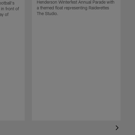
Henderson Winterfest Annual Parade with
otball's
a themed float representing Raiderettes
n front of
The Studio.
ay of
T
c
b
b
s