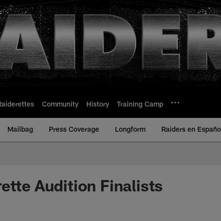
Raiderettes
Community
History
Training Camp
Mailbag
Press Coverage
Longform
Raiders en Españo
ette Audition Finalists