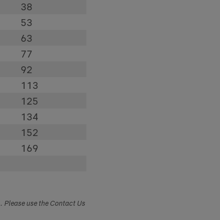
38
53
63
77
92
113
125
134
152
169
s. Please use the Contact Us