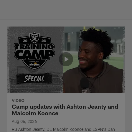
VIDEO
Camp updates with Ashton Jeanty and
Malcolm Koonce
Aug 06, 2026
RB Ashton Jeanty, DE Malcolm Koonce and ESPN's Dan