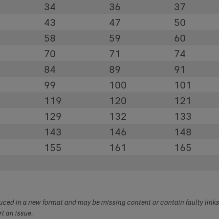
34
36
37
43
47
50
58
59
60
70
71
74
84
89
91
99
100
101
119
120
121
129
132
133
143
146
148
155
161
165
duced in a new format and may be missing content or contain faulty link
ort an issue.