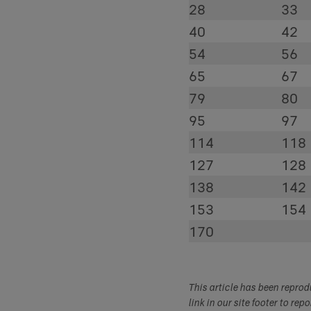
28
33
40
42
54
56
65
67
79
80
95
97
114
118
127
128
138
142
153
154
170
This article has been repro
link in our site footer to rep