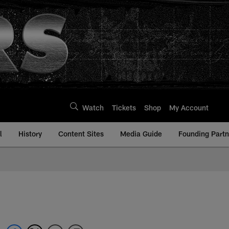
Watch
Tickets
Shop
My Account
l
History
Content Sites
Media Guide
Founding Partn