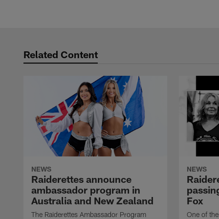
Related Content
NEWS
NEWS
Raiderettes announce
Raider
ambassador program in
passing
Australia and New Zealand
Fox
The Raiderettes Ambassador Program
One of the 