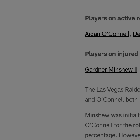
Players on active r
Aidan O'Connell
,
De
Players on injured
Gardner Minshew II
The Las Vegas Raide
and O'Connell both p
Minshew was initiall
O'Connell for the ro
percentage. However