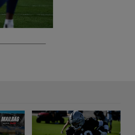
Las Vegas Raiders vs. Kansas City Chiefs
Last meeting at home: October 27, 2024
Lucas Peltier/Las Vegas Raiders