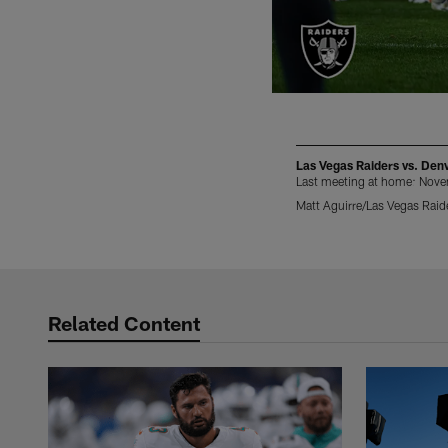
Las Vegas Raiders vs. Den
Last meeting at home: Nov
Matt Aguirre/Las Vegas Raid
Pause
Play
Related Content