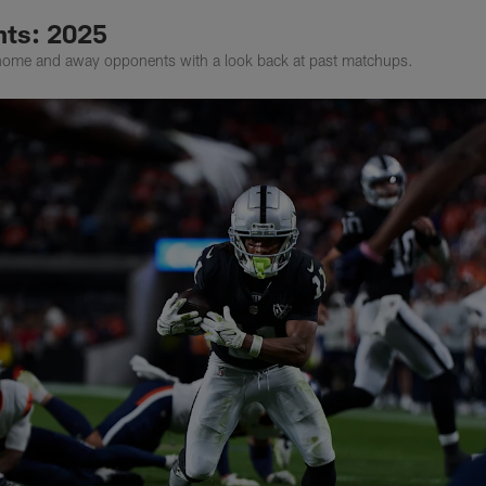
ts: 2025
home and away opponents with a look back at past matchups.