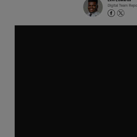
Digital Team Repo