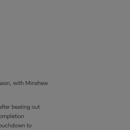
eason, with Minshew
after beating out
completion
touchdown to