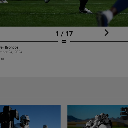
1 / 17
ver Broncos
ember 24, 2024
ers