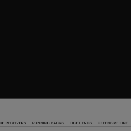
DE RECEIVERS
RUNNING BACKS
TIGHT ENDS
OFFENSIVE LINE