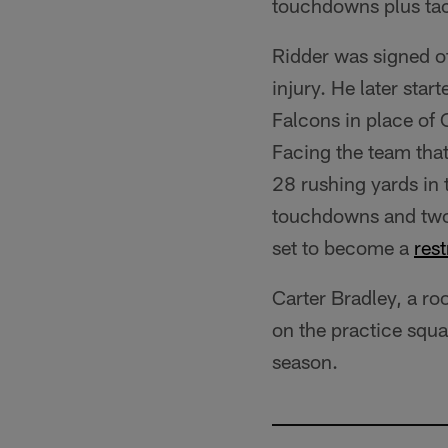
touchdowns plus tac
Ridder was signed of
injury. He later sta
Falcons in place of 
Facing the team tha
28 rushing yards in
touchdowns and two i
set to become a
rest
Carter Bradley, a r
on the practice squa
season.