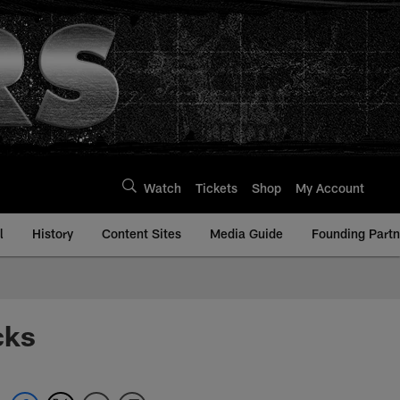
Watch
Tickets
Shop
My Account
l
History
Content Sites
Media Guide
Founding Partn
cks