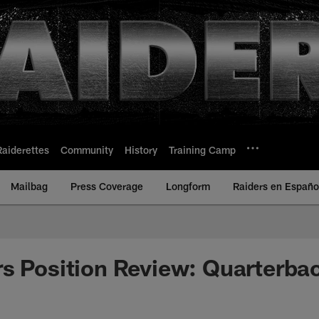
Raiderettes
Community
History
Training Camp
Mailbag
Press Coverage
Longform
Raiders en Españo
s Position Review: Quarterba