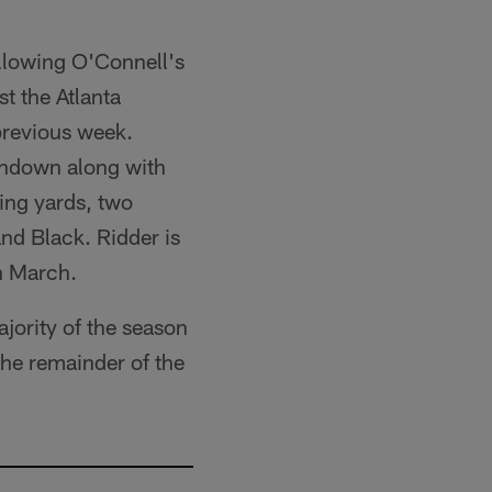
ollowing O'Connell's
t the Atlanta
previous week.
chdown along with
ing yards, two
nd Black. Ridder is
n March.
jority of the season
the remainder of the