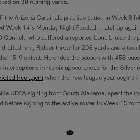
ked on 30 rushing yards.
f the Arizona Cardinals practice squad in Week 8 f
rted Week 14's Monday Night Football matchup agains
O'Connell, who suffered a reported bone bruise the 
t drafted him, Ridder threw for 208 yards and a tou
 the 15-9 defeat. He ended the season with 458 pass
nterceptions in his six appearances for the Silver a
ricted free agent
when the new league year begins i
ookie UDFA signing from South Alabama, spent the ma
d before signing to the active roster in Week 15 for 