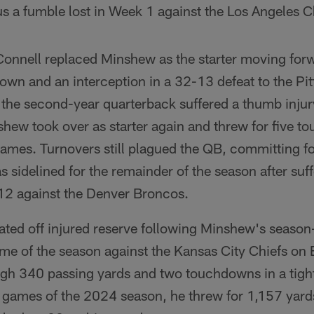
lus a fumble lost in Week 1 against the Los Angeles 
'Connell replaced Minshew as the starter moving for
wn and an interception in a 32-13 defeat to the Pit
 the second-year quarterback suffered a thumb inju
nshew took over as starter again and threw for five
games. Turnovers still plagued the QB, committing 
 sidelined for the remainder of the season after suf
12 against the Denver Broncos.
ated off injured reserve following Minshew's season
ame of the season against the Kansas City Chiefs on 
igh 340 passing yards and two touchdowns in a tigh
e games of the 2024 season, he threw for 1,157 yard