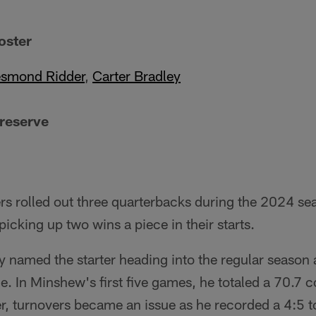
oster
smond Ridder
,
Carter Bradley
 reserve
rs rolled out three quarterbacks during the 2024 s
icking up two wins a piece in their starts.
y named the starter heading into the regular season 
le. In Minshew's first five games, he totaled a 70.7 
, turnovers became an issue as he recorded a 4:5 