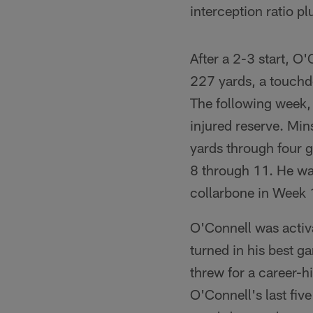
interception ratio p
After a 2-3 start, O
227 yards, a touchdo
The following week,
injured reserve. Mi
yards through four 
8 through 11. He was
collarbone in Week 
O'Connell was activ
turned in his best g
threw for a career-h
O'Connell's last fiv