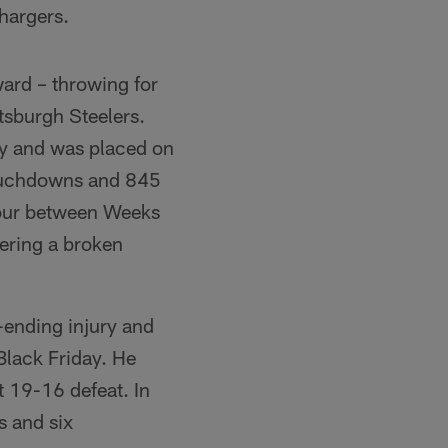
Chargers.
ward – throwing for
tsburgh Steelers.
ry and was placed on
 touchdowns and 845
four between Weeks
fering a broken
-ending injury and
Black Friday. He
t 19-16 defeat. In
s and six