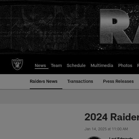
Skip
to
main
content
News
Team
Schedule
Multimedia
Photos
Raiders News
Transactions
Press Releases
2024 Raider
Jan 14, 2025 at 11:00 AM
Levi Edwards