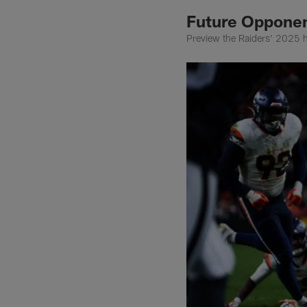
Future Opponen
Preview the Raiders' 2025 