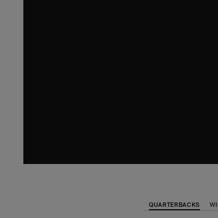
QUARTERBACKS
WI