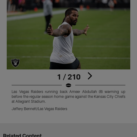
1 / 210
Las Vegas Raiders running back Ameer Abdullah (8) warming up
L
before the regular season home game against the Kansas City Chiefs
b
at Allegiant Stadium.
a
Jeffery Bennett/Las Vegas Raiders
M
Pause
Play
Related Content