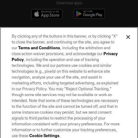
Download apps
By clicking any of the buttons in this banner, or by clicking "X"
to close the banner, and continuing on the site, you agree to
our
Terms and Conditions
, including the arbitration and
class action waiver provisions, and acknowledge our
Privacy
Policy
, including the operation and use of tracking
©2026 by the Las Vegas Raiders. All rights reserved. No portion of this site
may be reproduced without the express written permission of the Las Vegas
technologies. We and our partners use cookies and similar
Raiders.
technologies (e.g., pixels) on this website to enhance site
navigation, analyze your use of the site, and assist in
PRIVACY POLICY
marketing efforts, including targeted advertising, as explained
in our Privacy Policy. You may “Reject Optional Tracking,”
TERMS OF SERVICE
though some site services may not be available or work as
intended. Note that some of these technologies are necessary
ACCESSIBILITY
to the function of the site and cannot be turned off, and that in
AD CHOICES
some instances cookies may persist, but we send consent
signals to third parties to restrict the processing of your
YOUR PRIVACY CHOICES
information consistent with your privacy preferences. For more
information or to further customize your tracking preferences,
COOKIE SETTINGS
use these
Cookie Settings
.