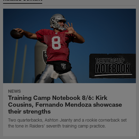
NEWS
Training Camp Notebook 8/6: Kirk
Cousins, Fernando Mendoza showcase
their strengths
Two quarterbacks, Ashton Jeanty and a rookie cornerback set
the tone in Raiders' seventh training camp practice.