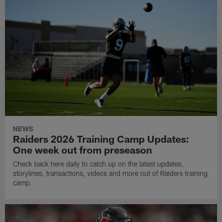
NEWS
Raiders 2026 Training Camp Updates:
One week out from preseason
Check back here daily to catch up on the latest updates,
storylines, transactions, videos and more out of Raiders training
camp.