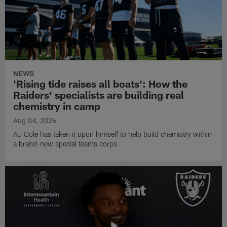
NEWS
'Rising tide raises all boats': How the
Raiders' specialists are building real
chemistry in camp
Aug 04, 2026
AJ Cole has taken it upon himself to help build chemistry within
a brand-new special teams corps.