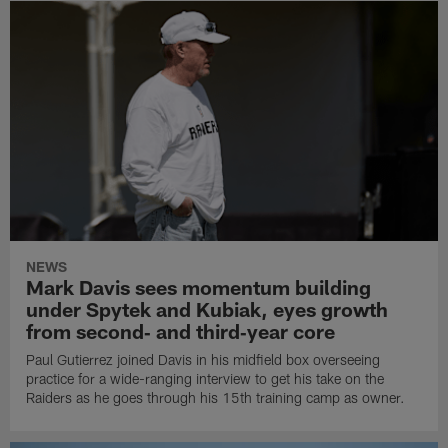
NEWS
Mark Davis sees momentum building
under Spytek and Kubiak, eyes growth
from second‑ and third‑year core
Paul Gutierrez joined Davis in his midfield box overseeing
practice for a wide-ranging interview to get his take on the
Raiders as he goes through his 15th training camp as owner.