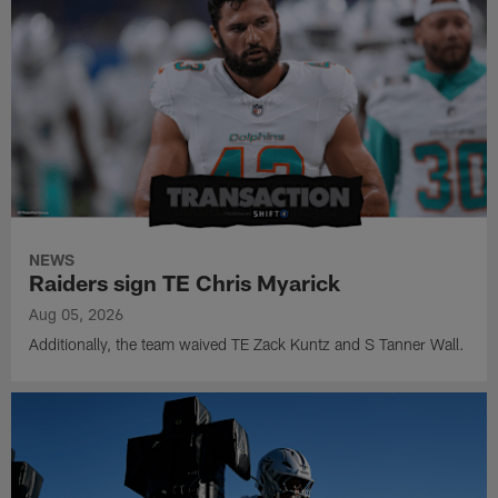
NEWS
Raiders sign TE Chris Myarick
Aug 05, 2026
Additionally, the team waived TE Zack Kuntz and S Tanner Wall.