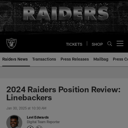
Skip
to
main
content
TICKETS
SHOP
Open menu button
Raiders News
Transactions
Press Releases
Mailbag
Press C
2024 Raiders Position Review:
Linebackers
Jan 30, 2025 at 10:30 AM
Levi Edwards
Digital Team Reporter