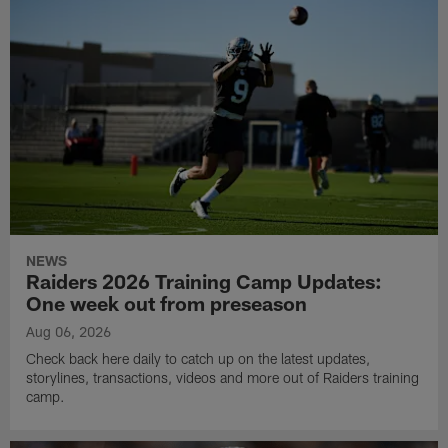
NEWS
Raiders 2026 Training Camp Updates:
One week out from preseason
Aug 06, 2026
Check back here daily to catch up on the latest updates,
storylines, transactions, videos and more out of Raiders training
camp.