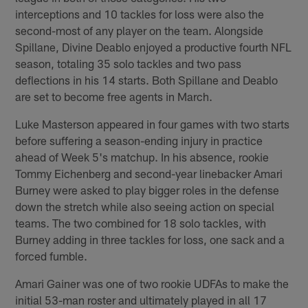
interceptions and 10 tackles for loss were also the
second-most of any player on the team. Alongside
Spillane, Divine Deablo enjoyed a productive fourth NFL
season, totaling 35 solo tackles and two pass
deflections in his 14 starts. Both Spillane and Deablo
are set to become free agents in March.
Luke Masterson appeared in four games with two starts
before suffering a season-ending injury in practice
ahead of Week 5's matchup. In his absence, rookie
Tommy Eichenberg and second-year linebacker Amari
Burney were asked to play bigger roles in the defense
down the stretch while also seeing action on special
teams. The two combined for 18 solo tackles, with
Burney adding in three tackles for loss, one sack and a
forced fumble.
Amari Gainer was one of two rookie UDFAs to make the
initial 53-man roster and ultimately played in all 17