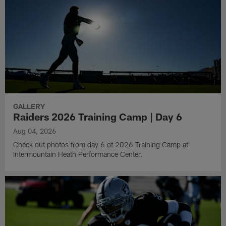
GALLERY
Raiders 2026 Training Camp | Day 6
Aug 04, 2026
Check out photos from day 6 of 2026 Training Camp at
Intermountain Heath Performance Center.