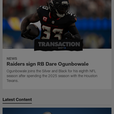
NEWS
Raiders sign RB Dare Ogunbowale
Ogunbowale joins the Silver and Black for his eighth NFL
season after spending the 2025 season with the Houston
Texans.
Latest Content