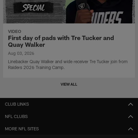
VIDEO
First day of pads with Tre Tucker and
Quay Walker
Aug 03, 2026
Linebacker Quay Walker and wide receiver Tre Tucker join from
Raiders 2026 Training Camp.
VIEW ALL
CLUB LINKS
NFL CLUBS
MORE NFL SITES