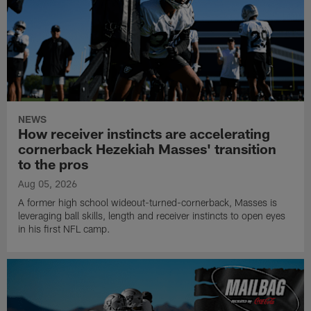
NEWS
How receiver instincts are accelerating
cornerback Hezekiah Masses' transition
to the pros
Aug 05, 2026
A former high school wideout-turned-cornerback, Masses is
leveraging ball skills, length and receiver instincts to open eyes
in his first NFL camp.