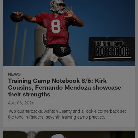
NEWS
Training Camp Notebook 8/6: Kirk
Cousins, Fernando Mendoza showcase
their strengths
Aug 06, 2026
Two quarterbacks, Ashton Jeanty and a rookie cornerback set
the tone in Raiders' seventh training camp practice.