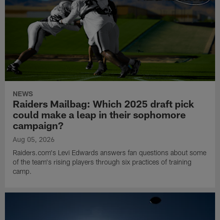
NEWS
Raiders Mailbag: Which 2025 draft pick
could make a leap in their sophomore
campaign?
Aug 05, 2026
Raiders.com's Levi Edwards answers fan questions about some
of the team's rising players through six practices of training
camp.