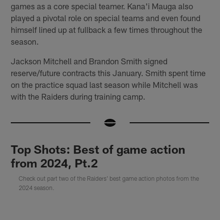
games as a core special teamer. Kana'i Mauga also
played a pivotal role on special teams and even found
himself lined up at fullback a few times throughout the
season.
Jackson Mitchell and Brandon Smith signed
reserve/future contracts this January. Smith spent time
on the practice squad last season while Mitchell was
with the Raiders during training camp.
Top Shots: Best of game action
from 2024, Pt.2
Check out part two of the Raiders' best game action photos from the
2024 season.