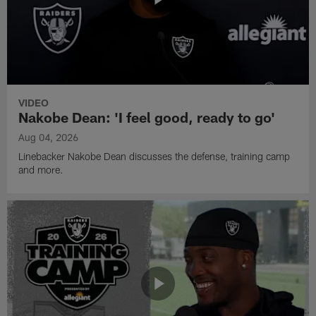
VIDEO
Nakobe Dean: 'I feel good, ready to go'
Aug 04, 2026
Linebacker Nakobe Dean discusses the defense, training camp
and more.