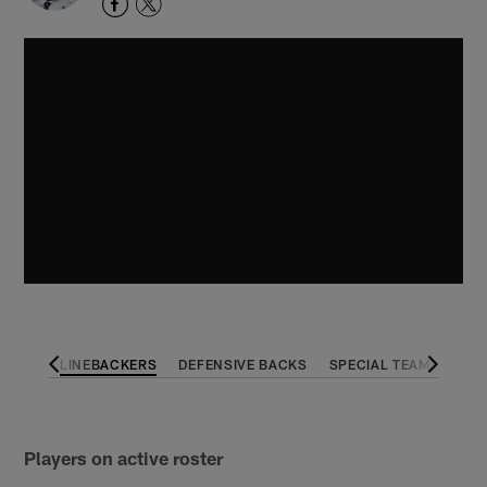
 LINE
LINEBACKERS
DEFENSIVE BACKS
SPECIAL TEAMS
Players on active roster