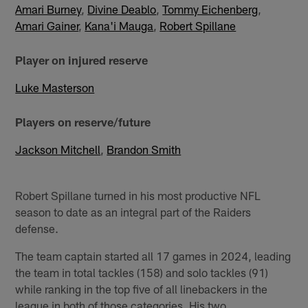
Amari Burney
,
Divine Deablo
,
Tommy Eichenberg
,
Amari Gainer
,
Kana'i Mauga
,
Robert Spillane
Player on injured reserve
Luke Masterson
Players on reserve/future
Jackson Mitchell
,
Brandon Smith
Robert Spillane turned in his most productive NFL
season to date as an integral part of the Raiders
defense.
The team captain started all 17 games in 2024, leading
the team in total tackles (158) and solo tackles (91)
while ranking in the top five of all linebackers in the
league in both of those categories. His two