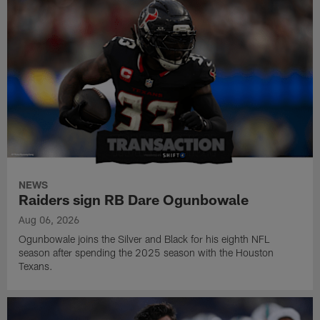
NEWS
Raiders sign RB Dare Ogunbowale
Aug 06, 2026
Ogunbowale joins the Silver and Black for his eighth NFL
season after spending the 2025 season with the Houston
Texans.