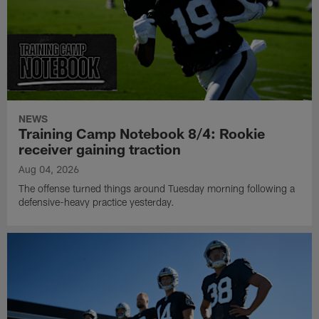
NEWS
Training Camp Notebook 8/4: Rookie
receiver gaining traction
Aug 04, 2026
The offense turned things around Tuesday morning following a
defensive-heavy practice yesterday.