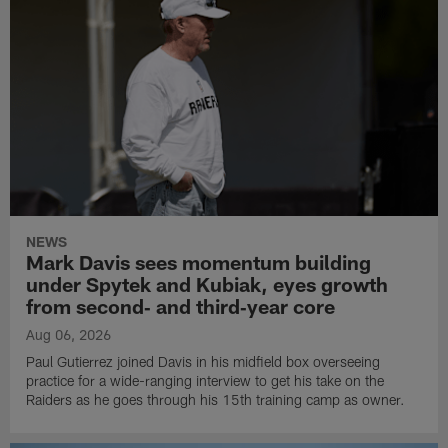
NEWS
Mark Davis sees momentum building
under Spytek and Kubiak, eyes growth
from second‑ and third‑year core
Aug 06, 2026
Paul Gutierrez joined Davis in his midfield box overseeing
practice for a wide-ranging interview to get his take on the
Raiders as he goes through his 15th training camp as owner.