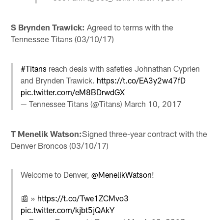
S Brynden Trawick:
Agreed to terms with the
Tennessee Titans (03/10/17)
#Titans
reach deals with safeties Johnathan Cyprien
and Brynden Trawick.
https://t.co/EA3y2w47fD
pic.twitter.com/eM8BDrwdGX
— Tennessee Titans (@Titans)
March 10, 2017
T Menelik Watson:
Signed three-year contract with the
Denver Broncos (03/10/17)
Welcome to Denver,
@MenelikWatson
!
📰 »
https://t.co/Twe1ZCMvo3
pic.twitter.com/kjbt5jQAkY