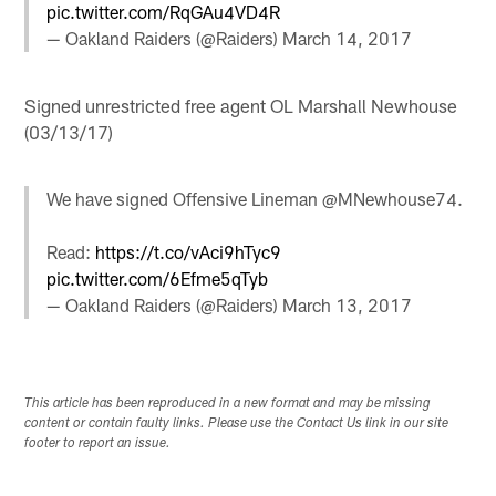
pic.twitter.com/RqGAu4VD4R
— Oakland Raiders (@Raiders)
March 14, 2017
Signed unrestricted free agent OL Marshall Newhouse
(03/13/17)
We have signed Offensive Lineman @MNewhouse74.
Read:
https://t.co/vAci9hTyc9
pic.twitter.com/6Efme5qTyb
— Oakland Raiders (@Raiders)
March 13, 2017
This article has been reproduced in a new format and may be missing
content or contain faulty links. Please use the Contact Us link in our site
footer to report an issue.