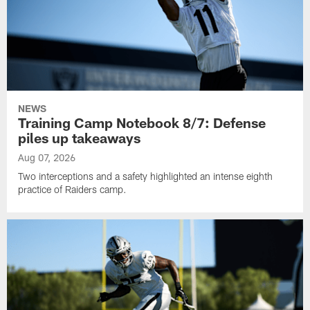
NEWS
Training Camp Notebook 8/7: Defense
piles up takeaways
Aug 07, 2026
Two interceptions and a safety highlighted an intense eighth
practice of Raiders camp.