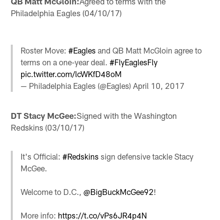
QB Matt McGloin:
Agreed to terms with the
Philadelphia Eagles (04/10/17)
Roster Move:
#Eagles
and QB Matt McGloin agree to
terms on a one-year deal.
#FlyEaglesFly
pic.twitter.com/lcWKfD48oM
— Philadelphia Eagles (@Eagles)
April 10, 2017
DT Stacy McGee:
Signed with the Washington
Redskins (03/10/17)
It's Official:
#Redskins
sign defensive tackle Stacy
McGee.
Welcome to D.C.,
@BigBuckMcGee92
!
More info:
https://t.co/vPs6JR4p4N