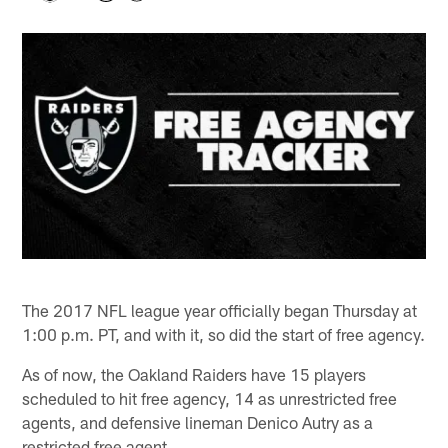
The 2017 NFL league year officially began Thursday at
1:00 p.m. PT, and with it, so did the start of free agency.
As of now, the Oakland Raiders have 15 players
scheduled to hit free agency, 14 as unrestricted free
agents, and defensive lineman Denico Autry as a
restricted free agent.