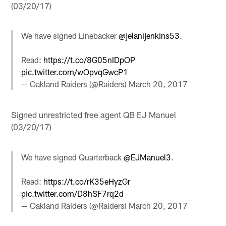
(03/20/17)
We have signed Linebacker
@jelanijenkins53
.
Read:
https://t.co/8G05nIDpOP
pic.twitter.com/wOpvqGwcP1
— Oakland Raiders (@Raiders)
March 20, 2017
Signed unrestricted free agent QB EJ Manuel
(03/20/17)
We have signed Quarterback
@EJManuel3
.
Read:
https://t.co/rK35eHyzGr
pic.twitter.com/D8hSF7rq2d
— Oakland Raiders (@Raiders)
March 20, 2017