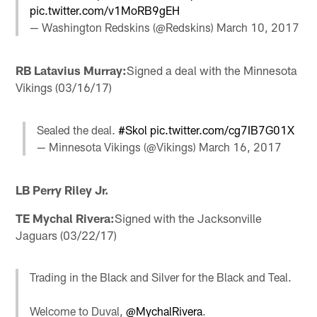
pic.twitter.com/v1MoRB9gEH
— Washington Redskins (@Redskins)
March 10, 2017
RB Latavius Murray:
Signed a deal with the Minnesota
Vikings (03/16/17)
Sealed the deal.
#Skol
pic.twitter.com/cg7IB7G01X
— Minnesota Vikings (@Vikings)
March 16, 2017
LB Perry Riley Jr.
TE Mychal Rivera:
Signed with the Jacksonville
Jaguars (03/22/17)
Trading in the Black and Silver for the Black and Teal.
Welcome to Duval,
@MychalRivera
.