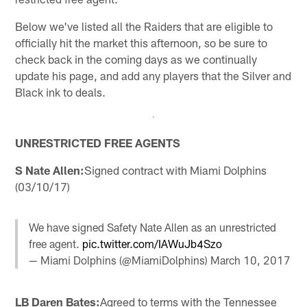
Below we've listed all the Raiders that are eligible to
officially hit the market this afternoon, so be sure to
check back in the coming days as we continually
update his page, and add any players that the Silver and
Black ink to deals.
UNRESTRICTED FREE AGENTS
S Nate Allen:
Signed contract with Miami Dolphins
(03/10/17)
We have signed Safety Nate Allen as an unrestricted
free agent.
pic.twitter.com/IAWuJb4Szo
— Miami Dolphins (@MiamiDolphins)
March 10, 2017
LB Daren Bates:
Agreed to terms with the Tennessee