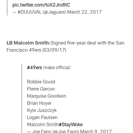
pic.twitter.com/toX2Jro8tC
— #DUUUVAL (@Jaguars)
March 22, 2017
LB Malcolm Smith:
Signed five-year deal with the San
Francisco 49ers (03/09/17)
#49ers
make official:
Robbie Gould
Pierre Garcon
Marquise Goodwin
Brian Hoyer
Kyle Juszczyk
Logan Paulsen
Malcolm Smith
#StayWoke
— Joe Fann (@Joe_Fann)
March 9, 2017