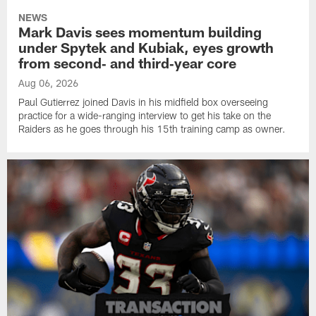
NEWS
Mark Davis sees momentum building
under Spytek and Kubiak, eyes growth
from second‑ and third‑year core
Aug 06, 2026
Paul Gutierrez joined Davis in his midfield box overseeing
practice for a wide-ranging interview to get his take on the
Raiders as he goes through his 15th training camp as owner.