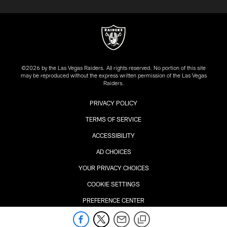
©2026 by the Las Vegas Raiders. All rights reserved. No portion of this site
may be reproduced without the express written permission of the Las Vegas
Raiders.
PRIVACY POLICY
TERMS OF SERVICE
ACCESSIBILITY
AD CHOICES
YOUR PRIVACY CHOICES
COOKIE SETTINGS
PREFERENCE CENTER