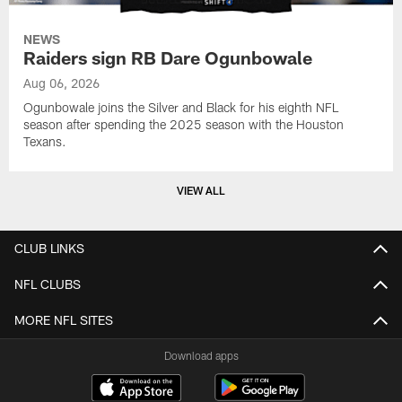
NEWS
Raiders sign RB Dare Ogunbowale
Aug 06, 2026
Ogunbowale joins the Silver and Black for his eighth NFL
season after spending the 2025 season with the Houston
Texans.
VIEW ALL
CLUB LINKS
NFL CLUBS
MORE NFL SITES
Download apps