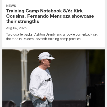
NEWS
Training Camp Notebook 8/6: Kirk
Cousins, Fernando Mendoza showcase
their strengths
Aug 06, 2026
Two quarterbacks, Ashton Jeanty and a rookie cornerback set
the tone in Raiders' seventh training camp practice.