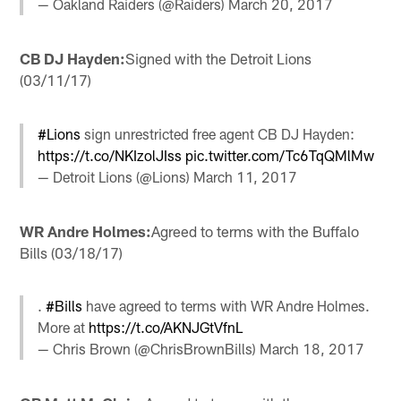
— Oakland Raiders (@Raiders)
March 20, 2017
CB DJ Hayden:
Signed with the Detroit Lions
(03/11/17)
#Lions
sign unrestricted free agent CB DJ Hayden:
https://t.co/NKIzolJIss
pic.twitter.com/Tc6TqQMlMw
— Detroit Lions (@Lions)
March 11, 2017
WR Andre Holmes:
Agreed to terms with the Buffalo
Bills (03/18/17)
.
#Bills
have agreed to terms with WR Andre Holmes.
More at
https://t.co/AKNJGtVfnL
— Chris Brown (@ChrisBrownBills)
March 18, 2017