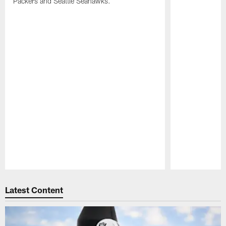
Packers and Seattle Seahawks.
Pause
Play
Latest Content