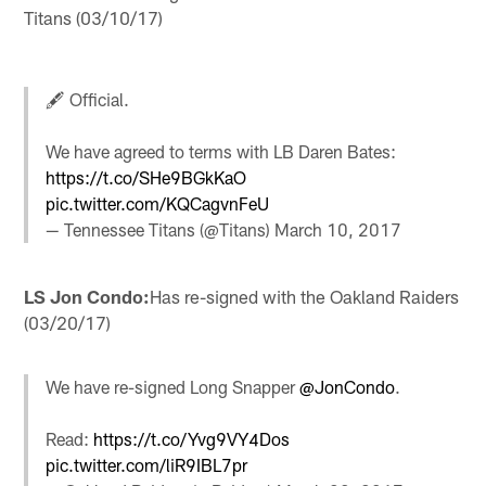
Titans (03/10/17)
🖋️ Official.
We have agreed to terms with LB Daren Bates:
https://t.co/SHe9BGkKaO
pic.twitter.com/KQCagvnFeU
— Tennessee Titans (@Titans)
March 10, 2017
LS Jon Condo:
Has re-signed with the Oakland Raiders
(03/20/17)
We have re-signed Long Snapper
@JonCondo
.
Read:
https://t.co/Yvg9VY4Dos
pic.twitter.com/liR9IBL7pr