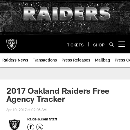
Skip
to
main
content
TICKETS
SHOP
Open menu button
Raiders News
Transactions
Press Releases
Mailbag
Press C
2017 Oakland Raiders Free
Agency Tracker
Apr 10, 2017 at 02:05 AM
Raiders.com Staff