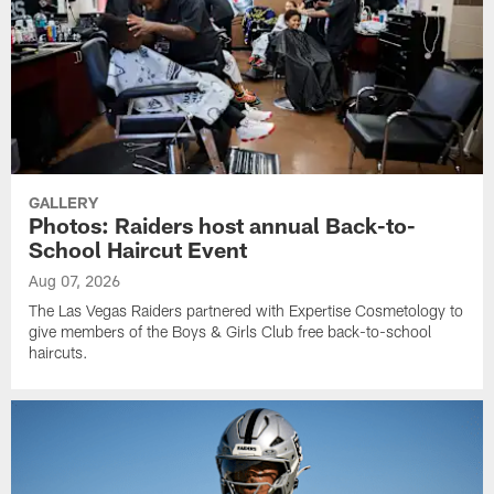
GALLERY
Photos: Raiders host annual Back-to-
School Haircut Event
Aug 07, 2026
The Las Vegas Raiders partnered with Expertise Cosmetology to
give members of the Boys & Girls Club free back-to-school
haircuts.