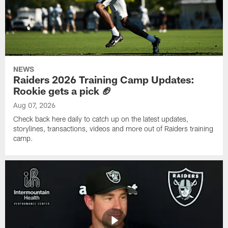
NEWS
Raiders 2026 Training Camp Updates:
Rookie gets a pick 🏈
Aug 07, 2026
Check back here daily to catch up on the latest updates,
storylines, transactions, videos and more out of Raiders training
camp.