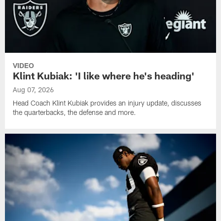
VIDEO
Klint Kubiak: 'I like where he's heading'
Aug 07, 2026
Head Coach Klint Kubiak provides an injury update, discusses
the quarterbacks, the defense and more.