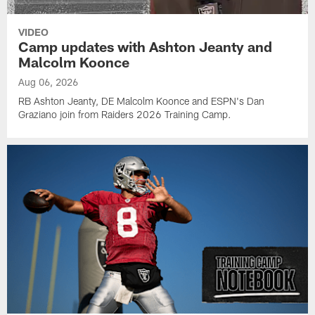
VIDEO
Camp updates with Ashton Jeanty and
Malcolm Koonce
Aug 06, 2026
RB Ashton Jeanty, DE Malcolm Koonce and ESPN's Dan
Graziano join from Raiders 2026 Training Camp.