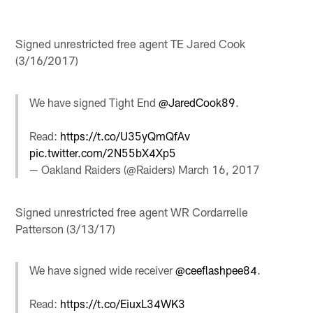
Signed unrestricted free agent TE Jared Cook
(3/16/2017)
We have signed Tight End
@JaredCook89
.
Read:
https://t.co/U35yQmQfAv
pic.twitter.com/2N55bX4Xp5
— Oakland Raiders (@Raiders)
March 16, 2017
Signed unrestricted free agent WR Cordarrelle
Patterson (3/13/17)
We have signed wide receiver
@ceeflashpee84
.
Read:
https://t.co/EiuxL34WK3