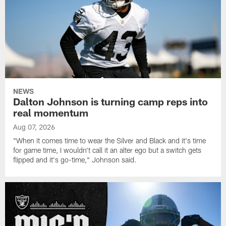
NEWS
Dalton Johnson is turning camp reps into
real momentum
Aug 07, 2026
"When it comes time to wear the Silver and Black and it's time
for game time, I wouldn't call it an alter ego but a switch gets
flipped and it's go-time," Johnson said.