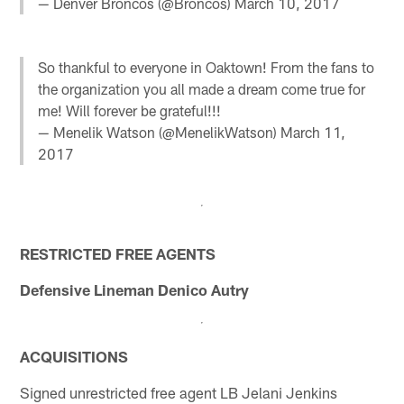
— Denver Broncos (@Broncos)
March 10, 2017
So thankful to everyone in Oaktown! From the fans to
the organization you all made a dream come true for
me! Will forever be grateful!!!
— Menelik Watson (@MenelikWatson)
March 11,
2017
RESTRICTED FREE AGENTS
Defensive Lineman Denico Autry
ACQUISITIONS
Signed unrestricted free agent LB Jelani Jenkins