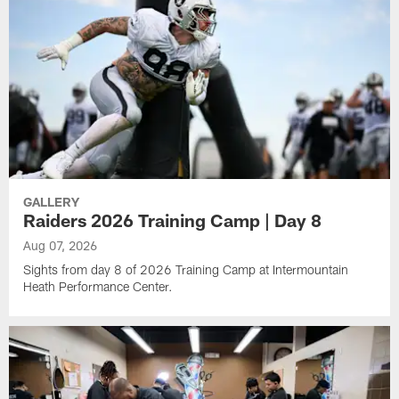
GALLERY
Raiders 2026 Training Camp | Day 8
Aug 07, 2026
Sights from day 8 of 2026 Training Camp at Intermountain
Heath Performance Center.