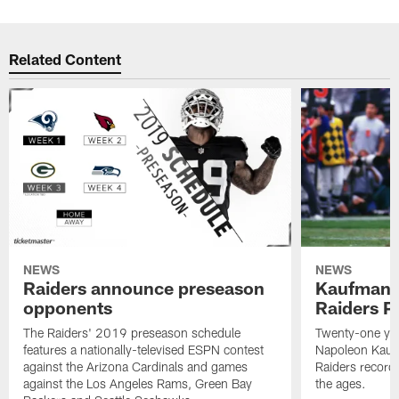
Related Content
NEWS
NEWS
Raiders announce preseason
Kaufman 
opponents
Raiders P
The Raiders' 2019 preseason schedule
Twenty-one yea
features a nationally-televised ESPN contest
Napoleon Kaufm
against the Arizona Cardinals and games
Raiders record
against the Los Angeles Rams, Green Bay
the ages.