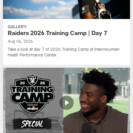
GALLERY
Raiders 2026 Training Camp | Day 7
Aug 06, 2026
Take a look at day 7 of 2026 Training Camp at Intermountain
Heath Performance Center.