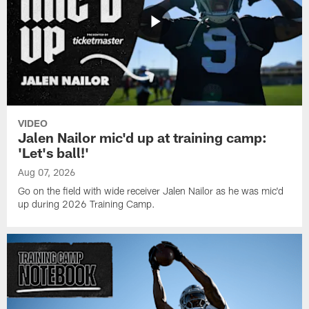
VIDEO
Jalen Nailor mic'd up at training camp:
'Let's ball!'
Aug 07, 2026
Go on the field with wide receiver Jalen Nailor as he was mic'd
up during 2026 Training Camp.