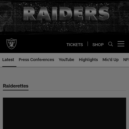
Skip
to
main
content
TICKETS
SHOP
Open menu button
Latest
Press Conferences
YouTube
Highlights
Mic'd Up
NF
Raiderettes