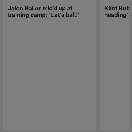
Jalen Nailor mic'd up at
Klint Kubi
training camp: 'Let's ball!'
heading'