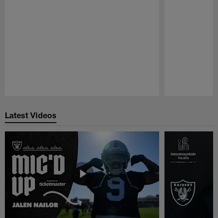
Pause
Play
Latest Videos