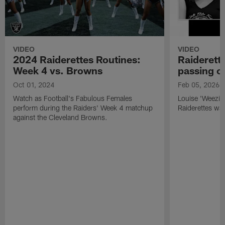
VIDEO
VIDEO
2024 Raiderettes Routines:
Raiderett
Week 4 vs. Browns
passing o
Oct 01, 2024
Feb 05, 2026
Watch as Football's Fabulous Females
Louise 'Weezie
perform during the Raiders' Week 4 matchup
Raiderettes was
against the Cleveland Browns.