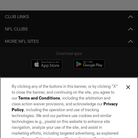
Pause
Play
CLUB LINKS
NFL CLUBS
MORE NFL SITES
Download apps
By clicking any of the buttons in this banner, or by clicking "X"
to close the banner, and continuing on the site, you agree to
our
Terms and Conditions
, including the arbitration and
class action waiver provisions, and acknowledge our
Privacy
Policy
, including the operation and use of tracking
©2026 by the Las Vegas Raiders. All rights reserved. No portion of this site
may be reproduced without the express written permission of the Las Vegas
technologies. We and our partners use cookies and similar
Raiders.
technologies (e.g., pixels) on this website to enhance site
navigation, analyze your use of the site, and assist in
PRIVACY POLICY
marketing efforts, including targeted advertising, as explained