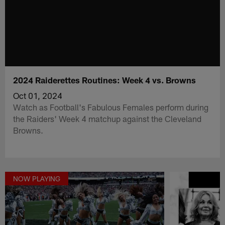
2024 Raiderettes Routines: Week 4 vs. Browns
Oct 01, 2024
Watch as Football's Fabulous Females perform during
the Raiders' Week 4 matchup against the Cleveland
Browns.
NOW PLAYING