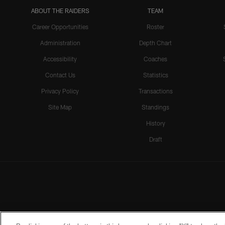
ABOUT THE RAIDERS
TEAM
Career Opportunities
Roster
Administration
Depth Chart
Accessibility
Coaches
Contact Us
Statistics
Privacy Policy
Transactions
Site Map
Standings
History
Draft