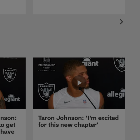
nson:
Taron Johnson: 'I'm excited
to get
for this new chapter'
 have