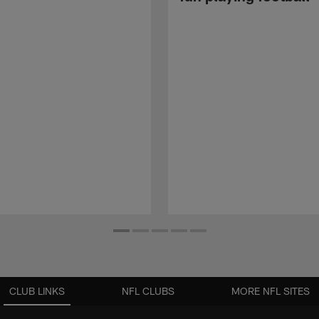
CLUB LINKS
NFL CLUBS
MORE NFL SITES