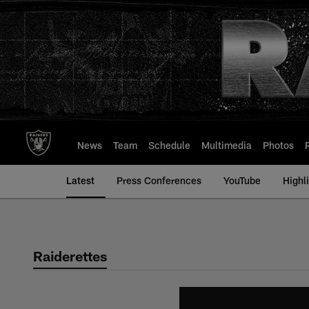
Skip
to
main
content
News
Team
Schedule
Multimedia
Photos
Latest
Press Conferences
YouTube
Highl
Raiderettes