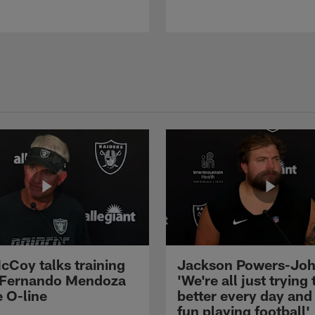
cCoy talks training
Jackson Powers-Joh
 Fernando Mendoza
'We're all just trying 
e O-line
better every day and
fun playing football'