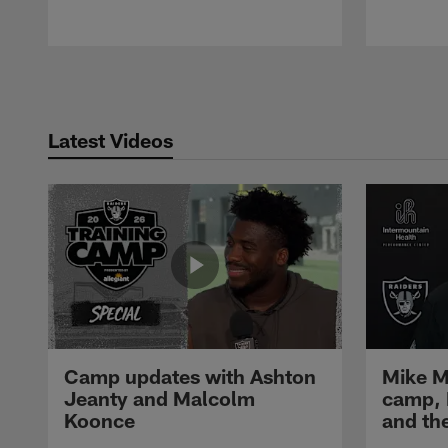
Pause
Play
Latest Videos
Camp updates with Ashton
Mike M
Jeanty and Malcolm
camp,
Koonce
and th