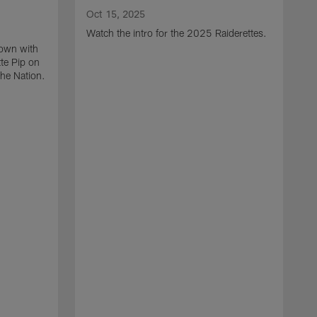
Oct 15, 2025
Watch the intro for the 2025 Raiderettes.
down with
te Pip on
the Nation.
A
P
a
F