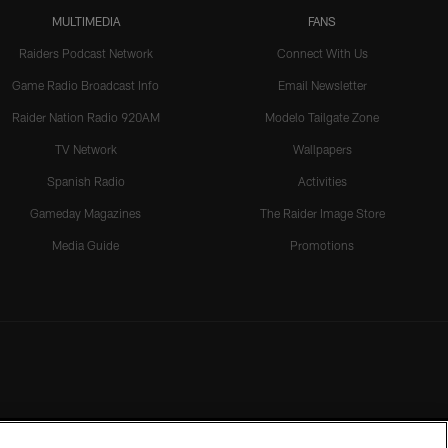
MULTIMEDIA
FANS
Raiders Podcast Network
Connect With Us
Game Radio Broadcast Info
Email Newsletter
Raider Nation Radio 920AM
Modelo Tailgate Zone
TV Network
Wallpapers
Spanish Radio
Activities
Gameday Magazines
The Raider Image Store
Media Guide
Promotions