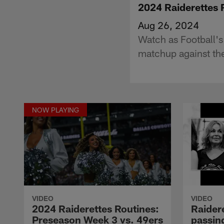
2024 Raiderettes 
Aug 26, 2024
Watch as Football'
matchup against th
NOW PLAYING
VIDEO
VIDEO
2024 Raiderettes Routines:
Raider
Preseason Week 3 vs. 49ers
passing