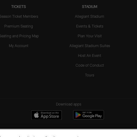
TICKETS
STADIUM
Season Ticket Members
Allegiant Stadium
Premium Seating
Events & Tickets
Seating and Pricing Map
Plan Your Visit
My Account
Allegiant Stadium Suites
Host An Event
Code of Conduct
Tours
Download apps