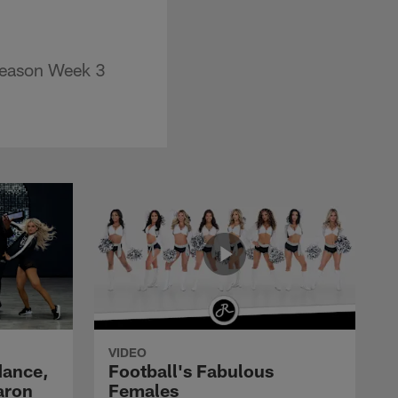
eseason Week 3
VIDEO
dance,
Football's Fabulous
aron
Females