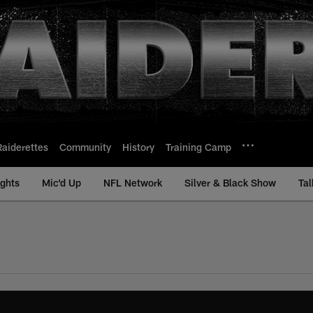
Raiderettes
Community
History
Training Camp
ights
Mic'd Up
NFL Network
Silver & Black Show
Tal