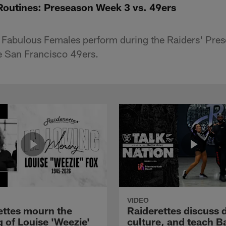
Routines: Preseason Week 3 vs. 49ers
s Fabulous Females perform during the Raiders' Pr
e San Francisco 49ers.
VIDEO
ettes mourn the
Raiderettes discuss 
 of Louise 'Weezie'
culture, and teach B