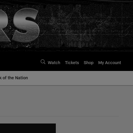
Watch
Tickets
Shop
My Account
k of the Nation