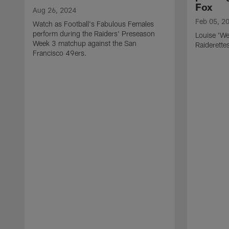
Fox
Aug 26, 2024
Feb 05, 2
Watch as Football's Fabulous Females
perform during the Raiders' Preseason
Louise 'We
Week 3 matchup against the San
Raiderette
Francisco 49ers.