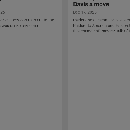
Davis a move
026
Dec 17, 2025
ezie' Fox's commitment to the
Raiders host Baron Davis sits 
s was unlike any other.
Raiderette Amanda and Raideret
this episode of Raiders: Talk of 