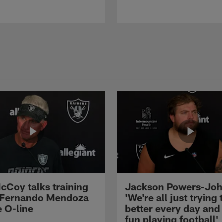
cCoy talks training
Jackson Powers-Joh
 Fernando Mendoza
'We're all just trying 
e O-line
better every day and
fun playing football'