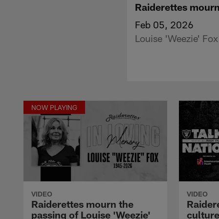
Raiderettes mourn
Feb 05, 2026
Louise 'Weezie' Fox
NOW PLAYING
VIDEO
VIDEO
Raiderettes mourn the
Raider
passing of Louise 'Weezie'
cultur