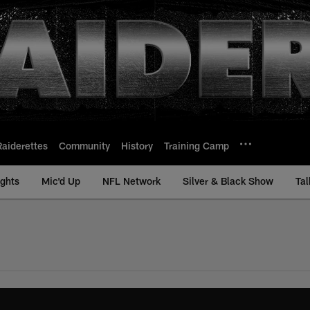
Raiderettes
Community
History
Training Camp
ights
Mic'd Up
NFL Network
Silver & Black Show
Tal