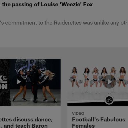
 the passing of Louise 'Weezie' Fox
's commitment to the Raiderettes was unlike any oth
VIDEO
ettes discuss dance,
Football's Fabulous
e, and teach Baron
Females