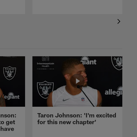
nson:
Taron Johnson: 'I'm excited
to get
for this new chapter'
 have