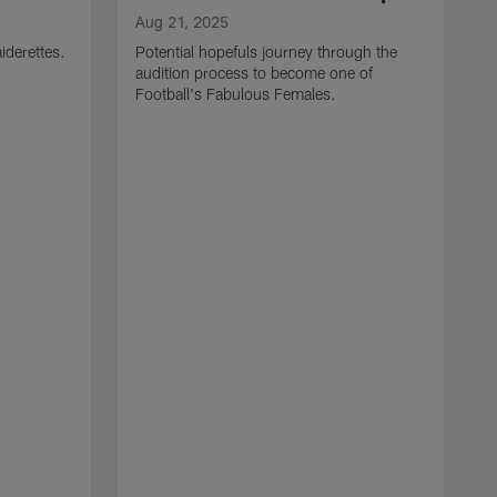
Aug 21, 2025
iderettes.
Potential hopefuls journey through the
audition process to become one of
Football's Fabulous Females.
J
W
s
I