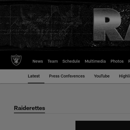
Skip
to
main
content
News
Team
Schedule
Multimedia
Photos
Latest
Press Conferences
YouTube
Highl
Raiderettes