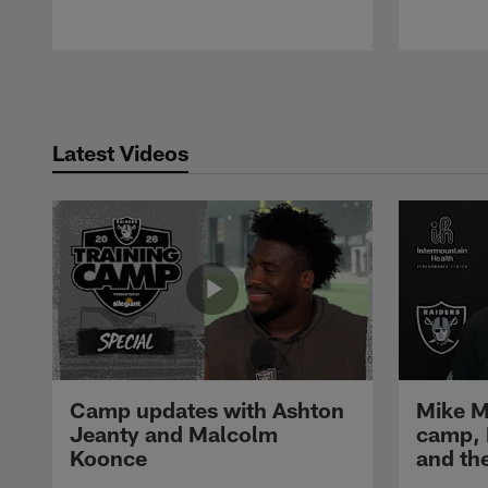
Pause
Play
Latest Videos
Camp updates with Ashton
Mike M
Jeanty and Malcolm
camp,
Koonce
and th