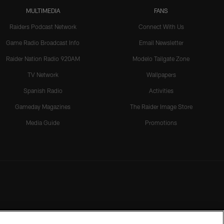
MULTIMEDIA
FANS
Raiders Podcast Network
Connect With Us
Game Radio Broadcast Info
Email Newsletter
Raider Nation Radio 920AM
Modelo Tailgate Zone
TV Network
Wallpapers
Spanish Radio
Activities
Gameday Magazines
The Raider Image Store
Media Guide
Promotions