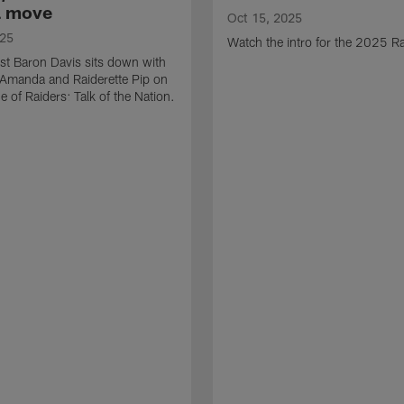
a move
Oct 15, 2025
025
Watch the intro for the 2025 Ra
st Baron Davis sits down with
 Amanda and Raiderette Pip on
e of Raiders: Talk of the Nation.