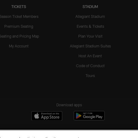
TICKETS
STADIUM
Season Ticket Members
Allegiant Stadium
Premium Seating
Events & Tickets
Seating and Pricing Map
Plan Your Visit
My Account
Allegiant Stadium Suites
Host An Event
Code of Conduct
Tours
Download apps