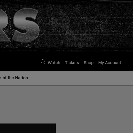
Watch
Tickets
Shop
My Account
k of the Nation