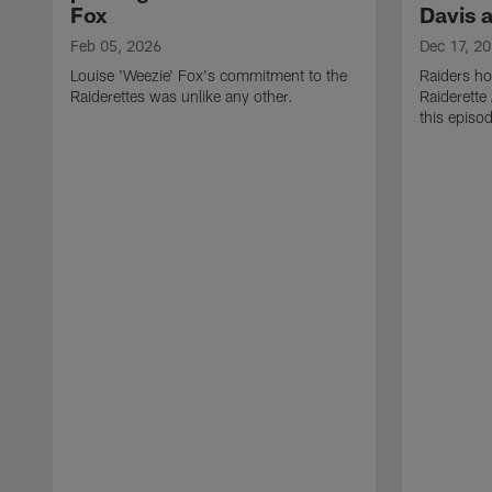
Fox
Davis 
Feb 05, 2026
Dec 17, 2
Louise 'Weezie' Fox's commitment to the
Raiders ho
Raiderettes was unlike any other.
Raiderette
this episod