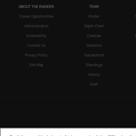
ABOUT THE RAIDERS
TEAM
Career Opportunities
Roster
Administration
Depth Chart
Accessibility
Coaches
Contact Us
Statistics
Privacy Policy
Transactions
Site Map
Standings
History
Draft