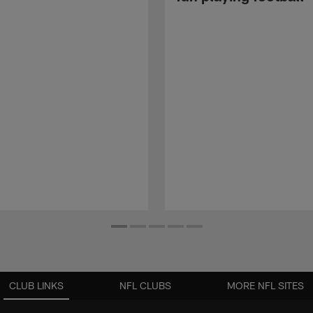
CLUB LINKS
NFL CLUBS
MORE NFL SITES