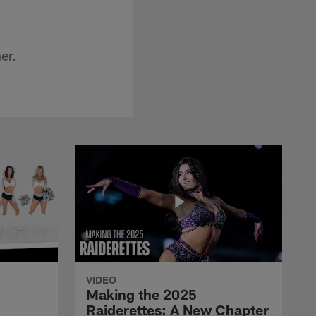
er.
VIDEO
Making the 2025
Raiderettes: A New Chapter