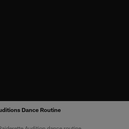
uditions Dance Routine
Raiderette Audition dance routine.