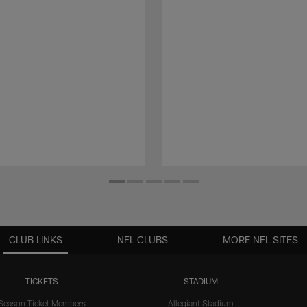
CLUB LINKS
NFL CLUBS
MORE NFL SITES
TICKETS
STADIUM
Season Ticket Members
Allegiant Stadium