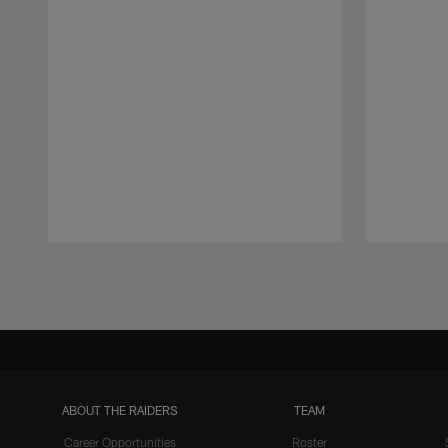
Pause
Play
ABOUT THE RAIDERS
TEAM
Career Opportunities
Roster