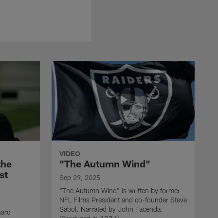
VIDEO
the
"The Autumn Wind"
st
Sep 29, 2025
"The Autumn Wind" is written by former
NFL Films President and co-founder Steve
Sabol. Narrated by John Facenda.
nard