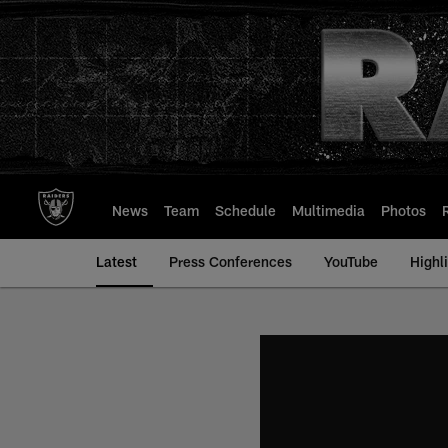
Skip
to
main
content
News
Team
Schedule
Multimedia
Photos
Latest
Press Conferences
YouTube
Highl