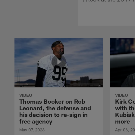
VIDEO
VIDEO
Thomas Booker on Rob
Kirk C
Leonard, the defense and
with th
his decision to re-sign in
Kubiak
free agency
more
May 07, 2026
Apr 06, 2