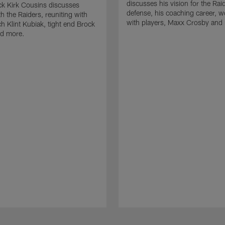
discusses his vision for the Rai
k Kirk Cousins discusses
defense, his coaching career, w
h the Raiders, reuniting with
with players, Maxx Crosby and
 Klint Kubiak, tight end Brock
d more.