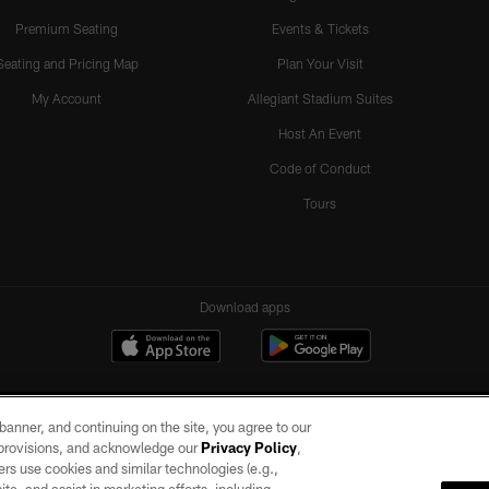
Premium Seating
Events & Tickets
Seating and Pricing Map
Plan Your Visit
My Account
Allegiant Stadium Suites
Host An Event
Code of Conduct
Tours
Download apps
e banner, and continuing on the site, you agree to our
r provisions, and acknowledge our
Privacy Policy
,
rs use cookies and similar technologies (e.g.,