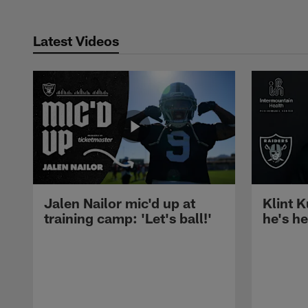
Latest Videos
Jalen Nailor mic'd up at
Klint K
training camp: 'Let's ball!'
he's h