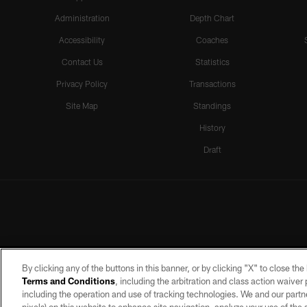
Administration
Depth Chart
Accessibility
Coaches
Contact Us
Statistics
Privacy Policy
Transactions
Site Map
Standings
History
Draft
By clicking any of the buttons in this banner, or by clicking "X" to close th
Terms and Conditions
, including the arbitration and class action waive
including the operation and use of tracking technologies. We and our partne