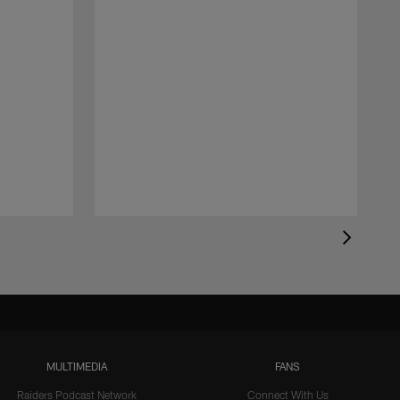
MULTIMEDIA
FANS
Raiders Podcast Network
Connect With Us