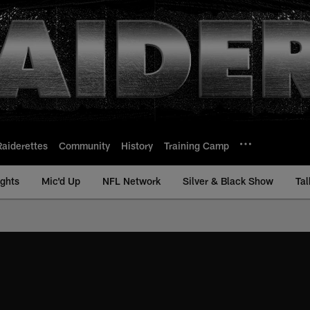
Raiderettes
Community
History
Training Camp
ights
Mic'd Up
NFL Network
Silver & Black Show
Tal