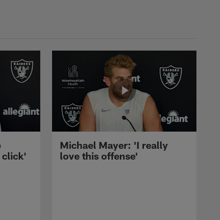
e
Michael Mayer: 'I really
 click'
love this offense'