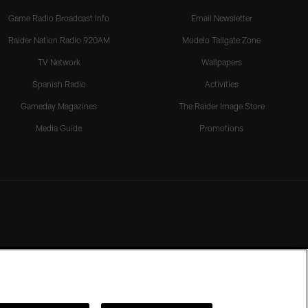
Game Radio Broadcast Info
Email Newsletter
Raider Nation Radio 920AM
Modelo Tailgate Zone
TV Network
Wallpapers
Spanish Radio
Activities
Gameday Magazines
The Raider Image Store
Media Guide
Promotions