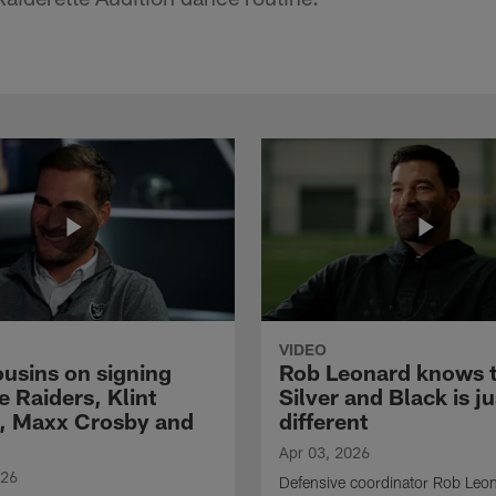
VIDEO
ousins on signing
Rob Leonard knows 
e Raiders, Klint
Silver and Black is ju
, Maxx Crosby and
different
Apr 03, 2026
026
Defensive coordinator Rob Leo