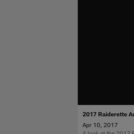
2017 Raiderette A
Apr 10, 2017
A look at the 2017 