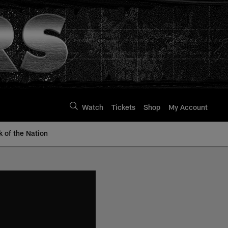
Watch
Tickets
Shop
My Account
k of the Nation