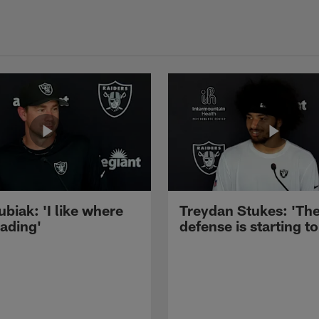
ubiak: 'I like where
Treydan Stukes: 'Th
eading'
defense is starting to