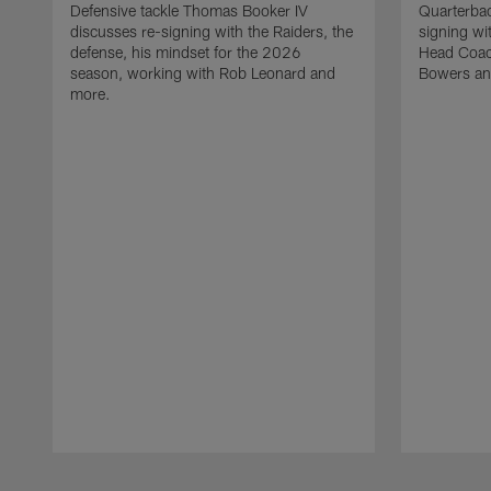
Defensive tackle Thomas Booker IV
Quarterbac
discusses re-signing with the Raiders, the
signing wit
defense, his mindset for the 2026
Head Coach
season, working with Rob Leonard and
Bowers an
more.
Pause
Play