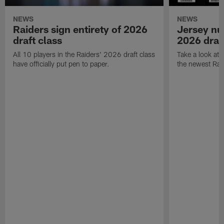
NEWS
NEWS
Raiders sign entirety of 2026
Jersey nu
draft class
2026 draf
All 10 players in the Raiders' 2026 draft class
Take a look at
have officially put pen to paper.
the newest Rai