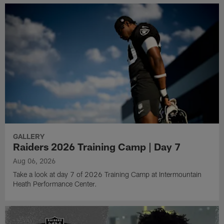
GALLERY
Raiders 2026 Training Camp | Day 7
Aug 06, 2026
Take a look at day 7 of 2026 Training Camp at Intermountain
Heath Performance Center.