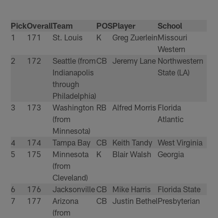
Pick
Overall
Team
POS
Player
School
1
171
St. Louis
K
Greg Zuerlein
Missouri
Western
2
172
Seattle (from
CB
Jeremy Lane
Northwestern
Indianapolis
State (LA)
through
Philadelphia)
3
173
Washington
RB
Alfred Morris
Florida
(from
Atlantic
Minnesota)
4
174
Tampa Bay
CB
Keith Tandy
West Virginia
5
175
Minnesota
K
Blair Walsh
Georgia
(from
Cleveland)
6
176
Jacksonville
CB
Mike Harris
Florida State
7
177
Arizona
CB
Justin Bethel
Presbyterian
(from