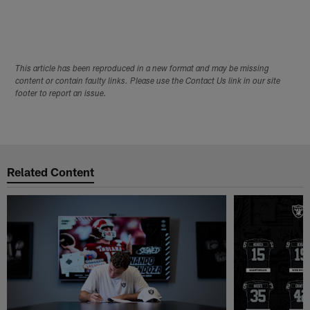
This article has been reproduced in a new format and may be missing
content or contain faulty links. Please use the Contact Us link in our site
footer to report an issue.
Related Content