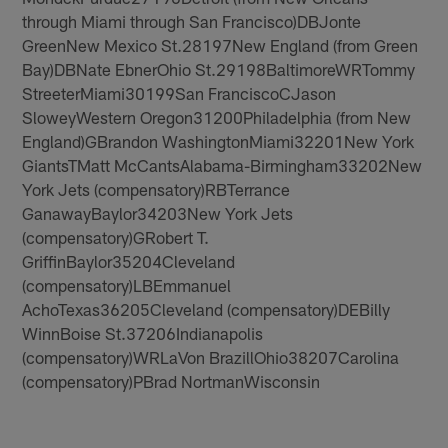
through Miami through San Francisco)DBJonte
GreenNew Mexico St.28197New England (from Green
Bay)DBNate EbnerOhio St.29198BaltimoreWRTommy
StreeterMiami30199San FranciscoCJason
SloweyWestern Oregon31200Philadelphia (from New
England)GBrandon WashingtonMiami32201New York
GiantsTMatt McCantsAlabama-Birmingham33202New
York Jets (compensatory)RBTerrance
GanawayBaylor34203New York Jets
(compensatory)GRobert T.
GriffinBaylor35204Cleveland
(compensatory)LBEmmanuel
AchoTexas36205Cleveland (compensatory)DEBilly
WinnBoise St.37206Indianapolis
(compensatory)WRLaVon BrazillOhio38207Carolina
(compensatory)PBrad NortmanWisconsin