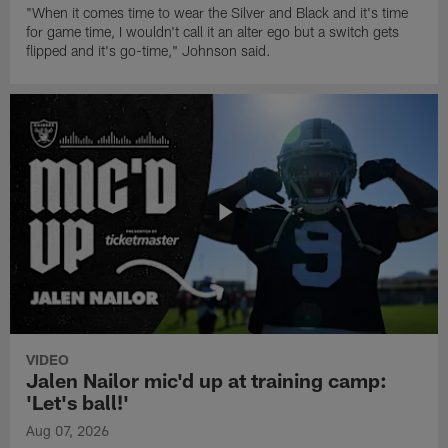
"When it comes time to wear the Silver and Black and it's time
for game time, I wouldn't call it an alter ego but a switch gets
flipped and it's go-time," Johnson said.
VIDEO
Jalen Nailor mic'd up at training camp:
'Let's ball!'
Aug 07, 2026