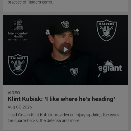
practice of Raiders camp.
VIDEO
Klint Kubiak: 'I like where he's heading'
Aug 07, 2026
Head Coach Klint Kubiak provides an injury update, discusses
the quarterbacks, the defense and more.