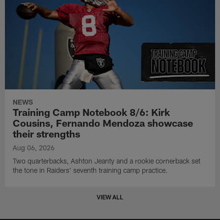
NEWS
Training Camp Notebook 8/6: Kirk
Cousins, Fernando Mendoza showcase
their strengths
Aug 06, 2026
Two quarterbacks, Ashton Jeanty and a rookie cornerback set
the tone in Raiders' seventh training camp practice.
VIEW ALL