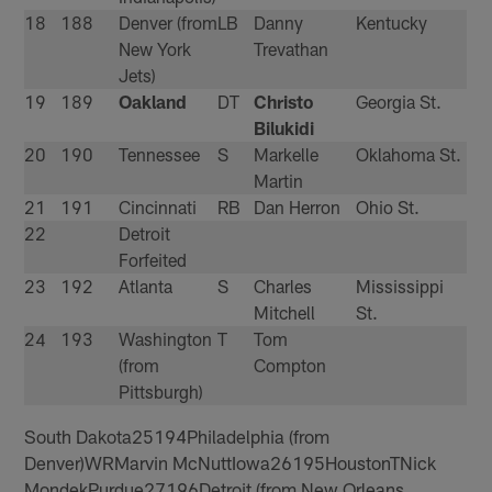
18
188
Denver (from
LB
Danny
Kentucky
New York
Trevathan
Jets)
19
189
Oakland
DT
Christo
Georgia St.
Bilukidi
20
190
Tennessee
S
Markelle
Oklahoma St.
Martin
21
191
Cincinnati
RB
Dan Herron
Ohio St.
22
Detroit
Forfeited
23
192
Atlanta
S
Charles
Mississippi
Mitchell
St.
24
193
Washington
T
Tom
(from
Compton
Pittsburgh)
South Dakota25194Philadelphia (from
Denver)WRMarvin McNuttIowa26195HoustonTNick
MondekPurdue27196Detroit (from New Orleans