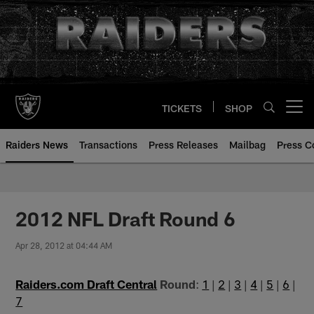
Skip
to
main
content
TICKETS
SHOP
Open menu button
Raiders News
Transactions
Press Releases
Mailbag
Press C
2012 NFL Draft Round 6
Apr 28, 2012 at 04:44 AM
Raiders.com Draft Central
Round
:
1
|
2
|
3
|
4
|
5
|
6
|
7