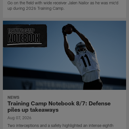
Go on the field with wide receiver Jalen Nailor as he was mic'd
up during 2026 Training Camp.
NEWS
Training Camp Notebook 8/7: Defense
piles up takeaways
Aug 07, 2026
Two interceptions and a safety highlighted an intense eighth