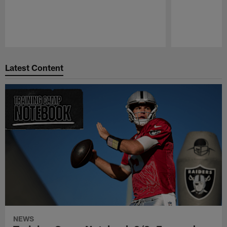
Pause
Play
Latest Content
NEWS