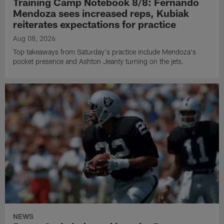
Training Camp Notebook 8/8: Fernando
Mendoza sees increased reps, Kubiak
reiterates expectations for practice
Aug 08, 2026
Top takeaways from Saturday's practice include Mendoza's
pocket presence and Ashton Jeanty turning on the jets.
NEWS