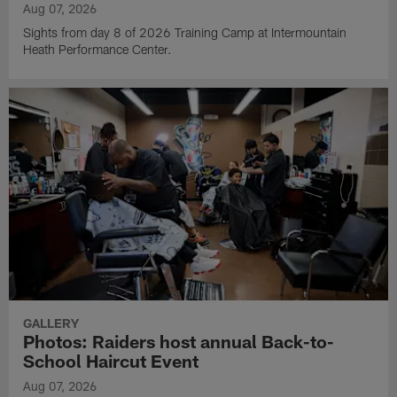
Aug 07, 2026
Sights from day 8 of 2026 Training Camp at Intermountain
Heath Performance Center.
GALLERY
Photos: Raiders host annual Back-to-
School Haircut Event
Aug 07, 2026