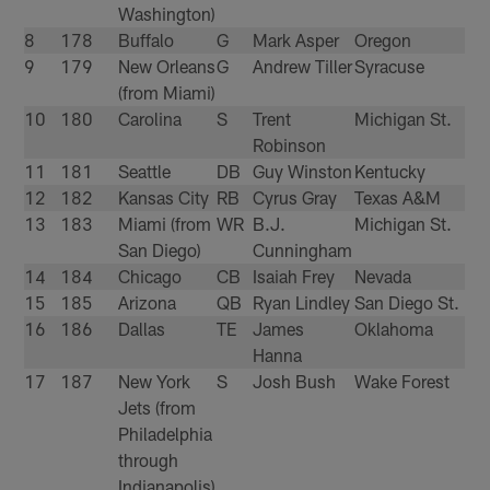
Washington)
8
178
Buffalo
G
Mark Asper
Oregon
9
179
New Orleans
G
Andrew Tiller
Syracuse
(from Miami)
10
180
Carolina
S
Trent
Michigan St.
Robinson
11
181
Seattle
DB
Guy Winston
Kentucky
12
182
Kansas City
RB
Cyrus Gray
Texas A&M
13
183
Miami (from
WR
B.J.
Michigan St.
San Diego)
Cunningham
14
184
Chicago
CB
Isaiah Frey
Nevada
15
185
Arizona
QB
Ryan Lindley
San Diego St.
16
186
Dallas
TE
James
Oklahoma
Hanna
17
187
New York
S
Josh Bush
Wake Forest
Jets (from
Philadelphia
through
Indianapolis)