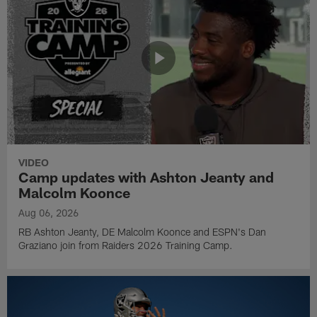
VIDEO
Camp updates with Ashton Jeanty and
Malcolm Koonce
Aug 06, 2026
RB Ashton Jeanty, DE Malcolm Koonce and ESPN's Dan
Graziano join from Raiders 2026 Training Camp.