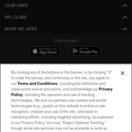
CLUB LINKS
NFL CLUBS
MORE NFL SITES
Download apps
By clicking any of the buttons in this banner, or by clicking "X"
to close the banner, and continuing on the site, you agree to
our
Terms and Conditions
, including the arbitration and
class action waiver provisions, and acknowledge our
Privacy
Policy
, including the operation and use of tracking
©2026 by the Las Vegas Raiders. All rights reserved. No portion of this site
may be reproduced without the express written permission of the Las Vegas
technologies. We and our partners use cookies and similar
Raiders.
technologies (e.g., pixels) on this website to enhance site
navigation, analyze your use of the site, and assist in
PRIVACY POLICY
marketing efforts, including targeted advertising, as explained
in our Privacy Policy. You may “Reject Optional Tracking,”
TERMS OF SERVICE
though some site services may not be available or work as