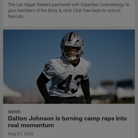
The Las Vegas Raiders partnered with Expertise Cosmetology to
give members of the Boys & Girls Club free back-to-school
haircuts.
NEWS
Dalton Johnson is turning camp reps into
real momentum
Aug 07, 2026