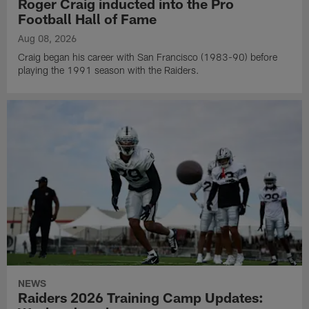
Roger Craig inducted into the Pro
Football Hall of Fame
Aug 08, 2026
Craig began his career with San Francisco (1983-90) before
playing the 1991 season with the Raiders.
NEWS
Raiders 2026 Training Camp Updates: