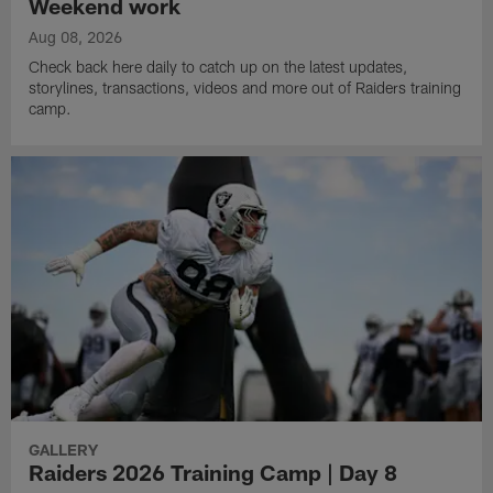
Weekend work
Aug 08, 2026
Check back here daily to catch up on the latest updates,
storylines, transactions, videos and more out of Raiders training
camp.
GALLERY
Raiders 2026 Training Camp | Day 8