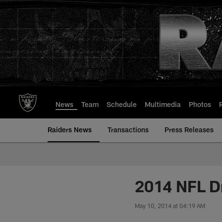
Skip
to
main
content
News
Team
Schedule
Multimedia
Photos
Raiders News
Transactions
Press Releases
2014 NFL D
May 10, 2014 at 04:19 AM