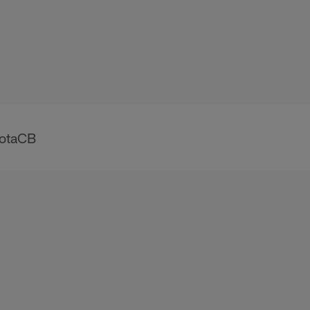
otaCB