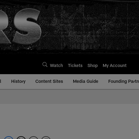
Watch
Tickets
Shop
My Account
l
History
Content Sites
Media Guide
Founding Partn