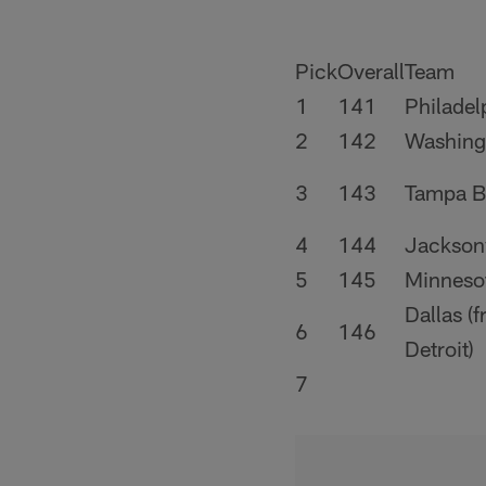
Pick
Overall
Team
1
141
Philadel
2
142
Washing
3
143
Tampa B
4
144
Jacksonv
5
145
Minnesot
Dallas (
6
146
Detroit)
7