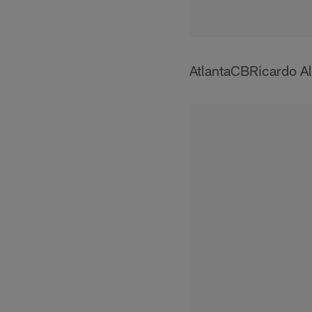
AtlantaCBRicardo Al