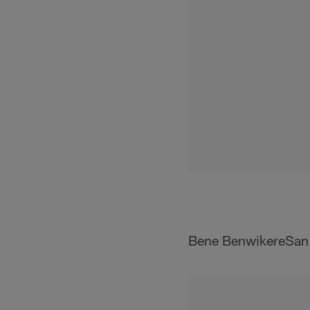
Bene BenwikereSan