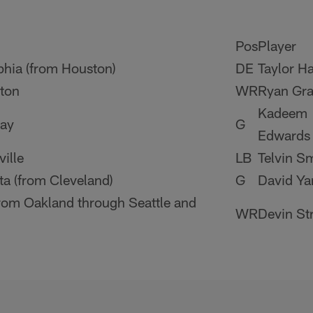
Pos
Player
phia (from Houston)
DE
Taylor Ha
ton
WR
Ryan Gra
Kadeem
ay
G
Edwards
ille
LB
Telvin S
a (from Cleveland)
G
David Ya
from Oakland through Seattle and
WR
Devin St