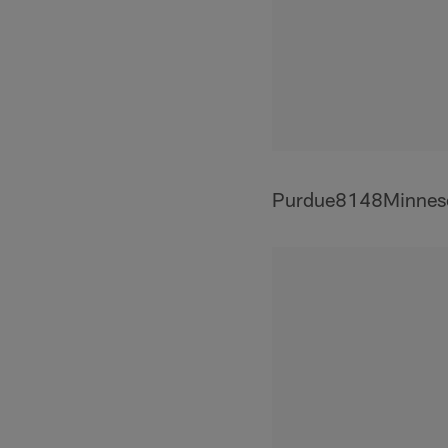
Purdue8148Minnes