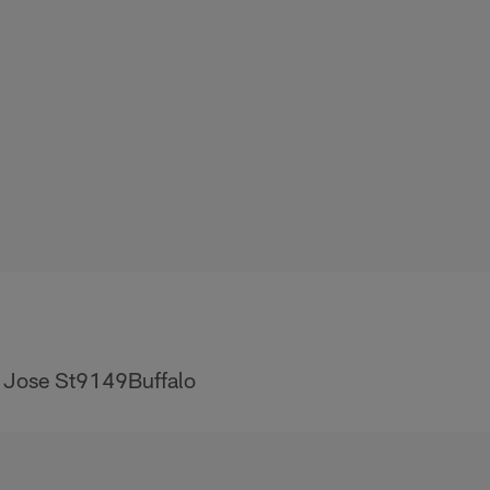
 Jose St9149Buffalo