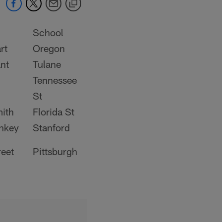
School
rt
Oregon
nt
Tulane
Tennessee
St
mith
Florida St
nkey
Stanford
reet
Pittsburgh