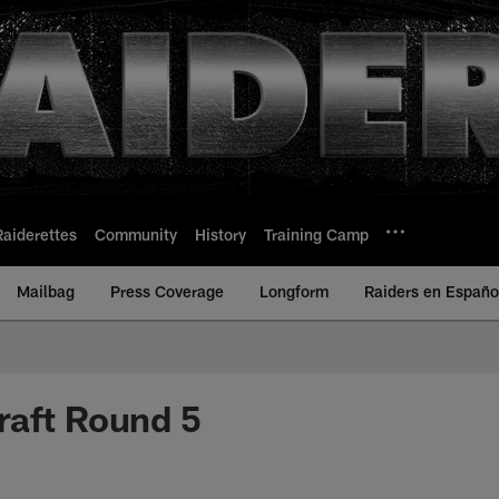
Raiderettes
Community
History
Training Camp
Mailbag
Press Coverage
Longform
Raiders en Españo
raft Round 5