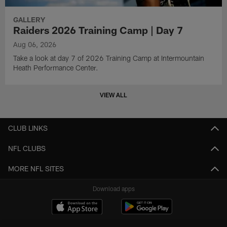
GALLERY
Raiders 2026 Training Camp | Day 7
Aug 06, 2026
Take a look at day 7 of 2026 Training Camp at Intermountain
Heath Performance Center.
VIEW ALL
CLUB LINKS
NFL CLUBS
MORE NFL SITES
Download apps