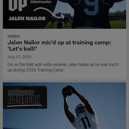
VIDEO
Jalen Nailor mic'd up at training camp:
'Let's ball!'
Aug 07, 2026
Go on the field with wide receiver Jalen Nailor as he was mic'd
up during 2026 Training Camp.