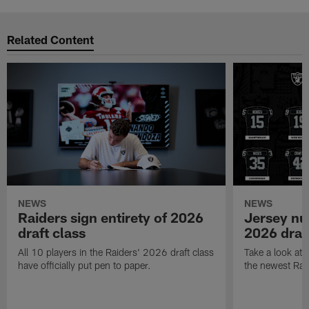
Related Content
NEWS
NEWS
Raiders sign entirety of 2026
Jersey nu
draft class
2026 draf
All 10 players in the Raiders' 2026 draft class
Take a look at
have officially put pen to paper.
the newest Rai