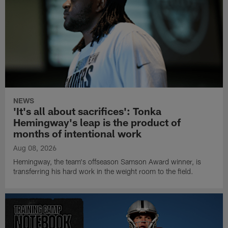
NEWS
'It's all about sacrifices': Tonka
Hemingway's leap is the product of
months of intentional work
Aug 08, 2026
Hemingway, the team's offseason Samson Award winner, is
transferring his hard work in the weight room to the field.