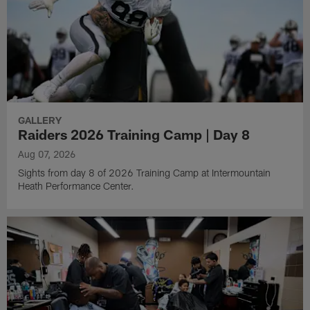
GALLERY
Raiders 2026 Training Camp | Day 8
Aug 07, 2026
Sights from day 8 of 2026 Training Camp at Intermountain
Heath Performance Center.