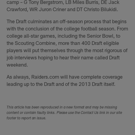
camp – G Tony Bergstrom, LB Miles Burris, DE Jack
Crawford, WR Juron Criner and DT Christo Bilukidi.
The Draft culminates an off-season process that begins
with the conclusion of the college football season. From
college all-star games, including the Senior Bowl, to
the Scouting Combine, more than 400 Draft eligible
players will put themselves through the most rigorous of
job interviews hoping to hear their name called Draft
weekend.
As always, Raiders.com will have complete coverage
leading up to the Draft and of the 2013 Draft itself.
This article has been reproduced in a new format and may be missing
content or contain faulty links. Please use the Contact Us link in our site
footer to report an issue.