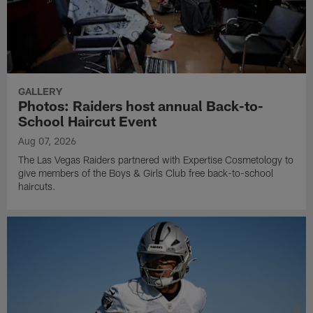
GALLERY
Photos: Raiders host annual Back-to-
School Haircut Event
Aug 07, 2026
The Las Vegas Raiders partnered with Expertise Cosmetology to
give members of the Boys & Girls Club free back-to-school
haircuts.