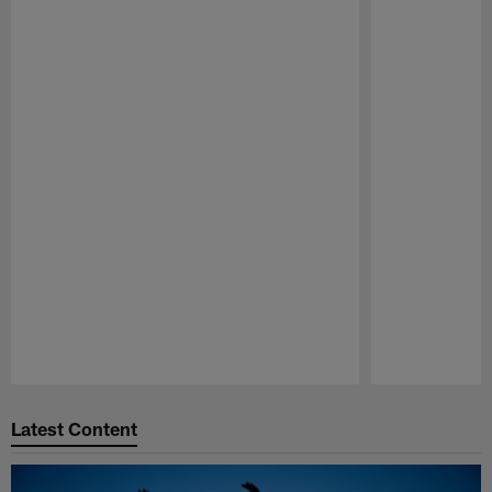
Pause
Play
Latest Content