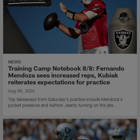
NEWS
Training Camp Notebook 8/8: Fernando
Mendoza sees increased reps, Kubiak
reiterates expectations for practice
Aug 08, 2026
Top takeaways from Saturday's practice include Mendoza's
pocket presence and Ashton Jeanty turning on the jets.