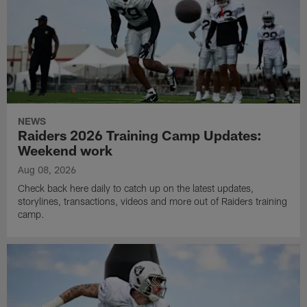
NEWS
Raiders 2026 Training Camp Updates:
Weekend work
Aug 08, 2026
Check back here daily to catch up on the latest updates,
storylines, transactions, videos and more out of Raiders training
camp.