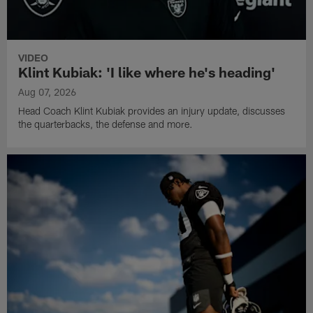
VIDEO
Klint Kubiak: 'I like where he's heading'
Aug 07, 2026
Head Coach Klint Kubiak provides an injury update, discusses
the quarterbacks, the defense and more.