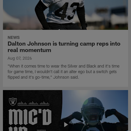
NEWS
Dalton Johnson is turning camp reps into
real momentum
Aug 07, 2026
"When it comes time to wear the Silver and Black and it's time
for game time, I wouldn't call it an alter ego but a switch gets
flipped and it's go-time," Johnson said.