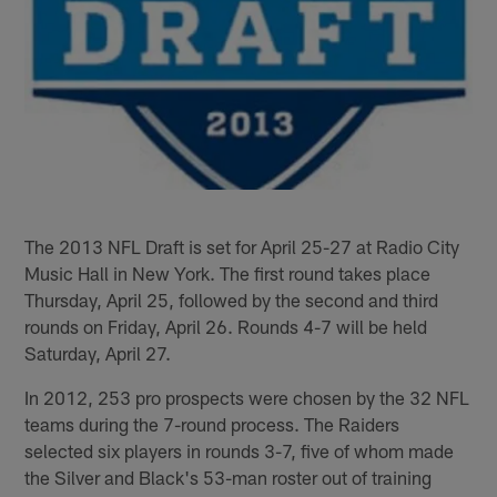
The 2013 NFL Draft is set for April 25-27 at Radio City
Music Hall in New York. The first round takes place
Thursday, April 25, followed by the second and third
rounds on Friday, April 26. Rounds 4-7 will be held
Saturday, April 27.
In 2012, 253 pro prospects were chosen by the 32 NFL
teams during the 7-round process. The Raiders
selected six players in rounds 3-7, five of whom made
the Silver and Black's 53-man roster out of training