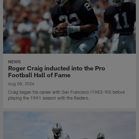
NEWS
Roger Craig inducted into the Pro
Football Hall of Fame
Aug 08, 2026
Craig began his career with San Francisco (1983-90) before
playing the 1991 season with the Raiders.