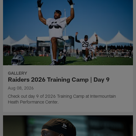
GALLERY
Raiders 2026 Training Camp | Day 9
Aug 08, 2026
Check out day 9 of 2026 Training Camp at Intermountain
Heath Performance Center.