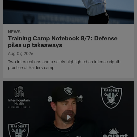
NEWS
Training Camp Notebook 8/7: Defense
piles up takeaways
Aug 07, 2026
Two interceptions and a safety highlighted an intense eighth
practice of Raiders camp.