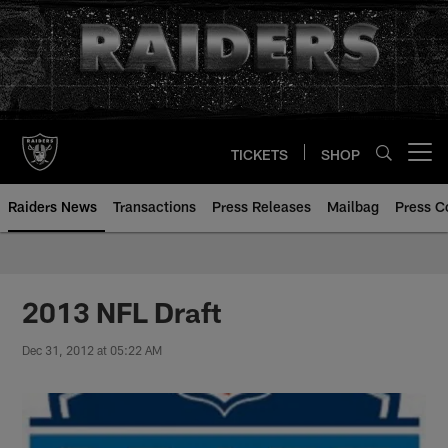
Skip
to
main
content
TICKETS
SHOP
Open menu button
Raiders News
Transactions
Press Releases
Mailbag
Press C
2013 NFL Draft
Dec 31, 2012 at 05:22 AM