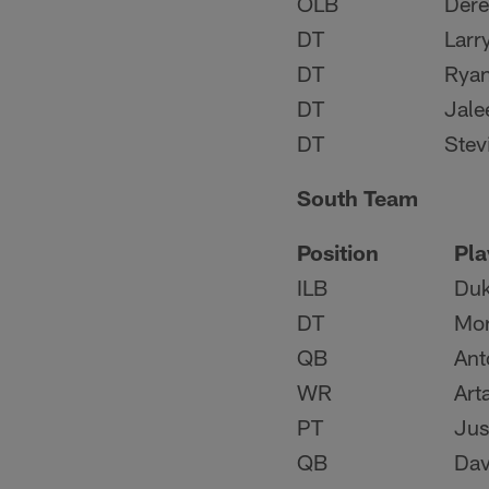
OLB
Dere
DT
Larr
DT
Rya
DT
Jale
DT
Stev
South Team
Position
Pla
ILB
Duk
DT
Mon
QB
Ant
WR
Art
PT
Jus
QB
Dav