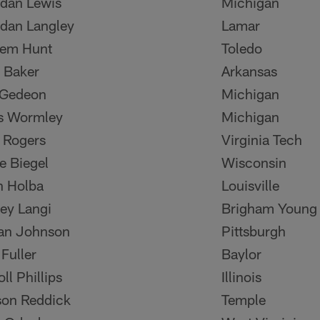
dan Lewis
Michigan
dan Langley
Lamar
eem Hunt
Toledo
 Baker
Arkansas
 Gedeon
Michigan
s Wormley
Michigan
 Rogers
Virginia Tech
e Biegel
Wisconsin
n Holba
Louisville
ey Langi
Brigham Young
an Johnson
Pittsburgh
 Fuller
Baylor
ll Phillips
Illinois
on Reddick
Temple