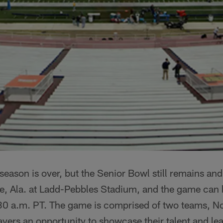
season is over, but the Senior Bowl still remains and
e, Ala. at Ladd-Pebbles Stadium, and the game can 
0 a.m. PT. The game is comprised of two teams, No
ayers an opportunity to showcase their talent and l