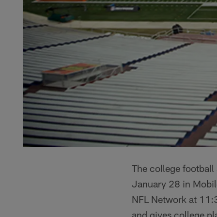
The college football 
January 28 in Mobil
NFL Network at 11:3
and gives college pl