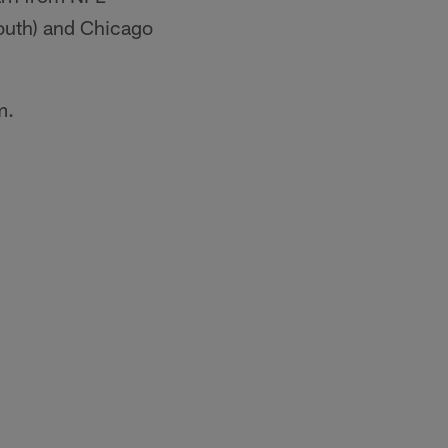
outh) and Chicago
m.