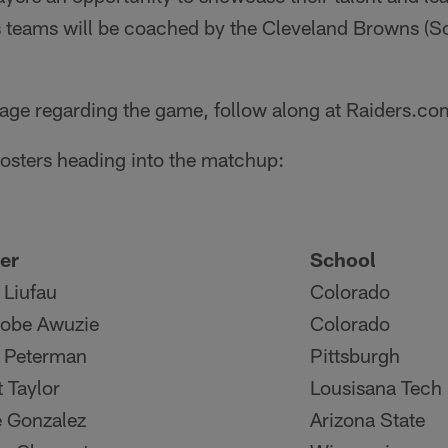
s teams will be coached by the Cleveland Browns (S
age regarding the game, follow along at Raiders.co
 rosters heading into the matchup:
er
School
 Liufau
Colorado
obe Awuzie
Colorado
 Peterman
Pittsburgh
t Taylor
Lousisana Tech
 Gonzalez
Arizona State