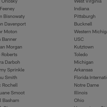
r Orlosky
West Virginia
Feeney
Indiana
m Bisnowaty
Pittsburgh
én Davenport
Bucknell
or Moton
Western Michig
 Banner
USC
dan Morgan
Kutztown
 Roberts
Toledo
ra Darboh
Michigan
my Sprinkle
Arkansas
nu Smith
Florida Internat
c Rochell
Notre Dame
uane Smoot
Illinois
ll Basham
Ohio