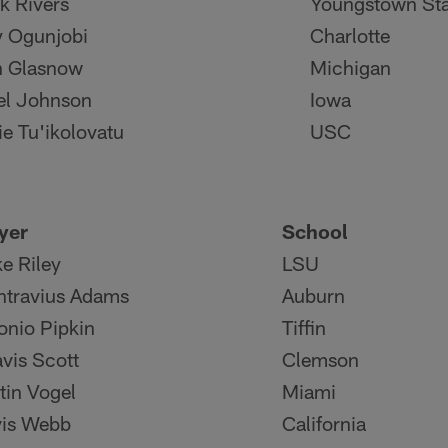
k Rivers
Youngstown Sta
y Ogunjobi
Charlotte
n Glasnow
Michigan
el Johnson
Iowa
ie Tu'ikolovatu
USC
yer
School
e Riley
LSU
travius Adams
Auburn
onio Pipkin
Tiffin
avis Scott
Clemson
tin Vogel
Miami
is Webb
California