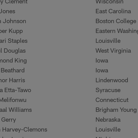
y Clement
Wisconsin
Jones
East Carolina
n Johnson
Boston College
per Kupp
Eastern Washin
ri Staples
Louisville
l Douglas
West Virginia
mond King
Iowa
 Beathard
Iowa
or Harris
Lindenwood
 Etta-Tawo
Syracuse
Melifonwu
Connecticut
al Williams
Brigham Young
 Gerry
Nebraska
 Harvey-Clemons
Louisville