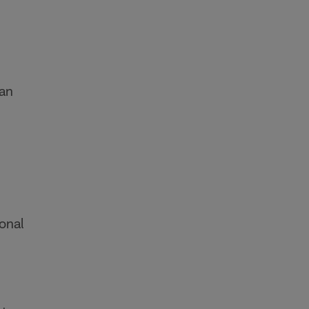
an
ional