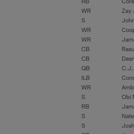
RB
Core
WR
Zay 
S
Joh
WR
Coo
WR
Jama
CB
Rasu
CB
Des
QB
C.J.
ILB
Conn
WR
Amba
S
Obi 
RB
Jama
S
Nate
S
Josh