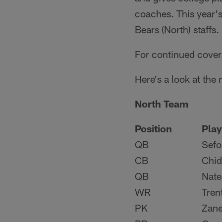
coaches. This year'
Bears (North) staffs.
For continued cover
Here's a look at the
North Team
Position
Play
QB
Sefo
CB
Chid
QB
Nate
WR
Tren
PK
Zane