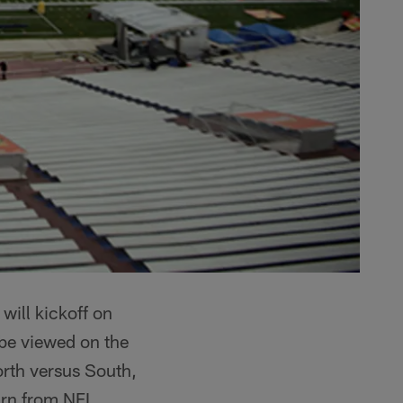
 will kickoff on
be viewed on the
rth versus South,
earn from NFL