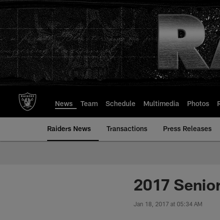
Skip
to
main
content
News
Team
Schedule
Multimedia
Photos
Raiders News
Transactions
Press Releases
2017 Senio
Jan 18, 2017 at 05:34 AM