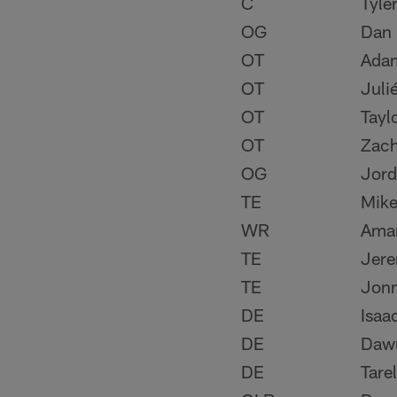
C
Tyle
OG
Dan 
OT
Ada
OT
Juli
OT
Tayl
OT
Zach
OG
Jor
TE
Mike
WR
Ama
TE
Jere
TE
Jon
DE
Isaa
DE
Daw
DE
Tare