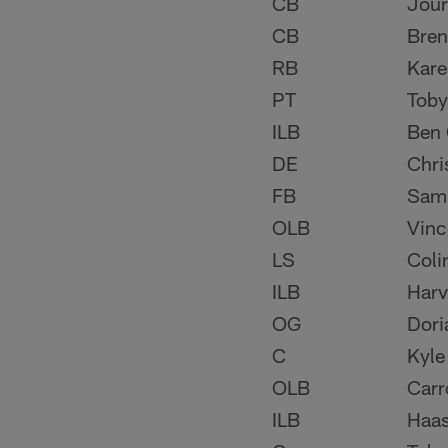
CB
Jour
CB
Bren
RB
Kar
PT
Toby
ILB
Ben
DE
Chri
FB
Sam
OLB
Vinc
LS
Coli
ILB
Harv
OG
Dori
C
Kyle
OLB
Carro
ILB
Haas