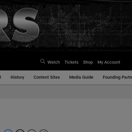
Watch
Tickets
Shop
My Account
l
History
Content Sites
Media Guide
Founding Partn