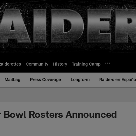
Raiderettes
Community
History
Training Camp
Mailbag
Press Coverage
Longform
Raiders en Españo
r Bowl Rosters Announced