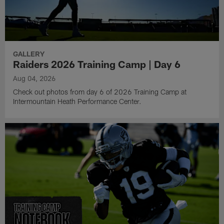
GALLERY
Raiders 2026 Training Camp | Day 6
Aug 04, 2026
Check out photos from day 6 of 2026 Training Camp at
Intermountain Heath Performance Center.