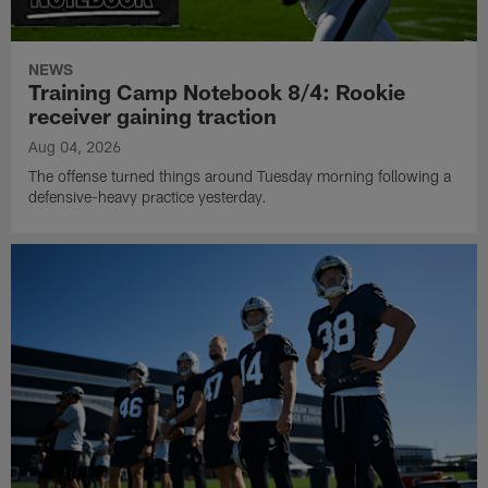
NEWS
Training Camp Notebook 8/4: Rookie
receiver gaining traction
Aug 04, 2026
The offense turned things around Tuesday morning following a
defensive-heavy practice yesterday.