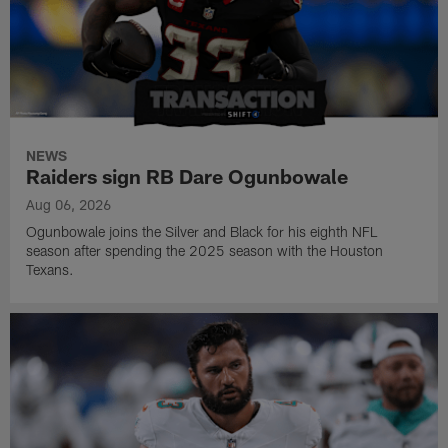
NEWS
Raiders sign RB Dare Ogunbowale
Aug 06, 2026
Ogunbowale joins the Silver and Black for his eighth NFL
season after spending the 2025 season with the Houston
Texans.