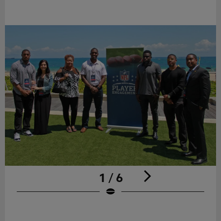
1 / 6
Pause
Play