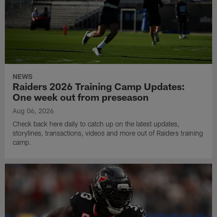
NEWS
Raiders 2026 Training Camp Updates:
One week out from preseason
Aug 06, 2026
Check back here daily to catch up on the latest updates,
storylines, transactions, videos and more out of Raiders training
camp.