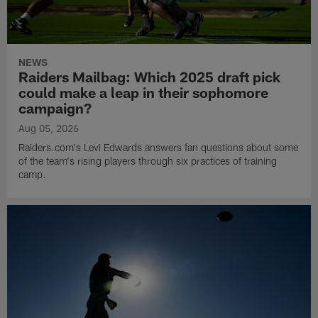
NEWS
Raiders Mailbag: Which 2025 draft pick
could make a leap in their sophomore
campaign?
Aug 05, 2026
Raiders.com's Levi Edwards answers fan questions about some
of the team's rising players through six practices of training
camp.