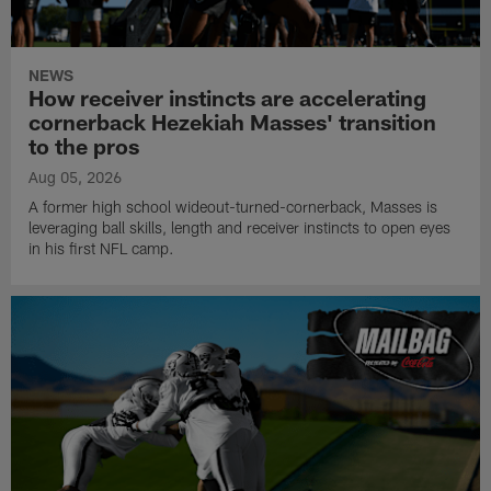
NEWS
How receiver instincts are accelerating
cornerback Hezekiah Masses' transition
to the pros
Aug 05, 2026
A former high school wideout-turned-cornerback, Masses is
leveraging ball skills, length and receiver instincts to open eyes
in his first NFL camp.