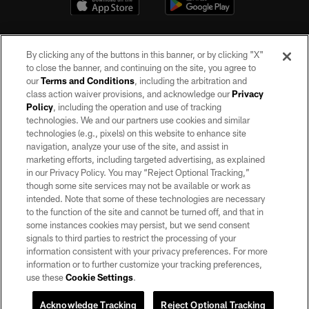
By clicking any of the buttons in this banner, or by clicking "X"
to close the banner, and continuing on the site, you agree to
our
Terms and Conditions
, including the arbitration and
class action waiver provisions, and acknowledge our
Privacy
Policy
, including the operation and use of tracking
©2026 by the Las Vegas Raiders. All rights reserved. No portion of this site
may be reproduced without the express written permission of the Las Vegas
technologies. We and our partners use cookies and similar
Raiders.
technologies (e.g., pixels) on this website to enhance site
navigation, analyze your use of the site, and assist in
PRIVACY POLICY
marketing efforts, including targeted advertising, as explained
in our Privacy Policy. You may “Reject Optional Tracking,”
TERMS OF SERVICE
though some site services may not be available or work as
intended. Note that some of these technologies are necessary
ACCESSIBILITY
to the function of the site and cannot be turned off, and that in
AD CHOICES
some instances cookies may persist, but we send consent
signals to third parties to restrict the processing of your
YOUR PRIVACY CHOICES
information consistent with your privacy preferences. For more
information or to further customize your tracking preferences,
COOKIE SETTINGS
use these
Cookie Settings
.
PREFERENCE CENTER
Acknowledge Tracking
Reject Optional Tracking