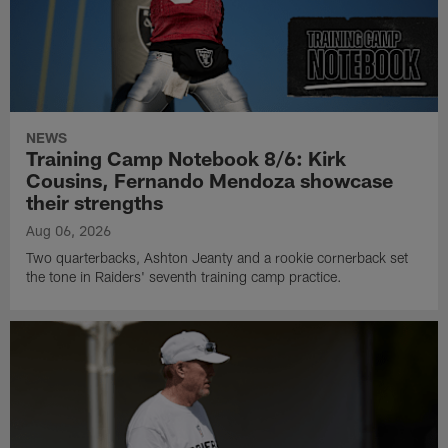
NEWS
Training Camp Notebook 8/6: Kirk
Cousins, Fernando Mendoza showcase
their strengths
Aug 06, 2026
Two quarterbacks, Ashton Jeanty and a rookie cornerback set
the tone in Raiders' seventh training camp practice.