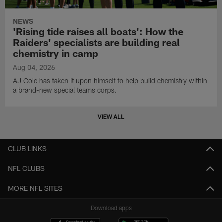
NEWS
'Rising tide raises all boats': How the
Raiders' specialists are building real
chemistry in camp
Aug 04, 2026
AJ Cole has taken it upon himself to help build chemistry within
a brand-new special teams corps.
VIEW ALL
CLUB LINKS
NFL CLUBS
MORE NFL SITES
Download apps