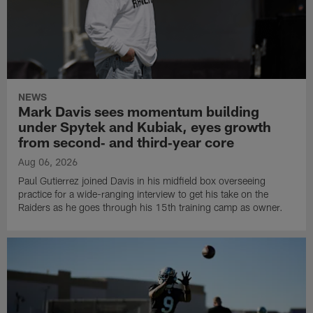
NEWS
Mark Davis sees momentum building
under Spytek and Kubiak, eyes growth
from second‑ and third‑year core
Aug 06, 2026
Paul Gutierrez joined Davis in his midfield box overseeing
practice for a wide-ranging interview to get his take on the
Raiders as he goes through his 15th training camp as owner.