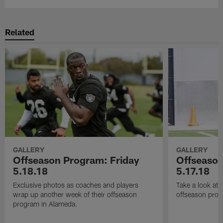
Related
GALLERY
GALLERY
Offseason Program: Friday
Offseaso
5.18.18
5.17.18
Exclusive photos as coaches and players
Take a look at
wrap up another week of their offseason
offseason prog
program in Alameda.