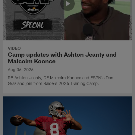
VIDEO
Camp updates with Ashton Jeanty and
Malcolm Koonce
Aug 06, 2026
RB Ashton Jeanty, DE Malcolm Koonce and ESPN's Dan
Graziano join from Raiders 2026 Training Camp.