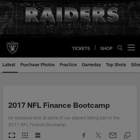
Skip
to
main
content
TICKETS
SHOP
Open menu button
Latest
Purchase Photos
Practice
Gameday
Top Shots
Silv
2017 NFL Finance Bootcamp
An exclusive look at some of our players taking part in the
2017 NFL Finance Bootcamp.