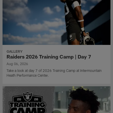
GALLERY
Raiders 2026 Training Camp | Day 7
Aug 06, 2026
Take a look at day 7 of 2026 Training Camp at Intermountain
Heath Performance Center.