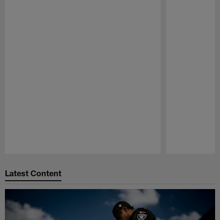
Pause
Play
Latest Content