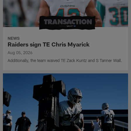
NEWS
Raiders sign TE Chris Myarick
Aug 05, 2026
Additionally, the team waived TE Zack Kuntz and S Tanner Wall.