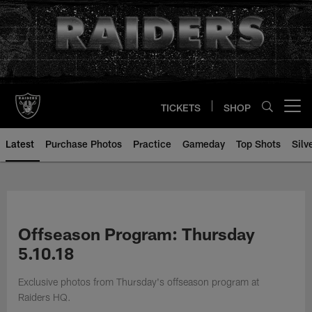
Skip
to
main
content
TICKETS
SHOP
Open menu button
Latest
Purchase Photos
Practice
Gameday
Top Shots
Silv
Offseason Program: Thursday
5.10.18
Exclusive photos from Thursday's offseason program at
Raiders HQ.