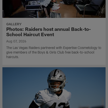
GALLERY
Photos: Raiders host annual Back-to-
School Haircut Event
Aug 07, 2026
The Las Vegas Raiders partnered with Expertise Cosmetology to
give members of the Boys & Girls Club free back-to-school
haircuts.