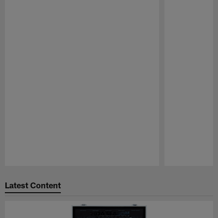
Pause
Play
Latest Content