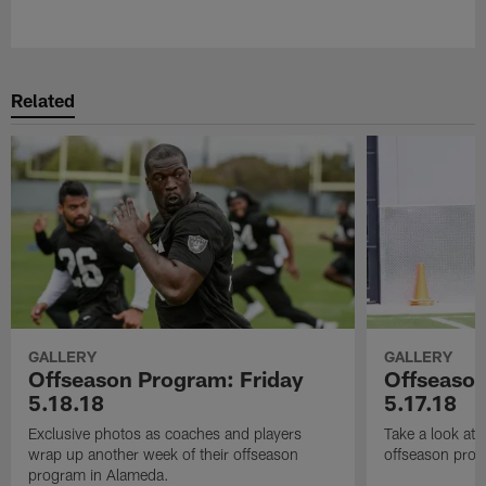
Pause
Play
Related
GALLERY
GALLERY
Offseason Program: Friday
Offseaso
5.18.18
5.17.18
Exclusive photos as coaches and players
Take a look at
wrap up another week of their offseason
offseason prog
program in Alameda.