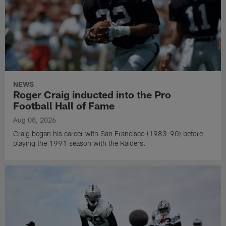
NEWS
Roger Craig inducted into the Pro
Football Hall of Fame
Aug 08, 2026
Craig began his career with San Francisco (1983-90) before
playing the 1991 season with the Raiders.