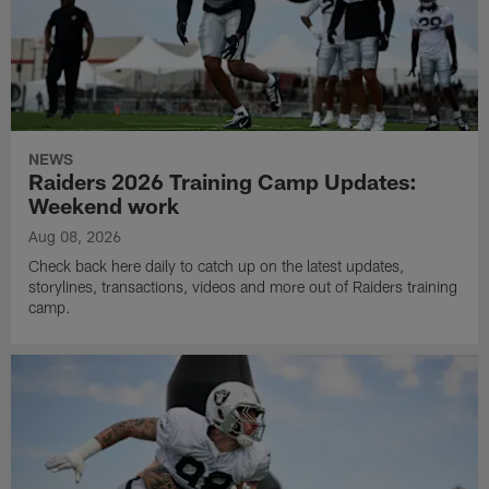
NEWS
Raiders 2026 Training Camp Updates:
Weekend work
Aug 08, 2026
Check back here daily to catch up on the latest updates,
storylines, transactions, videos and more out of Raiders training
camp.