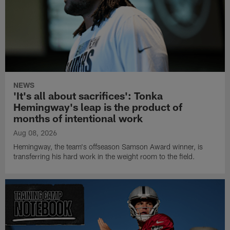
NEWS
'It's all about sacrifices': Tonka
Hemingway's leap is the product of
months of intentional work
Aug 08, 2026
Hemingway, the team's offseason Samson Award winner, is
transferring his hard work in the weight room to the field.