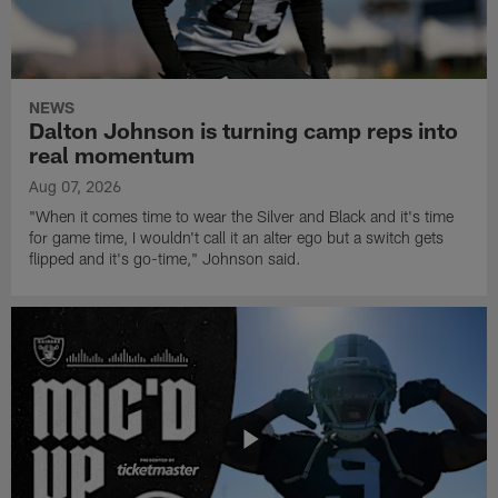
NEWS
Dalton Johnson is turning camp reps into
real momentum
Aug 07, 2026
"When it comes time to wear the Silver and Black and it's time
for game time, I wouldn't call it an alter ego but a switch gets
flipped and it's go-time," Johnson said.