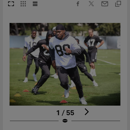
1 / 55