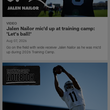
VIDEO
Jalen Nailor mic'd up at training camp:
'Let's ball!'
Aug 07, 2026
Go on the field with wide receiver Jalen Nailor as he was mic'd
up during 2026 Training Camp.