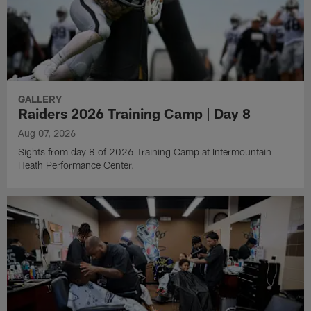
GALLERY
Raiders 2026 Training Camp | Day 8
Aug 07, 2026
Sights from day 8 of 2026 Training Camp at Intermountain
Heath Performance Center.