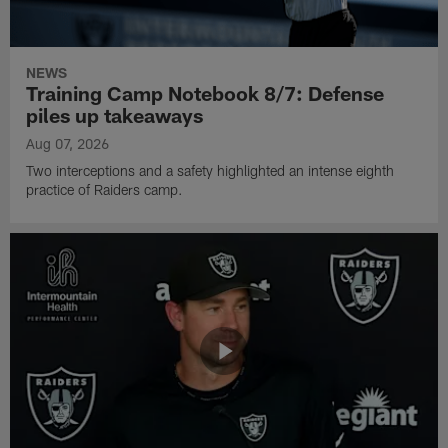
NEWS
Training Camp Notebook 8/7: Defense
piles up takeaways
Aug 07, 2026
Two interceptions and a safety highlighted an intense eighth
practice of Raiders camp.