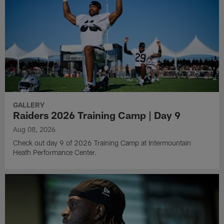
GALLERY
Raiders 2026 Training Camp | Day 9
Aug 08, 2026
Check out day 9 of 2026 Training Camp at Intermountain
Heath Performance Center.