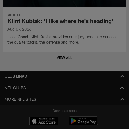
VIDEO
Klint Kubiak: 'I like where he's heading'
Aug 07, 2026
Head Coach Klint Kubiak provides an injury update, discusses
the quarterbacks, the defense and more.
VIEW ALL
CLUB LINKS
NFL CLUBS
MORE NFL SITES
Download apps