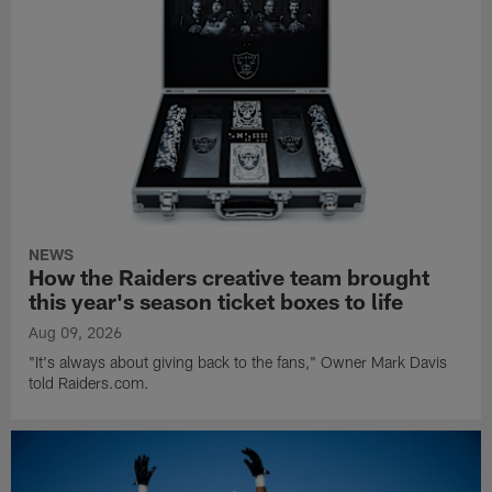
NEWS
How the Raiders creative team brought
this year's season ticket boxes to life
Aug 09, 2026
"It's always about giving back to the fans," Owner Mark Davis
told Raiders.com.