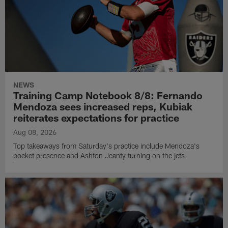
NEWS
Training Camp Notebook 8/8: Fernando
Mendoza sees increased reps, Kubiak
reiterates expectations for practice
Aug 08, 2026
Top takeaways from Saturday's practice include Mendoza's
pocket presence and Ashton Jeanty turning on the jets.