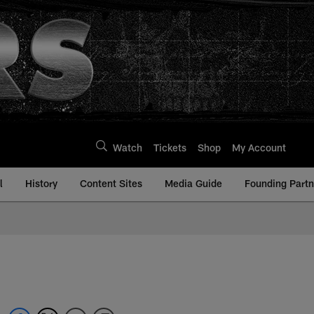
Watch
Tickets
Shop
My Account
l
History
Content Sites
Media Guide
Founding Partn