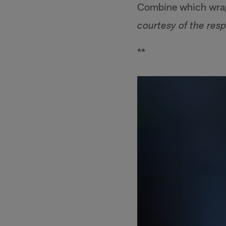
Combine which wrap
courtesy of the resp
**