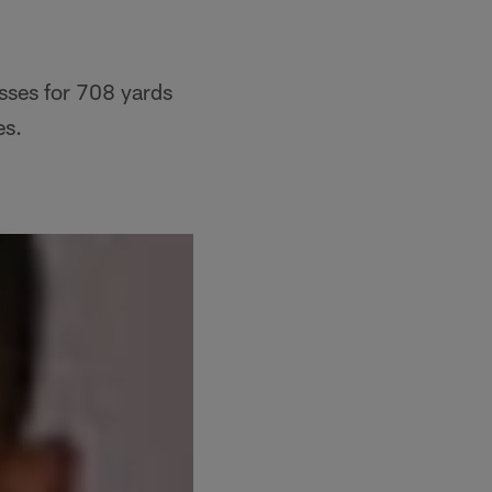
sses for 708 yards
es.