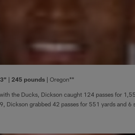
'3" | 245 pounds |
Oregon**
with the Ducks, Dickson caught 124 passes for 1,5
, Dickson grabbed 42 passes for 551 yards and 6 