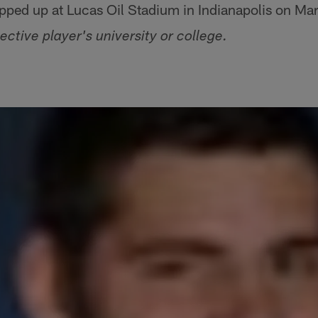
ped up at Lucas Oil Stadium in Indianapolis on Ma
ective player's university or college.