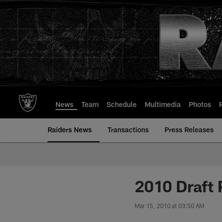
Skip
to
main
content
News
Team
Schedule
Multimedia
Photos
Raiders News
Transactions
Press Releases
2010 Draft 
Mar 15, 2010 at 03:50 AM