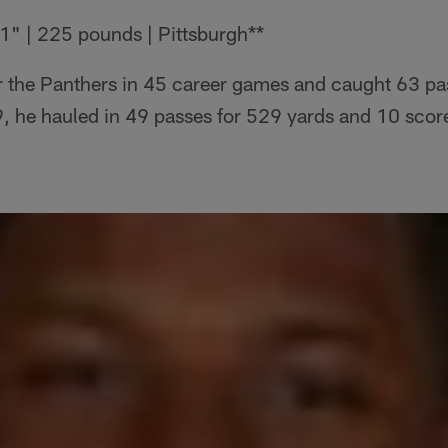
1" | 225 pounds | Pittsburgh**
r the Panthers in 45 career games and caught 63 pa
, he hauled in 49 passes for 529 yards and 10 scor