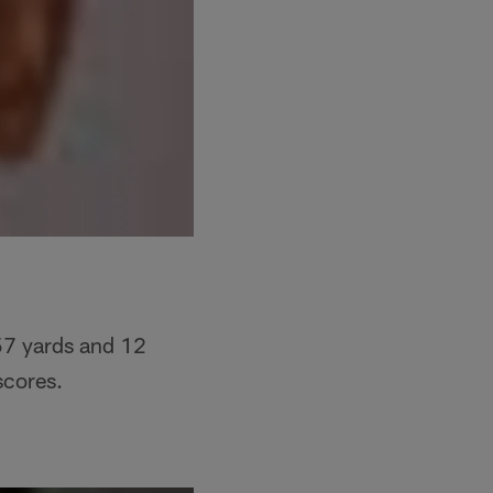
57 yards and 12
scores.