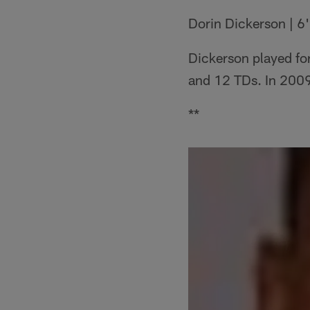
Dorin Dickerson | 6'
Dickerson played fo
and 12 TDs. In 2009
**