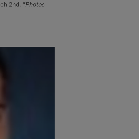
rch 2nd.
*Photos