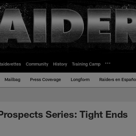
Raiderettes
Community
History
Training Camp
Mailbag
Press Coverage
Longform
Raiders en Españo
Prospects Series: Tight Ends