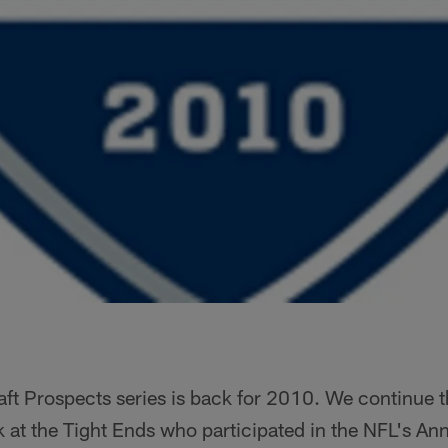
t Prospects series is back for 2010. We continue th
ok at the Tight Ends who participated in the NFL's A