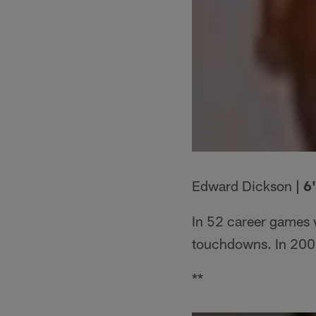
Edward Dickson
| 6
In 52 career games 
touchdowns. In 2009
**