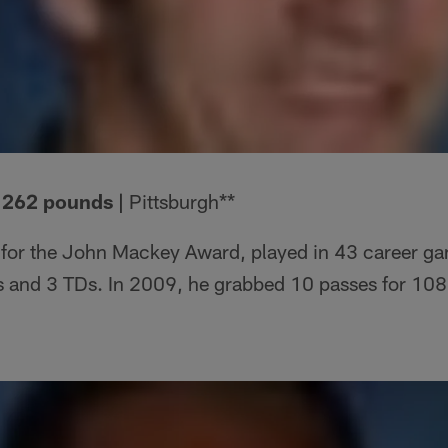
| 262 pounds |
Pittsburgh**
for the John Mackey Award, played in 43 career g
s and 3 TDs. In 2009, he grabbed 10 passes for 108