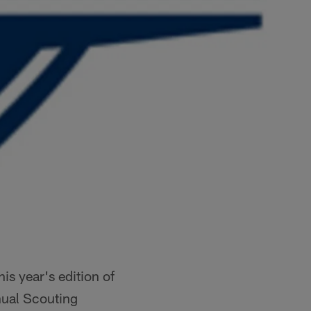
is year's edition of
nnual Scouting