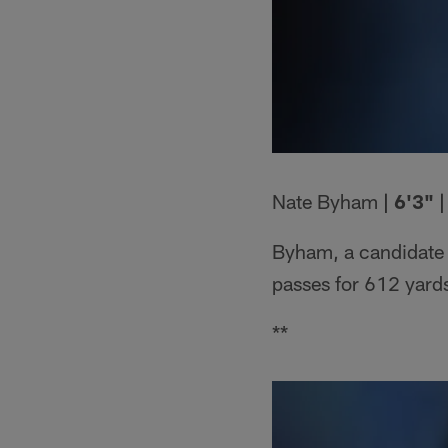
Nate Byham
| 6'3" 
Byham, a candidate 
passes for 612 yard
**