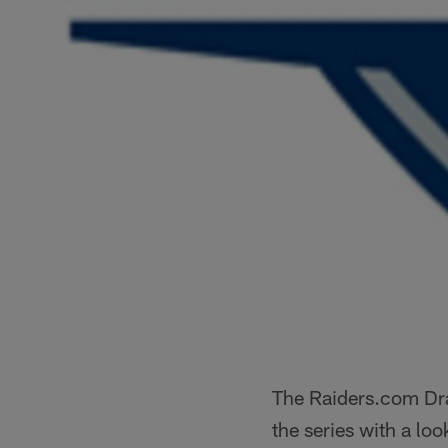
The Raiders.com Draf
the series with a lo