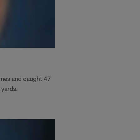
ames and caught 47
 yards.