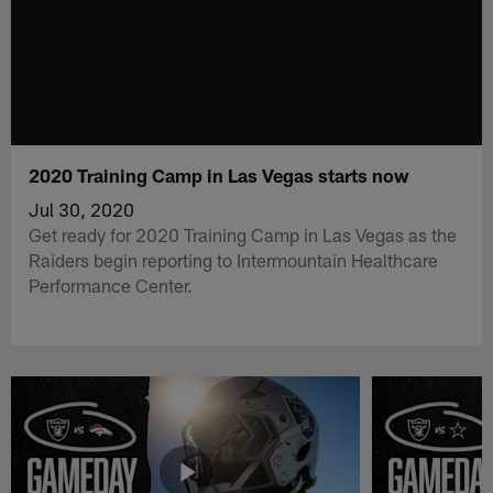
2020 Training Camp in Las Vegas starts now
Jul 30, 2020
Get ready for 2020 Training Camp in Las Vegas as the
Raiders begin reporting to Intermountain Healthcare
Performance Center.