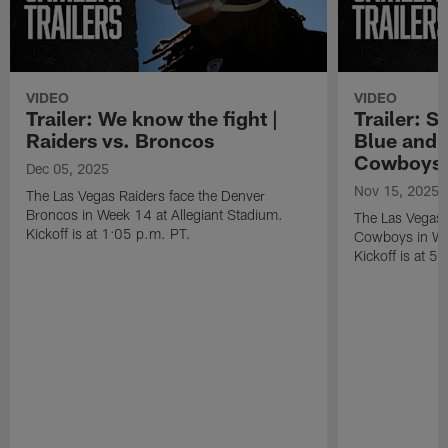
VIDEO
VIDEO
Trailer: We know the fight |
Trailer: S
Raiders vs. Broncos
Blue and S
Cowboys
Dec 05, 2025
Nov 15, 2025
The Las Vegas Raiders face the Denver
Broncos in Week 14 at Allegiant Stadium.
The Las Vegas R
Kickoff is at 1:05 p.m. PT.
Cowboys in Wee
Kickoff is at 5