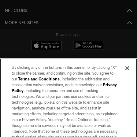
NFL CLUBS
MORE NFL SITES
Download apps
By clicking any of the buttons in this banner, or by clicking "X"
to close the banner, and continuing on the site, you agree to
our
Terms and Conditions
, including the arbitration and
class action waiver provisions, and acknowledge our
Privacy
Policy
, including the operation and use of tracking
©2026 by the Las Vegas Raiders. All rights reserved. No portion of this site
may be reproduced without the express written permission of the Las Vegas
technologies. We and our partners use cookies and similar
Raiders.
technologies (e.g., pixels) on this website to enhance site
navigation, analyze your use of the site, and assist in
PRIVACY POLICY
marketing efforts, including targeted advertising, as explained
in our Privacy Policy. You may “Reject Optional Tracking,”
TERMS OF SERVICE
though some site services may not be available or work as
intended. Note that some of these technologies are necessary
ACCESSIBILITY