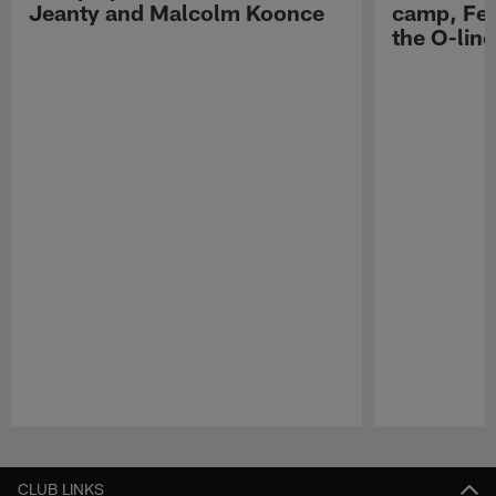
Jeanty and Malcolm Koonce
camp, Fe
the O-line
Pause
Play
CLUB LINKS