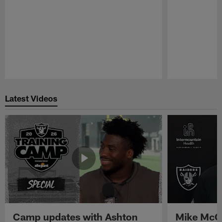
Pause
Play
Latest Videos
Camp updates with Ashton
Mike McCo