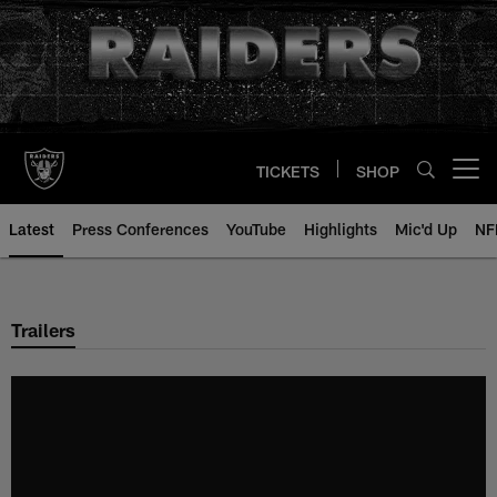
Skip
to
main
content
TICKETS
SHOP
Open menu button
Latest
Press Conferences
YouTube
Highlights
Mic'd Up
NF
Trailers