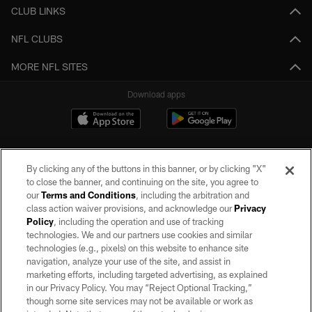
CLUB LINKS
NFL CLUBS
MORE NFL SITES
Download apps
By clicking any of the buttons in this banner, or by clicking "X"
to close the banner, and continuing on the site, you agree to
our
Terms and Conditions
, including the arbitration and
class action waiver provisions, and acknowledge our
Privacy
Policy
, including the operation and use of tracking
©2026 by the Las Vegas Raiders. All rights reserved. No portion of this site
may be reproduced without the express written permission of the Las Vegas
technologies. We and our partners use cookies and similar
Raiders.
technologies (e.g., pixels) on this website to enhance site
navigation, analyze your use of the site, and assist in
PRIVACY POLICY
marketing efforts, including targeted advertising, as explained
in our Privacy Policy. You may “Reject Optional Tracking,”
TERMS OF SERVICE
though some site services may not be available or work as