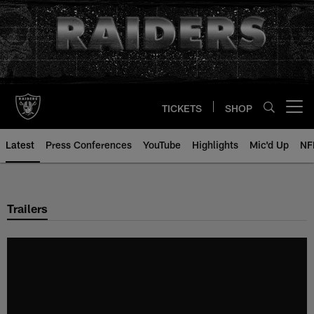
Skip
to
main
content
TICKETS
SHOP
Open menu button
Latest
Press Conferences
YouTube
Highlights
Mic'd Up
NF
Trailers