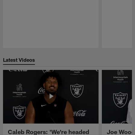
Pause
Play
Latest Videos
Caleb Rogers: 'We're headed
Joe Woods