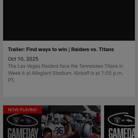
Trailer: Find ways to win | Raiders vs. Titans
Oct 10, 2025
The Las Vegas Raiders face the Tennessee Titans in
Week 6 at Allegiant Stadium. Kickoff is at 1:05 p.m.
PT.
NOW PLAYING