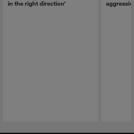
in the right direction'
aggressiv
Pause
Play