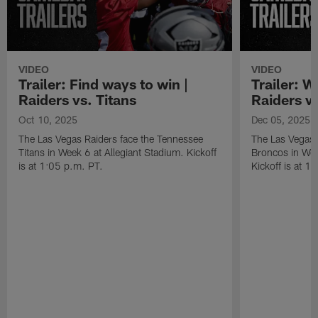
VIDEO
VIDEO
Trailer: Find ways to win |
Trailer: W
Raiders vs. Titans
Raiders v
Oct 10, 2025
Dec 05, 2025
The Las Vegas Raiders face the Tennessee
The Las Vegas 
Titans in Week 6 at Allegiant Stadium. Kickoff
Broncos in Wee
is at 1:05 p.m. PT.
Kickoff is at 1