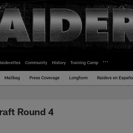
Raiderettes
Community
History
Training Camp
Mailbag
Press Coverage
Longform
Raiders en Españo
raft Round 4