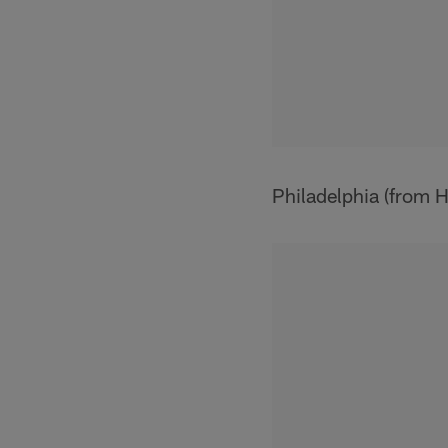
Philadelphia (from 