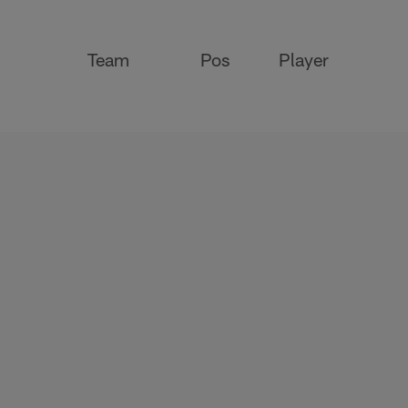
Team
Pos
Player