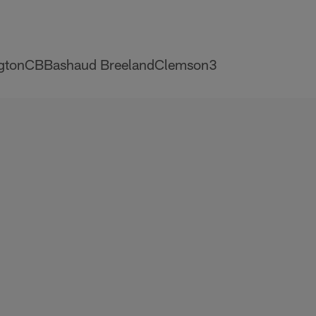
gtonCBBashaud BreelandClemson3