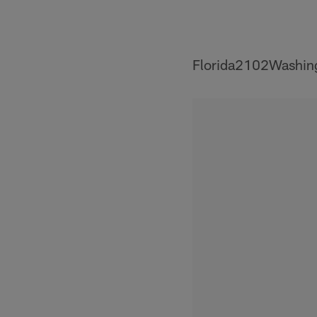
Florida2102Washin