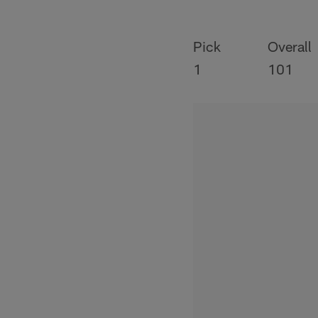
Pick
Overall
1
101