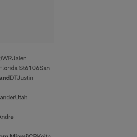
y)WRJalen
Florida St6106San
and
DTJustin
anderUtah
Andre
rom Miami)
CBKeith