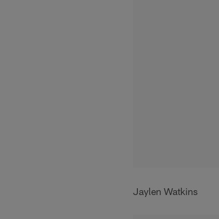
Jaylen Watkins