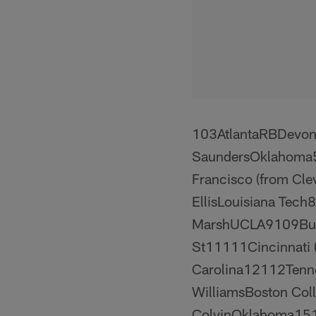
103AtlantaRBDevon
SaundersOklahoma5
Francisco (from Cl
EllisLouisiana Tech
MarshUCLA9109Buff
St11111Cincinnati (
Carolina12112Ten
WilliamsBoston Col
ColvinOklahoma15