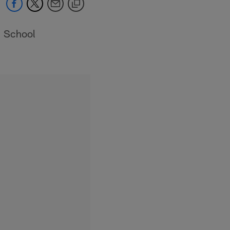
School