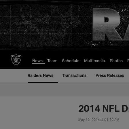
Skip
to
main
content
News
Team
Schedule
Multimedia
Photos
Raiders News
Transactions
Press Releases
2014 NFL D
May 10, 2014 at 01:50 AM