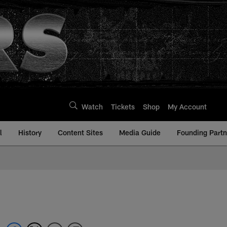
Watch
Tickets
Shop
My Account
l
History
Content Sites
Media Guide
Founding Partn