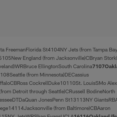
ta FreemanFlorida St4104NY Jets (from Tampa Ba
105New England (from Jacksonville)CBryan Stork
eveland)WRBruce EllingtonSouth Carolina
7
107
Oakl
8108Seattle (from Minnesota)DECassius
aloCBRoss CockrellDuke10110St. LouisSMo Alex
from Detroit through Seattle)CRussell BodineNorth
nesseeDTDaQuan JonesPenn St13113NY GiantsRB
lege14114Jacksonville (from Baltimore)CBAaron
115NY JetsWRShaq EvansUCLA
16
116
Oakland (f