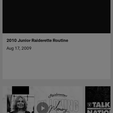
2010 Junior Raiderette Routine
Aug 17, 2009