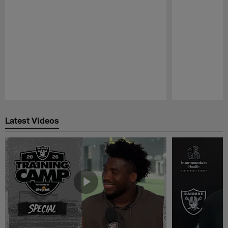
Pause
Play
Latest Videos