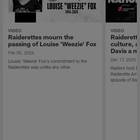
VIDEO
VIDEO
Raiderettes mourn the
Raiderett
passing of Louise 'Weezie' Fox
culture, 
Davis a m
Feb 05, 2026
Dec 17, 2025
Louise 'Weezie' Fox's commitment to the
Raiderettes was unlike any other.
Raiders host B
Raiderette Ama
episode of Raid