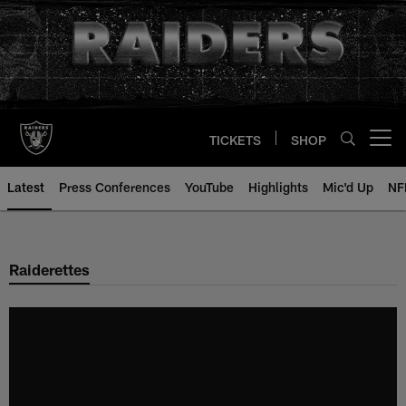
Skip
to
main
content
TICKETS
SHOP
Open menu button
Latest
Press Conferences
YouTube
Highlights
Mic'd Up
NF
Raiderettes