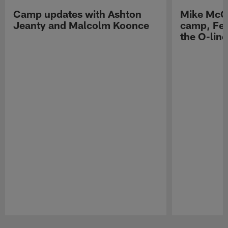
Camp updates with Ashton
Mike McCo
Jeanty and Malcolm Koonce
camp, Fe
the O-line
Pause
Play