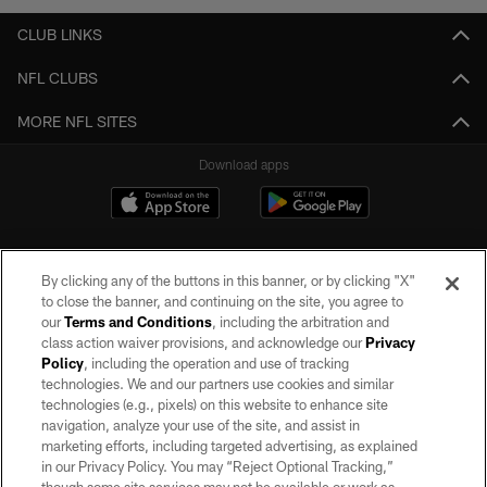
CLUB LINKS
NFL CLUBS
MORE NFL SITES
Download apps
By clicking any of the buttons in this banner, or by clicking "X"
to close the banner, and continuing on the site, you agree to
our
Terms and Conditions
, including the arbitration and
class action waiver provisions, and acknowledge our
Privacy
Policy
, including the operation and use of tracking
©2026 by the Las Vegas Raiders. All rights reserved. No portion of this site
may be reproduced without the express written permission of the Las Vegas
technologies. We and our partners use cookies and similar
Raiders.
technologies (e.g., pixels) on this website to enhance site
navigation, analyze your use of the site, and assist in
PRIVACY POLICY
marketing efforts, including targeted advertising, as explained
in our Privacy Policy. You may “Reject Optional Tracking,”
TERMS OF SERVICE