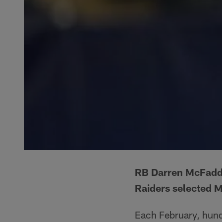
RB Darren McFadde
Raiders selected M
Each February, hundr