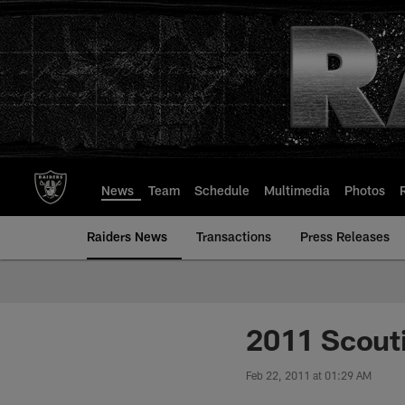
Skip
to
main
content
News
Team
Schedule
Multimedia
Photos
Raiders News
Transactions
Press Releases
2011 Scout
Feb 22, 2011 at 01:29 AM