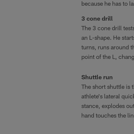
because he has to l
3 cone drill
The 3 cone drill test
an L-shape. He start
turns, runs around t
point of the L, chan
Shuttle run
The short shuttle is t
athlete's lateral qui
stance, explodes out 
hand touches the lin