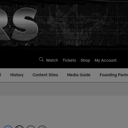
Watch
Tickets
Shop
My Account
l
History
Content Sites
Media Guide
Founding Partn