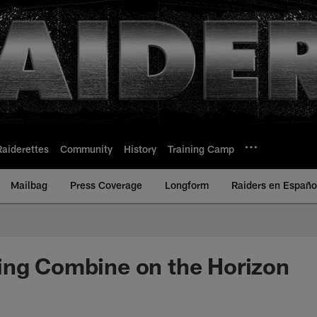
Raiderettes
Community
History
Training Camp
Mailbag
Press Coverage
Longform
Raiders en Españo
ing Combine on the Horizon