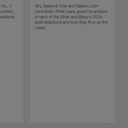
e No. 1
NFL Network host and Raiders.com
quarters,
contributor Rhett Lewis gives his analysis
mensional
of each of the Silver and Black's 2026
draft selections and how they fit in on the
roster.
T
R