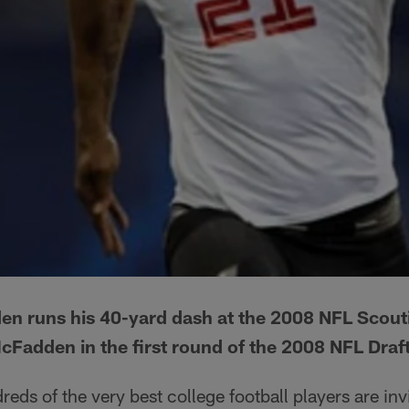
n runs his 40-yard dash at the 2008 NFL Scou
cFadden in the first round of the 2008 NFL Draf
eds of the very best college football players are inv