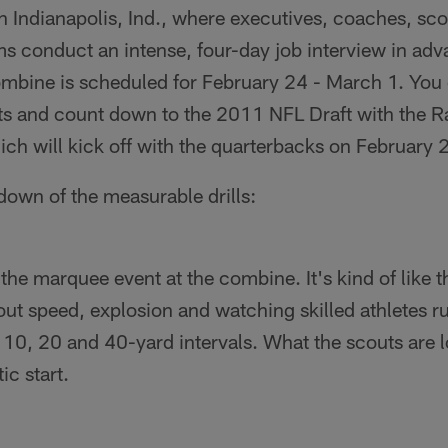
 Indianapolis, Ind., where executives, coaches, sc
s conduct an intense, four-day job interview in adv
Combine is scheduled for February 24 - March 1. You
nts and count down to the 2011 NFL Draft with the R
ch will kick off with the quarterbacks on February 
kdown of the measurable drills:
the marquee event at the combine. It's kind of like 
bout speed, explosion and watching skilled athletes r
t 10, 20 and 40-yard intervals. What the scouts are l
ic start.