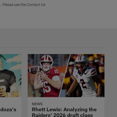
s. Please use the Contact Us
NEWS
ndoza's
Rhett Lewis: Analyzing the
Raiders' 2026 draft class