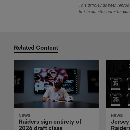
This article has been repro
link in our site footer to rep
Related Content
NEWS
NEWS
Raiders sign entirety of
Jersey
2026 draft class
Raiders