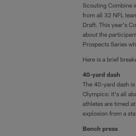
Scouting Combine in
from all 32 NFL team
Draft. This year's 
about the participa
Prospects Series whi
Here is a brief brea
40-yard dash
The 40-yard dash is 
Olympics: It's all a
athletes are timed a
explosion from a stat
Bench press