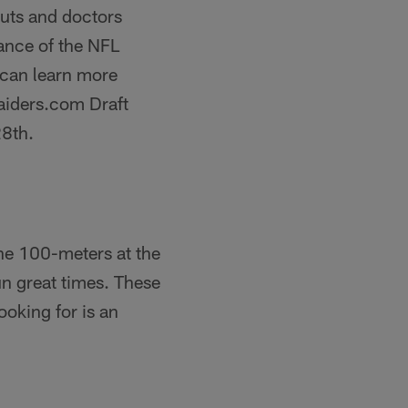
outs and doctors
ance of the NFL
 can learn more
aiders.com Draft
28th.
the 100-meters at the
un great times. These
ooking for is an