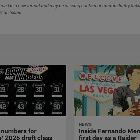
duced in a new format and may be missing content or contain faulty link
ort an issue.
NEWS
 numbers for
Inside Fernando Me
' 2026 draft class
first day as a Raider