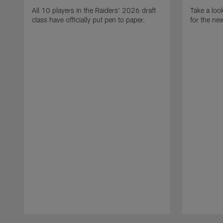
All 10 players in the Raiders' 2026 draft
Take a loo
class have officially put pen to paper.
for the ne
Pause
Play