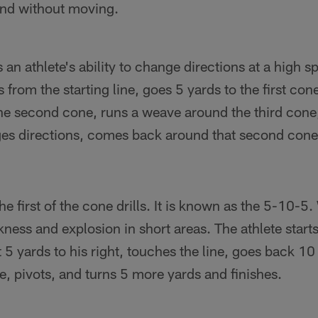
and without moving.
s an athlete's ability to change directions at a high 
s from the starting line, goes 5 yards to the first co
he second cone, runs a weave around the third cone,
ges directions, comes back around that second cone 
he first of the cone drills. It is known as the 5-10-5. 
ckness and explosion in short areas. The athlete starts
5 yards to his right, touches the line, goes back 10 ya
e, pivots, and turns 5 more yards and finishes.