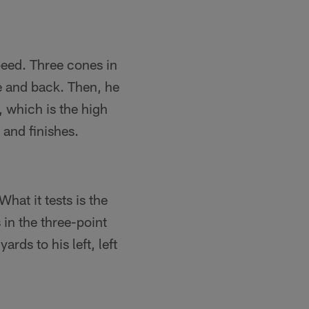
speed. Three cones in
ne and back. Then, he
 which is the high
and finishes.
What it tests is the
 in the three-point
rds to his left, left