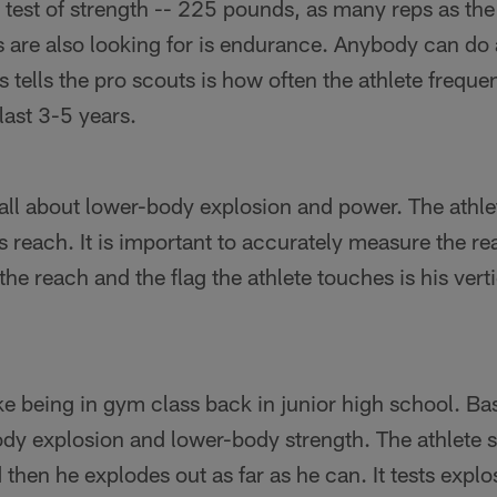
 test of strength -- 225 pounds, as many reps as the 
 are also looking for is endurance. Anybody can do 
 tells the pro scouts is how often the athlete freque
last 3-5 years.
 all about lower-body explosion and power. The athle
 reach. It is important to accurately measure the r
the reach and the flag the athlete touches is his vert
e being in gym class back in junior high school. Basic
ody explosion and lower-body strength. The athlete st
then he explodes out as far as he can. It tests expl