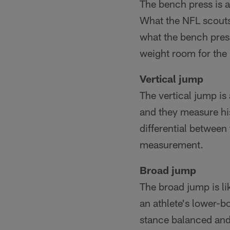
The bench press is a
What the NFL scouts
what the bench press
weight room for the 
Vertical jump
The vertical jump is
and they measure his
differential between 
measurement.
Broad jump
The broad jump is lik
an athlete's lower-b
stance balanced and 