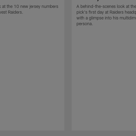
k at the 10 new jersey numbers
A behind-the-scenes look at th
west Raiders.
pick's first day at Raiders head
with a glimpse into his multidi
persona.