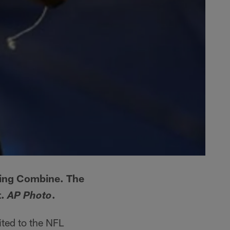
ting Combine. The
t.
.
AP Photo
ited to the NFL