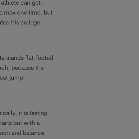
athlete can get.
a max one time, but
nted his college
te stands flat-footed
each, because the
ical jump
ally, it is testing
arts out with a
osion and balance,