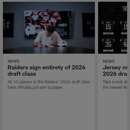
NEWS
NEWS
Raiders sign entirety of 2026
Jersey nu
draft class
2026 draf
All 10 players in the Raiders' 2026 draft class
Take a look at
have officially put pen to paper.
the newest Rai