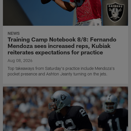
NEWS
Training Camp Notebook 8/8: Fernando
Mendoza sees increased reps, Kubiak
reiterates expectations for practice
Aug 08, 2026
Top takeaways from Saturday's practice include Mendoza's
pocket presence and Ashton Jeanty turning on the jets.