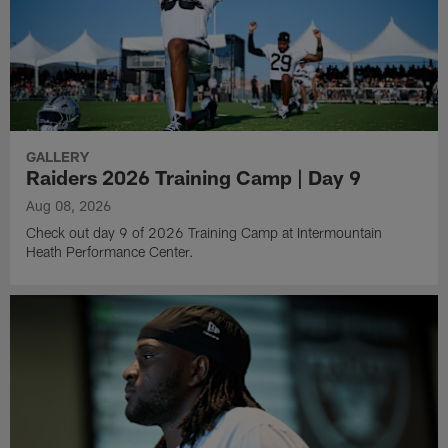
GALLERY
Raiders 2026 Training Camp | Day 9
Aug 08, 2026
Check out day 9 of 2026 Training Camp at Intermountain
Heath Performance Center.