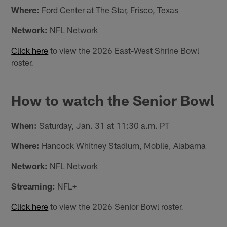
Where:
Ford Center at The Star, Frisco, Texas
Network:
NFL Network
Click here
to view the 2026 East-West Shrine Bowl
roster.
How to watch the Senior Bowl
When:
Saturday, Jan. 31 at 11:30 a.m. PT
Where:
Hancock Whitney Stadium, Mobile, Alabama
Network:
NFL Network
Streaming:
NFL+
Click here
to view the 2026 Senior Bowl roster.