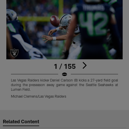
1 / 155
Las Vegas Raiders kicker Daniel Carlson (8) kicks a 27-yard field goal
L
during the preseason away game against the Seattle Seahawks at
4
Lumen Field.
t
Michael Clemens/Las Vegas Raiders
M
Pause
Play
Related Content