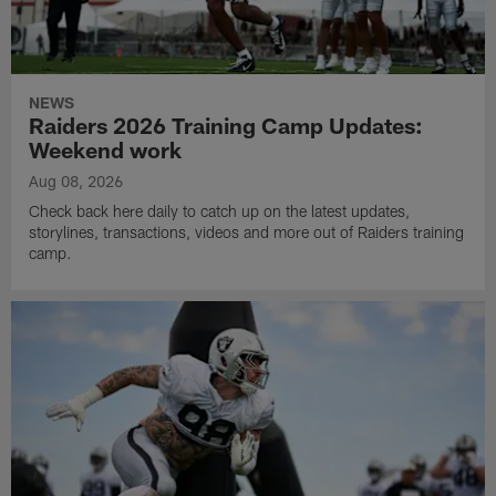
NEWS
Raiders 2026 Training Camp Updates:
Weekend work
Aug 08, 2026
Check back here daily to catch up on the latest updates,
storylines, transactions, videos and more out of Raiders training
camp.