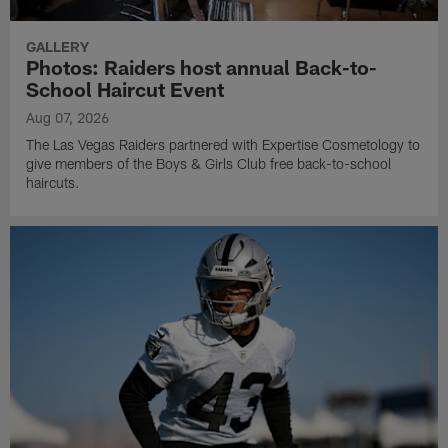
GALLERY
Photos: Raiders host annual Back-to-
School Haircut Event
Aug 07, 2026
The Las Vegas Raiders partnered with Expertise Cosmetology to
give members of the Boys & Girls Club free back-to-school
haircuts.