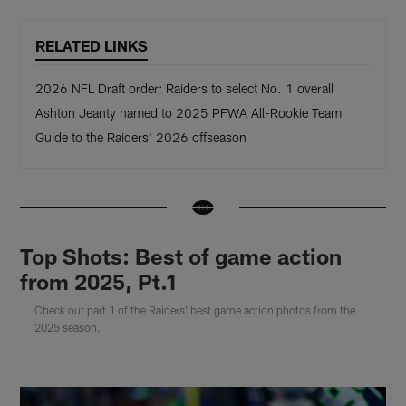
RELATED LINKS
2026 NFL Draft order: Raiders to select No. 1 overall
Ashton Jeanty named to 2025 PFWA All-Rookie Team
Guide to the Raiders' 2026 offseason
Top Shots: Best of game action
from 2025, Pt.1
Check out part 1 of the Raiders' best game action photos from the
2025 season.