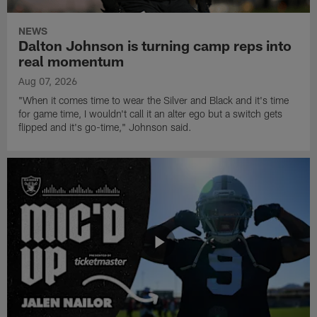
NEWS
Dalton Johnson is turning camp reps into
real momentum
Aug 07, 2026
"When it comes time to wear the Silver and Black and it's time
for game time, I wouldn't call it an alter ego but a switch gets
flipped and it's go-time," Johnson said.