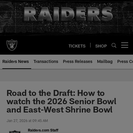
Skip
to
main
content
TICKETS
SHOP
Open menu button
Raiders News
Transactions
Press Releases
Mailbag
Press C
Road to the Draft: How to
watch the 2026 Senior Bowl
and East-West Shrine Bowl
Jan 27, 2026 at 09:45 AM
Raiders.com Staff