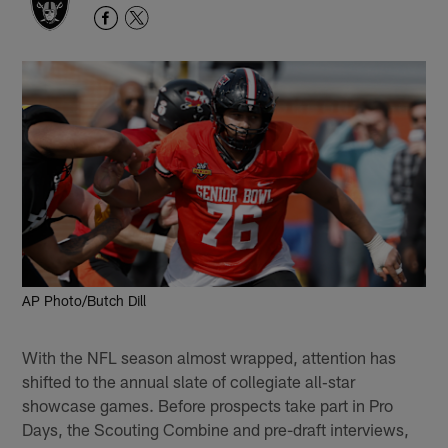
AP Photo/Butch Dill
With the NFL season almost wrapped, attention has
shifted to the annual slate of collegiate all‑star
showcase games. Before prospects take part in Pro
Days, the Scouting Combine and pre-draft interviews,