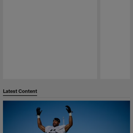
Pause
Play
Latest Content