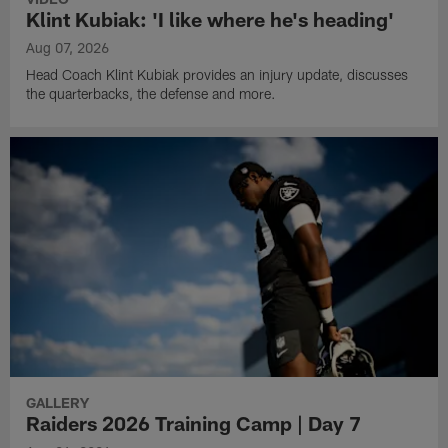
Klint Kubiak: 'I like where he's heading'
Aug 07, 2026
Head Coach Klint Kubiak provides an injury update, discusses
the quarterbacks, the defense and more.
GALLERY
Raiders 2026 Training Camp | Day 7