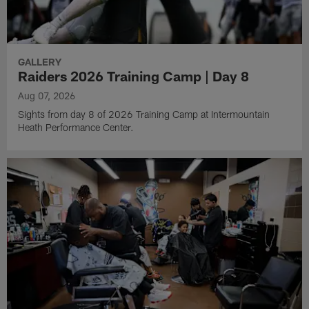
GALLERY
Raiders 2026 Training Camp | Day 8
Aug 07, 2026
Sights from day 8 of 2026 Training Camp at Intermountain
Heath Performance Center.