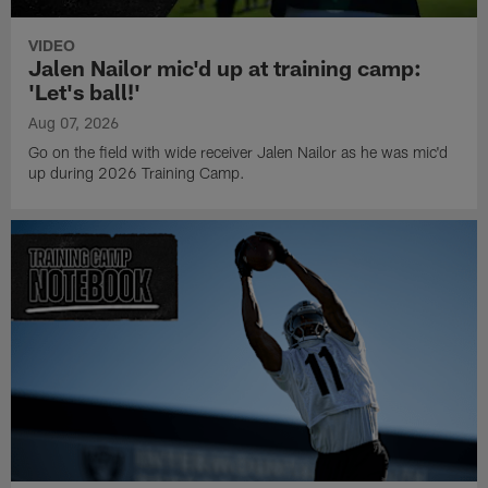
VIDEO
Jalen Nailor mic'd up at training camp:
'Let's ball!'
Aug 07, 2026
Go on the field with wide receiver Jalen Nailor as he was mic'd
up during 2026 Training Camp.