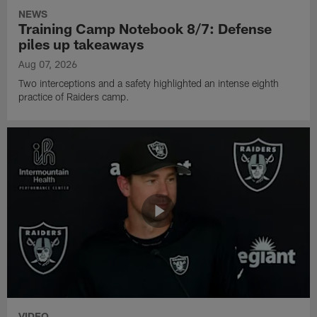
NEWS
Training Camp Notebook 8/7: Defense
piles up takeaways
Aug 07, 2026
Two interceptions and a safety highlighted an intense eighth
practice of Raiders camp.
VIDEO