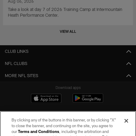
Aug 06, 2026
Take a look at day 7 of 2026 Training Camp at Intermountain
Heath Performance Center.
VIEW ALL
CLUB LINKS
NFL CLUBS
MORE NFL SITES
Download apps
By clicking any of the buttons in this banner, or by clicking "X"
to close the banner, and continuing on the site, you agree to
our
Terms and Conditions
, including the arbitration and