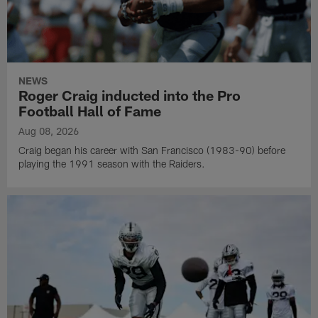
NEWS
Roger Craig inducted into the Pro
Football Hall of Fame
Aug 08, 2026
Craig began his career with San Francisco (1983-90) before
playing the 1991 season with the Raiders.