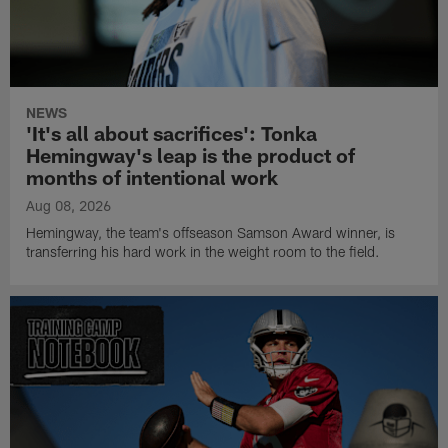
NEWS
'It's all about sacrifices': Tonka
Hemingway's leap is the product of
months of intentional work
Aug 08, 2026
Hemingway, the team's offseason Samson Award winner, is
transferring his hard work in the weight room to the field.