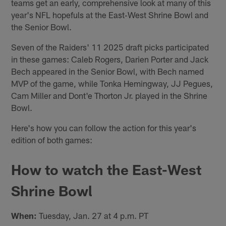
teams get an early, comprehensive look at many of this
year's NFL hopefuls at the East‑West Shrine Bowl and
the Senior Bowl.
Seven of the Raiders' 11 2025 draft picks participated
in these games: Caleb Rogers, Darien Porter and Jack
Bech appeared in the Senior Bowl, with Bech named
MVP of the game, while Tonka Hemingway, JJ Pegues,
Cam Miller and Dont'e Thorton Jr. played in the Shrine
Bowl.
Here's how you can follow the action for this year's
edition of both games:
How to watch the East-West
Shrine Bowl
When:
Tuesday, Jan. 27 at 4 p.m. PT