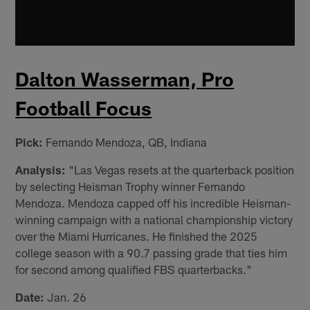
Dalton Wasserman, Pro
Football Focus
Pick:
Fernando Mendoza, QB, Indiana
Analysis:
"Las Vegas resets at the quarterback position
by selecting Heisman Trophy winner Fernando
Mendoza. Mendoza capped off his incredible Heisman-
winning campaign with a national championship victory
over the Miami Hurricanes. He finished the 2025
college season with a 90.7 passing grade that ties him
for second among qualified FBS quarterbacks."
Date:
Jan. 26