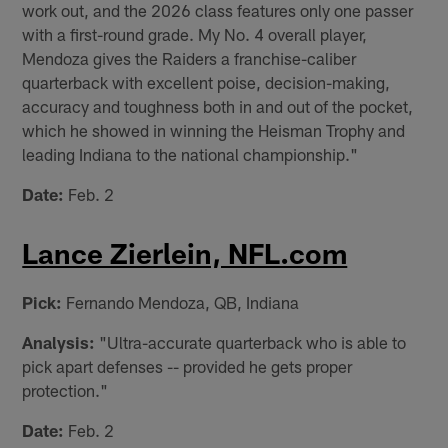
work out, and the 2026 class features only one passer
with a first-round grade. My No. 4 overall player,
Mendoza gives the Raiders a franchise-caliber
quarterback with excellent poise, decision-making,
accuracy and toughness both in and out of the pocket,
which he showed in winning the Heisman Trophy and
leading Indiana to the national championship."
Date:
Feb. 2
Lance Zierlein, NFL.com
Pick:
Fernando Mendoza, QB, Indiana
Analysis:
"Ultra-accurate quarterback who is able to
pick apart defenses -- provided he gets proper
protection."
Date:
Feb. 2