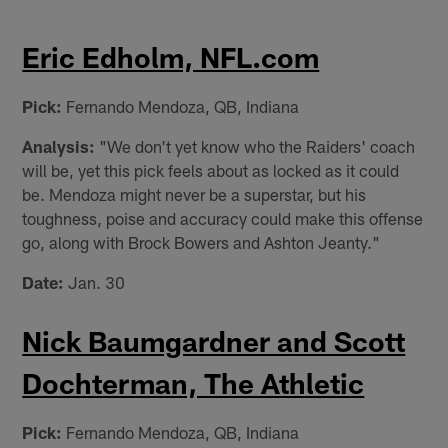
Eric Edholm, NFL.com
Pick:
Fernando Mendoza, QB, Indiana
Analysis:
"We don't yet know who the Raiders' coach
will be, yet this pick feels about as locked as it could
be. Mendoza might never be a superstar, but his
toughness, poise and accuracy could make this offense
go, along with Brock Bowers and Ashton Jeanty."
Date:
Jan. 30
Nick Baumgardner and Scott
Dochterman, The Athletic
Pick:
Fernando Mendoza, QB, Indiana