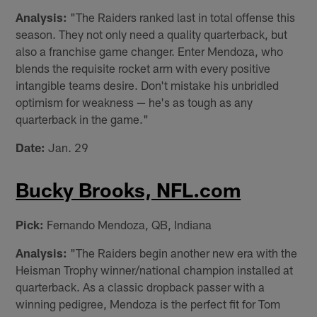
Analysis:
"The Raiders ranked last in total offense this
season. They not only need a quality quarterback, but
also a franchise game changer. Enter Mendoza, who
blends the requisite rocket arm with every positive
intangible teams desire. Don't mistake his unbridled
optimism for weakness — he's as tough as any
quarterback in the game."
Date:
Jan. 29
Bucky Brooks, NFL.com
Pick:
Fernando Mendoza, QB, Indiana
Analysis:
"The Raiders begin another new era with the
Heisman Trophy winner/national champion installed at
quarterback. As a classic dropback passer with a
winning pedigree, Mendoza is the perfect fit for Tom