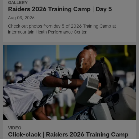
GALLERY
Raiders 2026 Training Camp | Day 5
Aug 03, 2026
Check out photos from day 5 of 2026 Training Camp at
Intermountain Heath Performance Center.
VIDEO
Click-clack | Raiders 2026 Training Camp