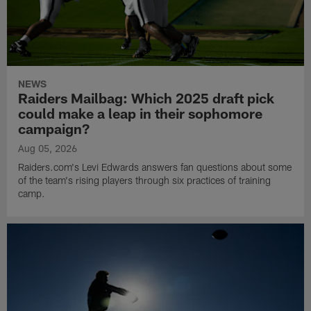
NEWS
Raiders Mailbag: Which 2025 draft pick
could make a leap in their sophomore
campaign?
Aug 05, 2026
Raiders.com's Levi Edwards answers fan questions about some
of the team's rising players through six practices of training
camp.