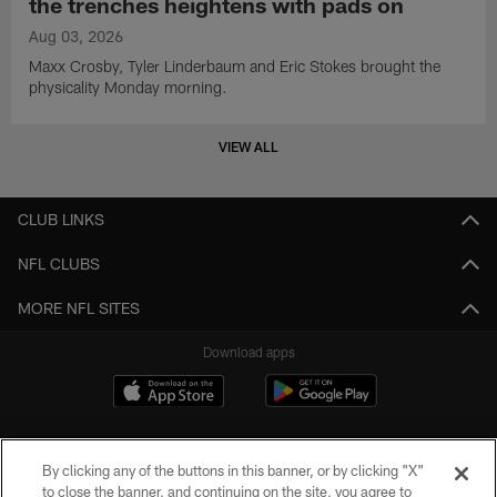
the trenches heightens with pads on
Aug 03, 2026
Maxx Crosby, Tyler Linderbaum and Eric Stokes brought the
physicality Monday morning.
VIEW ALL
CLUB LINKS
NFL CLUBS
MORE NFL SITES
Download apps
By clicking any of the buttons in this banner, or by clicking "X"
to close the banner, and continuing on the site, you agree to