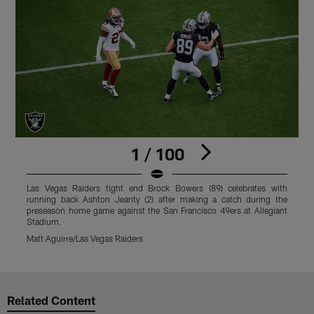
1 / 100
Las Vegas Raiders tight end Brock Bowers (89) celebrates with
L
running back Ashton Jeanty (2) after making a catch during the
p
preseason home game against the San Francisco 49ers at Allegiant
S
Stadium.
M
Matt Aguirre/Las Vegas Raiders
Pause
Play
Related Content