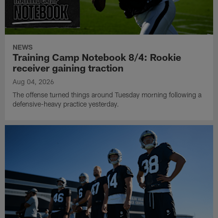
NEWS
Training Camp Notebook 8/4: Rookie
receiver gaining traction
Aug 04, 2026
The offense turned things around Tuesday morning following a
defensive-heavy practice yesterday.