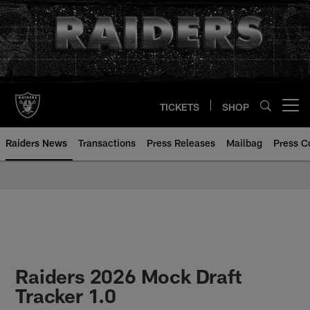
Skip
to
main
content
TICKETS
SHOP
Open menu button
Raiders News
Transactions
Press Releases
Mailbag
Press C
Raiders 2026 Mock Draft
Tracker 1.0