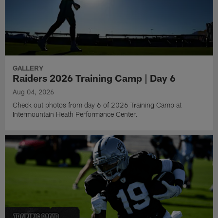
GALLERY
Raiders 2026 Training Camp | Day 6
Aug 04, 2026
Check out photos from day 6 of 2026 Training Camp at
Intermountain Heath Performance Center.