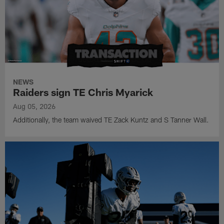
NEWS
Raiders sign TE Chris Myarick
Aug 05, 2026
Additionally, the team waived TE Zack Kuntz and S Tanner Wall.