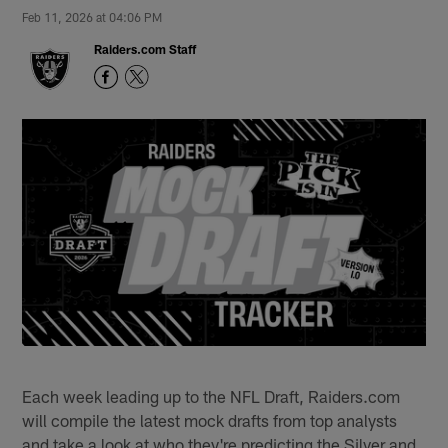
Feb 11, 2026 at 04:06 PM
Raiders.com Staff
Each week leading up to the NFL Draft, Raiders.com
will compile the latest mock drafts from top analysts
and take a look at who they're predicting the Silver and