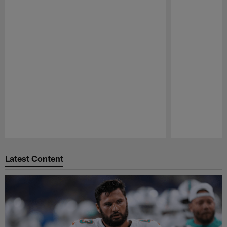
Pause
Play
Latest Content