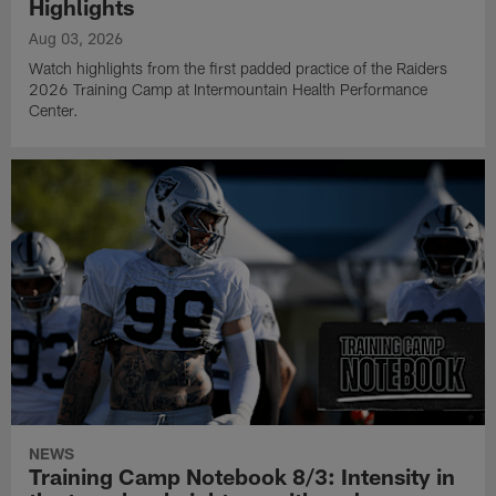
Highlights
Aug 03, 2026
Watch highlights from the first padded practice of the Raiders
2026 Training Camp at Intermountain Health Performance
Center.
NEWS
Training Camp Notebook 8/3: Intensity in