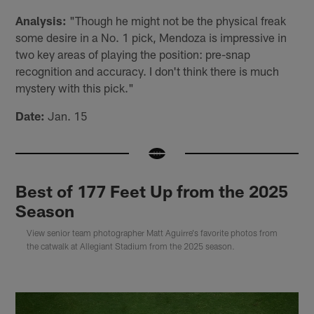
Analysis:
"Though he might not be the physical freak
some desire in a No. 1 pick, Mendoza is impressive in
two key areas of playing the position: pre-snap
recognition and accuracy. I don't think there is much
mystery with this pick."
Date:
Jan. 15
Best of 177 Feet Up from the 2025
Season
View senior team photographer Matt Aguirre's favorite photos from
the catwalk at Allegiant Stadium from the 2025 season.