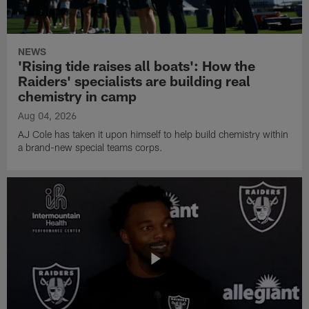
NEWS
'Rising tide raises all boats': How the
Raiders' specialists are building real
chemistry in camp
Aug 04, 2026
AJ Cole has taken it upon himself to help build chemistry within
a brand-new special teams corps.