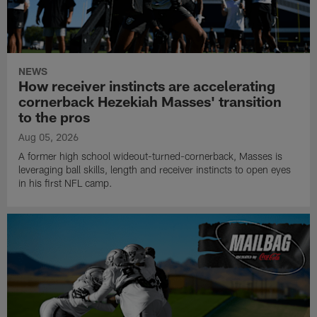
NEWS
How receiver instincts are accelerating
cornerback Hezekiah Masses' transition
to the pros
Aug 05, 2026
A former high school wideout-turned-cornerback, Masses is
leveraging ball skills, length and receiver instincts to open eyes
in his first NFL camp.