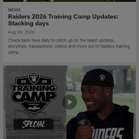
NEWS
Raiders 2026 Training Camp Updates:
Stacking days
Aug 04, 2026
Check back here daily to catch up on the latest updates,
storylines, transactions, videos and more out of Raiders training
camp.