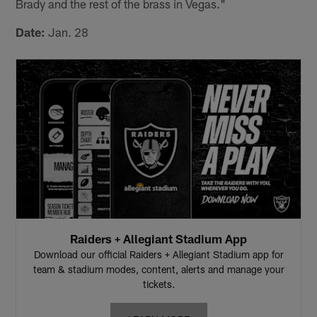
Brady and the rest of the brass in Vegas."
Date:
Jan. 28
Raiders + Allegiant Stadium App
Download our official Raiders + Allegiant Stadium app for
team & stadium modes, content, alerts and manage your
tickets.