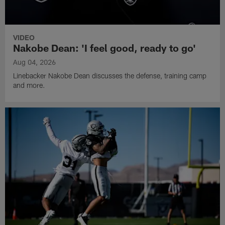
VIDEO
Nakobe Dean: 'I feel good, ready to go'
Aug 04, 2026
Linebacker Nakobe Dean discusses the defense, training camp
and more.