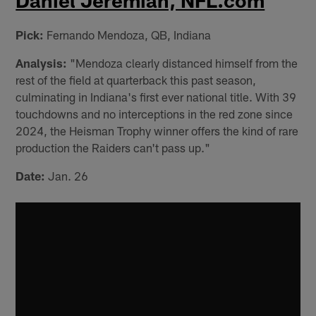
Daniel Jeremiah, NFL.com
Pick:
Fernando Mendoza, QB, Indiana
Analysis:
"Mendoza clearly distanced himself from the
rest of the field at quarterback this past season,
culminating in Indiana's first ever national title. With 39
touchdowns and no interceptions in the red zone since
2024, the Heisman Trophy winner offers the kind of rare
production the Raiders can't pass up."
Date:
Jan. 26