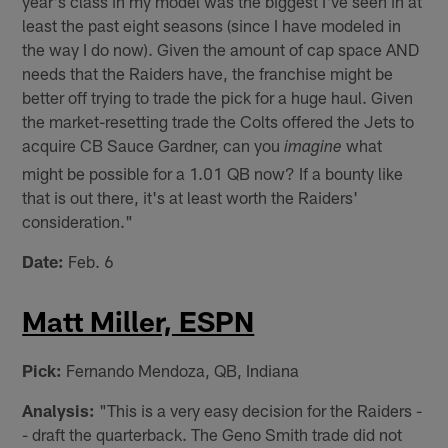
year's class in my model was the biggest I've seen in at
least the past eight seasons (since I have modeled in
the way I do now). Given the amount of cap space AND
needs that the Raiders have, the franchise might be
better off trying to trade the pick for a huge haul. Given
the market-resetting trade the Colts offered the Jets to
acquire CB Sauce Gardner, can you
what
imagine
might be possible for a 1.01 QB now? If a bounty like
that is out there, it's at least worth the Raiders'
consideration."
Date:
Feb. 6
Matt Miller, ESPN
Pick:
Fernando Mendoza, QB, Indiana
Analysis:
"This is a very easy decision for the Raiders -
- draft the quarterback. The Geno Smith trade did not