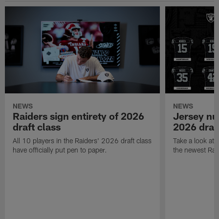
NEWS
NEWS
Raiders sign entirety of 2026
Jersey nu
draft class
2026 draf
All 10 players in the Raiders' 2026 draft class
Take a look at
have officially put pen to paper.
the newest Rai