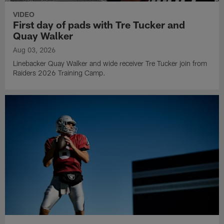
VIDEO
First day of pads with Tre Tucker and
Quay Walker
Aug 03, 2026
Linebacker Quay Walker and wide receiver Tre Tucker join from
Raiders 2026 Training Camp.