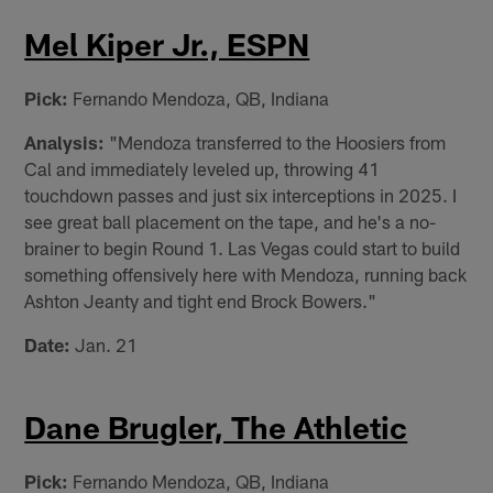
Mel Kiper Jr., ESPN
Pick:
Fernando Mendoza, QB, Indiana
Analysis:
"Mendoza transferred to the Hoosiers from
Cal and immediately leveled up, throwing 41
touchdown passes and just six interceptions in 2025. I
see great ball placement on the tape, and he's a no-
brainer to begin Round 1. Las Vegas could start to build
something offensively here with Mendoza, running back
Ashton Jeanty and tight end Brock Bowers."
Date:
Jan. 21
Dane Brugler, The Athletic
Pick:
Fernando Mendoza, QB, Indiana