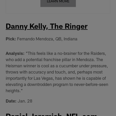
LEARN MORE
Danny Kelly, The Ringer
Pick:
Fernando Mendoza, QB, Indiana
Analysis:
"This feels like a no-brainer for the Raiders,
who add a potential franchise pillar in Mendoza. The
Heisman winner is cool as a cucumber under pressure,
throws with accuracy and touch, and, perhaps most
importantly for Las Vegas, has shown he is capable of
elevating a downtrodden program to never-before-seen
heights."
Date:
Jan. 28