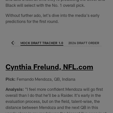
Black will select with the No. 1 overall pick.
Without further ado, let's dive into the media's early
predictions for the first round.
CKER 2.0
MOCK DRAFT TRACKER 1.0
2026 DRAFT ORDER
Cynthia Frelund, NFL.com
Pick:
Fernando Mendoza, QB, Indiana
Analysis:
"I feel more confident Mendoza will go first
overall than I do that he'll be a Raider. It's early in the
evaluation process, but on the field, talent-wise, the
distance between Mendoza and the next QB in this