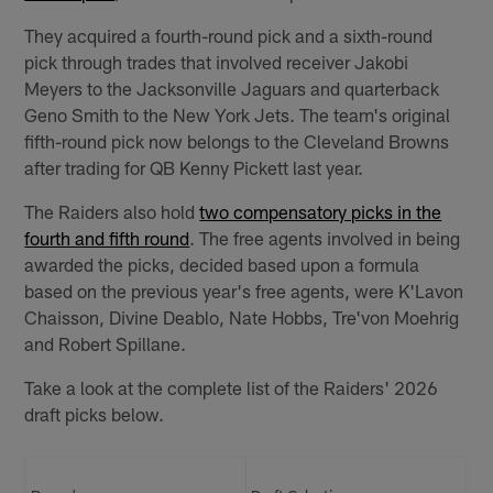
They acquired a fourth-round pick and a sixth-round
pick through trades that involved receiver Jakobi
Meyers to the Jacksonville Jaguars and quarterback
Geno Smith to the New York Jets. The team's original
fifth-round pick now belongs to the Cleveland Browns
after trading for QB Kenny Pickett last year.
The Raiders also hold
two compensatory picks in the
fourth and fifth round
. The free agents involved in being
awarded the picks, decided based upon a formula
based on the previous year's free agents, were K'Lavon
Chaisson, Divine Deablo, Nate Hobbs, Tre'von Moehrig
and Robert Spillane.
Take a look at the complete list of the Raiders' 2026
draft picks below.