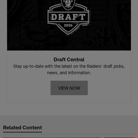
Draft Central
Stay up-to-date with the latest on the Raiders' draft picks,
news, and information.
VIEW NOW
Related Content