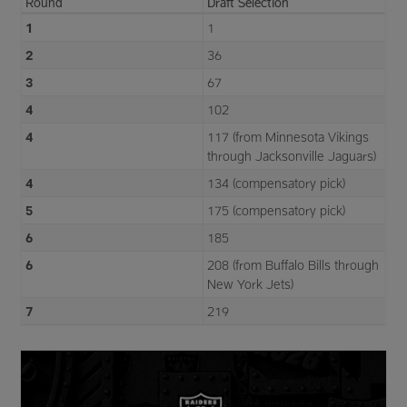
Round
Draft Selection
1
1
2
36
3
67
4
102
4
117 (from Minnesota Vikings
through Jacksonville Jaguars)
4
134 (compensatory pick)
5
175 (compensatory pick)
6
185
6
208 (from Buffalo Bills through
New York Jets)
7
219