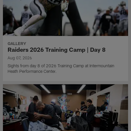
GALLERY
Raiders 2026 Training Camp | Day 8
Aug 07, 2026
Sights from day 8 of 2026 Training Camp at Intermountain
Heath Performance Center.