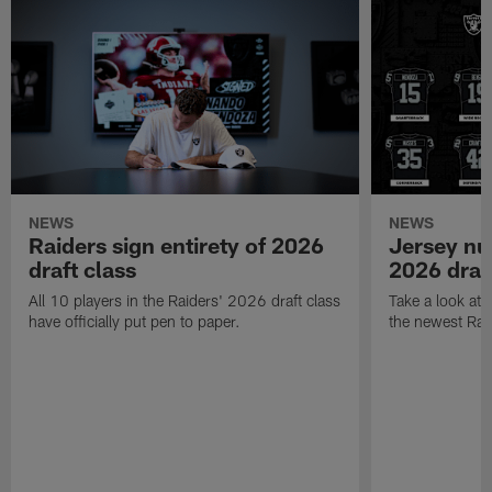
NEWS
NEWS
Raiders sign entirety of 2026
Jersey nu
draft class
2026 draf
All 10 players in the Raiders' 2026 draft class
Take a look at
have officially put pen to paper.
the newest Rai