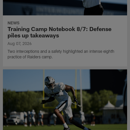
NEWS
Training Camp Notebook 8/7: Defense
piles up takeaways
Aug 07, 2026
Two interceptions and a safety highlighted an intense eighth
practice of Raiders camp.