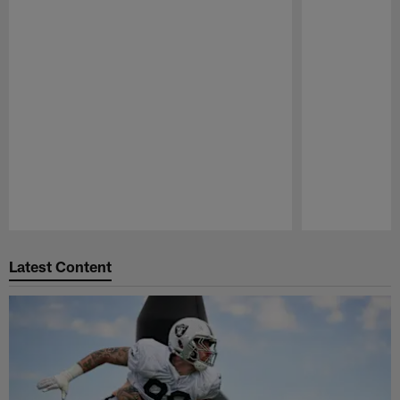
Pause
Play
Latest Content