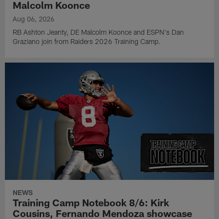
Malcolm Koonce
Aug 06, 2026
RB Ashton Jeanty, DE Malcolm Koonce and ESPN's Dan
Graziano join from Raiders 2026 Training Camp.
NEWS
Training Camp Notebook 8/6: Kirk
Cousins, Fernando Mendoza showcase