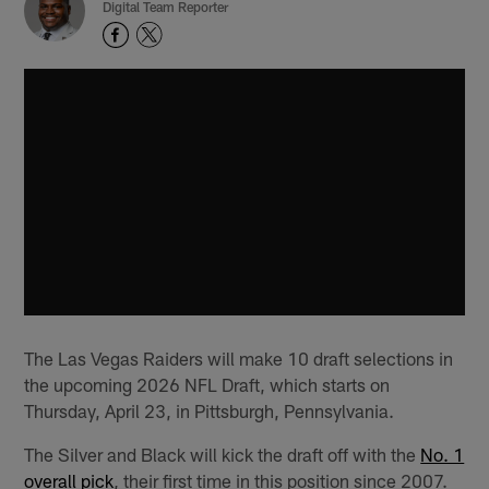
Digital Team Reporter
The Las Vegas Raiders will make 10 draft selections in
the upcoming 2026 NFL Draft, which starts on
Thursday, April 23, in Pittsburgh, Pennsylvania.
The Silver and Black will kick the draft off with the
No. 1
overall pick
, their first time in this position since 2007.