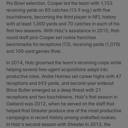
Pro Bowl selection. Cooper led the team with 1,153
receiving yards on 83 catches (13.9 avg.) with five
touchdowns, becoming the third player in NFL history
with at least 1,000 yards and 70 catches in each of his
first two seasons. With Holz's assistance in 2015, first-
round draft pick Cooper set rookie franchise
benchmarks for receptions (72), receiving yards (1,070)
and 100-yard games (five).
In 2014, Holz groomed the team's receiving corps while
helping several free-agent acquisitions adapt into
productive roles. Andre Holmes set career highs with 47
receptions and 693 yards, and second-year wideout
Brice Butler emerged as a deep threat with 21
receptions and two touchdowns. Holz's first season in
Oakland was 2012, when he served on the staff that
helped Rod Streater produce one of the most productive
campaigns in recent history among undrafted rookies.
In Holz's second season with Streater in 2013, the