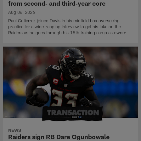
from second‑ and third‑year core
Aug 06, 2026
Paul Gutierrez joined Davis in his midfield box overseeing
practice for a wide-ranging interview to get his take on the
Raiders as he goes through his 15th training camp as owner.
NEWS
Raiders sign RB Dare Ogunbowale