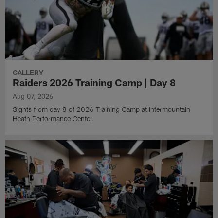
GALLERY
Raiders 2026 Training Camp | Day 8
Aug 07, 2026
Sights from day 8 of 2026 Training Camp at Intermountain
Heath Performance Center.