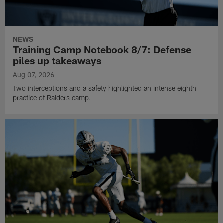
NEWS
Training Camp Notebook 8/7: Defense
piles up takeaways
Aug 07, 2026
Two interceptions and a safety highlighted an intense eighth
practice of Raiders camp.