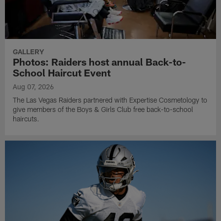
GALLERY
Photos: Raiders host annual Back-to-
School Haircut Event
Aug 07, 2026
The Las Vegas Raiders partnered with Expertise Cosmetology to
give members of the Boys & Girls Club free back-to-school
haircuts.