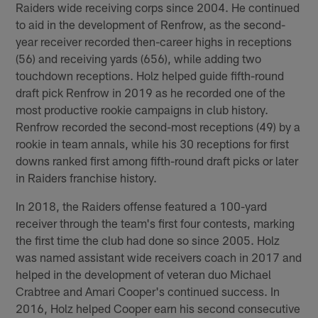
Raiders wide receiving corps since 2004. He continued
to aid in the development of Renfrow, as the second-
year receiver recorded then-career highs in receptions
(56) and receiving yards (656), while adding two
touchdown receptions. Holz helped guide fifth-round
draft pick Renfrow in 2019 as he recorded one of the
most productive rookie campaigns in club history.
Renfrow recorded the second-most receptions (49) by a
rookie in team annals, while his 30 receptions for first
downs ranked first among fifth-round draft picks or later
in Raiders franchise history.
In 2018, the Raiders offense featured a 100-yard
receiver through the team's first four contests, marking
the first time the club had done so since 2005. Holz
was named assistant wide receivers coach in 2017 and
helped in the development of veteran duo Michael
Crabtree and Amari Cooper's continued success. In
2016, Holz helped Cooper earn his second consecutive