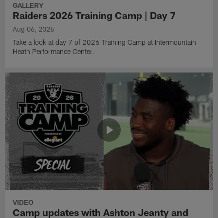
GALLERY
Raiders 2026 Training Camp | Day 7
Aug 06, 2026
Take a look at day 7 of 2026 Training Camp at Intermountain
Heath Performance Center.
VIDEO
Camp updates with Ashton Jeanty and