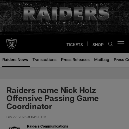
Skip
to
main
content
TICKETS
SHOP
Open menu button
Raiders News
Transactions
Press Releases
Mailbag
Press C
Raiders name Nick Holz
Offensive Passing Game
Coordinator
Feb 27, 2026 at 04:30 PM
Raiders Communications