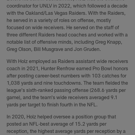
coordinator for UNLV in 2022, which followed a decade
with the Oakland/Las Vegas Raiders. With the Raiders,
he served in a variety of roles on offense, mostly
focused on wide receivers. He served on the staff of
three different Raiders head coaches and worked with a
notable list of offensive minds, including Greg Knapp,
Greg Olson, Bill Musgrave and Jon Gruden.
With Holz employed as Raiders assistant wide receivers
coach in 2021, Hunter Renfrow earned Pro Bowl honors
after posting career-best numbers with 103 catches for
1,038 yards and nine touchdowns. The team fielded the
league's sixth-ranked passing offense (268.6 yards per
game), and the team's wide receivers averaged 9.1
yards per target to finish fourth in the NFL.
In 2020, Holz helped oversee a position group that
posted an NFL-best average of 15.2 yards per
reception, the highest average yards per reception by a