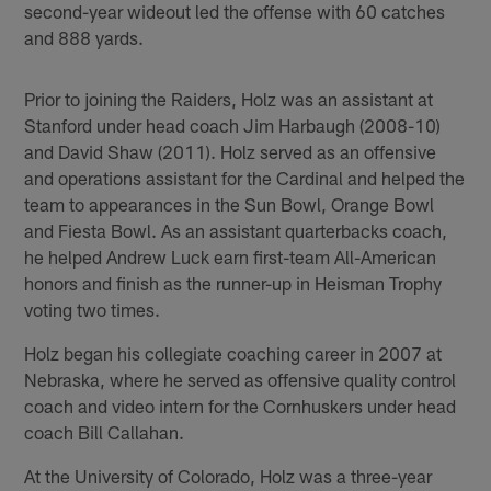
second-year wideout led the offense with 60 catches
and 888 yards.
Prior to joining the Raiders, Holz was an assistant at
Stanford under head coach Jim Harbaugh (2008-10)
and David Shaw (2011). Holz served as an offensive
and operations assistant for the Cardinal and helped the
team to appearances in the Sun Bowl, Orange Bowl
and Fiesta Bowl. As an assistant quarterbacks coach,
he helped Andrew Luck earn first-team All-American
honors and finish as the runner-up in Heisman Trophy
voting two times.
Holz began his collegiate coaching career in 2007 at
Nebraska, where he served as offensive quality control
coach and video intern for the Cornhuskers under head
coach Bill Callahan.
At the University of Colorado, Holz was a three-year