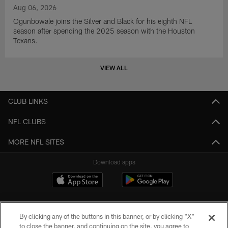
Aug 06, 2026
Ogunbowale joins the Silver and Black for his eighth NFL
season after spending the 2025 season with the Houston
Texans.
VIEW ALL
CLUB LINKS
NFL CLUBS
MORE NFL SITES
Download apps
By clicking any of the buttons in this banner, or by clicking "X"
to close the banner, and continuing on the site, you agree to