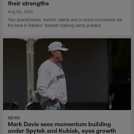
their strengths
Aug 06, 2026
Two quarterbacks, Ashton Jeanty and a rookie cornerback set
the tone in Raiders' seventh training camp practice.
NEWS
Mark Davis sees momentum building
under Spytek and Kubiak, eyes growth