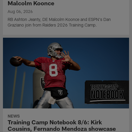
Malcolm Koonce
Aug 06, 2026
RB Ashton Jeanty, DE Malcolm Koonce and ESPN's Dan
Graziano join from Raiders 2026 Training Camp.
NEWS
Training Camp Notebook 8/6: Kirk
Cousins, Fernando Mendoza showcase