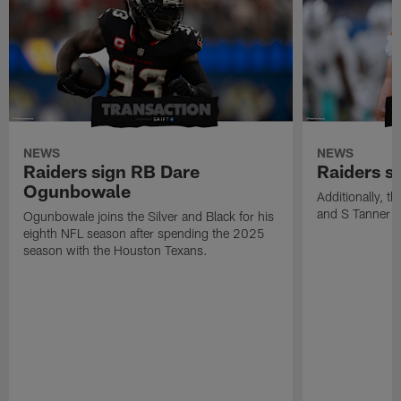
NEWS
NEWS
Raiders sign RB Dare
Raiders s
Ogunbowale
Additionally, 
and S Tanner W
Ogunbowale joins the Silver and Black for his
eighth NFL season after spending the 2025
season with the Houston Texans.