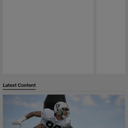
Pause
Play
Latest Content