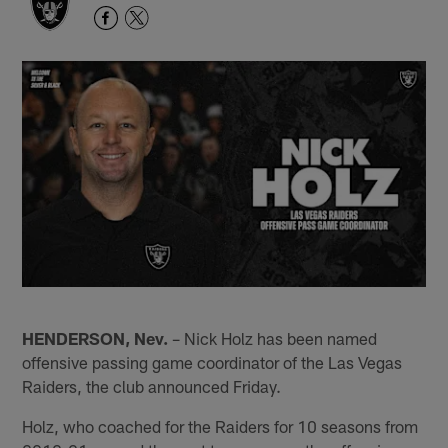
HENDERSON, Nev.
– Nick Holz has been named
offensive passing game coordinator of the Las Vegas
Raiders, the club announced Friday.
Holz, who coached for the Raiders for 10 seasons from