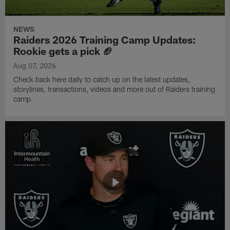
NEWS
Raiders 2026 Training Camp Updates:
Rookie gets a pick 🏈
Aug 07, 2026
Check back here daily to catch up on the latest updates,
storylines, transactions, videos and more out of Raiders training
camp.