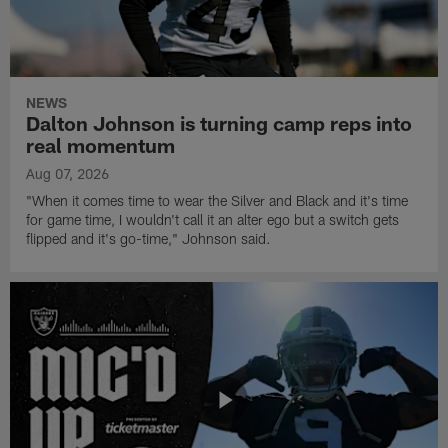
NEWS
Dalton Johnson is turning camp reps into
real momentum
Aug 07, 2026
"When it comes time to wear the Silver and Black and it's time
for game time, I wouldn't call it an alter ego but a switch gets
flipped and it's go-time," Johnson said.