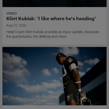
VIDEO
Klint Kubiak: 'I like where he's heading'
Aug 07, 2026
Head Coach Klint Kubiak provides an injury update, discusses
the quarterbacks, the defense and more.