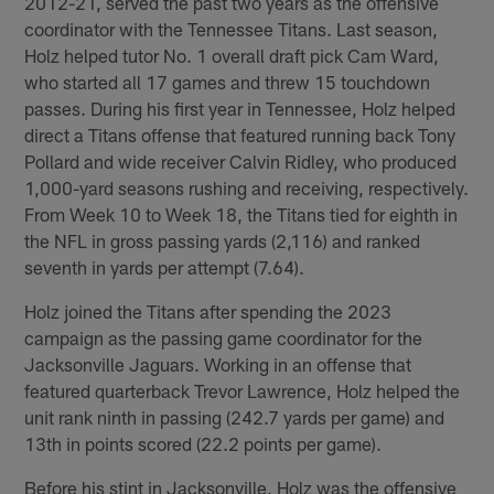
2012-21, served the past two years as the offensive
coordinator with the Tennessee Titans. Last season,
Holz helped tutor No. 1 overall draft pick Cam Ward,
who started all 17 games and threw 15 touchdown
passes. During his first year in Tennessee, Holz helped
direct a Titans offense that featured running back Tony
Pollard and wide receiver Calvin Ridley, who produced
1,000-yard seasons rushing and receiving, respectively.
From Week 10 to Week 18, the Titans tied for eighth in
the NFL in gross passing yards (2,116) and ranked
seventh in yards per attempt (7.64).
Holz joined the Titans after spending the 2023
campaign as the passing game coordinator for the
Jacksonville Jaguars. Working in an offense that
featured quarterback Trevor Lawrence, Holz helped the
unit rank ninth in passing (242.7 yards per game) and
13th in points scored (22.2 points per game).
Before his stint in Jacksonville, Holz was the offensive