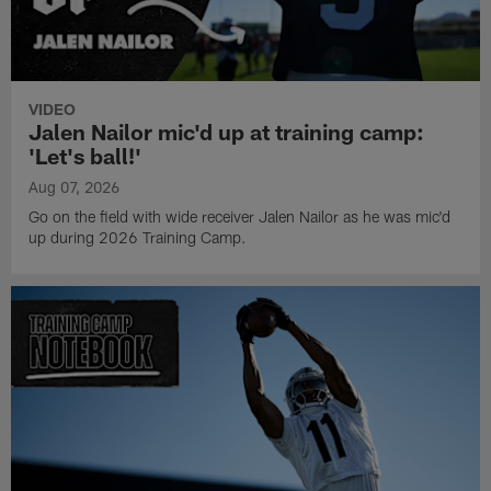
VIDEO
Jalen Nailor mic'd up at training camp:
'Let's ball!'
Aug 07, 2026
Go on the field with wide receiver Jalen Nailor as he was mic'd
up during 2026 Training Camp.