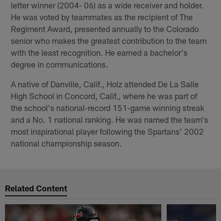
letter winner (2004- 06) as a wide receiver and holder.
He was voted by teammates as the recipient of The
Regiment Award, presented annually to the Colorado
senior who makes the greatest contribution to the team
with the least recognition. He earned a bachelor's
degree in communications.
A native of Danville, Calif., Holz attended De La Salle
High School in Concord, Calif., where he was part of
the school's national-record 151-game winning streak
and a No. 1 national ranking. He was named the team's
most inspirational player following the Spartans' 2002
national championship season.
Related Content