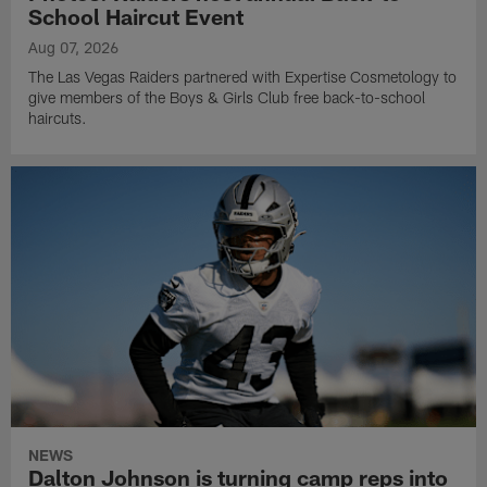
School Haircut Event
Aug 07, 2026
The Las Vegas Raiders partnered with Expertise Cosmetology to
give members of the Boys & Girls Club free back-to-school
haircuts.
NEWS
Dalton Johnson is turning camp reps into