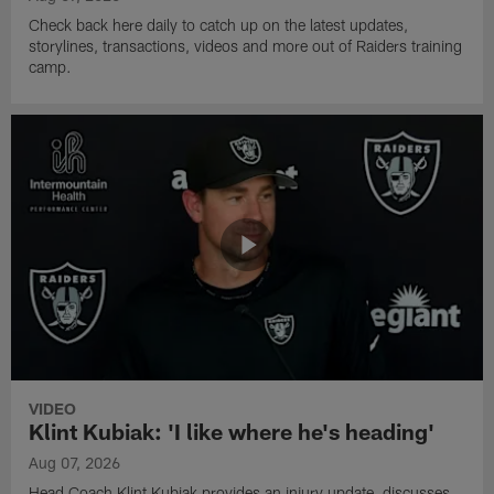
Check back here daily to catch up on the latest updates,
storylines, transactions, videos and more out of Raiders training
camp.
VIDEO
Klint Kubiak: 'I like where he's heading'
Aug 07, 2026
Head Coach Klint Kubiak provides an injury update, discusses