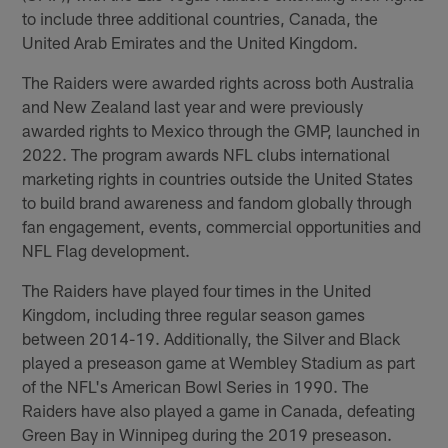
to include three additional countries, Canada, the
United Arab Emirates and the United Kingdom.
The Raiders were awarded rights across both Australia
and New Zealand last year and were previously
awarded rights to Mexico through the GMP, launched in
2022. The program awards NFL clubs international
marketing rights in countries outside the United States
to build brand awareness and fandom globally through
fan engagement, events, commercial opportunities and
NFL Flag development.
The Raiders have played four times in the United
Kingdom, including three regular season games
between 2014-19. Additionally, the Silver and Black
played a preseason game at Wembley Stadium as part
of the NFL's American Bowl Series in 1990. The
Raiders have also played a game in Canada, defeating
Green Bay in Winnipeg during the 2019 preseason.