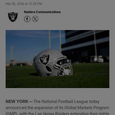
Mar 30, 2026 at 12:35 PM
Raiders Communications
NEW YORK
—
The National Football League today
announced the expansion of its Global Markets Program
(GMP), with the Las Vegas Raiders extending their rights