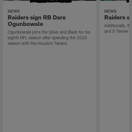
NEWS
NEWS
Raiders sign RB Dare
Raiders s
Ogunbowale
Additionally, 
and S Tanner W
Ogunbowale joins the Silver and Black for his
eighth NFL season after spending the 2025
season with the Houston Texans.