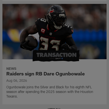
NEWS
Raiders sign RB Dare Ogunbowale
Aug 06, 2026
Ogunbowale joins the Silver and Black for his eighth NFL
season after spending the 2025 season with the Houston
Texans.