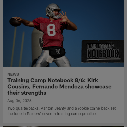
NEWS
Training Camp Notebook 8/6: Kirk
Cousins, Fernando Mendoza showcase
their strengths
Aug 06, 2026
Two quarterbacks, Ashton Jeanty and a rookie cornerback set
the tone in Raiders' seventh training camp practice.