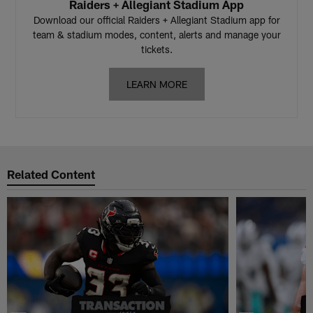
Raiders + Allegiant Stadium App
Download our official Raiders + Allegiant Stadium app for
team & stadium modes, content, alerts and manage your
tickets.
LEARN MORE
Related Content