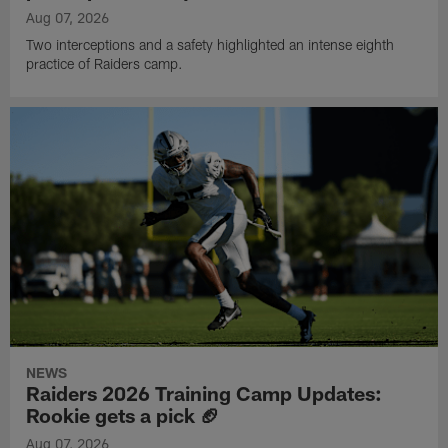
Aug 07, 2026
Two interceptions and a safety highlighted an intense eighth
practice of Raiders camp.
NEWS
Raiders 2026 Training Camp Updates:
Rookie gets a pick 🏈
Aug 07, 2026