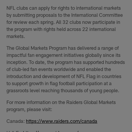
NFL clubs can apply for rights to international markets
by submitting proposals to the International Committee
for review each spring. All 32 clubs now participate in
the program with rights held across 22 international
markets.
The Global Markets Program has delivered a range of
impactful fan engagement initiatives globally since its
inception. To date, the program has supported hundreds
of club-led fan events worldwide and enabled the
introduction and development of NFL Flag in countries
to support growth in flag football participation at a
grassroots level reaching thousands of young people.
For more information on the Raiders Global Markets
program, please visit:
Canada:
https://www.raiders.com/canada