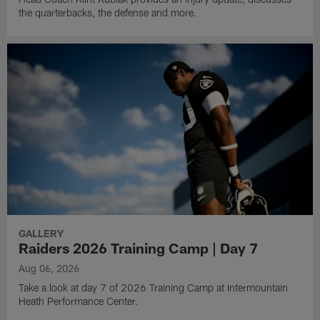
the quarterbacks, the defense and more.
GALLERY
Raiders 2026 Training Camp | Day 7
Aug 06, 2026
Take a look at day 7 of 2026 Training Camp at Intermountain
Heath Performance Center.