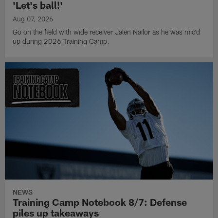
'Let's ball!'
Aug 07, 2026
Go on the field with wide receiver Jalen Nailor as he was mic'd
up during 2026 Training Camp.
NEWS
Training Camp Notebook 8/7: Defense
piles up takeaways