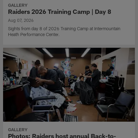
GALLERY
Raiders 2026 Training Camp | Day 8
Aug 07, 2026
Sights from day 8 of 2026 Training Camp at Intermountain
Heath Performance Center.
GALLERY
Photos: Raiders host annual Back-to-