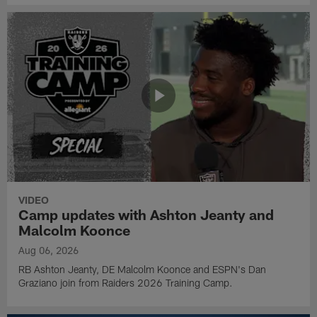
VIDEO
Camp updates with Ashton Jeanty and
Malcolm Koonce
Aug 06, 2026
RB Ashton Jeanty, DE Malcolm Koonce and ESPN's Dan
Graziano join from Raiders 2026 Training Camp.