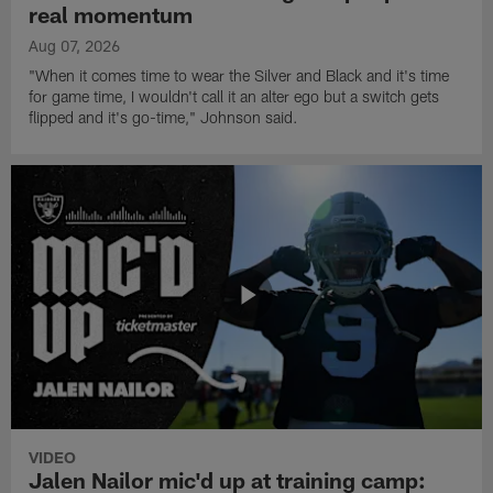
real momentum
Aug 07, 2026
"When it comes time to wear the Silver and Black and it's time
for game time, I wouldn't call it an alter ego but a switch gets
flipped and it's go-time," Johnson said.
VIDEO
Jalen Nailor mic'd up at training camp: