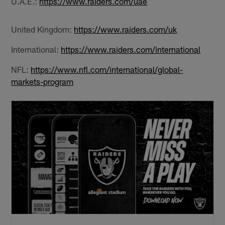
U.A.E.:
https://www.raiders.com/uae
United Kingdom:
https://www.raiders.com/uk
International:
https://www.raiders.com/international
NFL:
https://www.nfl.com/international/global-
markets-program