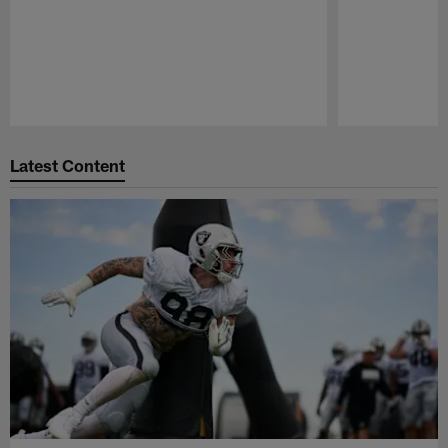
Pause
Play
Latest Content