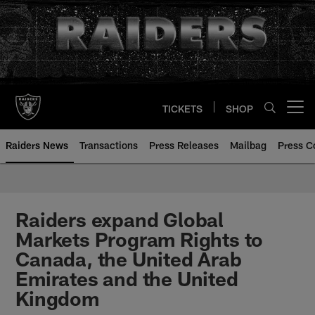
Skip
to
main
content
TICKETS
SHOP
Open menu button
Raiders News
Transactions
Press Releases
Mailbag
Press C
Raiders expand Global
Markets Program Rights to
Canada, the United Arab
Emirates and the United
Kingdom