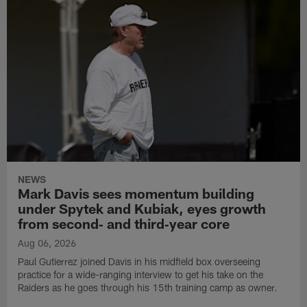
NEWS
Mark Davis sees momentum building
under Spytek and Kubiak, eyes growth
from second‑ and third‑year core
Aug 06, 2026
Paul Gutierrez joined Davis in his midfield box overseeing
practice for a wide-ranging interview to get his take on the
Raiders as he goes through his 15th training camp as owner.