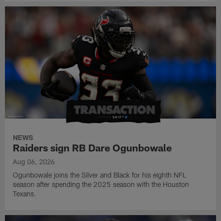
NEWS
Raiders sign RB Dare Ogunbowale
Aug 06, 2026
Ogunbowale joins the Silver and Black for his eighth NFL
season after spending the 2025 season with the Houston
Texans.