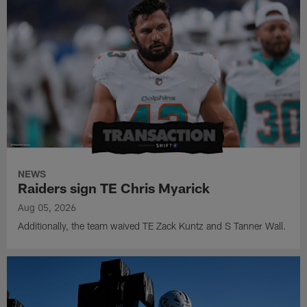
NEWS
Raiders sign TE Chris Myarick
Aug 05, 2026
Additionally, the team waived TE Zack Kuntz and S Tanner Wall.