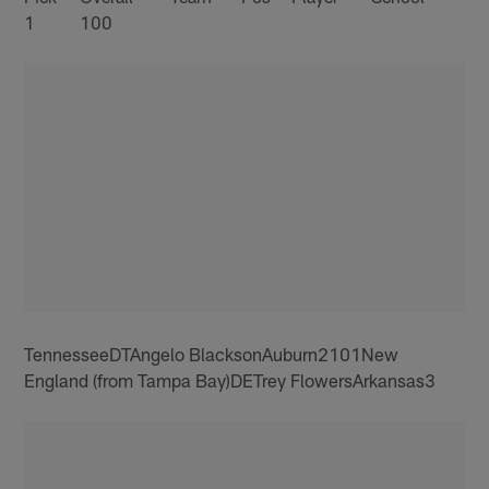
1
100
TennesseeDTAngelo BlacksonAuburn2101New
England (from Tampa Bay)DETrey FlowersArkansas3