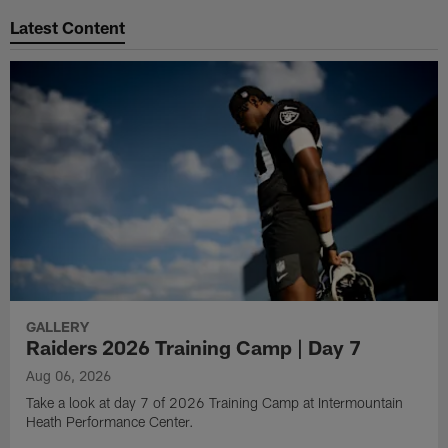
Latest Content
GALLERY
Raiders 2026 Training Camp | Day 7
Aug 06, 2026
Take a look at day 7 of 2026 Training Camp at Intermountain
Heath Performance Center.