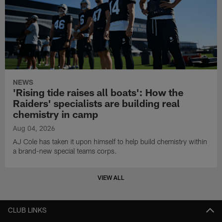
NEWS
'Rising tide raises all boats': How the
Raiders' specialists are building real
chemistry in camp
Aug 04, 2026
AJ Cole has taken it upon himself to help build chemistry within
a brand-new special teams corps.
VIEW ALL
CLUB LINKS