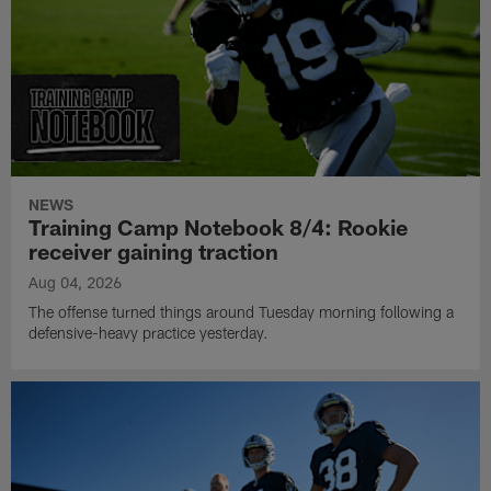
NEWS
Training Camp Notebook 8/4: Rookie
receiver gaining traction
Aug 04, 2026
The offense turned things around Tuesday morning following a
defensive-heavy practice yesterday.