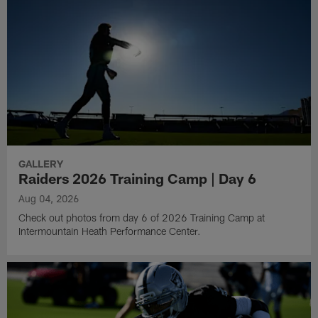
GALLERY
Raiders 2026 Training Camp | Day 6
Aug 04, 2026
Check out photos from day 6 of 2026 Training Camp at
Intermountain Heath Performance Center.