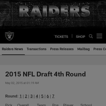
Skip
to
main
content
TICKETS
SHOP
Open menu button
Raiders News
Transactions
Press Releases
Mailbag
Press C
2015 NFL Draft 4th Round
May 02, 2015 at 01:19 AM
Round
:
1
|
2
|
3
|
4
|
5
|
6
|
7
Pick
Overall
Team
Pos
Player
School