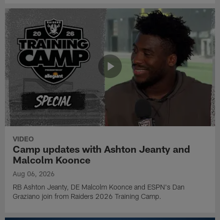
VIDEO
Camp updates with Ashton Jeanty and
Malcolm Koonce
Aug 06, 2026
RB Ashton Jeanty, DE Malcolm Koonce and ESPN's Dan
Graziano join from Raiders 2026 Training Camp.