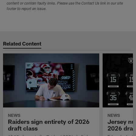
content or contain faulty links. Please use the Contact Us link in our site
footer to report an issue.
Related Content
NEWS
NEWS
Raiders sign entirety of 2026
Jersey nu
draft class
2026 draf