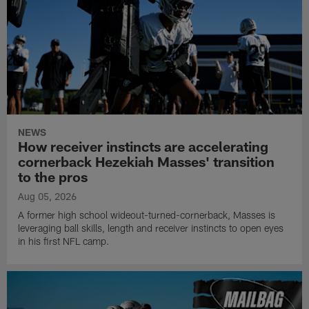
NEWS
How receiver instincts are accelerating
cornerback Hezekiah Masses' transition
to the pros
Aug 05, 2026
A former high school wideout-turned-cornerback, Masses is
leveraging ball skills, length and receiver instincts to open eyes
in his first NFL camp.