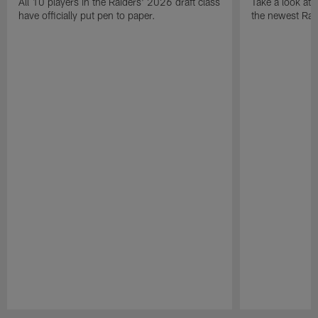
All 10 players in the Raiders' 2026 draft class
Take a look at
have officially put pen to paper.
the newest Rai
Pause
Play