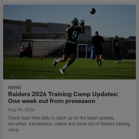
NEWS
Raiders 2026 Training Camp Updates:
One week out from preseason
Aug 06, 2026
Check back here daily to catch up on the latest updates,
storylines, transactions, videos and more out of Raiders training
camp.