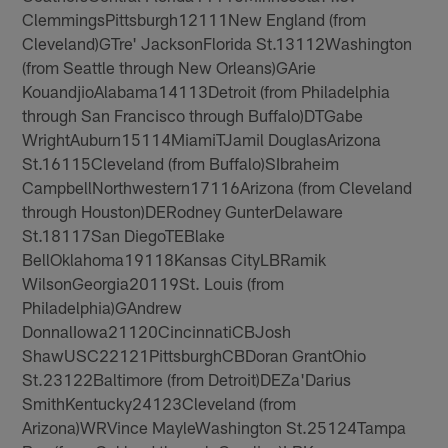
ClemmingsPittsburgh12111New England (from
Cleveland)GTre' JacksonFlorida St.13112Washington
(from Seattle through New Orleans)GArie
KouandjioAlabama14113Detroit (from Philadelphia
through San Francisco through Buffalo)DTGabe
WrightAuburn15114MiamiTJamil DouglasArizona
St.16115Cleveland (from Buffalo)SIbraheim
CampbellNorthwestern17116Arizona (from Cleveland
through Houston)DERodney GunterDelaware
St.18117San DiegoTEBlake
BellOklahoma19118Kansas CityLBRamik
WilsonGeorgia20119St. Louis (from
Philadelphia)GAndrew
DonnalIowa21120CincinnatiCBJosh
ShawUSC22121PittsburghCBDoran GrantOhio
St.23122Baltimore (from Detroit)DEZa'Darius
SmithKentucky24123Cleveland (from
Arizona)WRVince MayleWashington St.25124Tampa