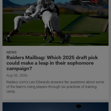
NEWS
Raiders Mailbag: Which 2025 draft pick
could make a leap in their sophomore
campaign?
Aug 05, 2026
Raiders.com's Levi Edwards answers fan questions about some
of the team's rising players through six practices of training
camp.