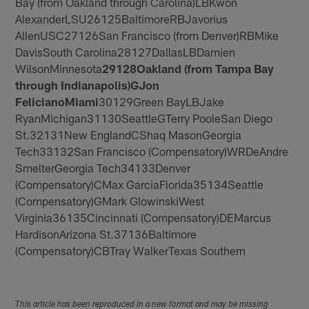
Bay (from Oakland through Carolina)LBKwon
AlexanderLSU26125BaltimoreRBJavorius
AllenUSC27126San Francisco (from Denver)RBMike
DavisSouth Carolina28127DallasLBDamien
WilsonMinnesota
29
128
Oakland (from Tampa Bay
through Indianapolis)
G
Jon
Feliciano
Miami
30129Green BayLBJake
RyanMichigan31130SeattleGTerry PooleSan Diego
St.32131New EnglandCShaq MasonGeorgia
Tech33132San Francisco (Compensatory)WRDeAndre
SmelterGeorgia Tech34133Denver
(Compensatory)CMax GarciaFlorida35134Seattle
(Compensatory)GMark GlowinskiWest
Virginia36135Cincinnati (Compensatory)DEMarcus
HardisonArizona St.37136Baltimore
(Compensatory)CBTray WalkerTexas Southern
This article has been reproduced in a new format and may be missing