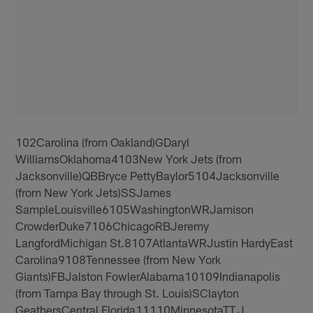
102Carolina (from Oakland)GDaryl
WilliamsOklahoma4103New York Jets (from
Jacksonville)QBBryce PettyBaylor5104Jacksonville
(from New York Jets)SSJames
SampleLouisville6105WashingtonWRJamison
CrowderDuke7106ChicagoRBJeremy
LangfordMichigan St.8107AtlantaWRJustin HardyEast
Carolina9108Tennessee (from New York
Giants)FBJalston FowlerAlabama10109Indianapolis
(from Tampa Bay through St. Louis)SClayton
GeathersCentral Florida11110MinnesotaTT.J.