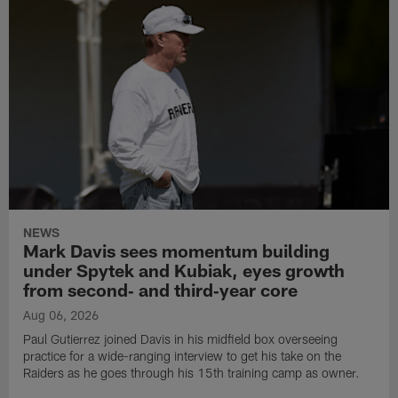
NEWS
Mark Davis sees momentum building
under Spytek and Kubiak, eyes growth
from second‑ and third‑year core
Aug 06, 2026
Paul Gutierrez joined Davis in his midfield box overseeing
practice for a wide-ranging interview to get his take on the
Raiders as he goes through his 15th training camp as owner.