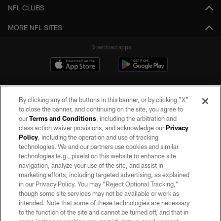
NFL CLUBS
MORE NFL SITES
Download apps
By clicking any of the buttons in this banner, or by clicking "X"
to close the banner, and continuing on the site, you agree to
our
Terms and Conditions
, including the arbitration and
class action waiver provisions, and acknowledge our
Privacy
Policy
, including the operation and use of tracking
©2026 by the Las Vegas Raiders. All rights reserved. No portion of this site
may be reproduced without the express written permission of the Las Vegas
technologies. We and our partners use cookies and similar
Raiders.
technologies (e.g., pixels) on this website to enhance site
navigation, analyze your use of the site, and assist in
PRIVACY POLICY
marketing efforts, including targeted advertising, as explained
in our Privacy Policy. You may “Reject Optional Tracking,”
TERMS OF SERVICE
though some site services may not be available or work as
intended. Note that some of these technologies are necessary
ACCESSIBILITY
to the function of the site and cannot be turned off, and that in
AD CHOICES