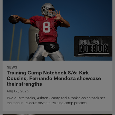
NEWS
Training Camp Notebook 8/6: Kirk
Cousins, Fernando Mendoza showcase
their strengths
Aug 06, 2026
Two quarterbacks, Ashton Jeanty and a rookie cornerback set
the tone in Raiders' seventh training camp practice.