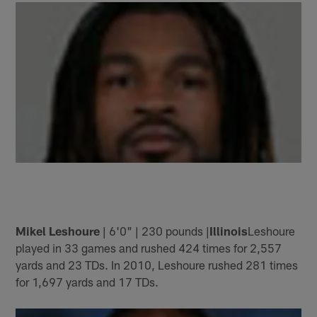
Mikel Leshoure
| 6'0" | 230 pounds |
Illinois
Leshoure
played in 33 games and rushed 424 times for 2,557
yards and 23 TDs. In 2010, Leshoure rushed 281 times
for 1,697 yards and 17 TDs.