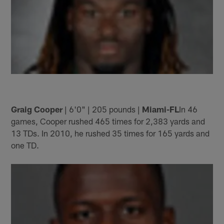
Graig Cooper
| 6'0" | 205 pounds |
Miami-FL
In 46
games, Cooper rushed 465 times for 2,383 yards and
13 TDs. In 2010, he rushed 35 times for 165 yards and
one TD.