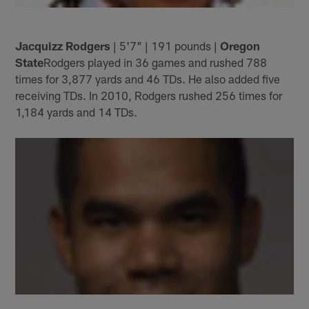
Jacquizz Rodgers
| 5'7" | 191 pounds |
Oregon
State
Rodgers played in 36 games and rushed 788
times for 3,877 yards and 46 TDs. He also added five
receiving TDs. In 2010, Rodgers rushed 256 times for
1,184 yards and 14 TDs.