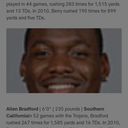
played in 44 games, rushing 283 times for 1,515 yards
and 13 TDs. In 2010, Berry rushed 190 times for 899
yards and five TDs.
Allen Bradford
| 6'0" | 235 pounds |
Southern
California
In 52 games with the Trojans, Bradford
rushed 267 times for 1,585 yards and 16 TDs. In 2010,