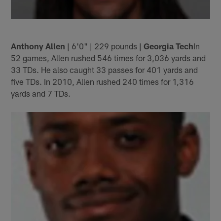
Anthony Allen
| 6'0" | 229 pounds |
Georgia Tech
In
52 games, Allen rushed 546 times for 3,036 yards and
33 TDs. He also caught 33 passes for 401 yards and
five TDs. In 2010, Allen rushed 240 times for 1,316
yards and 7 TDs.