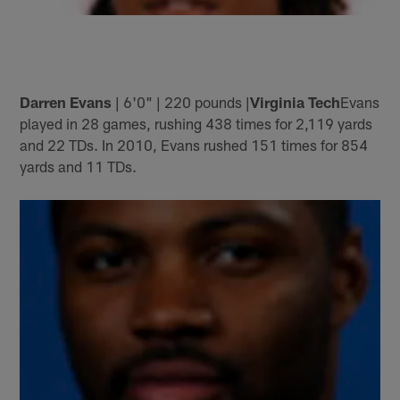
Darren Evans
| 6'0" | 220 pounds |
Virginia Tech
Evans
played in 28 games, rushing 438 times for 2,119 yards
and 22 TDs. In 2010, Evans rushed 151 times for 854
yards and 11 TDs.