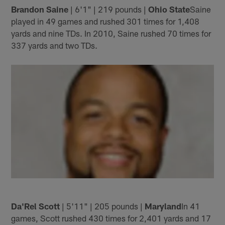
Brandon Saine
| 6'1" | 219 pounds |
Ohio State
Saine
played in 49 games and rushed 301 times for 1,408
yards and nine TDs. In 2010, Saine rushed 70 times for
337 yards and two TDs.
Da'Rel Scott
| 5'11" | 205 pounds |
Maryland
In 41
games, Scott rushed 430 times for 2,401 yards and 17