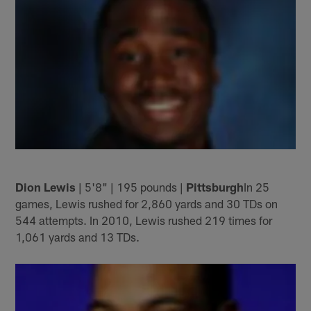
Dion Lewis
| 5'8" | 195 pounds |
Pittsburgh
In 25
games, Lewis rushed for 2,860 yards and 30 TDs on
544 attempts. In 2010, Lewis rushed 219 times for
1,061 yards and 13 TDs.