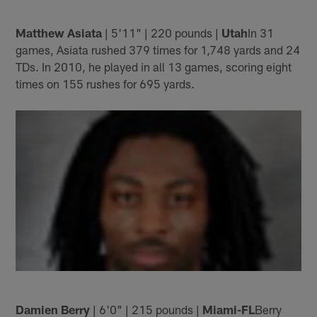
Matthew Asiata
| 5'11" | 220 pounds |
Utah
In 31
games, Asiata rushed 379 times for 1,748 yards and 24
TDs. In 2010, he played in all 13 games, scoring eight
times on 155 rushes for 695 yards.
Damien Berry
| 6'0" | 215 pounds |
Miami-FL
Berry