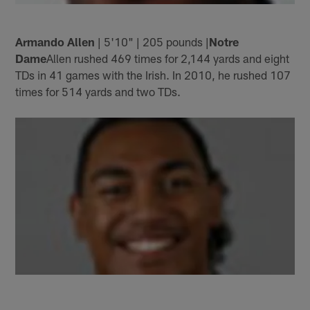
Armando Allen
| 5'10" | 205 pounds |
Notre
Dame
Allen rushed 469 times for 2,144 yards and eight
TDs in 41 games with the Irish. In 2010, he rushed 107
times for 514 yards and two TDs.