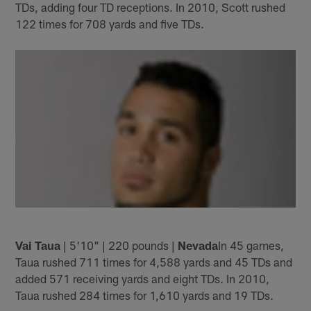
TDs, adding four TD receptions. In 2010, Scott rushed
122 times for 708 yards and five TDs.
Vai Taua
| 5'10" | 220 pounds |
Nevada
In 45 games,
Taua rushed 711 times for 4,588 yards and 45 TDs and
added 571 receiving yards and eight TDs. In 2010,
Taua rushed 284 times for 1,610 yards and 19 TDs.