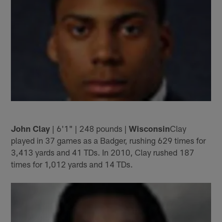
John Clay
| 6'1" | 248 pounds |
Wisconsin
Clay
played in 37 games as a Badger, rushing 629 times for
3,413 yards and 41 TDs. In 2010, Clay rushed 187
times for 1,012 yards and 14 TDs.