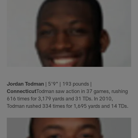
Jordan Todman
| 5'9" | 193 pounds |
Connecticut
Todman saw action in 37 games, rushing
616 times for 3,179 yards and 31 TDs. In 2010,
Todman rushed 334 times for 1,695 yards and 14 TDs.