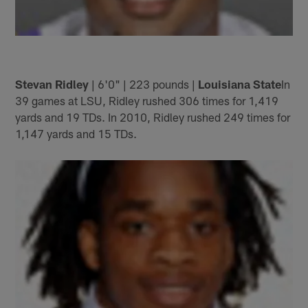
Stevan Ridley
| 6'0" | 223 pounds |
Louisiana State
In
39 games at LSU, Ridley rushed 306 times for 1,419
yards and 19 TDs. In 2010, Ridley rushed 249 times for
1,147 yards and 15 TDs.