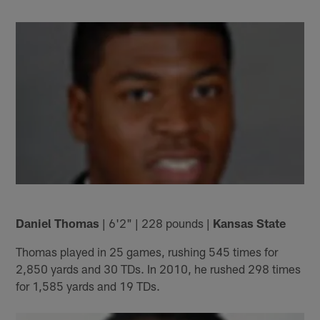
Daniel Thomas
| 6'2" | 228 pounds |
Kansas State
Thomas played in 25 games, rushing 545 times for
2,850 yards and 30 TDs. In 2010, he rushed 298 times
for 1,585 yards and 19 TDs.