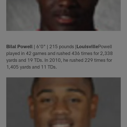
Bilal Powell
| 6'0" | 215 pounds |
Louisville
Powell
played in 42 games and rushed 436 times for 2,338
yards and 19 TDs. In 2010, he rushed 229 times for
1,405 yards and 11 TDs.