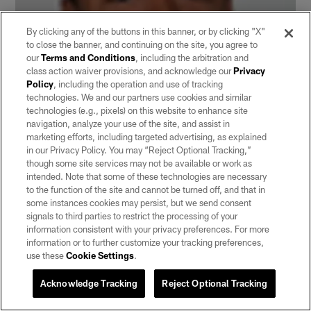
By clicking any of the buttons in this banner, or by clicking "X"
to close the banner, and continuing on the site, you agree to
our
Terms and Conditions
, including the arbitration and
class action waiver provisions, and acknowledge our
Privacy
Policy
, including the operation and use of tracking
technologies. We and our partners use cookies and similar
technologies (e.g., pixels) on this website to enhance site
navigation, analyze your use of the site, and assist in
marketing efforts, including targeted advertising, as explained
in our Privacy Policy. You may “Reject Optional Tracking,”
though some site services may not be available or work as
intended. Note that some of these technologies are necessary
Shane Vereen
| 5'10" | 204 pounds |
California
In 38
to the function of the site and cannot be turned off, and that in
games at Cal, Vereen rushed 556 times for 2,834 yards
some instances cookies may persist, but we send consent
and 29 TDs and added 674 receiving yards and six TDs.
signals to third parties to restrict the processing of your
In 2010, Vereen rushed 231 times for 1,167 yards and
information consistent with your privacy preferences. For more
information or to further customize your tracking preferences,
13 TDs.
use these
Cookie Settings
.
Acknowledge Tracking
Reject Optional Tracking