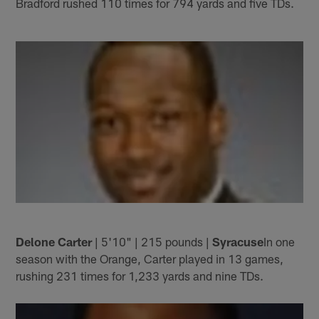
Bradford rushed 110 times for 794 yards and five TDs.
Delone Carter
| 5'10" | 215 pounds |
Syracuse
In one
season with the Orange, Carter played in 13 games,
rushing 231 times for 1,233 yards and nine TDs.