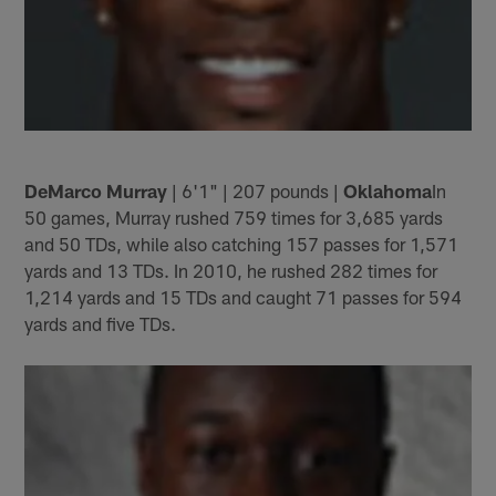
DeMarco Murray
| 6'1" | 207 pounds |
Oklahoma
In
50 games, Murray rushed 759 times for 3,685 yards
and 50 TDs, while also catching 157 passes for 1,571
yards and 13 TDs. In 2010, he rushed 282 times for
1,214 yards and 15 TDs and caught 71 passes for 594
yards and five TDs.