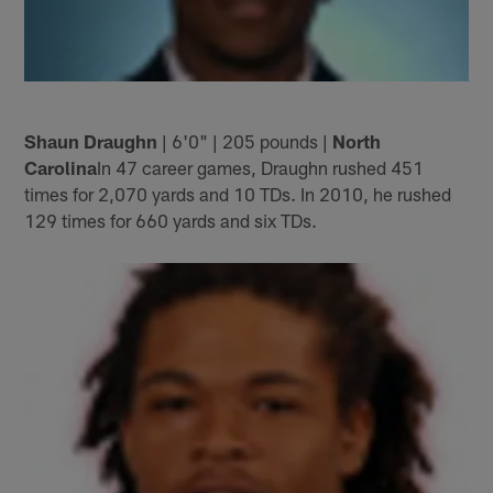
Shaun Draughn
| 6'0" | 205 pounds |
North
Carolina
In 47 career games, Draughn rushed 451
times for 2,070 yards and 10 TDs. In 2010, he rushed
129 times for 660 yards and six TDs.