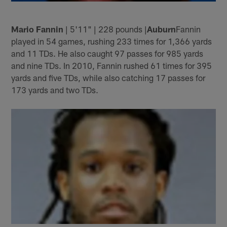
Mario Fannin
| 5'11" | 228 pounds |
Auburn
Fannin
played in 54 games, rushing 233 times for 1,366 yards
and 11 TDs. He also caught 97 passes for 985 yards
and nine TDs. In 2010, Fannin rushed 61 times for 395
yards and five TDs, while also catching 17 passes for
173 yards and two TDs.