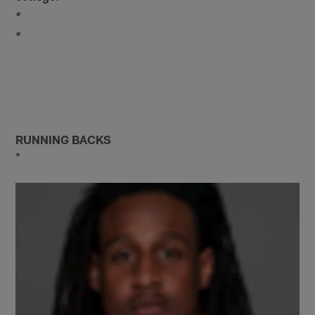
*
*
RUNNING BACKS
*