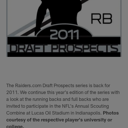
The Raiders.com Draft Prospects series is back for
2011. We continue this year's edition of the series with
a look at the running backs and full backs who are
invited to participate in the NFL's Annual Scouting
Combine at Lucas Oil Stadium in Indianapolis.
Photos
courtesy of the respective player's university or
college.