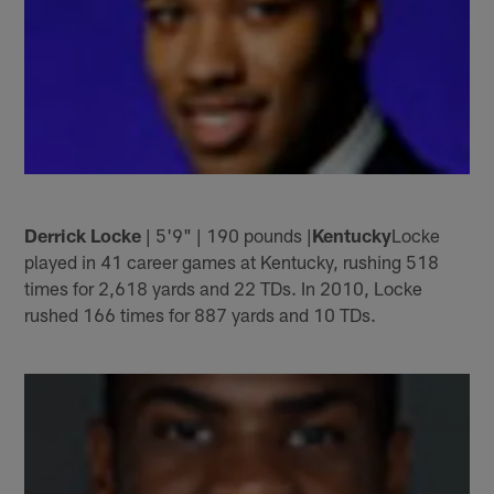
Derrick Locke
| 5'9" | 190 pounds |
Kentucky
Locke
played in 41 career games at Kentucky, rushing 518
times for 2,618 yards and 22 TDs. In 2010, Locke
rushed 166 times for 887 yards and 10 TDs.