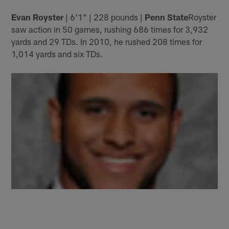
Evan Royster
| 6'1" | 228 pounds |
Penn State
Royster
saw action in 50 games, rushing 686 times for 3,932
yards and 29 TDs. In 2010, he rushed 208 times for
1,014 yards and six TDs.