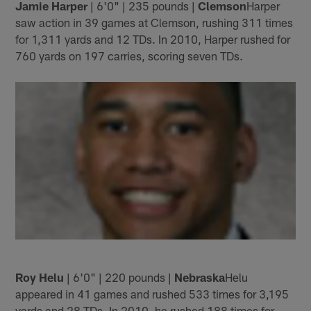
Jamie Harper
| 6'0" | 235 pounds |
Clemson
Harper
saw action in 39 games at Clemson, rushing 311 times
for 1,311 yards and 12 TDs. In 2010, Harper rushed for
760 yards on 197 carries, scoring seven TDs.
Roy Helu
| 6'0" | 220 pounds |
Nebraska
Helu
appeared in 41 games and rushed 533 times for 3,195
yards and 28 TDs. In 2010, he rushed 188 times for