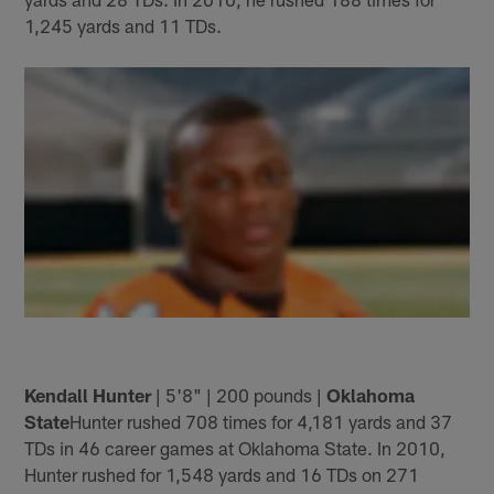
1,245 yards and 11 TDs.
Kendall Hunter
| 5'8" | 200 pounds |
Oklahoma
State
Hunter rushed 708 times for 4,181 yards and 37
TDs in 46 career games at Oklahoma State. In 2010,
Hunter rushed for 1,548 yards and 16 TDs on 271