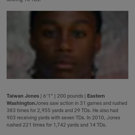
Taiwan Jones
| 6'1" | 200 pounds |
Eastern
Washington
Jones saw action in 31 games and rushed
383 times for 2,955 yards and 29 TDs. He also had
903 receiving yards with seven TDs. In 2010, Jones
rushed 221 times for 1,742 yards and 14 TDs.