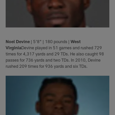
Noel Devine
| 5'8" | 180 pounds |
West
Virginia
Devine played in 51 games and rushed 729
times for 4,317 yards and 29 TDs. He also caught 98
passes for 736 yards and two TDs. In 2010, Devine
rushed 209 times for 936 yards and six TDs.