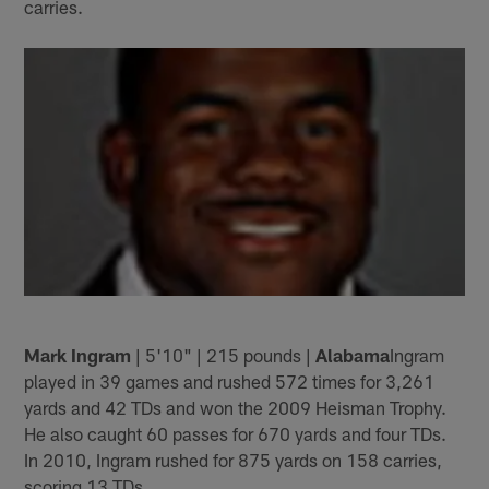
carries.
Mark Ingram
| 5'10" | 215 pounds |
Alabama
Ingram
played in 39 games and rushed 572 times for 3,261
yards and 42 TDs and won the 2009 Heisman Trophy.
He also caught 60 passes for 670 yards and four TDs.
In 2010, Ingram rushed for 875 yards on 158 carries,
scoring 13 TDs.