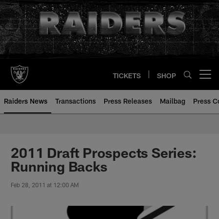
Skip
to
main
content
TICKETS
SHOP
Open menu button
Raiders News
Transactions
Press Releases
Mailbag
Press C
2011 Draft Prospects Series:
Running Backs
Feb 28, 2011 at 12:00 AM