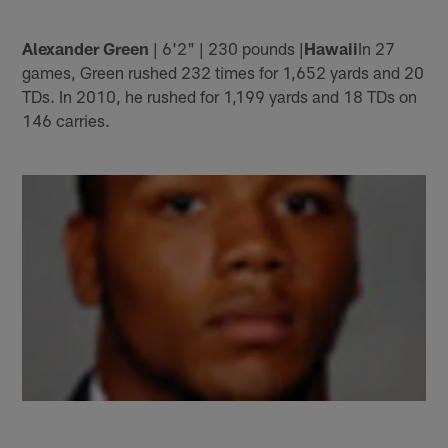
Alexander Green
| 6'2" | 230 pounds |
Hawaii
In 27
games, Green rushed 232 times for 1,652 yards and 20
TDs. In 2010, he rushed for 1,199 yards and 18 TDs on
146 carries.