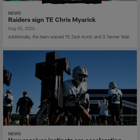
NEWS
Raiders sign TE Chris Myarick
Aug 05, 2026
Additionally, the team waived TE Zack Kuntz and S Tanner Wall.
NEWS
How receiver instincts are accelerating