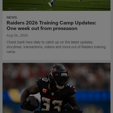
NEWS
Raiders 2026 Training Camp Updates:
One week out from preseason
Aug 06, 2026
Check back here daily to catch up on the latest updates,
storylines, transactions, videos and more out of Raiders training
camp.