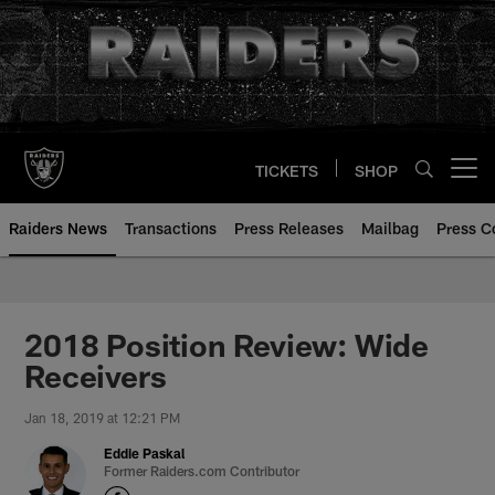
Skip
to
main
content
TICKETS
SHOP
Open menu button
Raiders News
Transactions
Press Releases
Mailbag
Press C
2018 Position Review: Wide
Receivers
Jan 18, 2019 at 12:21 PM
Eddie Paskal
Former Raiders.com Contributor