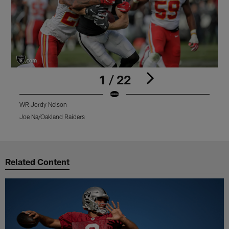
1 / 22
WR Jordy Nelson
W
Joe Na/Oakland Raiders
T
Pause
Play
Related Content