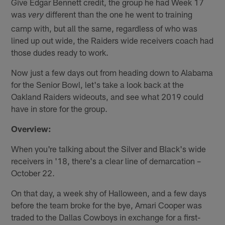
Give Edgar Bennett credit, the group he had Week 17
was
different than the one he went to training
very
camp with, but all the same, regardless of who was
lined up out wide, the Raiders wide receivers coach had
those dudes ready to work.
Now just a few days out from heading down to Alabama
for the Senior Bowl, let's take a look back at the
Oakland Raiders wideouts, and see what 2019 could
have in store for the group.
Overview:
When you're talking about the Silver and Black's wide
receivers in '18, there's a clear line of demarcation –
October 22.
On that day, a week shy of Halloween, and a few days
before the team broke for the bye, Amari Cooper was
traded to the Dallas Cowboys in exchange for a first-