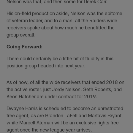
Nelson was that, and then some for Derek Carr.
His on-field production aside, Nelson was the epitome
of veteran leader, and to a man, all the Raiders wide
receivers spoke about how much he benefitted the
group overall.
Going Forward:
There could certainly be a little bit of fluidity in this
position group headed into next year.
As of now, of all the wide receivers that ended 2018 on
the active roster, just Jordy Nelson, Seth Roberts, and
Keon Hatcher are under contract for 2019.
Dwayne Harris is scheduled to become an unrestricted
free agent, as are Brandon LaFell and Martavis Bryant,
while Marcell Ateman will be an exclusive rights free
agent once the new league year arrives.