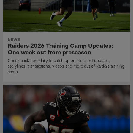
NEWS
Raiders 2026 Training Camp Updates:
One week out from preseason
Check back here daily to catch up on the latest updates,
storylines, transactions, videos and more out of Raiders training
camp.