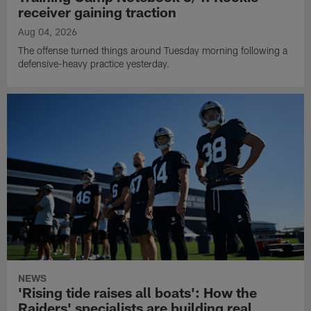
receiver gaining traction
Aug 04, 2026
The offense turned things around Tuesday morning following a
defensive-heavy practice yesterday.
NEWS
'Rising tide raises all boats': How the
Raiders' specialists are building real