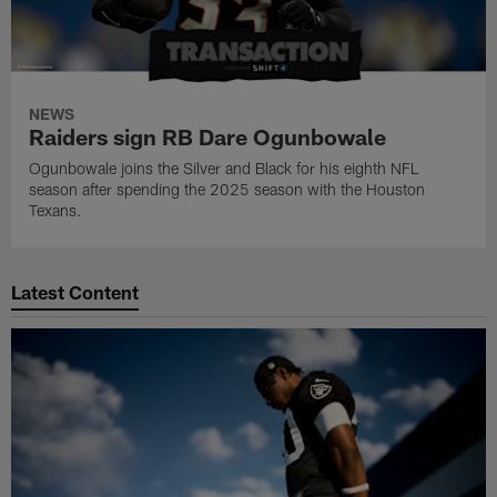
NEWS
Raiders sign RB Dare Ogunbowale
Ogunbowale joins the Silver and Black for his eighth NFL
season after spending the 2025 season with the Houston
Texans.
Latest Content