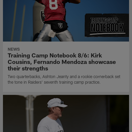
NEWS
Training Camp Notebook 8/6: Kirk
Cousins, Fernando Mendoza showcase
their strengths
Two quarterbacks, Ashton Jeanty and a rookie cornerback set
the tone in Raiders' seventh training camp practice.