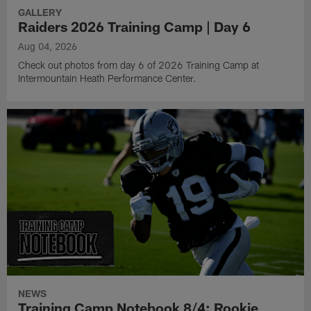
GALLERY
Raiders 2026 Training Camp | Day 6
Aug 04, 2026
Check out photos from day 6 of 2026 Training Camp at
Intermountain Heath Performance Center.
NEWS
Training Camp Notebook 8/4: Rookie