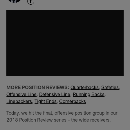
MORE POSITION REVIEWS:
Quarterbacks
,
Safeties
,
Offensive Line
,
Defensive Line
,
Running Backs
,
Linebackers
,
Tight Ends
,
Cornerbacks
Today, we hit the final, offensive position group in our
2018 Position Review series – the wide receivers.