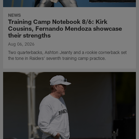
NEWS
Training Camp Notebook 8/6: Kirk
Cousins, Fernando Mendoza showcase
their strengths
Aug 06, 2026
Two quarterbacks, Ashton Jeanty and a rookie cornerback set
the tone in Raiders' seventh training camp practice.