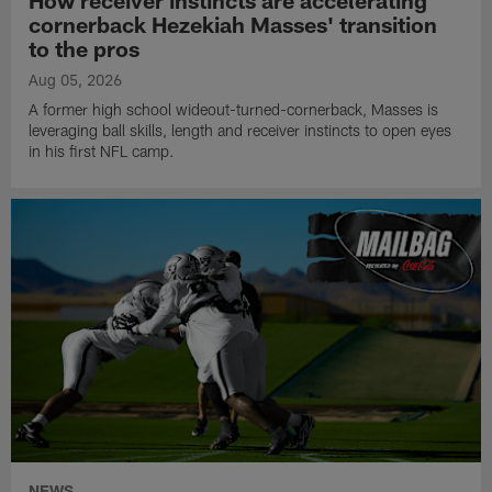
cornerback Hezekiah Masses' transition
to the pros
Aug 05, 2026
A former high school wideout-turned-cornerback, Masses is
leveraging ball skills, length and receiver instincts to open eyes
in his first NFL camp.
NEWS