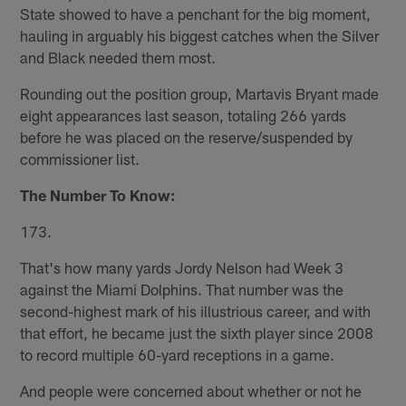
State showed to have a penchant for the big moment,
hauling in arguably his biggest catches when the Silver
and Black needed them most.
Rounding out the position group, Martavis Bryant made
eight appearances last season, totaling 266 yards
before he was placed on the reserve/suspended by
commissioner list.
The Number To Know:
173.
That's how many yards Jordy Nelson had Week 3
against the Miami Dolphins. That number was the
second-highest mark of his illustrious career, and with
that effort, he became just the sixth player since 2008
to record multiple 60-yard receptions in a game.
And people were concerned about whether or not he