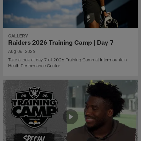
GALLERY
Raiders 2026 Training Camp | Day 7
Aug 06, 2026
Take a look at day 7 of 2026 Training Camp at Intermountain
Heath Performance Center.