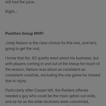
still had the juice.
Right…
Position Group MVP:
Jordy Nelson is the clear choice for this one, and he's
going to get the nod.
I know that No. 82 quietly went about his business, but
with players coming in and out of the lineup for much of
the season, Nelson was about as consistent as
consistent could be, excluding the one game he missed
due to injury.
Particularly after Cooper left, the Raiders offense
needed a guy who could be the main option out wide,
and as far as the wide receivers were concerned,