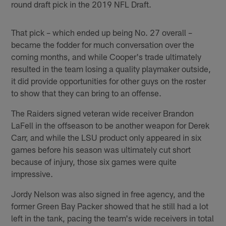
round draft pick in the 2019 NFL Draft.
That pick – which ended up being No. 27 overall –
became the fodder for much conversation over the
coming months, and while Cooper's trade ultimately
resulted in the team losing a quality playmaker outside,
it did provide opportunities for other guys on the roster
to show that they can bring to an offense.
The Raiders signed veteran wide receiver Brandon
LaFell in the offseason to be another weapon for Derek
Carr, and while the LSU product only appeared in six
games before his season was ultimately cut short
because of injury, those six games were quite
impressive.
Jordy Nelson was also signed in free agency, and the
former Green Bay Packer showed that he still had a lot
left in the tank, pacing the team's wide receivers in total