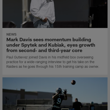
NEWS
Mark Davis sees momentum building
under Spytek and Kubiak, eyes growth
from second‑ and third‑year core
Paul Gutierrez joined Davis in his midfield box overseeing
practice for a wide-ranging interview to get his take on the
Raiders as he goes through his 15th training camp as owner.