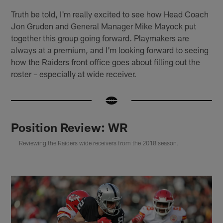
Truth be told, I'm really excited to see how Head Coach
Jon Gruden and General Manager Mike Mayock put
together this group going forward. Playmakers are
always at a premium, and I'm looking forward to seeing
how the Raiders front office goes about filling out the
roster – especially at wide receiver.
Position Review: WR
Reviewing the Raiders wide receivers from the 2018 season.