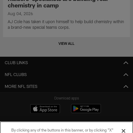
chemistry in camp
Aug 04, 2026
AJ Cole has taken it upon himself to help build chemistry within
a brand-new special teams corps.
VIEW ALL
CLUB LINKS
NFL CLUBS
MORE NFL SITES
Download apps
By clicking any of the buttons in this banner, or by clicking "X"