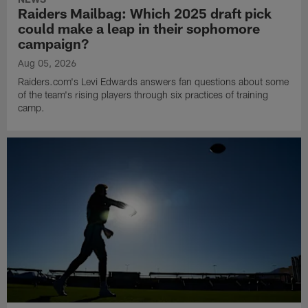
Raiders Mailbag: Which 2025 draft pick
could make a leap in their sophomore
campaign?
Aug 05, 2026
Raiders.com's Levi Edwards answers fan questions about some
of the team's rising players through six practices of training
camp.