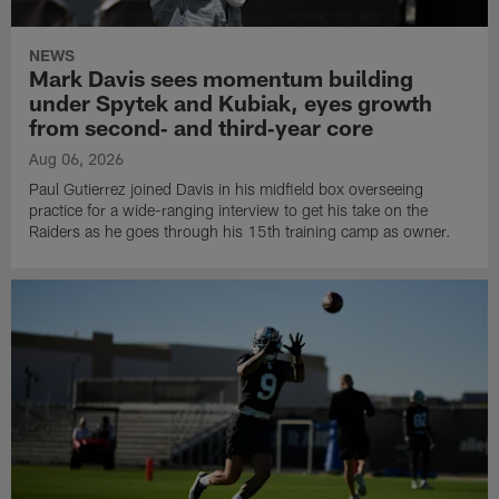
NEWS
Mark Davis sees momentum building
under Spytek and Kubiak, eyes growth
from second‑ and third‑year core
Aug 06, 2026
Paul Gutierrez joined Davis in his midfield box overseeing
practice for a wide-ranging interview to get his take on the
Raiders as he goes through his 15th training camp as owner.