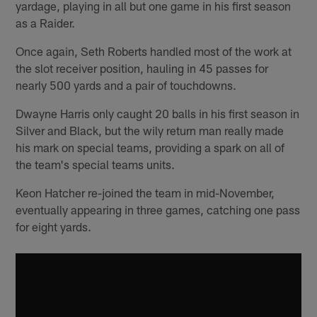
yardage, playing in all but one game in his first season
as a Raider.
Once again, Seth Roberts handled most of the work at
the slot receiver position, hauling in 45 passes for
nearly 500 yards and a pair of touchdowns.
Dwayne Harris only caught 20 balls in his first season in
Silver and Black, but the wily return man really made
his mark on special teams, providing a spark on all of
the team's special teams units.
Keon Hatcher re-joined the team in mid-November,
eventually appearing in three games, catching one pass
for eight yards.