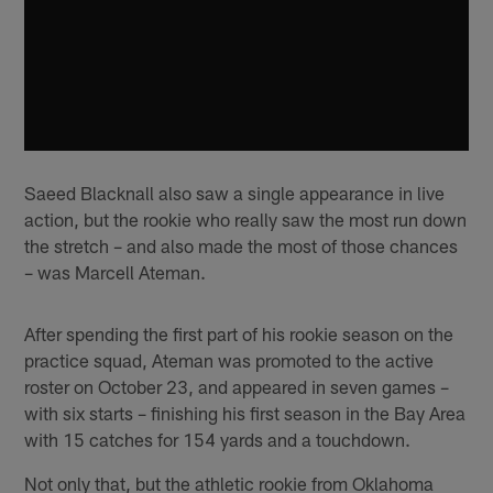
Saeed Blacknall also saw a single appearance in live
action, but the rookie who really saw the most run down
the stretch – and also made the most of those chances
– was Marcell Ateman.
After spending the first part of his rookie season on the
practice squad, Ateman was promoted to the active
roster on October 23, and appeared in seven games –
with six starts – finishing his first season in the Bay Area
with 15 catches for 154 yards and a touchdown.
Not only that, but the athletic rookie from Oklahoma