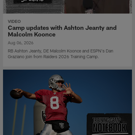
VIDEO
Camp updates with Ashton Jeanty and
Malcolm Koonce
Aug 06, 2026
RB Ashton Jeanty, DE Malcolm Koonce and ESPN's Dan
Graziano join from Raiders 2026 Training Camp.