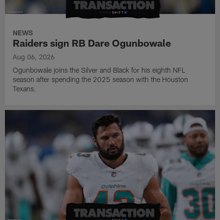
NEWS
Raiders sign RB Dare Ogunbowale
Aug 06, 2026
Ogunbowale joins the Silver and Black for his eighth NFL
season after spending the 2025 season with the Houston
Texans.