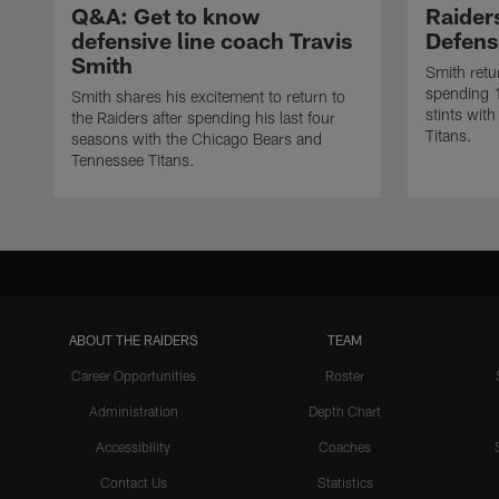
Q&A: Get to know
Raider
defensive line coach Travis
Defens
Smith
Smith retu
spending 
Smith shares his excitement to return to
stints wit
the Raiders after spending his last four
Titans.
seasons with the Chicago Bears and
Tennessee Titans.
ABOUT THE RAIDERS
TEAM
Career Opportunities
Roster
Administration
Depth Chart
Accessibility
Coaches
Contact Us
Statistics