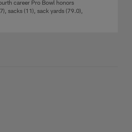
ourth career Pro Bowl honors
17), sacks (11), sack yards (79.0),