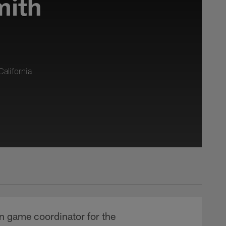
mith
alifornia
un game coordinator for the