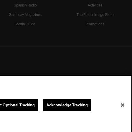
Spanish Radio
Activities
Gameday Magazines
The Raider Image Store
Media Guide
Promotions
t Optional Tracking
Acknowledge Tracking
rmission of the Las Vegas Raiders.
COOKIE SETTINGS
PREFERENCE CENTER