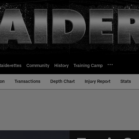
Raiderettes
Community
History
Training Camp
ion
Transactions
Depth Chart
Injury Report
Stats