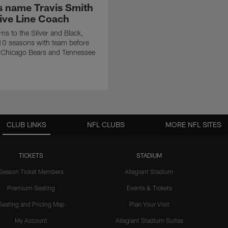
s name Travis Smith
ive Line Coach
rns to the Silver and Black,
10 seasons with team before
h Chicago Bears and Tennessee
CLUB LINKS
NFL CLUBS
MORE NFL SITES
TICKETS
STADIUM
Season Ticket Members
Allegiant Stadium
Premium Seating
Events & Tickets
Seating and Pricing Map
Plan Your Visit
My Account
Allegiant Stadium Suites