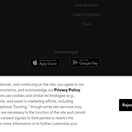
Host An Event
Code of Conduct
Tours
Download apps
e banner, and continuing on the site, you agree to our
r provisions, and acknowledge our
Privacy Policy
,
rs use cookies and similar technologies (e.g.,
ite, and assist in marketing efforts, including
Rejec
 Optional Tracking,” though some site services may
ll rights reserved. No portion of this site may be reproduced without the express written pe
 are necessary to the function of the site and cannot
ACCESSIBILITY
AD CHOICES
YOUR PRIVACY CHOICES
onsent signals to third parties to restrict the
or more information or to further customize your