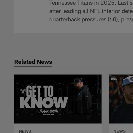
Tennessee Titans in 2025. Last 
after leading all NFL interior def
quarterback pressures (60), pres
Related News
NEWS
NEWS