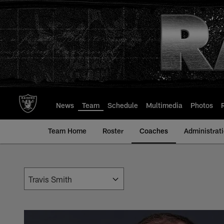
Skip
to
main
content
News
Team
Schedule
Multimedia
Photos
Team Home
Roster
Coaches
Administrat