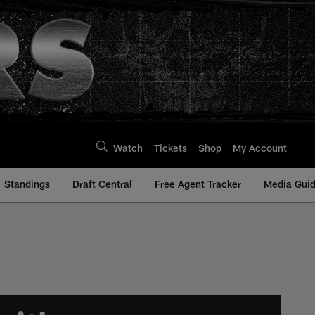
Watch
Tickets
Shop
My Account
Standings
Draft Central
Free Agent Tracker
Media Gui