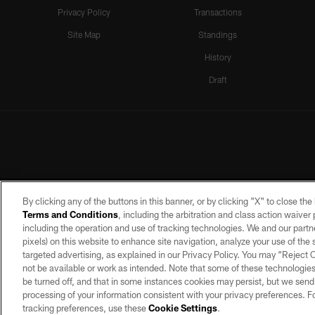
Privacy Policy
Transactions
Site Map
Standings
History
Draft
By clicking any of the buttons in this banner, or by clicking "X" to close th
Terms and Conditions
, including the arbitration and class action waive
including the operation and use of tracking technologies. We and our partne
pixels) on this website to enhance site navigation, analyze your use of the s
targeted advertising, as explained in our Privacy Policy. You may “Reject
©2026 by the Las Vegas Raiders. A
not be available or work as intended. Note that some of these technologies
PRIVACY POLICY
TERMS OF SERVICE
be turned off, and that in some instances cookies may persist, but we send c
processing of your information consistent with your privacy preferences. F
tracking preferences, use these
Cookie Settings
.