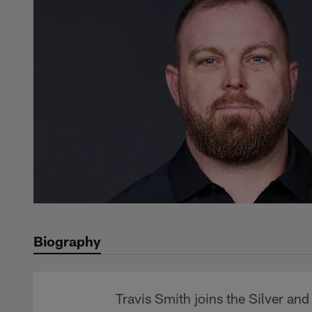
Biography
Travis Smith joins the Silver an