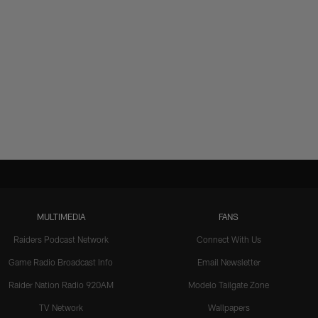
MULTIMEDIA
FANS
Raiders Podcast Network
Connect With Us
Game Radio Broadcast Info
Email Newsletter
Raider Nation Radio 920AM
Modelo Tailgate Zone
TV Network
Wallpapers