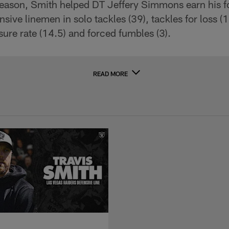
season, Smith helped DT Jeffery Simmons earn his f
ensive linemen in solo tackles (39), tackles for loss (
sure rate (14.5) and forced fumbles (3).
READ MORE