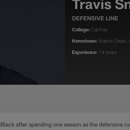
Travis S
DEFENSIVE LINE
College:
Cal Poly
Hometown:
Walnut Creek, C
Experience:
14 years
d Black after spending one season as the defensive r