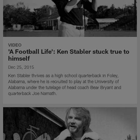
VIDEO
'A Football Life': Ken Stabler stuck true to
himself
Dec 25, 2015
Ken Stabler thrives as a high school quarterback in Foley,
Alabama, where he is recruited to play at the University of
Alabama under the tutelage of head coach Bear Bryant and
quarterback Joe Namath.