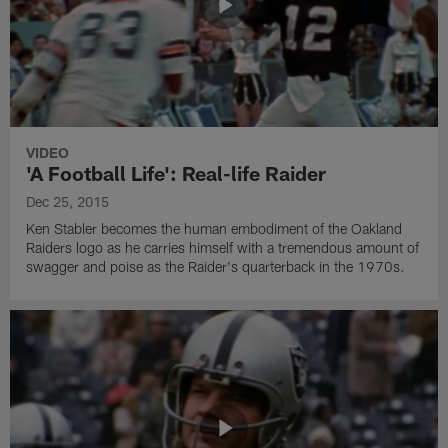
VIDEO
'A Football Life': Real-life Raider
Dec 25, 2015
Ken Stabler becomes the human embodiment of the Oakland
Raiders logo as he carries himself with a tremendous amount of
swagger and poise as the Raider's quarterback in the 1970s.