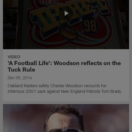
VIDEO
'A Football Life': Woodson reflects on the
Tuck Rule
Dec 09, 2016
Oakland Raiders safety Charles Woodson recounts his
infamous 2001 sack against New England Patriots Tom Brady.