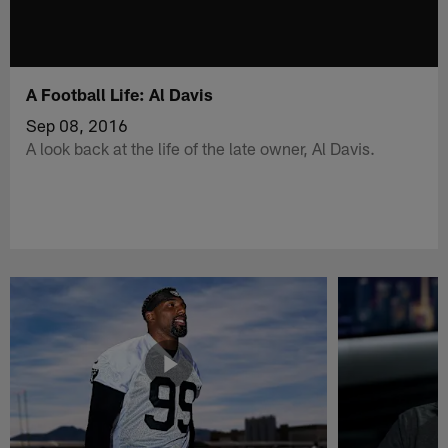
A Football Life: Al Davis
Sep 08, 2016
A look back at the life of the late owner, Al Davis.