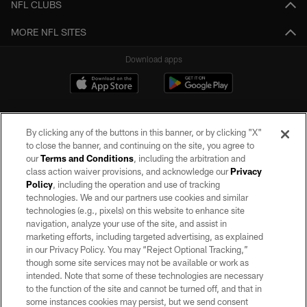
NFL CLUBS
MORE NFL SITES
Download apps
By clicking any of the buttons in this banner, or by clicking "X"
to close the banner, and continuing on the site, you agree to
our
Terms and Conditions
, including the arbitration and
class action waiver provisions, and acknowledge our
Privacy
Policy
, including the operation and use of tracking
©2026 by the Las Vegas Raiders. All rights reserved. No portion of this site
may be reproduced without the express written permission of the Las Vegas
technologies. We and our partners use cookies and similar
Raiders.
technologies (e.g., pixels) on this website to enhance site
navigation, analyze your use of the site, and assist in
PRIVACY POLICY
marketing efforts, including targeted advertising, as explained
in our Privacy Policy. You may “Reject Optional Tracking,”
TERMS OF SERVICE
though some site services may not be available or work as
intended. Note that some of these technologies are necessary
ACCESSIBILITY
to the function of the site and cannot be turned off, and that in
AD CHOICES
some instances cookies may persist, but we send consent