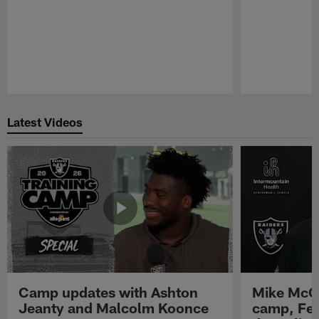
Pause
Play
Latest Videos
Camp updates with Ashton
Mike McCo
Jeanty and Malcolm Koonce
camp, Fe