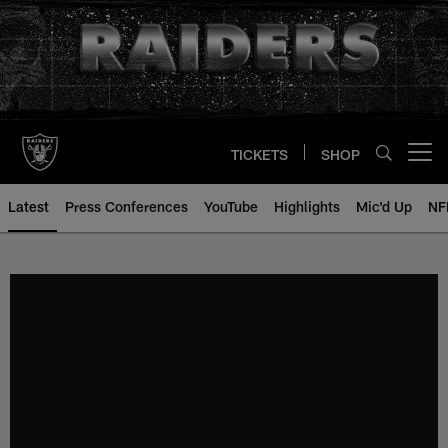
Skip
to
main
content
TICKETS
SHOP
Open menu button
Latest
Press Conferences
YouTube
Highlights
Mic'd Up
NF