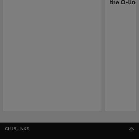
the O-line
Pause
Play
CLUB LINKS