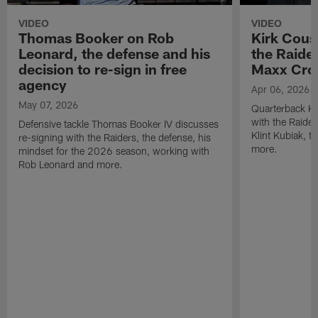
VIDEO
VIDEO
Thomas Booker on Rob
Kirk Cous
Leonard, the defense and his
the Raider
decision to re-sign in free
Maxx Cro
agency
Apr 06, 2026
May 07, 2026
Quarterback Ki
with the Raide
Defensive tackle Thomas Booker IV discusses
Klint Kubiak, 
re-signing with the Raiders, the defense, his
more.
mindset for the 2026 season, working with
Rob Leonard and more.