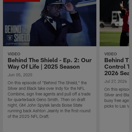
VIDEO
VIDEO
Behind The Shield - Ep. 2: Our
Behind The
Way Of Life | 2025 Season
Control T
2026 Sea
Jun 05, 2025
Jul 27, 2026
On this episode of "Behind The Shield," the
Silver and Black take over Indy for the NFL
On this episode
Combine, sign free agents and pull off a trade
Silver and Blac
for quarterback Geno Smith. Then on draft
busy free agen
night, GM John Spytek lands Boise State
picks to Las Ve
running back Ashton Jeanty in the first round
of the 2025 NFL Draft.