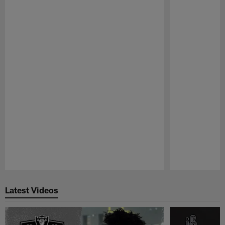
Pause
Play
Latest Videos