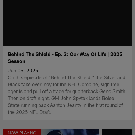
Behind The Shield - Ep. 2: Our Way Of Life | 2025
Season
Jun 05, 2025
On this episode of "Behind The Shield," the Silver and
Black take over Indy for the NFL Combine, sign free
agents and pull off a trade for quarterback Geno Smith.
Then on draft night, GM John Spytek lands Boise
State running back Ashton Jeanty in the first round of
the 2025 NFL Draft.
NOW PLAYING