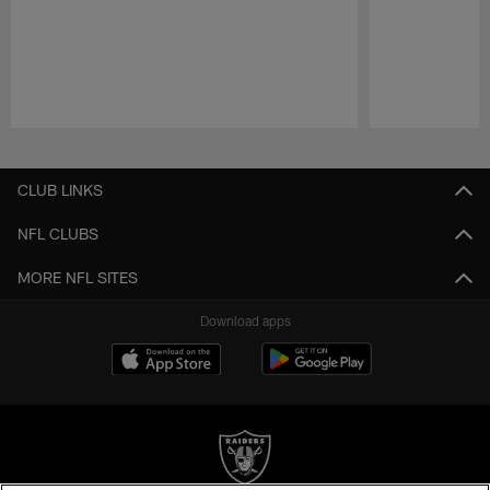
Pause
Play
CLUB LINKS
NFL CLUBS
MORE NFL SITES
Download apps