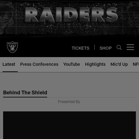
Skip
to
main
content
TICKETS
SHOP
Open menu button
Latest
Press Conferences
YouTube
Highlights
Mic'd Up
NF
Behind The Shield
Presented By