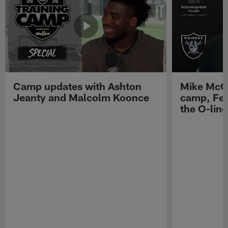
Camp updates with Ashton
Mike McCo
Jeanty and Malcolm Koonce
camp, Fe
the O-line