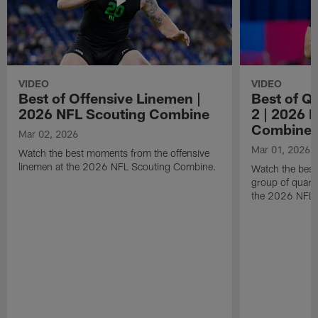
VIDEO
VIDEO
Best of Offensive Linemen |
Best of Q
2026 NFL Scouting Combine
2 | 2026 
Combine
Mar 02, 2026
Mar 01, 2026
Watch the best moments from the offensive
linemen at the 2026 NFL Scouting Combine.
Watch the bes
group of quart
the 2026 NFL 