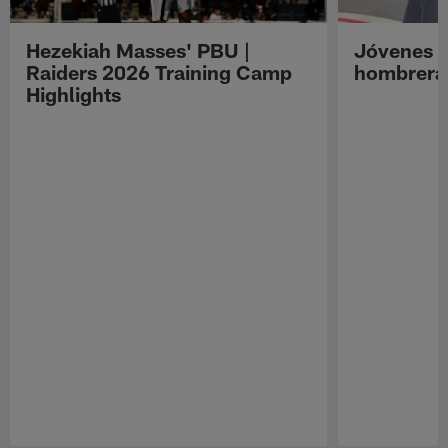
Hezekiah Masses' PBU |
Jóvenes R
Raiders 2026 Training Camp
hombreras
Highlights