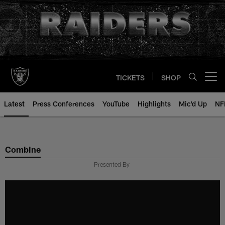
Skip
to
main
content
TICKETS
SHOP
Open menu button
Latest
Press Conferences
YouTube
Highlights
Mic'd Up
NF
Combine
Presented By