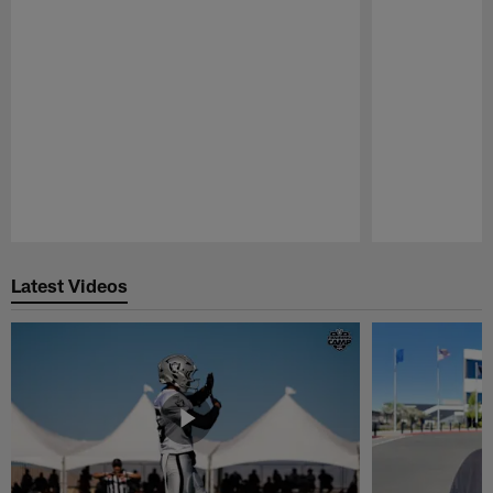
Pause
Play
Latest Videos