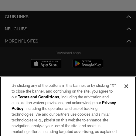
Pause
Play
CLUB LINKS
NFL CLUBS
MORE NFL SITES
Download apps
By clicking any of the buttons in this banner, or by clicking "X"
to close the banner, and continuing on the site, you agree to
our
Terms and Conditions
, including the arbitration and
class action waiver provisions, and acknowledge our
Privacy
Policy
, including the operation and use of tracking
©2026 by the Las Vegas Raiders. All rights reserved. No portion of this site
may be reproduced without the express written permission of the Las Vegas
technologies. We and our partners use cookies and similar
Raiders.
technologies (e.g., pixels) on this website to enhance site
navigation, analyze your use of the site, and assist in
PRIVACY POLICY
marketing efforts, including targeted advertising, as explained