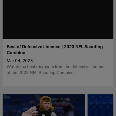
Best of Defensive Linemen | 2023 NFL Scouting
Combine
Mar 04, 2023
Watch the best moments from the defensive linemen
at the 2023 NFL Scouting Combine.