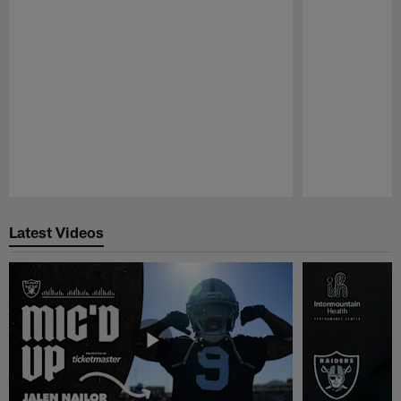
Pause
Play
Latest Videos