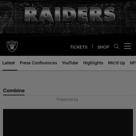
Skip
to
main
content
TICKETS
SHOP
Open menu button
Latest
Press Conferences
YouTube
Highlights
Mic'd Up
NF
Combine
Presented By