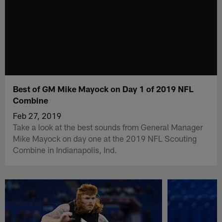
Best of GM Mike Mayock on Day 1 of 2019 NFL
Combine
Feb 27, 2019
Take a look at the best sounds from General Manager
Mike Mayock on day one at the 2019 NFL Scouting
Combine in Indianapolis, Ind.