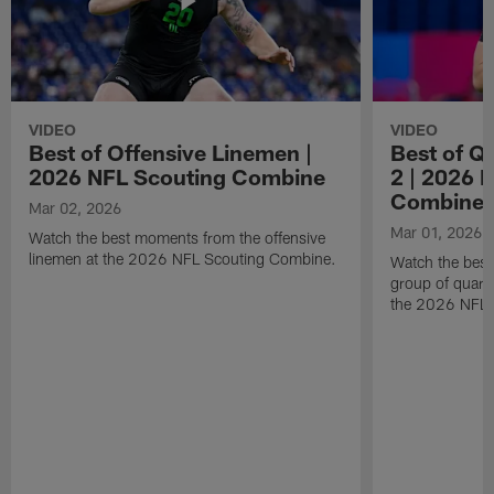
VIDEO
VIDEO
Best of Offensive Linemen |
Best of Q
2026 NFL Scouting Combine
2 | 2026 
Combine
Mar 02, 2026
Mar 01, 2026
Watch the best moments from the offensive
linemen at the 2026 NFL Scouting Combine.
Watch the bes
group of quart
the 2026 NFL 