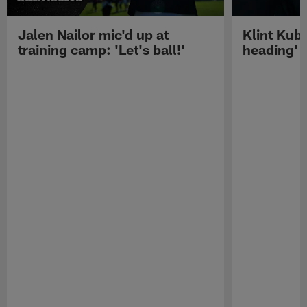
Jalen Nailor mic'd up at
Klint Kubi
training camp: 'Let's ball!'
heading'