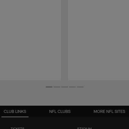
CLUB LINKS
NFL CLUBS
MORE NFL SITES
TICKETS
STADIUM