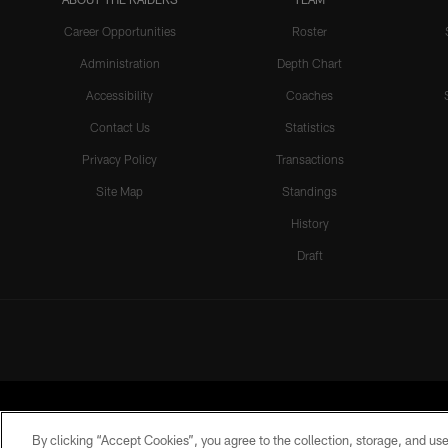
Career Opportunities
Roster
Administration
Depth Chart
Accessibility
Coaches
Contact Us
Statistics
Privacy Policy
Transactions
Site Map
Standings
History
Draft
By clicking “Accept Cookies”, you agree to the collection, storage, and use 
©2026 by the Las Vegas Raiders. A