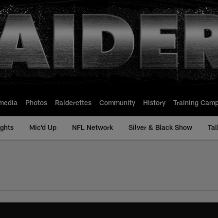
media
Photos
Raiderettes
Community
History
Training Cam
ights
Mic'd Up
NFL Network
Silver & Black Show
Tal