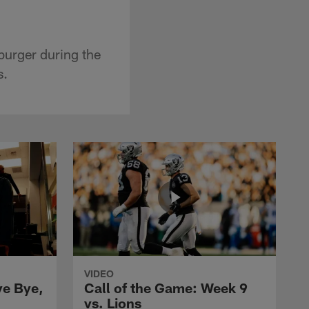
burger during the
s.
VIDEO
ye Bye,
Call of the Game: Week 9
vs. Lions