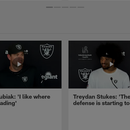
ubiak: 'I like where
Treydan Stukes: 'Th
eading'
defense is starting to