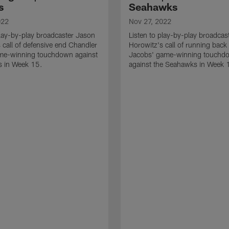
s
Seahawks
022
Nov 27, 2022
play-by-play broadcaster Jason
Listen to play-by-play broadcas
 call of defensive end Chandler
Horowitz's call of running back
me-winning touchdown against
Jacobs' game-winning touchd
ts in Week 15.
against the Seahawks in Week 