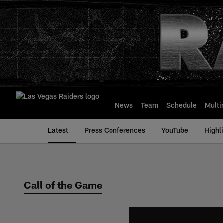
Skip
to
main
content
News
Team
Schedule
Multi
Latest
Press Conferences
YouTube
Highl
Call of the Game