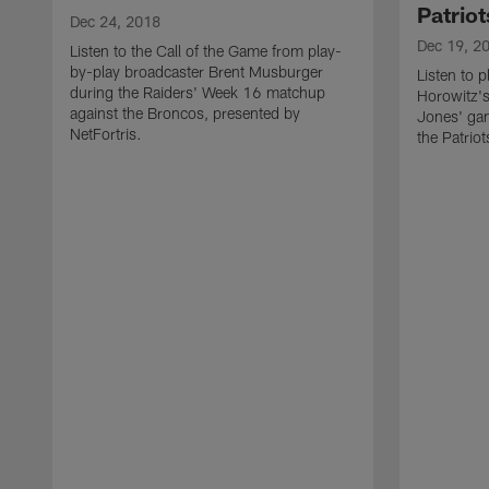
Patriot
Dec 24, 2018
Dec 19, 2
Listen to the Call of the Game from play-
by-play broadcaster Brent Musburger
Listen to 
during the Raiders' Week 16 matchup
Horowitz's
against the Broncos, presented by
Jones' ga
NetFortris.
the Patrio