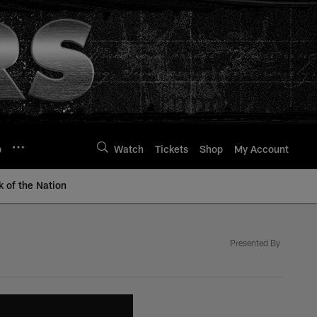
p
Watch
Tickets
Shop
My Account
k of the Nation
Presented By