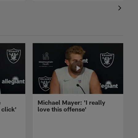
e
Michael Mayer: 'I really
 click'
love this offense'