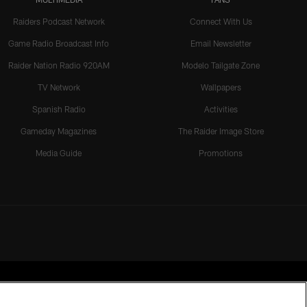
Raiders Podcast Network
Connect With Us
Game Radio Broadcast Info
Email Newsletter
Raider Nation Radio 920AM
Modelo Tailgate Zone
TV Network
Wallpapers
Spanish Radio
Activities
Gameday Magazines
The Raider Image Store
Media Guide
Promotions
rmission of the Las Vegas Raiders.