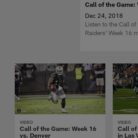
Call of the Game:
Dec 24, 2018
Listen to the Call 
Raiders' Week 16 ma
VIDEO
VIDEO
Call of the Game: Week 16
Call of
vs. Denver
in Las 