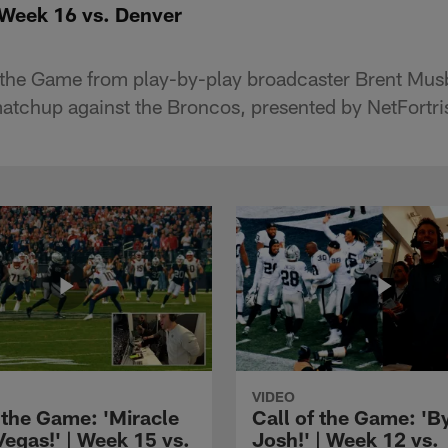
 Week 16 vs. Denver
of the Game from play-by-play broadcaster Brent Mus
tchup against the Broncos, presented by NetFortri
VIDEO
 the Game: 'Miracle
Call of the Game: 'B
Vegas!' | Week 15 vs.
Josh!' | Week 12 vs.