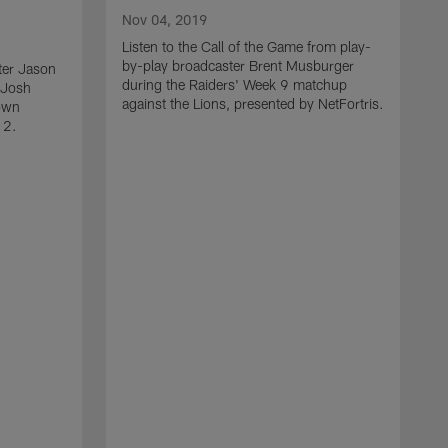
Nov 04, 2019
Listen to the Call of the Game from play-
by-play broadcaster Brent Musburger
ter Jason
during the Raiders' Week 9 matchup
 Josh
against the Lions, presented by NetFortris.
own
12.
O
L
b
d
a
N