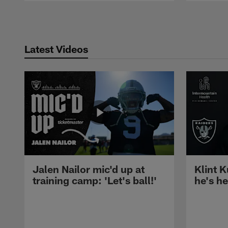
Pause
Play
Latest Videos
Jalen Nailor mic'd up at
Klint K
training camp: 'Let's ball!'
he's h