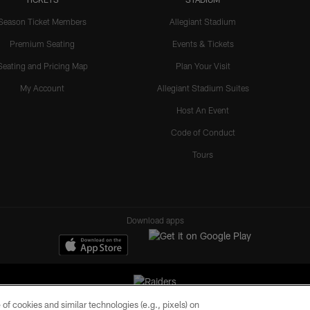
Season Ticket Members
Allegiant Stadium
Premium Seating
Events & Tickets
Seating and Pricing Map
Plan Your Visit
My Account
Allegiant Stadium Suites
Host An Event
Code of Conduct
Tours
Download apps
of cookies and similar technologies (e.g., pixels) on
ll rights reserved. No portion of this site may be reproduced without the express written pe