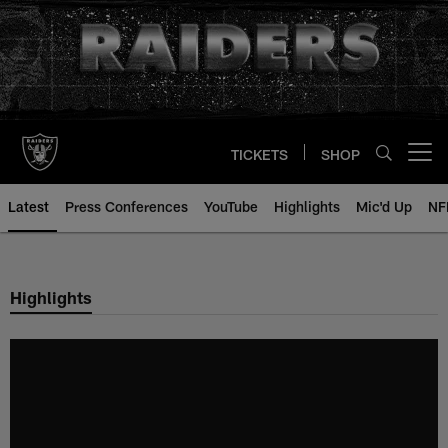
Skip
to
main
content
TICKETS
SHOP
Open menu button
Latest
Press Conferences
YouTube
Highlights
Mic'd Up
NF
Highlights