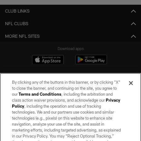
CLUB LINKS
NFL CLUBS
MORE NFL SITES
Download apps
By clicking any of the buttons in this banner, or by clicking "X"
to close the banner, and continuing on the site, you agree to
our
Terms and Conditions
, including the arbitration and
class action waiver provisions, and acknowledge our
Privacy
Policy
, including the operation and use of tracking
©2026 by the Las Vegas Raiders. All rights reserved. No portion of this site
may be reproduced without the express written permission of the Las Vegas
technologies. We and our partners use cookies and similar
Raiders.
technologies (e.g., pixels) on this website to enhance site
navigation, analyze your use of the site, and assist in
PRIVACY POLICY
marketing efforts, including targeted advertising, as explained
in our Privacy Policy. You may “Reject Optional Tracking,”
TERMS OF SERVICE