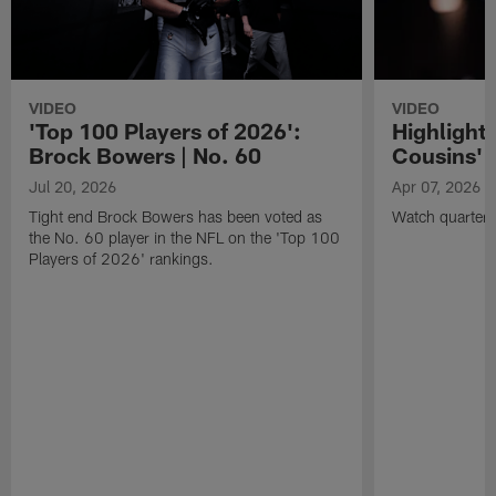
VIDEO
VIDEO
'Top 100 Players of 2026':
Highlights
Brock Bowers | No. 60
Cousins' t
Jul 20, 2026
Apr 07, 2026
Tight end Brock Bowers has been voted as
Watch quarterb
the No. 60 player in the NFL on the 'Top 100
Players of 2026' rankings.