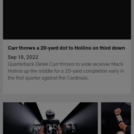
Carr throws a 20-yard dot to Hollins on third down
Sep 18, 2022
Quarterback Derek Carr throws to wide receiver Mack
Hollins up the middle for a 20-yard completion early in
the first quarter against the Cardinals.