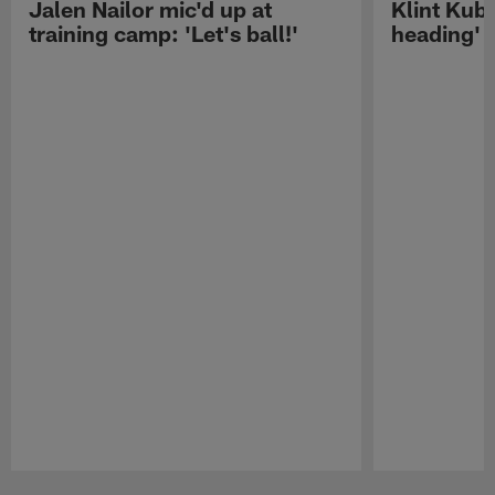
Jalen Nailor mic'd up at
Klint Kubi
training camp: 'Let's ball!'
heading'
Pause
Play