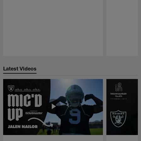
Pause
Play
Latest Videos